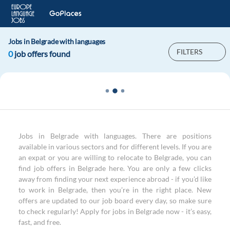
Jobs in Belgrade with languages
FILTERS
0
job offers found
Jobs in Belgrade with languages. There are positions
available in various sectors and for different levels. If you are
an expat or you are willing to relocate to Belgrade, you can
find job offers in Belgrade here. You are only a few clicks
away from finding your next experience abroad - if you’d like
to work in Belgrade, then you’re in the right place. New
offers are updated to our job board every day, so make sure
to check regularly! Apply for jobs in Belgrade now - it’s easy,
fast, and free.