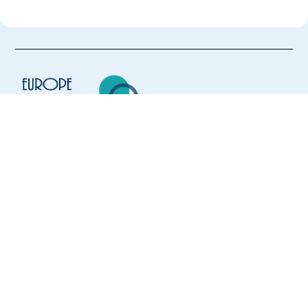
Europe Language Jobs - the job board for
expat jobs abroad
We help expats find jobs in Europe using
their native language and gain
international experience by working in a
foreign country.