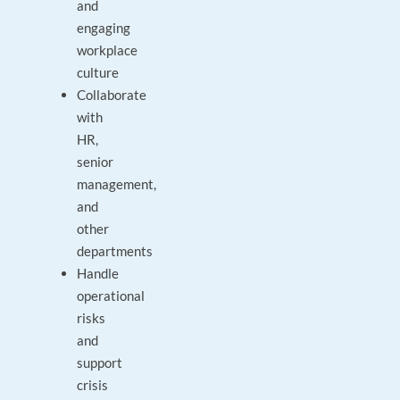
and
engaging
workplace
culture
Collaborate
with
HR,
senior
management,
and
other
departments
Handle
operational
risks
and
support
crisis