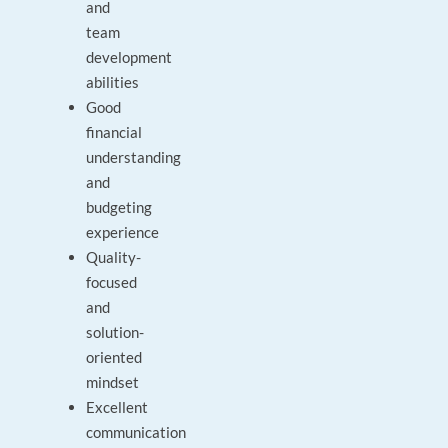
and
team
development
abilities
Good
financial
understanding
and
budgeting
experience
Quality-
focused
and
solution-
oriented
mindset
Excellent
communication