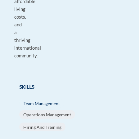
affordable
living
costs,
and
a
thriving
international
community.
SKILLS
Team Management
Operations Management
Hiring And Training