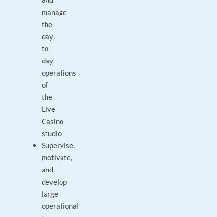
and
manage
the
day-
to-
day
operations
of
the
Live
Casino
studio
Supervise,
motivate,
and
develop
large
operational