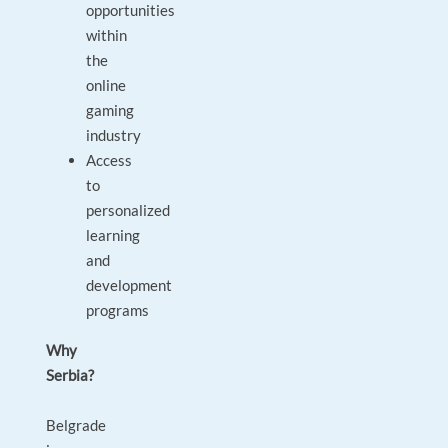
opportunities
within
the
online
gaming
industry
Access
to
personalized
learning
and
development
programs
Why
Serbia?
Belgrade