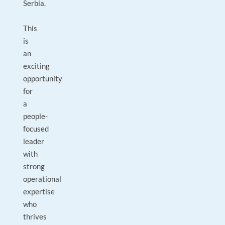
Serbia.
This
is
an
exciting
opportunity
for
a
people-
focused
leader
with
strong
operational
expertise
who
thrives