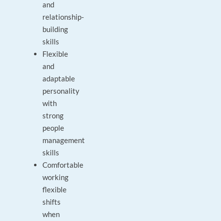
and
relationship-
building
skills
Flexible
and
adaptable
personality
with
strong
people
management
skills
Comfortable
working
flexible
shifts
when