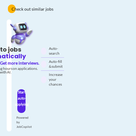
Check out similar jobs
to jobs
Auto-
search
atically
Auto-fill
Get more interviews.
& submit
g hours on applications.
with AI.
Increase
your
chances
Start
auto-
applying
Powered
by
JobCopilot