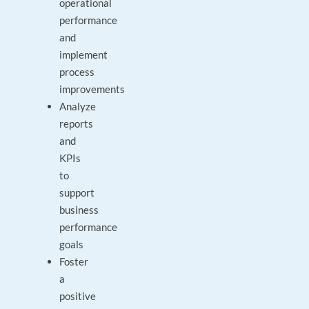
operational
performance
and
implement
process
improvements
Analyze
reports
and
KPIs
to
support
business
performance
goals
Foster
a
positive