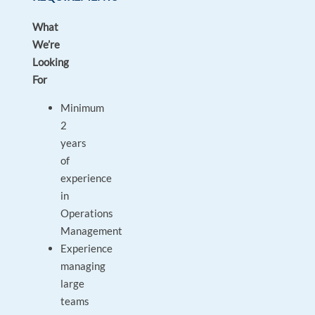
What
We’re
Looking
For
Minimum
2
years
of
experience
in
Operations
Management
Experience
managing
large
teams