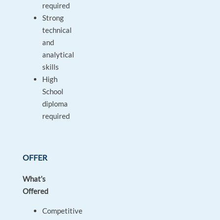
required
Strong
technical
and
analytical
skills
High
School
diploma
required
OFFER
What’s
Offered
Competitive