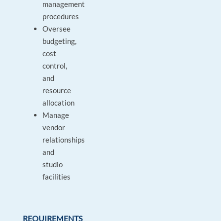
management
procedures
Oversee
budgeting,
cost
control,
and
resource
allocation
Manage
vendor
relationships
and
studio
facilities
REQUIREMENTS