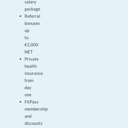
salary
package
Referral
bonuses
up
to
€2,000
NET
Private
health
insurance
from
day
one
FitPass
membership
and
discounts