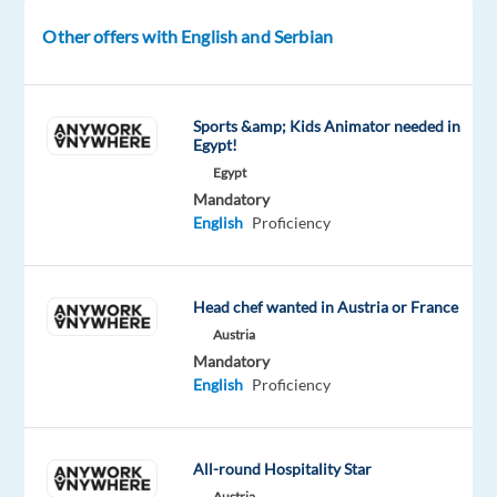
Company
Employment
Experience
Other offers with English and Serbian
On-
Nordic
type
Mid
site
Jobs
Full
Level
Worldwide
time
Sports &amp; Kids Animator needed in
Egypt!
Egypt
Mandatory
DESCRIPTION
English
Proficiency
Lead
the
Future
Head chef wanted in Austria or France
of
Austria
Live
Mandatory
English
Proficiency
Gaming
Operations
All-round Hospitality Star
Are
Austria