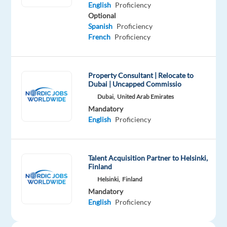
Serbian
English
Proficiency
Mother
Optional
tongue
Spanish
Proficiency
French
Proficiency
Oops!
This
job
Property Consultant | Relocate to
isn't
Dubai | Uncapped Commissio
available
Dubai,
United Arab Emirates
anymore.
Mandatory
Check
English
Proficiency
out
other
jobs
with
Talent Acquisition Partner to Helsinki,
English
Finland
and
Helsinki,
Finland
Serbian
Mandatory
English
Proficiency