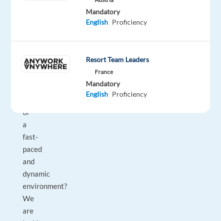
you
Mandatory
an
English
Proficiency
experienced
operations
leader
Resort Team Leaders
ready
France
to
Mandatory
take
English
Proficiency
ownership
of
a
fast-
paced
and
dynamic
environment?
We
are