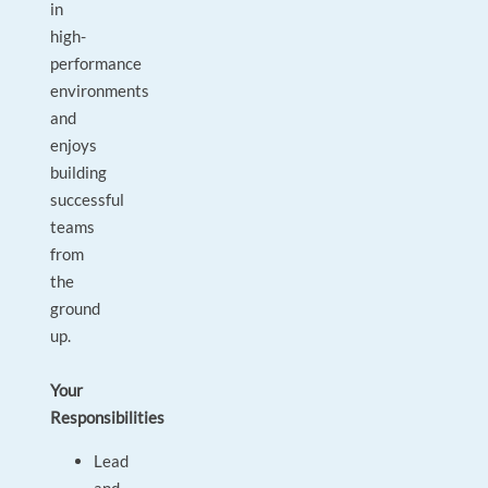
in
high-
performance
environments
and
enjoys
building
successful
teams
from
the
ground
up.
Your
Responsibilities
Lead