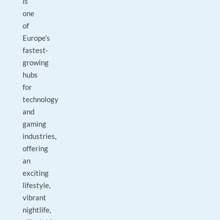
is
one
of
Europe’s
fastest-
growing
hubs
for
technology
and
gaming
industries,
offering
an
exciting
lifestyle,
vibrant
nightlife,