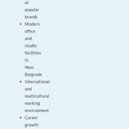
at
popular
brands
Modern
office
and
studio
facilities
in
New
Belgrade
International
and
multicultural
working
environment
Career
growth