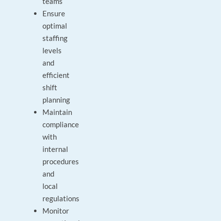
teams
Ensure
optimal
staffing
levels
and
efficient
shift
planning
Maintain
compliance
with
internal
procedures
and
local
regulations
Monitor