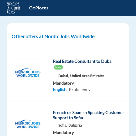
Other offers at Nordic Jobs Worldwide
Studio
Manager
to
Belgrade,
Real Estate Consultant to Dubai
Serbia
New
Dubai,
United Arab Emirates
Belgrade,
Mandatory
Serbia
English
Proficiency
Nordic
Jobs
Worldwide
French or Spanish Speaking Customer
Support to Sofia
Mandatory
English
Sofia,
Bulgaria
Proficiency
Mandatory