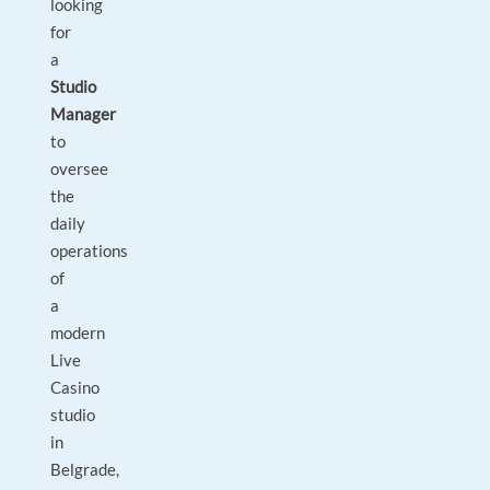
looking
for
a
Studio
Manager
to
oversee
the
daily
operations
of
a
modern
Live
Casino
studio
in
Belgrade,