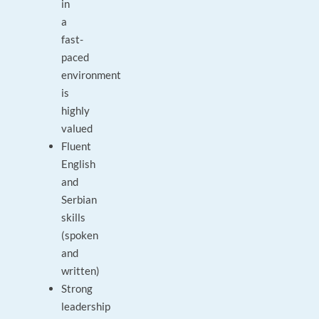
in
a
fast-
paced
environment
is
highly
valued
Fluent
English
and
Serbian
skills
(spoken
and
written)
Strong
leadership