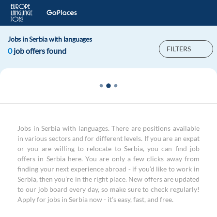
Jobs in Serbia with languages
FILTERS
0
job offers found
Jobs in Serbia with languages. There are positions available
in various sectors and for different levels. If you are an expat
or you are willing to relocate to Serbia, you can find job
offers in Serbia here. You are only a few clicks away from
finding your next experience abroad - if you’d like to work in
Serbia, then you’re in the right place. New offers are updated
to our job board every day, so make sure to check regularly!
Apply for jobs in Serbia now - it’s easy, fast, and free.