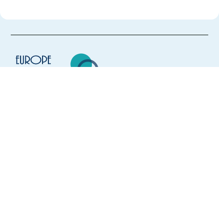
Europe Language Jobs - the job board for
expat jobs abroad
We help expats find jobs in Europe using
their native language and gain
international experience by working in a
foreign country.