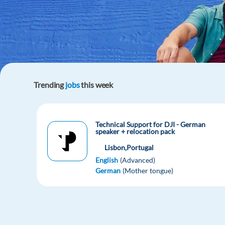
Trending
jobs
this week
Technical Support for DJI - German
speaker + relocation pack
Lisbon,
Portugal
English
(Advanced)
German
(Mother tongue)