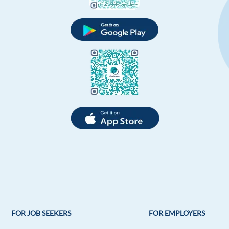
FOR JOB SEEKERS
FOR EMPLOYERS