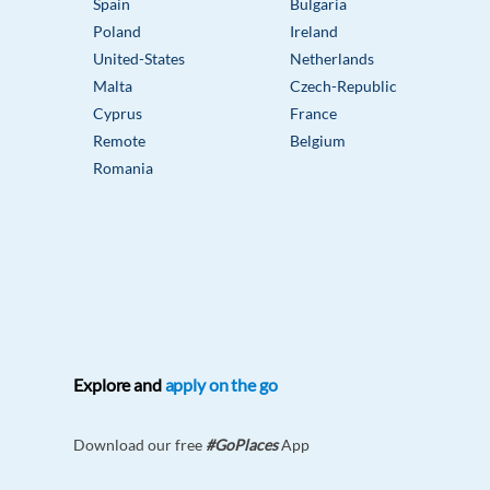
Spain
Bulgaria
Poland
Ireland
United-States
Netherlands
Malta
Czech-Republic
Cyprus
France
Remote
Belgium
Romania
Explore and
apply on the go
Download our free
#GoPlaces
App