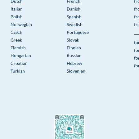
Dutch
French
fr
Italian
Danish
fr
Polish
Spanish
fr
Norwegian
Swedish
fr
Czech
Portuguese
Greek
Slovak
fo
Flemish
Finnish
fo
Hungarian
Russian
fo
Croatian
Hebrew
fo
Turkish
Slovenian