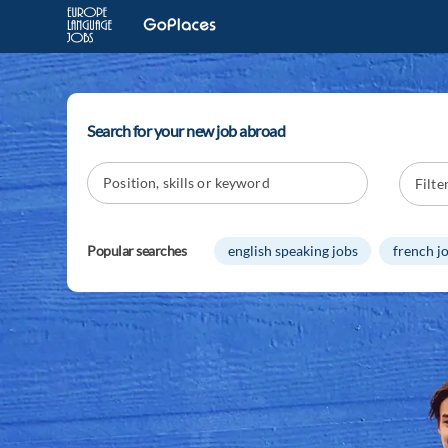
Search for your new job abroad
Popular searches
english speaking jobs
french j