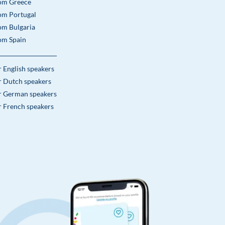
om Greece
om Portugal
om Bulgaria
om Spain
r English speakers
r Dutch speakers
r German speakers
r French speakers