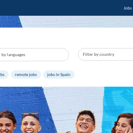
Jobs
obs
remote jobs
jobs in Spain