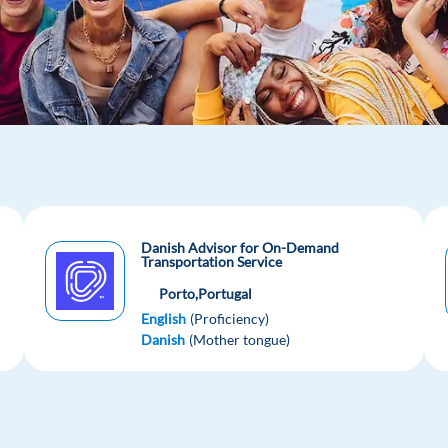
Danish Advisor for On-Demand
Transportation Service
Porto,
Portugal
English
(Proficiency)
Danish
(Mother tongue)