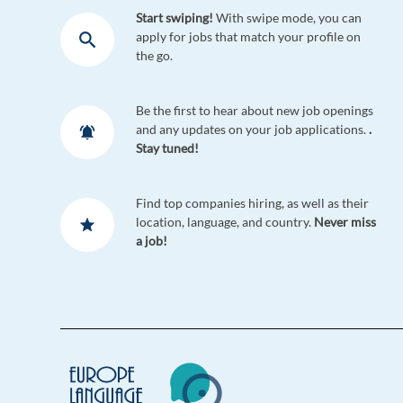
Start swiping!
With swipe mode, you can
apply for jobs that match your profile on
the go.
Be the first to hear about new job openings
and any updates on your job applications.
.
Stay tuned!
Find top companies hiring, as well as their
location, language, and country.
Never miss
a job!