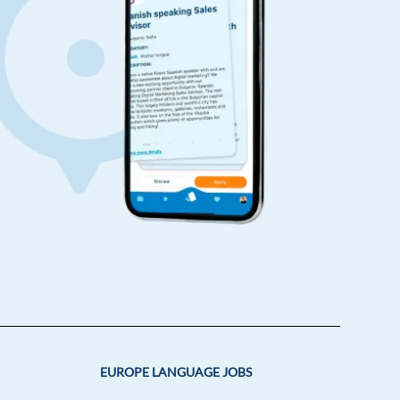
EUROPE LANGUAGE JOBS