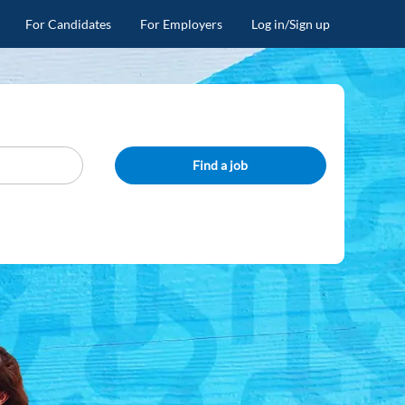
For Candidates
For Employers
Log in/Sign up
Find a job