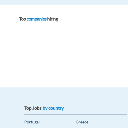
Top
companies
hiring
Top Jobs
by country
Portugal
Greece