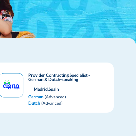
Provider Contracting Specialist -
German & Dutch-speaking
Madrid,
Spain
German
(Advanced)
Dutch
(Advanced)