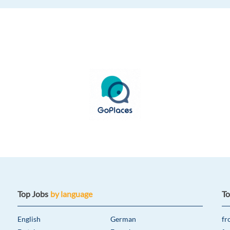
Top Jobs
by language
T
English
German
fr