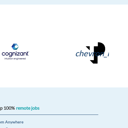
chevron_right
op 100%
remote jobs
om Anywhere