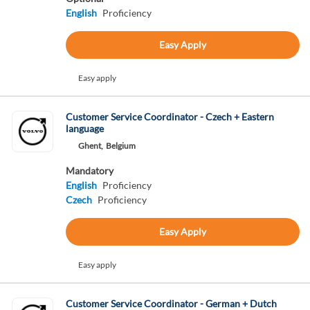
English
Proficiency
Easy Apply
Easy apply
Customer Service Coordinator - Czech + Eastern
language
Ghent,
Belgium
Mandatory
English
Proficiency
Czech
Proficiency
Easy Apply
Easy apply
Customer Service Coordinator - German + Dutch