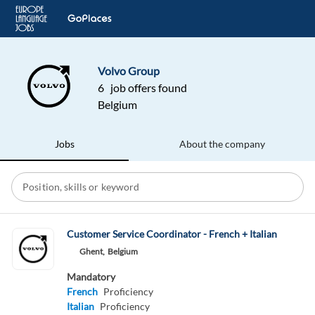
Volvo Group
6 job offers found
Belgium
Jobs
About the company
Customer Service Coordinator - French + Italian
Ghent,
Belgium
Mandatory
French
Proficiency
Italian
Proficiency