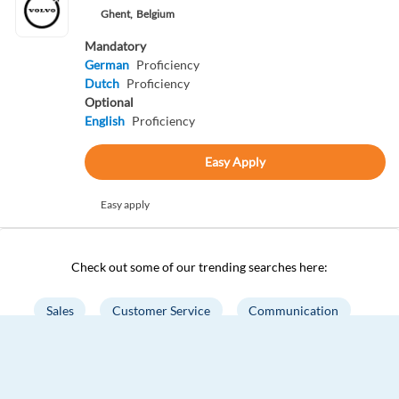
Ghent,
Belgium
Mandatory
German
Proficiency
Dutch
Proficiency
Optional
English
Proficiency
Easy Apply
Easy apply
Check out some of our trending searches here:
Sales
Customer Service
Communication
Project Management
Marketing
Accounting
Business Analysis
Digital Marketing