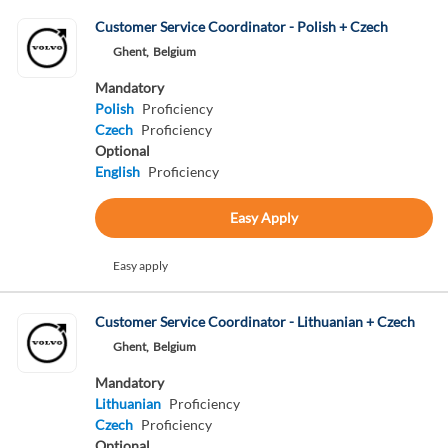
Customer Service Coordinator - Polish + Czech
Ghent,
Belgium
Mandatory
Polish
Proficiency
Czech
Proficiency
Optional
English
Proficiency
Easy Apply
Easy apply
Customer Service Coordinator - Lithuanian + Czech
Ghent,
Belgium
Mandatory
Lithuanian
Proficiency
Czech
Proficiency
Optional