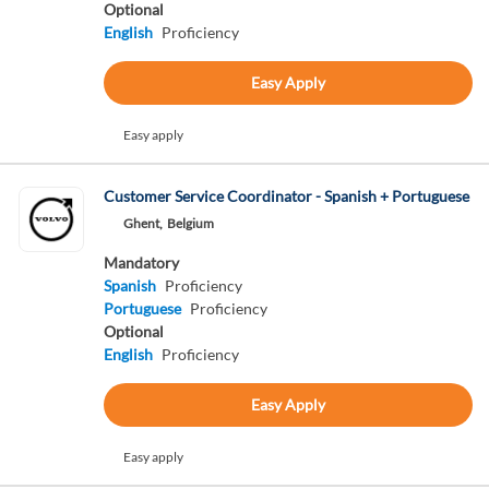
Optional
English
Proficiency
Easy Apply
Easy apply
Customer Service Coordinator - Spanish + Portuguese
Ghent,
Belgium
Mandatory
Spanish
Proficiency
Portuguese
Proficiency
Optional
English
Proficiency
Easy Apply
Easy apply