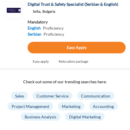
Digital Trust & Safety Specialist (Serbian & English)
Sofia,
Bulgaria
Mandatory
English
Proficiency
Serbian
Proficiency
Easy Apply
Easy apply
Relocation package
Check out some of our trending searches here:
Sales
Customer Service
Communication
Project Management
Marketing
Accounting
Business Analysis
Digital Marketing