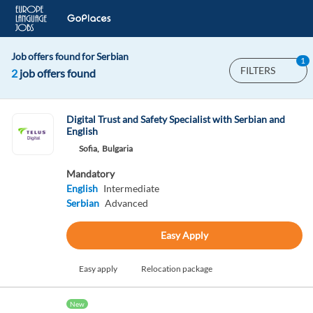
Job offers found for Serbian
1
FILTERS
2
job offers found
Digital Trust and Safety Specialist with Serbian and
English
Sofia,
Bulgaria
Mandatory
English
Intermediate
Serbian
Advanced
Easy Apply
Easy apply
Relocation package
New