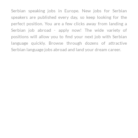
Serbian speaking jobs in Europe. New jobs for Serbian
speakers are published every day, so keep looking for the
perfect position. You are a few clicks away from landing a
Serbian job abroad - apply now! The wide variety of
positions will allow you to find your next job with Serbian
language quickly. Browse through dozens of attractive
Serbian language jobs abroad and land your dream career.