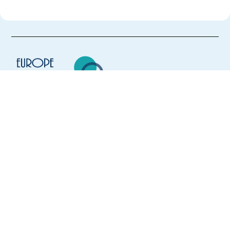
Europe Language Jobs - the job board for
expat jobs abroad
We help expats find jobs in Europe using
their native language and gain
international experience by working in a
foreign country.