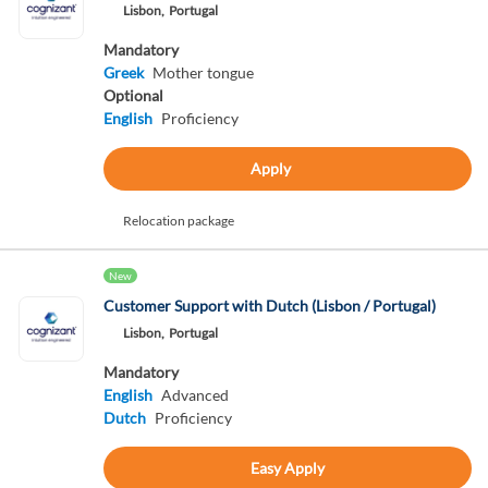
Lisbon,
Portugal
Mandatory
Greek
Mother tongue
Optional
English
Proficiency
Apply
Relocation package
New
Customer Support with Dutch (Lisbon / Portugal)
Lisbon,
Portugal
Mandatory
English
Advanced
Dutch
Proficiency
Easy Apply