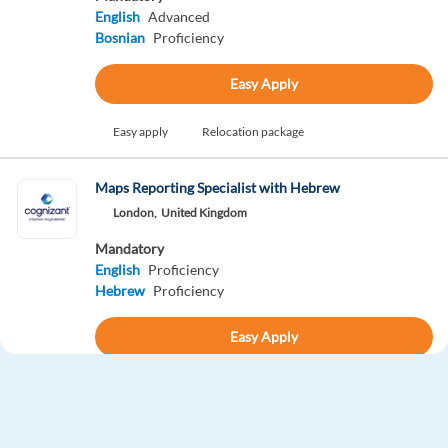
English
Advanced
Bosnian
Proficiency
Easy Apply
Easy apply
Relocation package
Maps Reporting Specialist with Hebrew
London,
United Kingdom
Mandatory
English
Proficiency
Hebrew
Proficiency
Easy Apply
Easy apply
Relocation package
Gen AI Process Expert with French