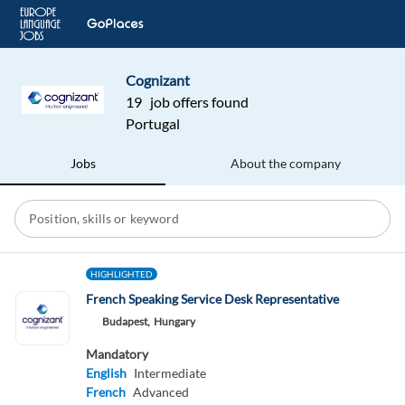
Cognizant
19 job offers found
Portugal
Jobs
About the company
HIGHLIGHTED
French Speaking Service Desk Representative
Budapest,
Hungary
Mandatory
English
Intermediate
French
Advanced