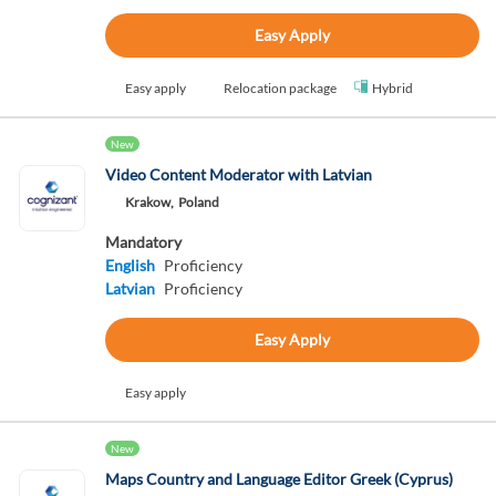
Easy Apply
Easy apply
Relocation package
Hybrid
New
Video Content Moderator with Latvian
Krakow,
Poland
Mandatory
English
Proficiency
Latvian
Proficiency
Easy Apply
Easy apply
New
Maps Country and Language Editor Greek (Cyprus)