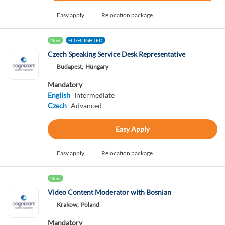
Easy apply
Relocation package
New
HIGHLIGHTED
Czech Speaking Service Desk Representative
Budapest,
Hungary
Mandatory
English
Intermediate
Czech
Advanced
Easy Apply
Easy apply
Relocation package
New
Video Content Moderator with Bosnian
Krakow,
Poland
Mandatory