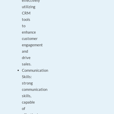
effectively
utilizing
CRM
tools
to
enhance
customer
engagement
and
drive
sales.
Communication
Skills:
strong
communication
skills,
capable
of