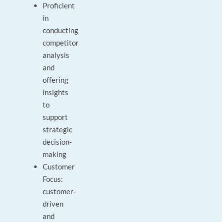
Proficient
in
conducting
competitor
analysis
and
offering
insights
to
support
strategic
decision-
making
Customer
Focus:
customer-
driven
and