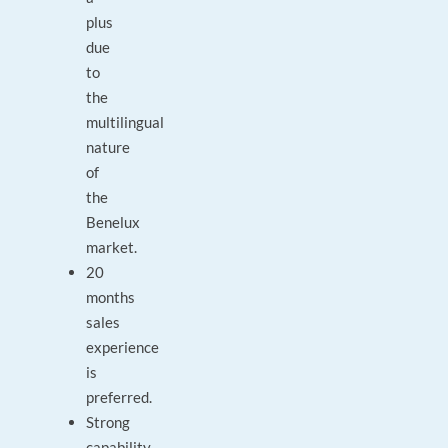
plus
due
to
the
multilingual
nature
of
the
Benelux
market.
20
months
sales
experience
is
preferred.
Strong
capability