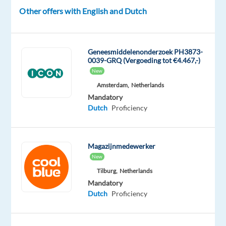
Dutch
Other offers with English and Dutch
Geneesmiddelenonderzoek PH3873-
Relocation
Company
Employment
Experience
0039-GRQ (Vergoeding tot €4.467,-)
On-
package
TP
type
Entry
site
New
Included
Spain
Full
level
Amsterdam,
Netherlands
time
Mandatory
Dutch
Proficiency
DESCRIPTION
Magazijnmedewerker
Join
New
our
Tilburg,
Netherlands
dynamic
Mandatory
Dutch
Proficiency
team
at
TP