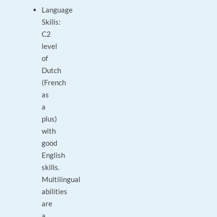
Language
Skills:
C2
level
of
Dutch
(French
as
a
plus)
with
good
English
skills.
Multilingual
abilities
are
a