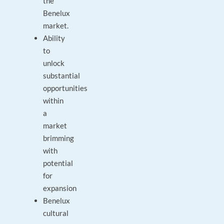
the
Benelux
market.
Ability
to
unlock
substantial
opportunities
within
a
market
brimming
with
potential
for
expansion
Benelux
cultural