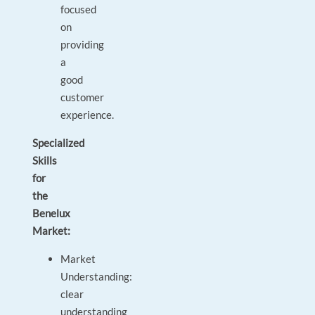
focused
on
providing
a
good
customer
experience.
Specialized
Skills
for
the
Benelux
Market:
Market
Understanding:
clear
understanding