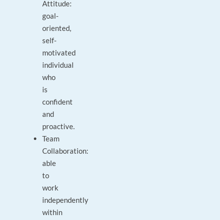
Attitude:
goal-
oriented,
self-
motivated
individual
who
is
confident
and
proactive.
Team
Collaboration:
able
to
work
independently
within