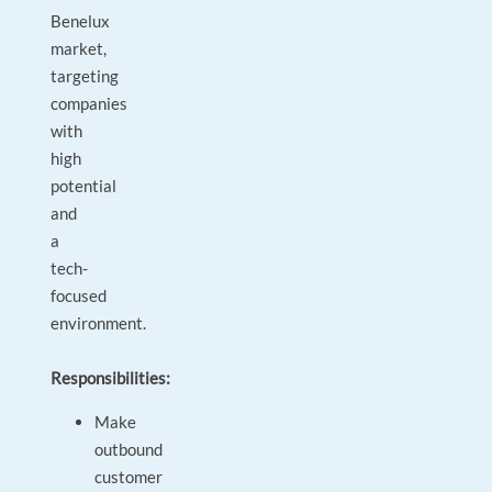
Benelux
market,
targeting
companies
with
high
potential
and
a
tech-
focused
environment.
Responsibilities:
Make
outbound
customer