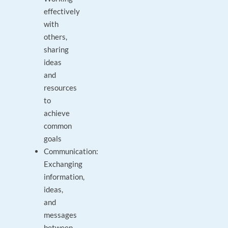
effectively
with
others,
sharing
ideas
and
resources
to
achieve
common
goals
Communication:
Exchanging
information,
ideas,
and
messages
between