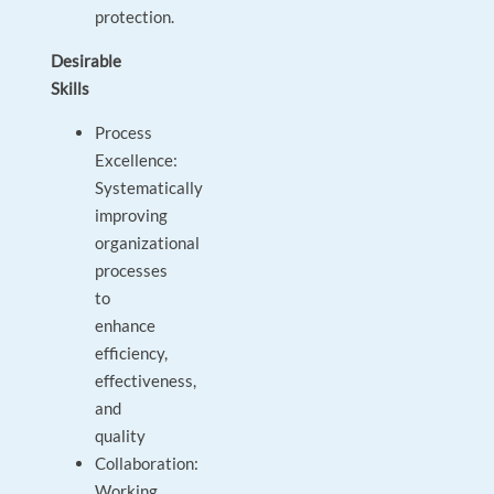
protection.
Desirable
Skills
Process
Excellence:
Systematically
improving
organizational
processes
to
enhance
efficiency,
effectiveness,
and
quality
Collaboration:
Working