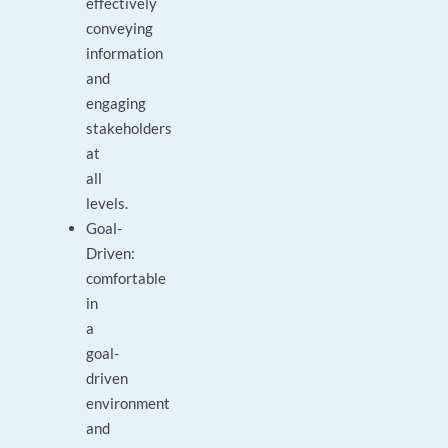
effectively
conveying
information
and
engaging
stakeholders
at
all
levels.
Goal-
Driven:
comfortable
in
a
goal-
driven
environment
and