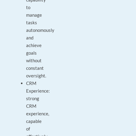
to
manage
tasks
autonomously
and
achieve
goals
without
constant
oversight.
CRM
Experience:
strong
CRM
experience,
capable
of