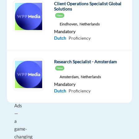
Client Operations Specialist Global
Spain
Solutions
in
New
vibrant
Eindhoven,
Netherlands
Barcelona
Mandatory
and
Dutch
Proficiency
work
on
an
Research Specialist - Amsterdam
exciting
New
project
Amsterdam,
Netherlands
with
Mandatory
Digital
Dutch
Proficiency
Marketing
Ads
—
a
game-
changing