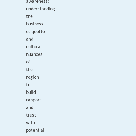
awareness:
understanding
the
business
etiquette
and
cultural
nuances
of
the
region
to
build
rapport
and
trust
with
potential