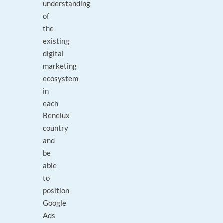
understanding
of
the
existing
digital
marketing
ecosystem
in
each
Benelux
country
and
be
able
to
position
Google
Ads