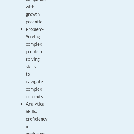
with
growth
potential.
Problem-
Solving:
complex
problem-
solving
skills
to
navigate
complex
contexts.
Analytical
Skills:
proficiency
in
analyzing