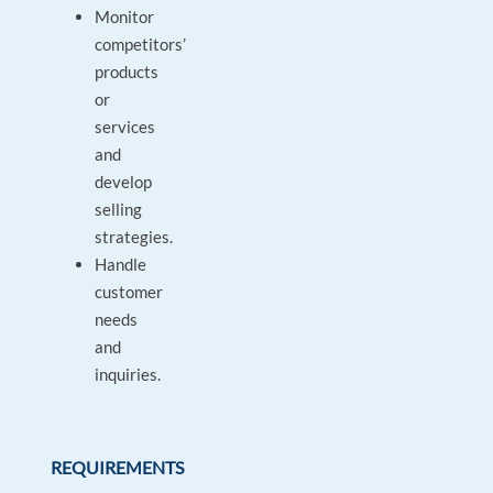
Monitor
competitors’
products
or
services
and
develop
selling
strategies.
Handle
customer
needs
and
inquiries.
REQUIREMENTS