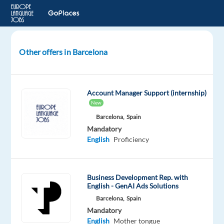
Other offers in Barcelona
Dutch
speaking
Sales
Account Manager Support (internship)
Development
New
Rep.
Barcelona,
Spain
-
Mandatory
Google
English
Proficiency
Ads
Products
Business Development Rep. with
Barcelona,
English - GenAI Ads Solutions
Spain
Barcelona,
Spain
TP
Mandatory
Spain
English
Mother tongue