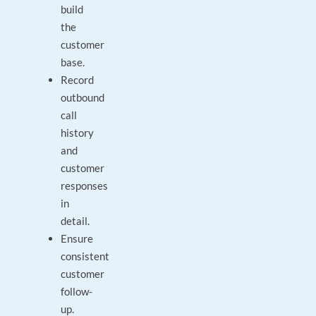
build
the
customer
base.
Record
outbound
call
history
and
customer
responses
in
detail.
Ensure
consistent
customer
follow-
up.