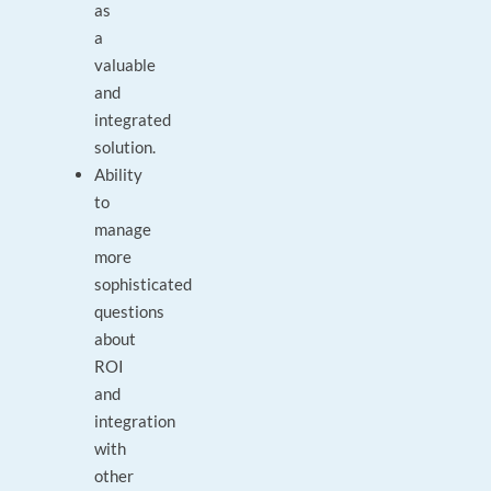
as
a
valuable
and
integrated
solution.
Ability
to
manage
more
sophisticated
questions
about
ROI
and
integration
with
other