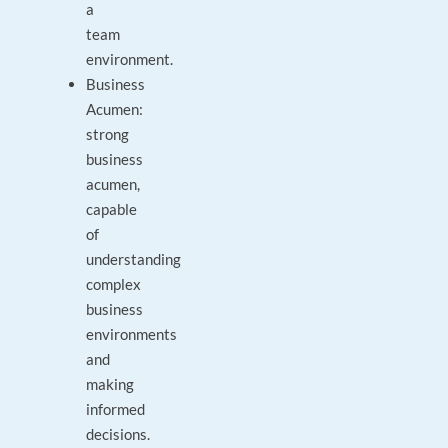
a
team
environment.
Business
Acumen:
strong
business
acumen,
capable
of
understanding
complex
business
environments
and
making
informed
decisions.