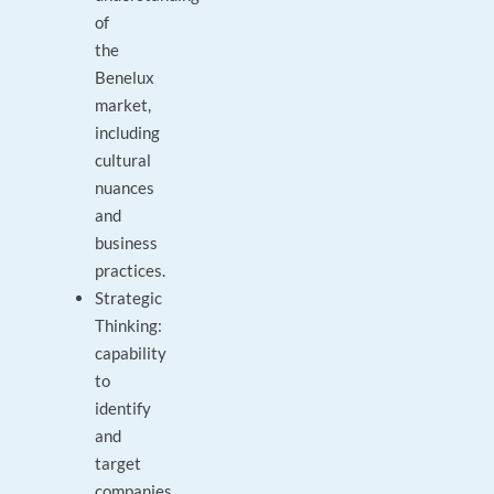
of
the
Benelux
market,
including
cultural
nuances
and
business
practices.
Strategic
Thinking:
capability
to
identify
and
target
companies