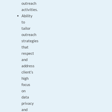
outreach
activities.
Ability
to
tailor
outreach
strategies
that
respect
and
address
client’s
high
focus
on
data
privacy
and