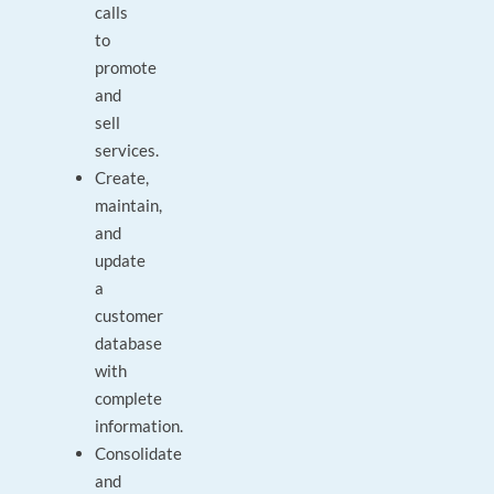
calls
to
promote
and
sell
services.
Create,
maintain,
and
update
a
customer
database
with
complete
information.
Consolidate
and