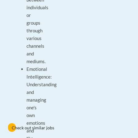
individuals
or
groups
through
various
channels
and
mediums.
Emotional
Intelligence:
Understanding
and
managing
one's
own
emotions
Check out similar jobs
and