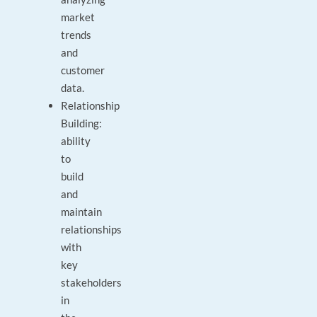
market
trends
and
customer
data.
Relationship
Building:
ability
to
build
and
maintain
relationships
with
key
stakeholders
in