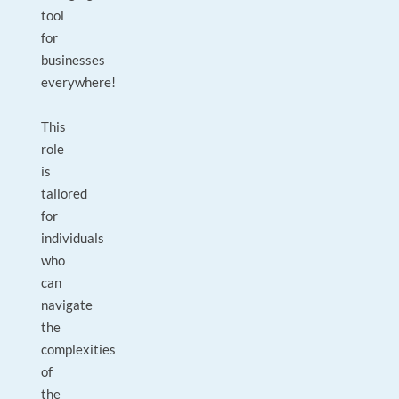
tool
for
businesses
everywhere!
This
role
is
tailored
for
individuals
who
can
navigate
the
complexities
of
the