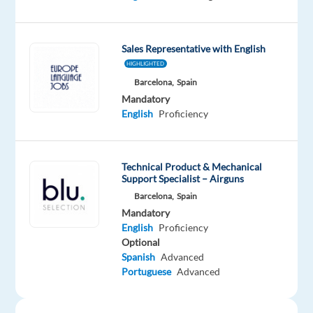
Mandatory
English
Sales Representative with English
Proficiency
Dutch
HIGHLIGHTED
Mother
Barcelona,
Spain
tongue
Mandatory
English
Proficiency
Oops!
This
job
Technical Product & Mechanical
isn't
Support Specialist – Airguns
available
Barcelona,
Spain
anymore.
Mandatory
Check
English
Proficiency
out
Optional
other
Spanish
Advanced
jobs
Portuguese
Advanced
with
English
and