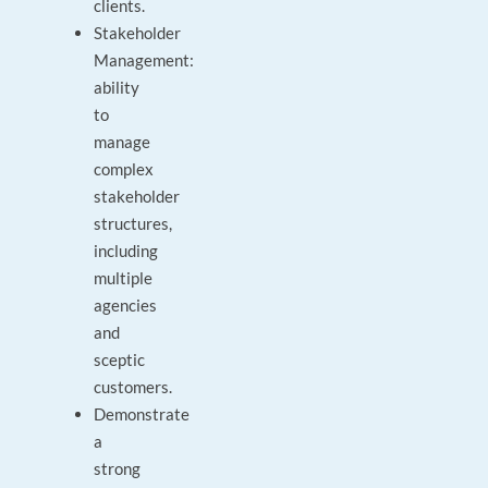
clients.
Stakeholder
Management:
ability
to
manage
complex
stakeholder
structures,
including
multiple
agencies
and
sceptic
customers.
Demonstrate
a
strong