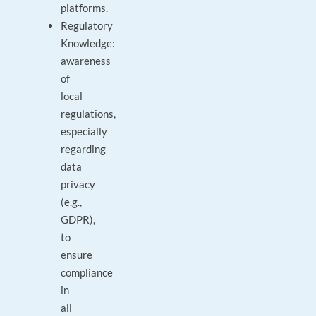
platforms.
Regulatory
Knowledge:
awareness
of
local
regulations,
especially
regarding
data
privacy
(e.g.,
GDPR),
to
ensure
compliance
in
all