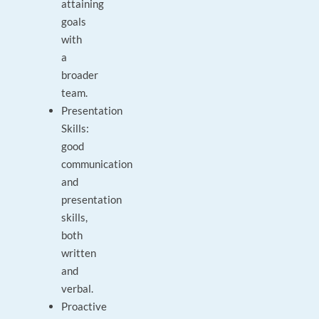
attaining
goals
with
a
broader
team.
Presentation
Skills:
good
communication
and
presentation
skills,
both
written
and
verbal.
Proactive