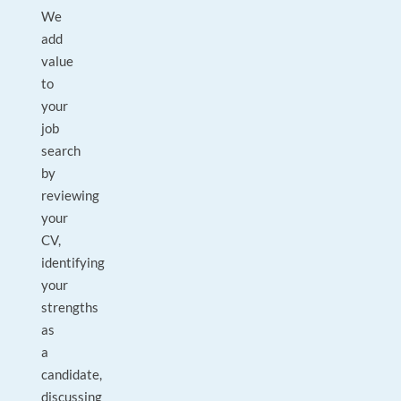
We
add
value
to
your
job
search
by
reviewing
your
CV,
identifying
your
strengths
as
a
candidate,
discussing