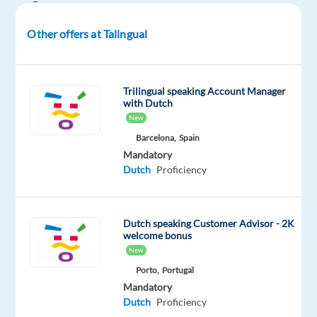
–
19h00
Other offers at Talingual
EET
and Saturday:
11h00
EET
Trilingual speaking Account Manager
with Dutch
–
New
19h00
Barcelona,
Spain
EET
Mandatory
Dutch
Proficiency
Are
you
highly
Dutch speaking Customer Advisor - 2K
organised,
welcome bonus
detail-
New
oriented,
Porto,
Portugal
and
Mandatory
passionate
Dutch
Proficiency