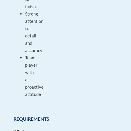
finish
Strong
attention
to
detail
and
accuracy
Team
player
with
a
proactive
attitude
REQUIREMENTS