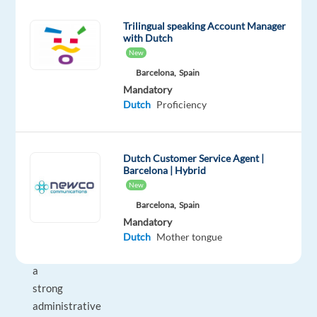
clear
communication,
Trilingual speaking Account Manager
with Dutch
and
New
first-
Barcelona,
Spain
time-
Mandatory
right
Dutch
Proficiency
resolutions.
This
is
Dutch Customer Service Agent |
a
Barcelona | Hybrid
back-
New
office
Barcelona,
Spain
focused
Mandatory
position
Dutch
Mother tongue
with
a
strong
administrative