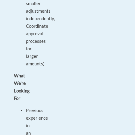
smaller
adjustments
independently,
Coordinate
approval
processes
for
larger
amounts)
What
We're
Looking
For
Previous
experience
in
an