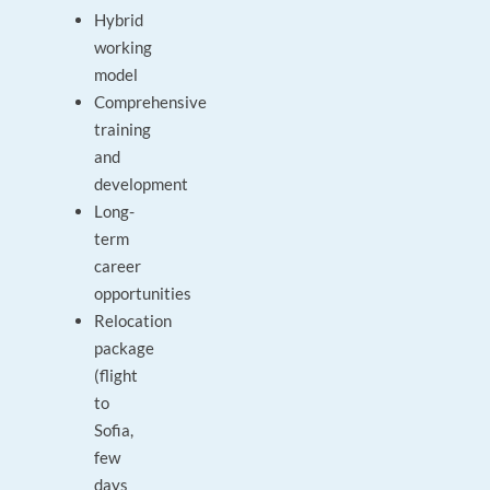
Hybrid
working
model
Comprehensive
training
and
development
Long-
term
career
opportunities
Relocation
package
(flight
to
Sofia,
few
days