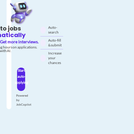
to jobs
Auto-
search
atically
Auto-fill
Get more interviews.
& submit
g hours on applications.
with AI.
Increase
your
chances
Start
auto-
applying
Powered
by
JobCopilot