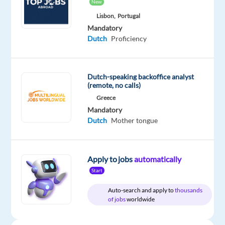
Be
New
one
Lisbon,
Portugal
of
Mandatory
the
first
Dutch
Proficiency
to
apply
Dutch-speaking backoffice analyst
(remote, no calls)
Greece
Relocation
Company
Employment
Experience
Mandatory
Hybrid
package
Talingual
type
Entry
Work
Dutch
Mother tongue
Included
Full
level
from
time
home
&
On-
Apply to jobs
automatically
site
Start
Auto-search and apply to
thousands
of jobs
worldwide
DESCRIPTION