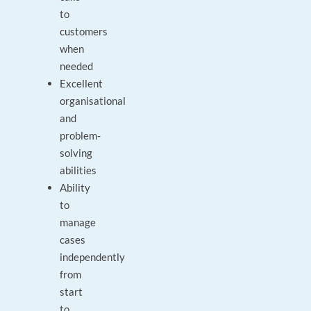
to
customers
when
needed
Excellent
organisational
and
problem-
solving
abilities
Ability
to
manage
cases
independently
from
start
to