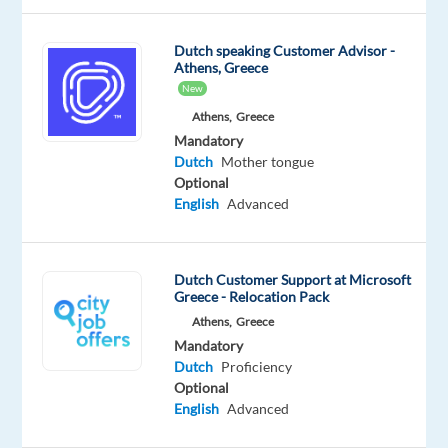
growing
team
Dutch speaking Customer Advisor -
in
Athens, Greece
Bulgaria. In
New
this
Athens,
Greece
role,
Mandatory
you
Dutch
Mother tongue
will
Optional
English
Advanced
manage
customer
requests
Dutch Customer Support at Microsoft
from
Greece - Relocation Pack
start
Athens,
Greece
to
Mandatory
finish,
Dutch
Proficiency
ensuring
Optional
efficient
English
Advanced
processing,