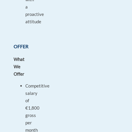
a
proactive
attitude
OFFER
What
We
Offer
Competitive
salary
of
€1,800
gross
per
month