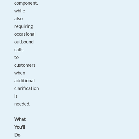
component,
while
also
requiring
occasional
outbound
calls
to
customers
when
additional
clarification
is
needed.
What
You'll
Do