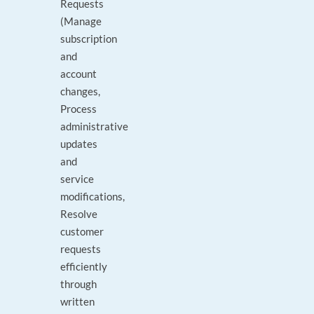
Requests
(Manage
subscription
and
account
changes,
Process
administrative
updates
and
service
modifications,
Resolve
customer
requests
efficiently
through
written