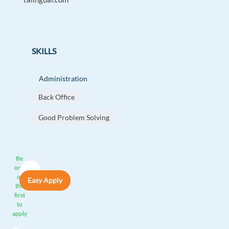
SKILLS
Administration
Back Office
Good Problem Solving
Be
one
of
Easy Apply
the
first
to
apply