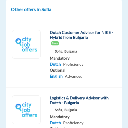
Location:
Other offers in Sofia
Sofia,
Bulgaria
Role:
Dutch Customer Advisor for NIKE -
Dutch
Hybrid from Bulgaria
speaking Back-
New
Office
Sofia,
Bulgaria
Agent
Mandatory
Salary:
Dutch
Proficiency
Optional
1,804
English
Advanced
EUR
gross
p/m
Logistics & Delivery Advisor with
plus
Dutch - Bulgaria
up
Sofia,
Bulgaria
to
Mandatory
170
Dutch
Proficiency
EUR