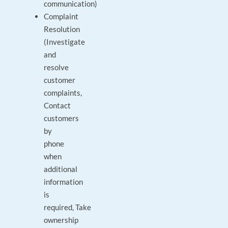
communication)
Complaint
Resolution
(Investigate
and
resolve
customer
complaints,
Contact
customers
by
phone
when
additional
information
is
required, Take
ownership