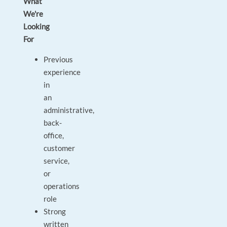
What
We're
Looking
For
Previous
experience
in
an
administrative,
back-
office,
customer
service,
or
operations
role
Strong
written