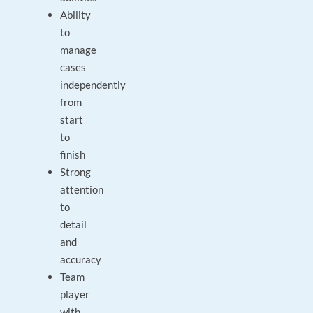
Ability
to
manage
cases
independently
from
start
to
finish
Strong
attention
to
detail
and
accuracy
Team
player
with