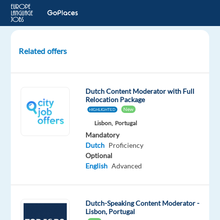
Related offers
Dutch
speaking
Back
Dutch Content Moderator with Full
Office
Relocation Package
Agent
New
HIGHLIGHTED
Lisbon,
Portugal
Sofia,
Mandatory
Bulgaria
Dutch
Proficiency
Optional
Talingual
English
Advanced
Mandatory
Dutch
Proficiency
Dutch-Speaking Content Moderator -
Lisbon, Portugal