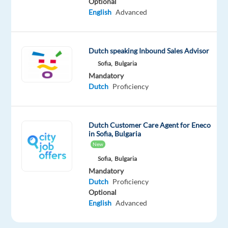
Optional
English
Advanced
performance
bonuses
gross
p/m
Dutch speaking Inbound Sales Advisor
Hours
Sofia,
Bulgaria
Mandatory
of
Dutch
Proficiency
work:
40
hrs
Dutch Customer Care Agent for Eneco
per
in Sofia, Bulgaria
week,
New
rotational
Sofia,
Bulgaria
between
Mandatory
Monday
Dutch
Proficiency
- Friday:
Optional
English
Advanced
09h00
EET