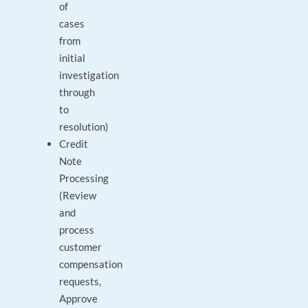
of
cases
from
initial
investigation
through
to
resolution)
Credit
Note
Processing
(Review
and
process
customer
compensation
requests,
Approve