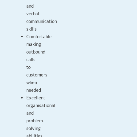
and
verbal
communication
skills
Comfortable
making
outbound
calls
to
customers
when
needed
Excellent
organisational
and
problem-
solving
abilities