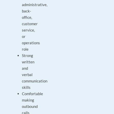
administrative,
back-
office,
customer
service,
or
operations
role
Strong
written
and
verbal
communication
skills
Comfortable
making
outbound
calls