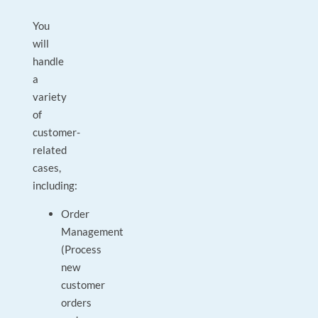
You
will
handle
a
variety
of
customer-
related
cases,
including:
Order
Management
(Process
new
customer
orders