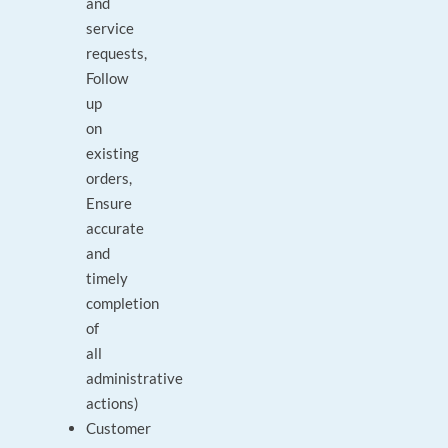
and
service
requests,
Follow
up
on
existing
orders,
Ensure
accurate
and
timely
completion
of
all
administrative
actions)
Customer