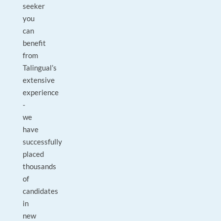
seeker
you
can
benefit
from
Talingual’s
extensive
experience
-
we
have
successfully
placed
thousands
of
candidates
in
new