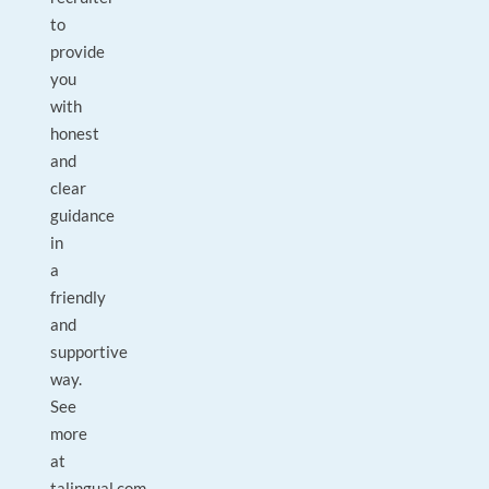
to
provide
you
with
honest
and
clear
guidance
in
a
friendly
and
supportive
way.
See
more
at
talingual.com