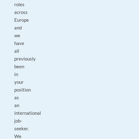
roles
across
Europe
and
we
have
all
previously
been
in
your
position
as
an
international
job-
seeker.
We