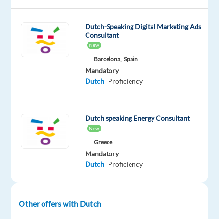
about
delivering
excellent
Dutch-Speaking Digital Marketing Ads
Consultant
customer
New
service?
Barcelona,
Spain
We
Mandatory
are
Dutch
Proficiency
looking
for
Dutch
Dutch speaking Energy Consultant
speaking
New
Back
Greece
Office
Mandatory
Agent
Dutch
Proficiency
to
join
our
Other offers with Dutch
client's