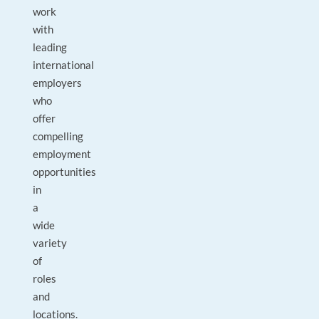
work
with
leading
international
employers
who
offer
compelling
employment
opportunities
in
a
wide
variety
of
roles
and
locations.