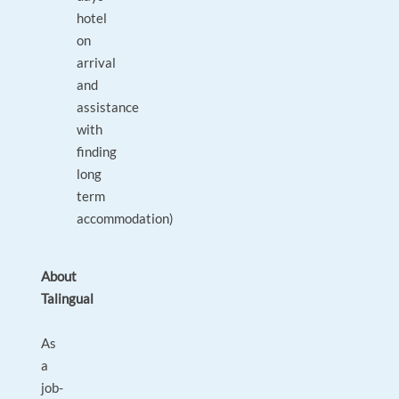
hotel
on
arrival
and
assistance
with
finding
long
term
accommodation)
About
Talingual
As
a
job-