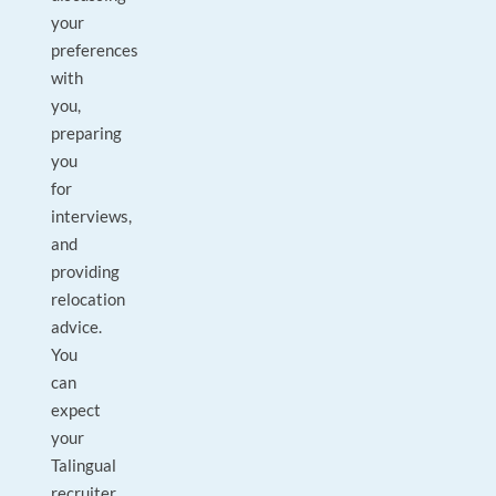
your
preferences
with
you,
preparing
you
for
interviews,
and
providing
relocation
advice.
You
can
expect
your
Talingual
recruiter