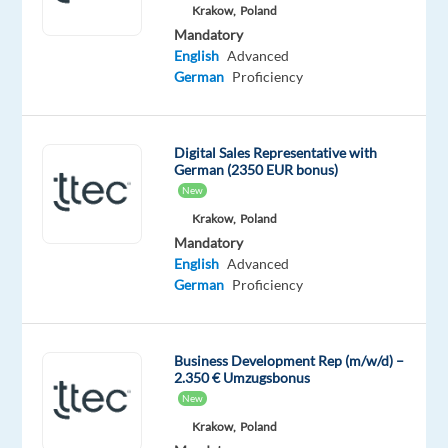
Mandatory
Krakow,
Poland
English
Mandatory
Intermediate
English
Advanced
German
German
Proficiency
Proficiency
Oops!
Digital Sales Representative with
This
German (2350 EUR bonus)
job
New
isn't
available
Krakow,
Poland
anymore.
Mandatory
Check
English
Advanced
out
German
Proficiency
other
jobs
with
Business Development Rep (m/w/d) –
English
2.350 € Umzugsbonus
and
New
German
Krakow,
Poland