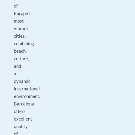
of
Europe’s
most
vibrant
cities,
combining
beach,
culture,
and
a
dynamic
international
environment.
Barcelona
offers
excellent
quality
of