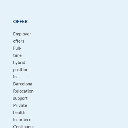
OFFER
Employer
offers
Full-
time
hybrid
position
in
Barcelona
Relocation
support
Private
health
insurance
Continuous