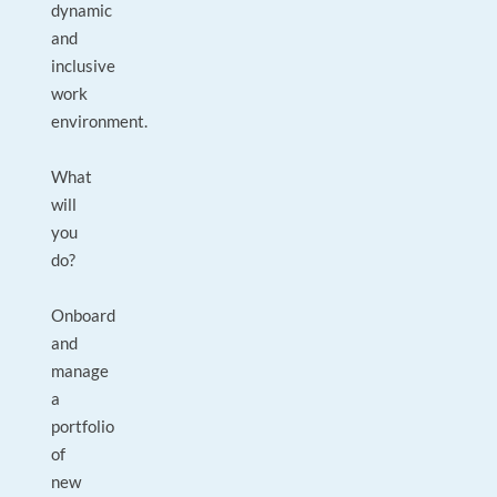
dynamic
and
inclusive
work
environment.
What
will
you
do?
Onboard
and
manage
a
portfolio
of
new