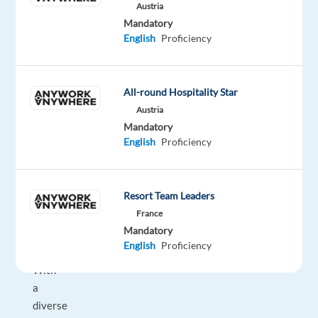
customer
Austria
experience
Mandatory
English
Proficiency
management
and
contact
All-round Hospitality Star
center
services,
Austria
Mandatory
delivering
English
Proficiency
exceptional
customer
care
Resort Team Leaders
in
France
over
Mandatory
35
English
Proficiency
languages.
With
a
diverse