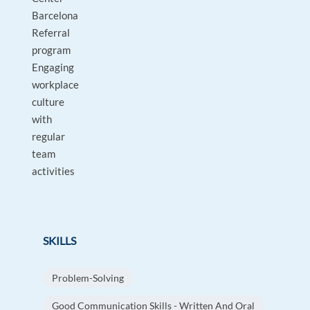
Barcelona
Referral
program
Engaging
workplace
culture
with
regular
team
activities
SKILLS
Problem-Solving
Good Communication Skills - Written And Oral