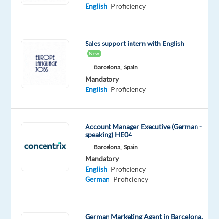
English
Proficiency
in
digital
marketing
Sales support intern with English
and
New
sales
Barcelona,
Spain
in
Mandatory
Barcelona?
English
Proficiency
Our
client
is
Account Manager Executive (German -
looking
speaking) HE04
for
Barcelona,
Spain
German-
Mandatory
English
Proficiency
speaking
German
Proficiency
professionals
ready
to
German Marketing Agent in Barcelona,
grow