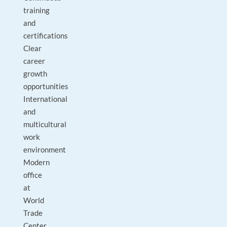
training
and
certifications
Clear
career
growth
opportunities
International
and
multicultural
work
environment
Modern
office
at
World
Trade
Center