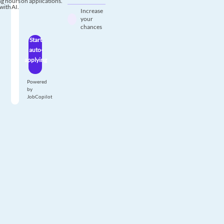
g hours on applications.
with AI.
Increase
your
chances
Start
auto-
applying
Powered
by
JobCopilot