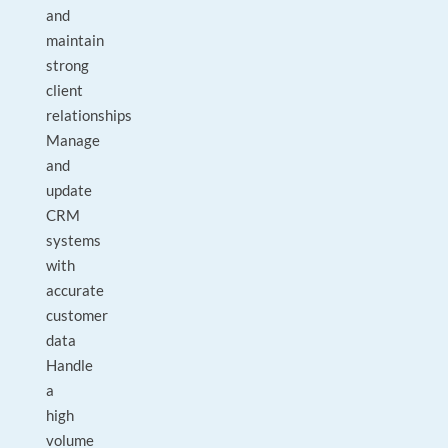
and
maintain
strong
client
relationships
Manage
and
update
CRM
systems
with
accurate
customer
data
Handle
a
high
volume