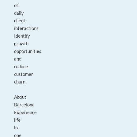
of
daily
client
interactions
Identify
growth
opportunities
and
reduce
customer
churn
About
Barcelona
Experience
life
in
one