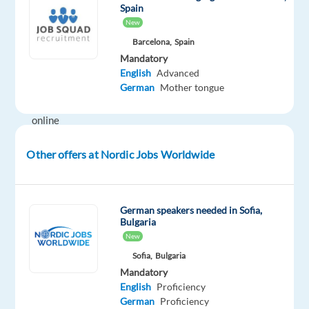
Spain
in
New
a
Barcelona,
Spain
high-
Mandatory
impact
English
Advanced
role
German
Mother tongue
within
online
advertising.
Other offers at Nordic Jobs Worldwide
Join
a
dynamic
German speakers needed in Sofia,
Bulgaria
team
New
working
Sofia,
Bulgaria
with
Mandatory
digital
English
Proficiency
marketing
German
Proficiency