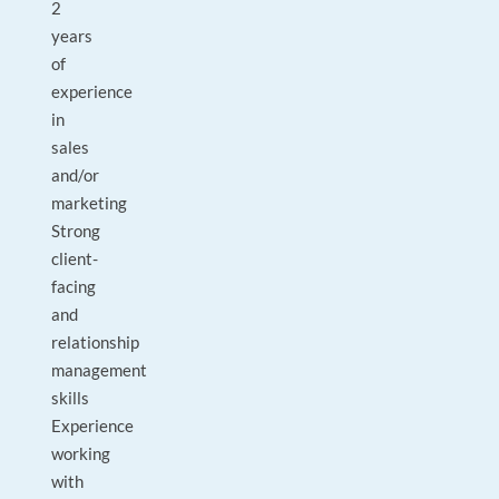
2
years
of
experience
in
sales
and/or
marketing
Strong
client-
facing
and
relationship
management
skills
Experience
working
with