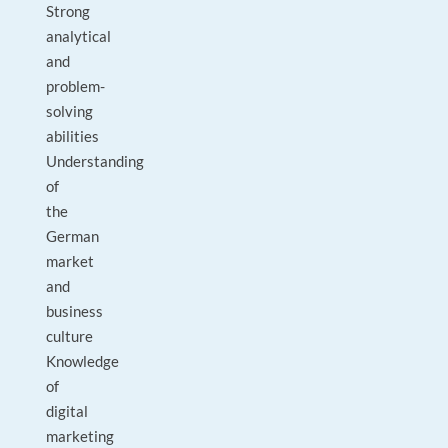
Strong
analytical
and
problem-
solving
abilities
Understanding
of
the
German
market
and
business
culture
Knowledge
of
digital
marketing