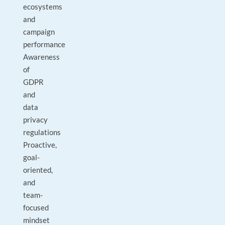
ecosystems
and
campaign
performance
Awareness
of
GDPR
and
data
privacy
regulations
Proactive,
goal-
oriented,
and
team-
focused
mindset