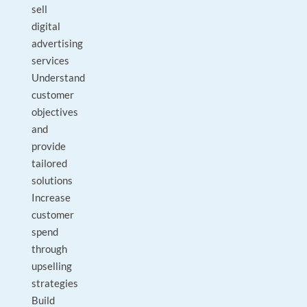
sell
digital
advertising
services
Understand
customer
objectives
and
provide
tailored
solutions
Increase
customer
spend
through
upselling
strategies
Build