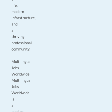
life,
modern
infrastructure,
and
a
thriving
professional
community.
Multilingual
Jobs
Worldwide
Multilingual
Jobs
Worldwide
is
a
leading