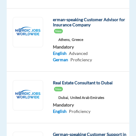
ads,
supporting
high-
erman-speaking Customer Advisor for
potential
Insurance Company
businesses
New
and
Athens,
Greece
building
Mandatory
strong
English
Advanced
German
Proficiency
client
relationships.
Benefit
Real Estate Consultant to Dubai
from
New
a
Dubai,
United Arab Emirates
relocation
Mandatory
package,
English
Proficiency
career
development
opportunities,
German-speaking Customer Support in