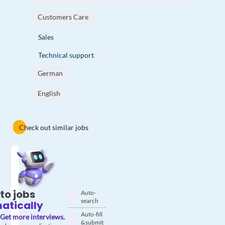
Customers Care
Sales
Technical support
German
English
Check out similar jobs
to jobs
Auto-
search
atically
Auto-fill
Get more interviews.
& submit