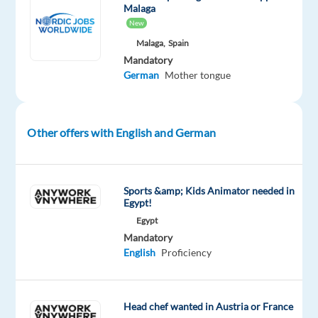
and
Malaga
a
New
modern
Malaga,
Spain
office
Mandatory
by
German
Mother tongue
the
sea.
Other offers with English and German
About
the
company
Sports &amp; Kids Animator needed in
Our
Egypt!
client
Egypt
is
Mandatory
a
English
Proficiency
global
leader
in
Head chef wanted in Austria or France