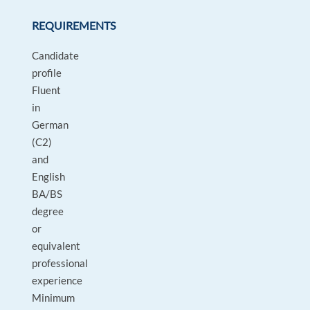
REQUIREMENTS
Candidate
profile
Fluent
in
German
(C2)
and
English
BA/BS
degree
or
equivalent
professional
experience
Minimum