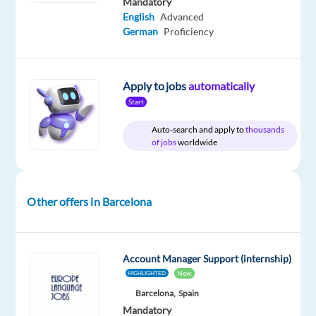
Mandatory
English
Advanced
German
Proficiency
Relocation
Company
Employment
Experience
On-
package
Nordic
type
Entry
site
Included
Jobs
Full
level
Apply to jobs
automatically
Worldwide
time
Start
Auto-search and apply to
thousands
of jobs
worldwide
DESCRIPTION
Do
Other offers in Barcelona
you
want
to
Account Manager Support (internship)
kick-
New
HIGHLIGHTED
start
Barcelona,
Spain
your
Mandatory
career