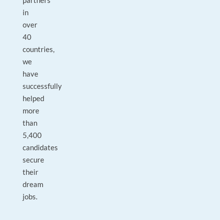
partners
in
over
40
countries,
we
have
successfully
helped
more
than
5,400
candidates
secure
their
dream
jobs.