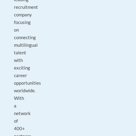
recruitment
company
focusing
on
connecting
multilingual
talent
with
exciting
career
opportunities
worldwide.
With
a
network
of
400+