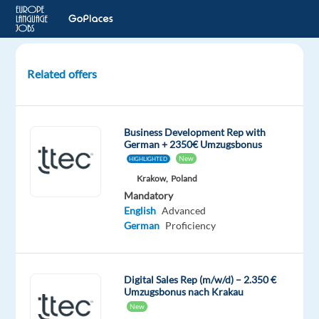
Related offers
GermanSpeaking
Google
Ads
Business Development Rep with
Account
German + 2350€ Umzugsbonus
Manager
New
HIGHLIGHTED
in
Krakow,
Poland
Barcelona
Mandatory
Spain
English
Advanced
German
Proficiency
Barcelona,
Spain
Nordic
Digital Sales Rep (m/w/d) – 2.350 €
Jobs
Umzugsbonus nach Krakau
Worldwide
New