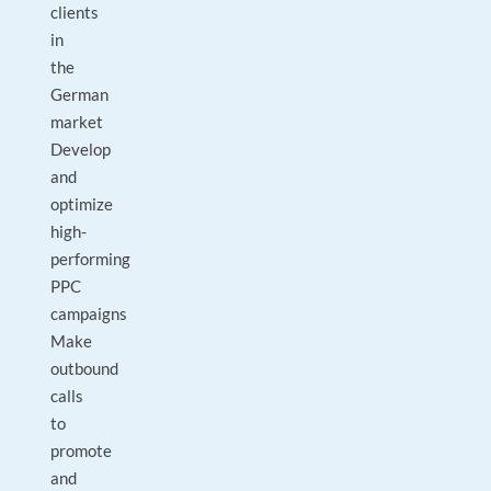
clients
in
the
German
market
Develop
and
optimize
high-
performing
PPC
campaigns
Make
outbound
calls
to
promote
and