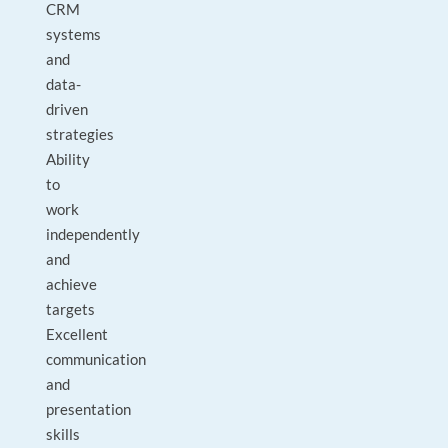
CRM
systems
and
data-
driven
strategies
Ability
to
work
independently
and
achieve
targets
Excellent
communication
and
presentation
skills