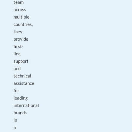
team
across
multiple
countries,
they
provide
first-
line
support
and
technical
assistance
for
leading
international
brands
in
a