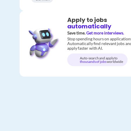
Apply to jobs
automatically
Save time.
Get more interviews.
Stop spending hours on application
Automatically find relevant jobs an
apply faster with AI.
Auto-search and apply to
thousands of jobs
worldwide