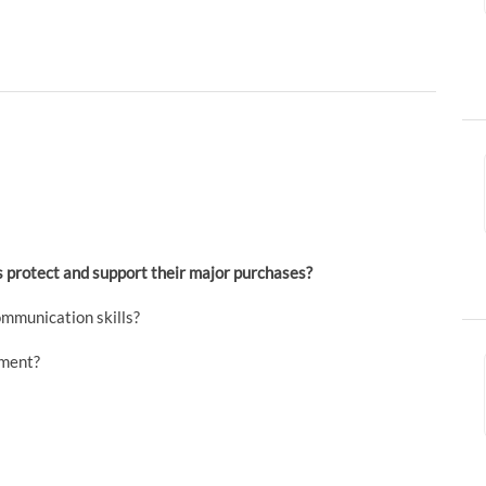
ts protect and support their major purchases?
mmunication skills?
nment?