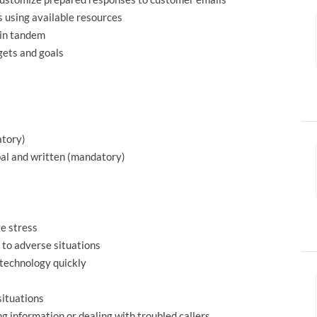
 using available resources
 in tandem
gets and goals
atory)
bal and written (mandatory)
ge stress
 to adverse situations
 technology quickly
situations
g information or dealing with troubled callers