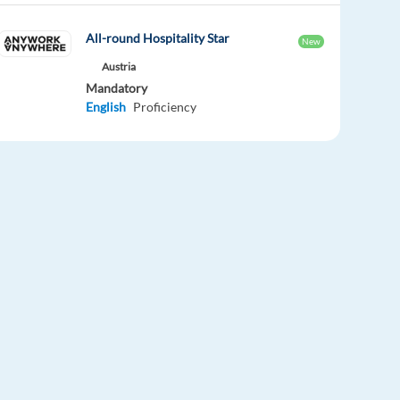
All-round Hospitality Star
New
Austria
Mandatory
English
Proficiency