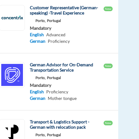
Customer Representative (German-
New
speaking) -Travel Experience
Porto,
Portugal
Mandatory
English
Advanced
German
Proficiency
German Advisor for On-Demand
New
Transportation Service
Porto,
Portugal
Mandatory
English
Proficiency
German
Mother tongue
Transport & Logistics Support -
New
German with relocation pack
Porto,
Portugal