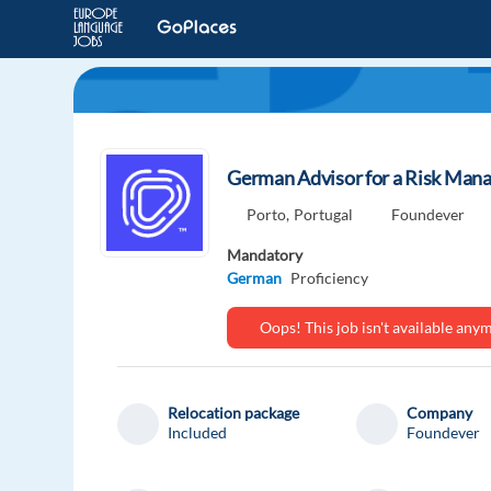
German Advisor for a Risk Mana
Porto,
Portugal
Foundever
Mandatory
German
Proficiency
Oops! This job isn't available an
Relocation package
Company
Included
Foundever