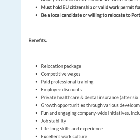
Must hold EU citizenship or valid work permit fo
Be a local candidate or willing to relocate to Por
Benefits.
Relocation package
Competitive wages
Paid professional training
Employee discounts
Private healthcare & dental insurance (after si
Growth opportunities through various develop
Fun and engaging company-wide initiatives, inc
Job stability
Life-long skills and experience
Excellent work culture