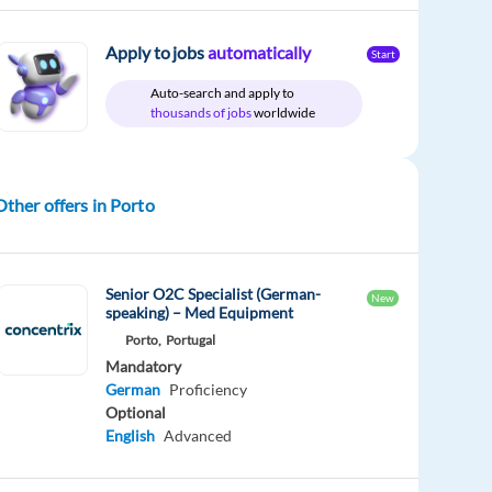
Apply to jobs
automatically
Start
Auto-search and apply to
thousands of jobs
worldwide
Other offers in Porto
Senior O2C Specialist (German-
New
speaking) – Med Equipment
Porto,
Portugal
Mandatory
German
Proficiency
Optional
English
Advanced