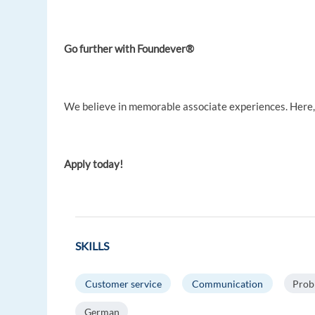
Go further with Foundever®
We believe in memorable associate experiences. Here, y
Apply today!
SKILLS
Customer service
Communication
Prob
German