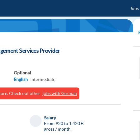
Jobs
gement Services Provider
Optional
English
Intermediate
ymore. Check out other
jobs with German
Salary
From 920 to 1,420 €
gross / month