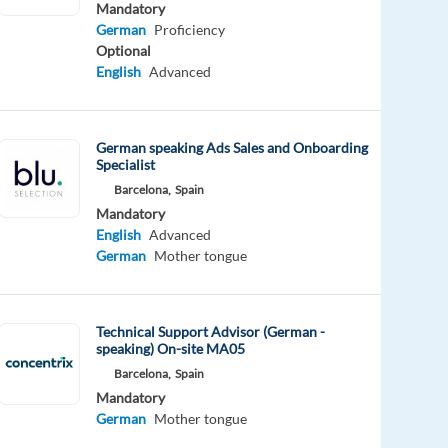
Mandatory
German
Proficiency
Optional
English
Advanced
German speaking Ads Sales and Onboarding
Specialist
Barcelona,
Spain
Mandatory
English
Advanced
German
Mother tongue
Technical Support Advisor (German -
speaking) On-site MA05
Barcelona,
Spain
Mandatory
German
Mother tongue