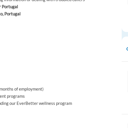
r Portugal
to, Portugal
x months of employment)
ment programs
luding our EverBetter wellness program