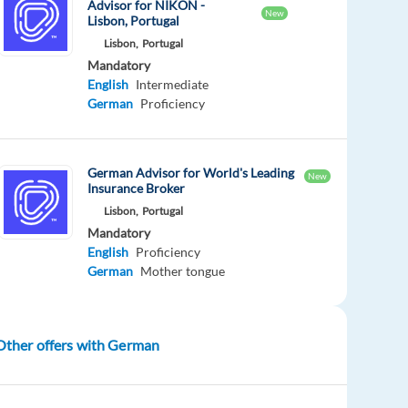
Advisor for NIKON -
New
Lisbon, Portugal
Lisbon,
Portugal
Mandatory
English
Intermediate
German
Proficiency
German Advisor for World's Leading
New
Insurance Broker
Lisbon,
Portugal
Mandatory
English
Proficiency
German
Mother tongue
Other offers with German