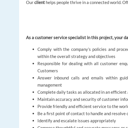
Our
client
helps people thrive in a connected world. Off
As a customer service specialist in this project, your dai
Comply with the company’s policies and proce
within the overall strategy and objectives
Responsible for dealing with all customer enqu
Customers
Answer inbound calls and emails within guide
management
Complete daily tasks as allocated in an efficien
Maintain accuracy and security of customer inf
Provide friendly and efficient service to the w
Be a first point of contact to handle and resolv
Identify and escalate issues appropriately
Compose thoughtful and accurate messages or c