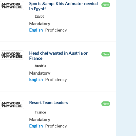
Sports &amp; Kids Animator needed
New
in Egypt!
Egypt
Mandatory
English
Proficiency
Head chef wanted in Austria or
New
France
Austria
Mandatory
English
Proficiency
Resort Team Leaders
New
France
Mandatory
English
Proficiency