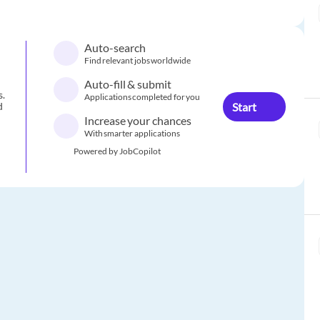
Auto-search
Find relevant jobs worldwide
Auto-fill & submit
s.
Applications completed for you
Start
d
Increase your chances
With smarter applications
Powered by JobCopilot