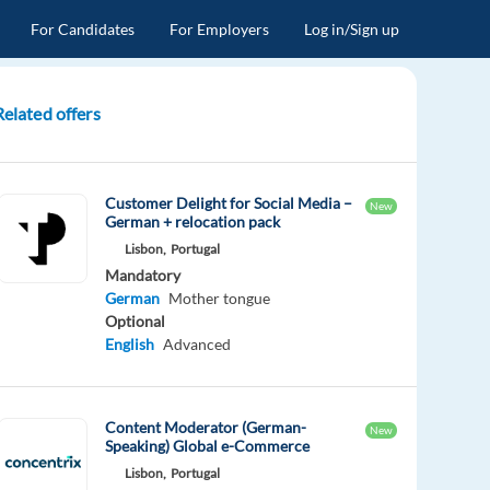
For Candidates
For Employers
Log in/Sign up
Related offers
Customer Delight for Social Media –
New
German + relocation pack
Lisbon,
Portugal
Mandatory
German
Mother tongue
Optional
English
Advanced
Content Moderator (German-
New
Speaking) Global e-Commerce
Lisbon,
Portugal