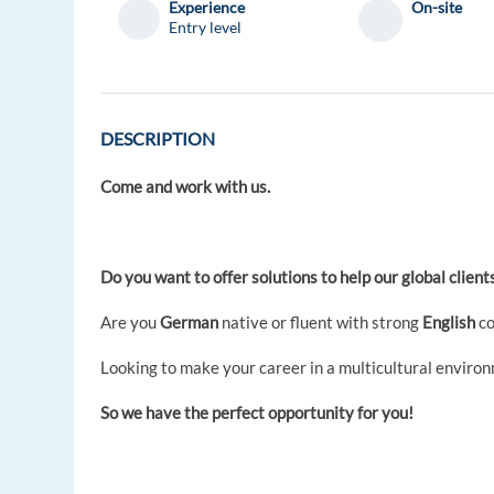
Experience
On-site
Entry level
DESCRIPTION
Come and work with us.
Do you want to offer solutions to help our global clien
Are you
German
native or fluent with strong
English
co
Looking to make your career in a multicultural enviro
So we have the perfect opportunity for you!