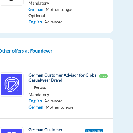
Mandatory
German
Mother tongue
Optional
English
Advanced
Other offers at Foundever
German Customer Advisor for Global
New
Casualwear Brand
Portugal
Mandatory
English
Advanced
German
Mother tongue
German Customer
HIGHLIGHTED