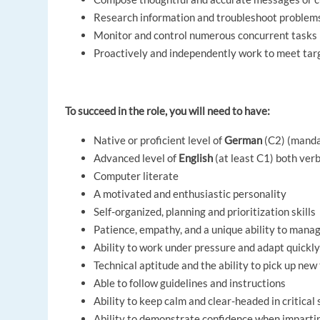
Research information and troubleshoot problems
Monitor and control numerous concurrent tasks
Proactively and independently work to meet tar
To succeed in the role, you will need to have:
Native or proficient level of
German
(C2) (mand
Advanced level of
English
(at least C1) both ver
Computer literate
A motivated and enthusiastic personality
Self-organized, planning and prioritization skills
Patience, empathy, and a unique ability to mana
Ability to work under pressure and adapt quickly
Technical aptitude and the ability to pick up new
Able to follow guidelines and instructions
Ability to keep calm and clear-headed in critical 
Ability to demonstrate confidence when impartin