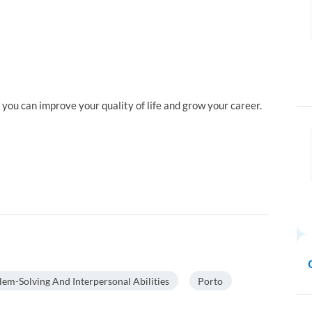
ou can improve your quality of life and grow your career.
lem-Solving And Interpersonal Abilities
Porto