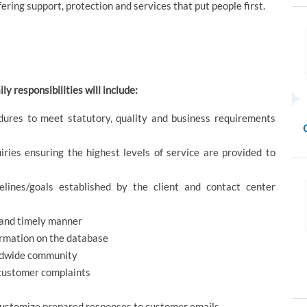
ering support, protection and services that put people first.
ly responsibilities will include:
dures to meet statutory, quality and business requirements
iries ensuring the highest levels of service are provided to
lines/goals established by the client and contact center
t and timely manner
ormation on the database
orldwide community
e customer complaints
ustomize prepared responses to customer emails