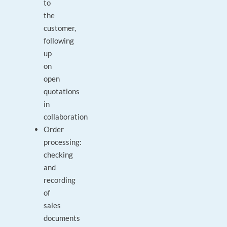
to
the
customer,
following
up
on
open
quotations
in
collaboration
Order
processing:
checking
and
recording
of
sales
documents