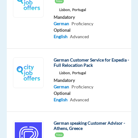
New
German
Mother
Lisbon,
Portugal
tongue
Mandatory
German
Proficiency
Oops!
Optional
This
English
Advanced
job
isn't
available
German Customer Service for Expedia -
anymore.
Full Relocation Pack
Check
Lisbon,
Portugal
out
Mandatory
other
German
Proficiency
jobs
Optional
with
English
Advanced
German
German speaking Customer Advisor -
Athens, Greece
Company
Employment
Salary
Experience
New
Hybrid