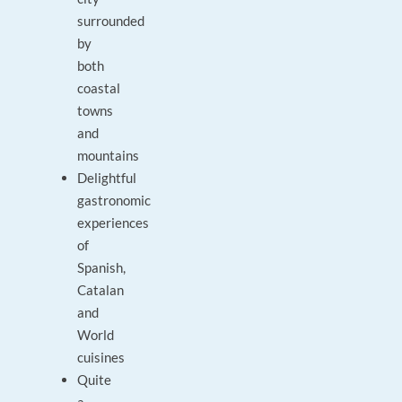
surrounded
by
both
coastal
towns
and
mountains
Delightful
gastronomic
experiences
of
Spanish,
Catalan
and
World
cuisines
Quite