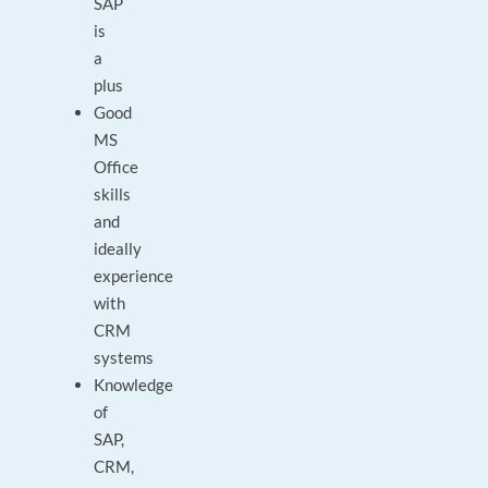
SAP
is
a
plus
Good
MS
Office
skills
and
ideally
experience
with
CRM
systems
Knowledge
of
SAP,
CRM,