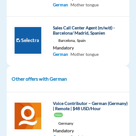
in
German
Mother tongue
an
international
company?
Sales Call Center Agent (m/w/d) -
Are
Barcelona/ Madrid, Spanien
you
Barcelona,
Spain
interested
Mandatory
German
Mother tongue
in
living
in
a
Other offers with German
vibrant
city
which
Voice Contributor – German (Germany)
different
| Remote | $48 USD/Hour
cultures,
New
excellent
Germany
food
Mandatory