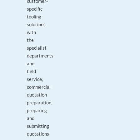
customer-
specific
tooling
solutions
with
the
specialist
departments
and
field
service,
commercial
quotation
preparation,
preparing
and
submitting
quotations