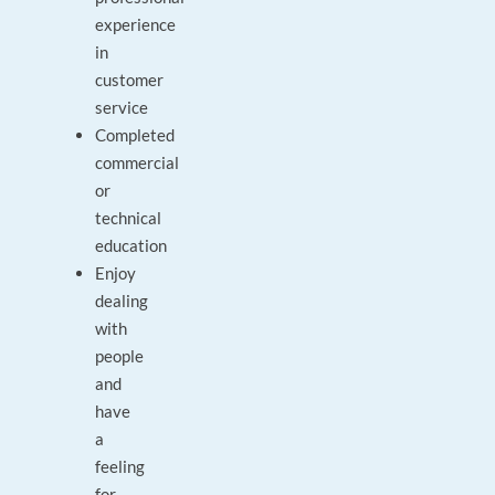
experience
in
customer
service
Completed
commercial
or
technical
education
Enjoy
dealing
with
people
and
have
a
feeling
for