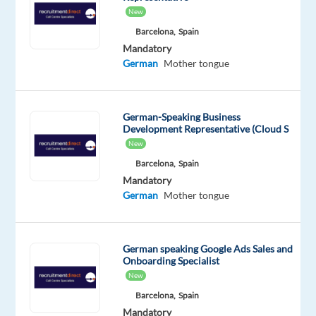
Customers?
New
Do
Barcelona,
Spain
you
Mandatory
like
German
Mother tongue
to
help
a
German-Speaking Business
variety
Development Representative (Cloud S
of
New
people
Barcelona,
Spain
while
Mandatory
German
Mother tongue
contributing
to
a
German speaking Google Ads Sales and
project
Onboarding Specialist
in
New
industrial
Barcelona,
Spain
technology
Mandatory