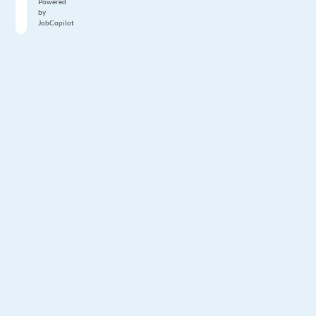
Powered
by
JobCopilot