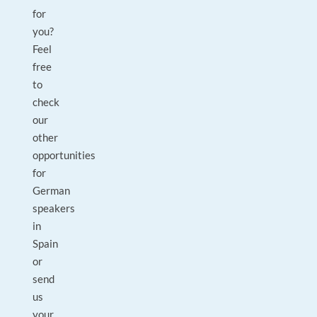
for
you?
Feel
free
to
check
our
other
opportunities
for
German
speakers
in
Spain
or
send
us
your