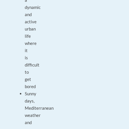
a
dynamic
and
active
urban
life
where
it
is
difficult
to
get
bored
Sunny
days,
Mediterranean
weather
and