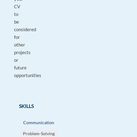
CV
to
be
considered
for
other
projects
or
future
opportunities
SKILLS
Communication
Problem-Solving