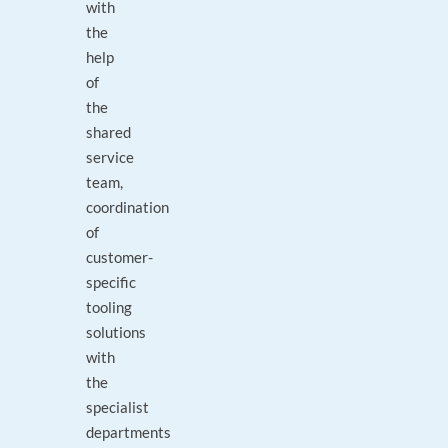
with
the
help
of
the
shared
service
team,
coordination
of
customer-
specific
tooling
solutions
with
the
specialist
departments