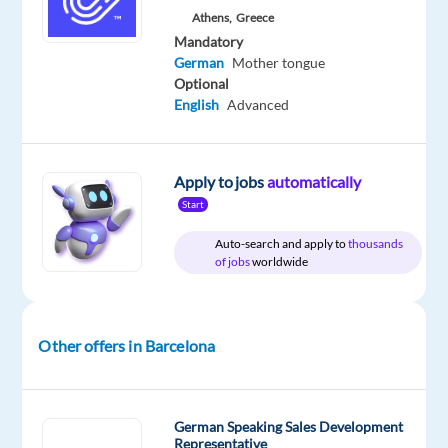
Blu
type
From
Mid
Work
Athens,
Greece
Selection
Full
30,000
Level
from
Mandatory
time
to
home
German
Mother tongue
31,000
&
€
Optional
On-
gross
site
English
Advanced
/
year
Apply to jobs
automatically
Start
DESCRIPTION
Auto-search and apply to
thousands
of jobs
worldwide
Are
you
already
Other offers in Barcelona
experienced
in
interacting
with
German Speaking Sales Development
Representative