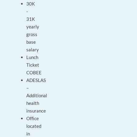
30K
-
31K
yearly
gross
base
salary
Lunch
Ticket
COBEE
ADESLAS
–
Additional
health
insurance
Office
located
in