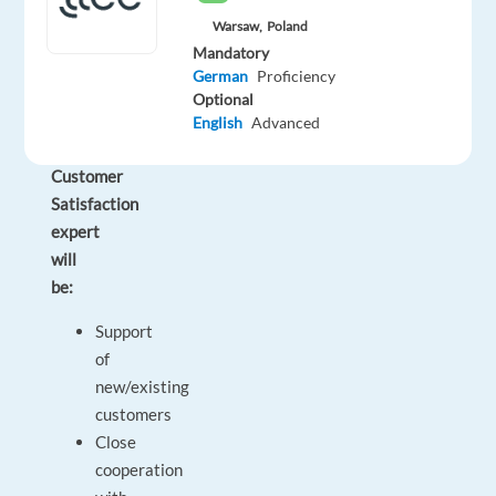
responsibilities
Warsaw,
Poland
and
Mandatory
impact
German
Proficiency
working
Optional
as
English
Advanced
a
Customer
Satisfaction
expert
will
be:
Support
of
new/existing
customers
Close
cooperation