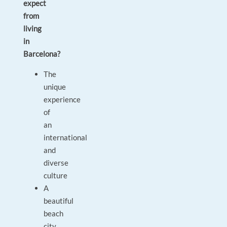
expect
from
living
in
Barcelona?
The
unique
experience
of
an
international
and
diverse
culture
A
beautiful
beach
city