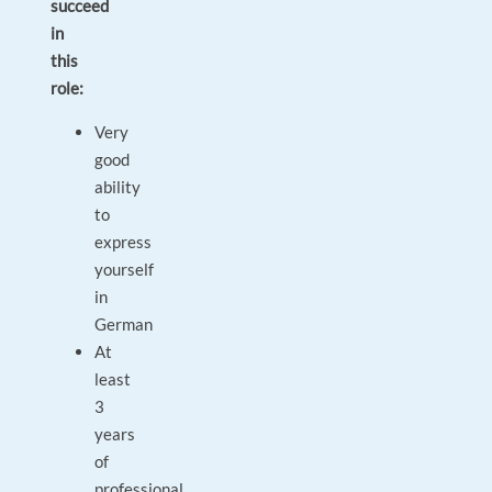
succeed
in
this
role:
Very
good
ability
to
express
yourself
in
German
At
least
3
years
of
professional