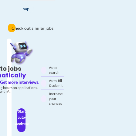
sap
Check out similar jobs
to jobs
Auto-
search
atically
Auto-fill
Get more interviews.
& submit
g hours on applications.
with AI.
Increase
your
chances
Start
auto-
applying