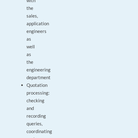
with
the
sales,
application
engineers
as
well
as
the
engineering
department
Quotation
processing:
checking
and
recording
queries,
coordinating