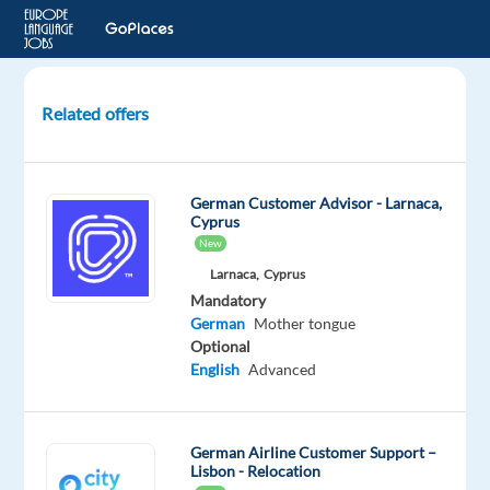
Related offers
German
Speaker
Customer
German Customer Advisor - Larnaca,
Satisfaction
Cyprus
expert
New
in
Larnaca,
Cyprus
Sant
Mandatory
Cugat
German
Mother tongue
Optional
Barcelona,
English
Advanced
Spain
Blu
Selection
German Airline Customer Support –
Lisbon - Relocation
Mandatory