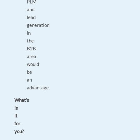
PLM
and
lead
generation
in
the
B2B
area
would
be
an
advantage
What’s
in
it
for
you?