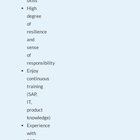
skills
High
degree
of
resilience
and
sense
of
responsibility
Enjoy
continuous
training
(SAP,
IT,
product
knowledge)
Experience
with