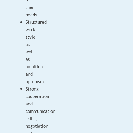
their
needs
Structured
work
style
as
well
as
ambition
and
optimism
Strong
cooperation
and
communication
skills,
negotiation