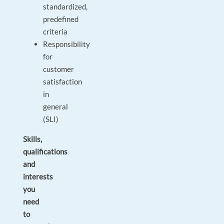
standardized,
predefined
criteria
Responsibility
for
customer
satisfaction
in
general
(SLI)
Skills,
qualifications
and
interests
you
need
to