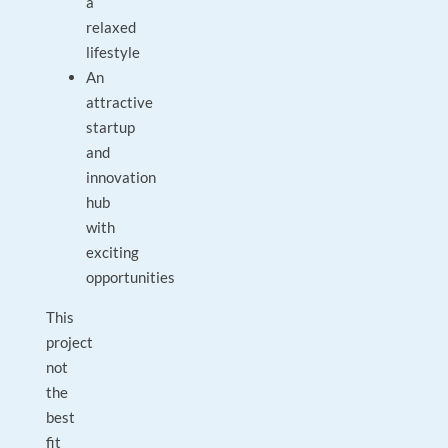
a
relaxed
lifestyle
An
attractive
startup
and
innovation
hub
with
exciting
opportunities
This
project
not
the
best
fit