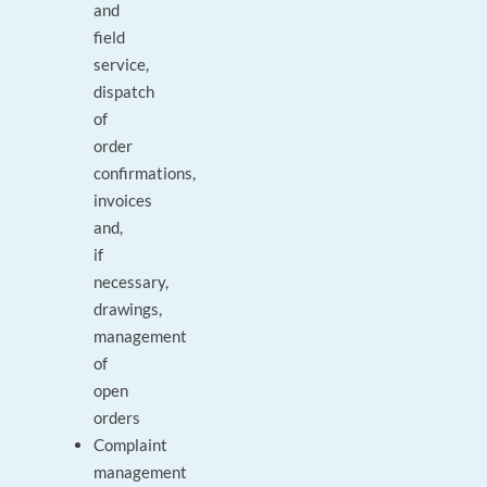
and
field
service,
dispatch
of
order
confirmations,
invoices
and,
if
necessary,
drawings,
management
of
open
orders
Complaint
management