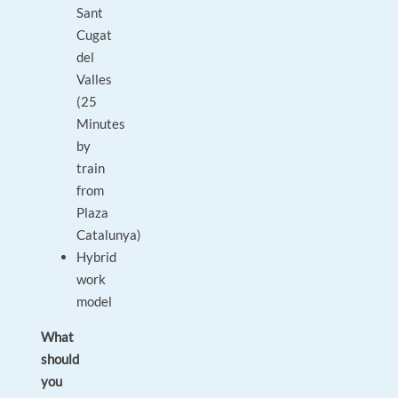
Sant
Cugat
del
Valles
(25
Minutes
by
train
from
Plaza
Catalunya)
Hybrid
work
model
What
should
you