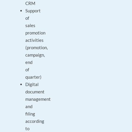
CRM
Support
of
sales
promotion
activities
(promotion,
campaign,
end
of
quarter)
Digital
document
management
and
filing
according
to