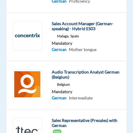
German
Proficiency
and
beautiful
beaches?
Sales Account Manager (German-
Then
speaking) - Hybrid ES03
don
Malaga,
Spain
´t
Mandatory
hesitate
German
Mother tongue
to
check
out
Audio Transcription Analyst German
our
(Belgium)
client
Belgium
´s
Mandatory
German
Intermediate
new
job
opportunity.
Sales Representative (Presales) with
German
Your
New