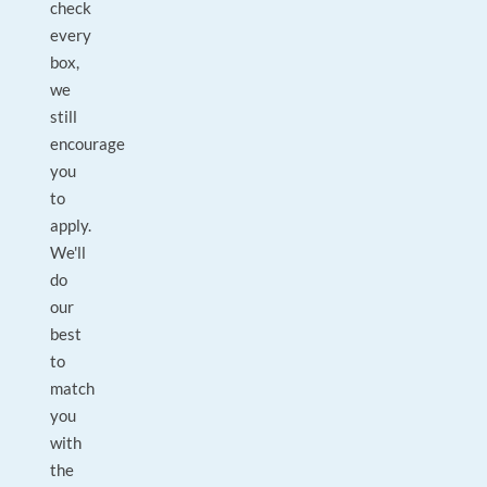
check
every
box,
we
still
encourage
you
to
apply.
We'll
do
our
best
to
match
you
with
the