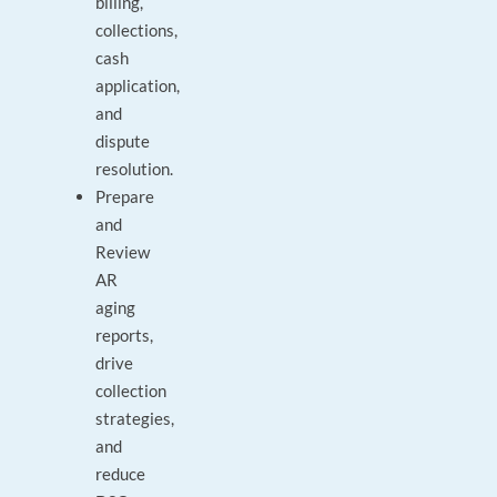
billing,
collections,
cash
application,
and
dispute
resolution.
Prepare
and
Review
AR
aging
reports,
drive
collection
strategies,
and
reduce