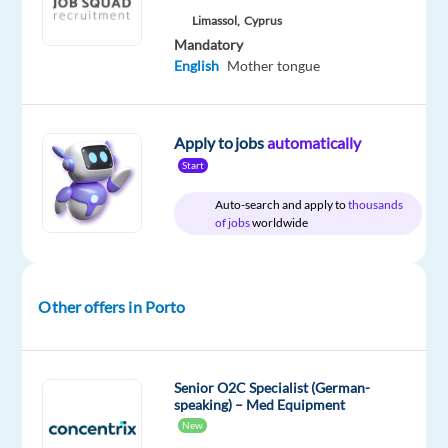
package
Concentrix
type
Mid
site
Limassol,
Cyprus
Included
Portugal
Full
Level
Mandatory
time
English
Mother tongue
DESCRIPTION
Apply to jobs
automatically
Start
Experience
Auto-search and apply to
thousands
the
of jobs
worldwide
power
of
a
Other offers in Porto
game-
changing
career
Senior O2C Specialist (German-
speaking) – Med Equipment
Are
New
you