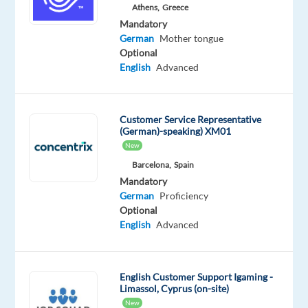
Mandatory
Optional
Athens,
Greece
German
English
Mandatory
Proficiency
Advanced
German
Mother tongue
Optional
Oops!
English
Advanced
This
job
isn't
Customer Service Representative
available
(German)-speaking) XM01
anymore.
New
Check
out
Barcelona,
Spain
other
Mandatory
jobs
German
Proficiency
with
Optional
German
English
Advanced
English Customer Support Igaming -
Limassol, Cyprus (on-site)
Relocation
Company
Employment
Experience
On-
New