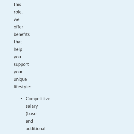
this
role,
we
offer
benefits
that
help
you
support
your
unique
lifestyle:
Competitive
salary
(base
and
additional