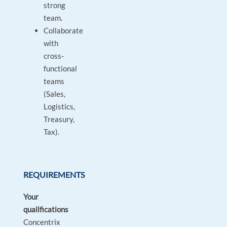
strong
team.
Collaborate
with
cross-
functional
teams
(Sales,
Logistics,
Treasury,
Tax).
REQUIREMENTS
Your
qualifications
Concentrix