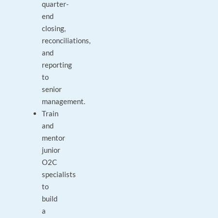
quarter-
end
closing,
reconciliations,
and
reporting
to
senior
management.
Train
and
mentor
junior
O2C
specialists
to
build
a