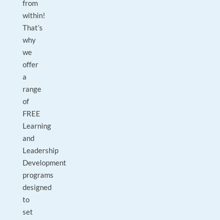
from
within!
That’s
why
we
offer
a
range
of
FREE
Learning
and
Leadership
Development
programs
designed
to
set