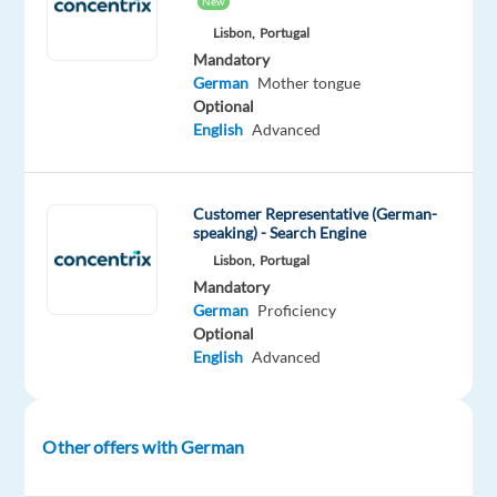
New
Best
Lisbon,
Portugal
Workplaces,"
Mandatory
“Best
German
Mother tongue
Companies
Optional
English
Advanced
for
Career
Growth,”
Customer Representative (German-
and
speaking) - Search Engine
“Best
Lisbon,
Portugal
Company
Mandatory
Culture,”
German
Proficiency
year
Optional
after
English
Advanced
year.
If
Other offers with German
you’re
looking