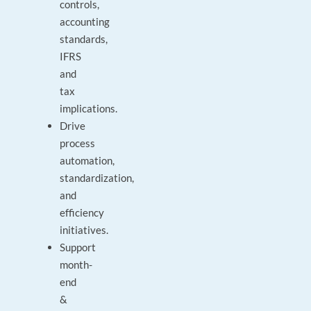
controls,
accounting
standards,
IFRS
and
tax
implications.
Drive
process
automation,
standardization,
and
efficiency
initiatives.
Support
month-
end
&