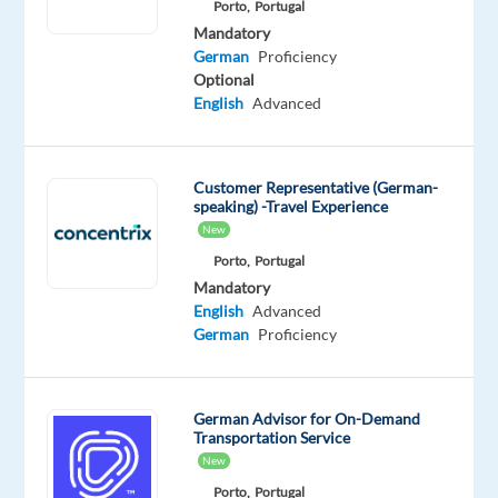
Porto,
Portugal
looking
Mandatory
for
German
Proficiency
what’s
Optional
next?
English
Advanced
We’re
a
global
Customer Representative (German-
speaking) -Travel Experience
technology
New
and
Porto,
Portugal
services
Mandatory
leader
English
Advanced
that
German
Proficiency
powers
the
brands
German Advisor for On-Demand
of
Transportation Service
the
New
future.
Porto,
Portugal