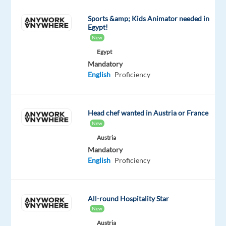
to
Sports &amp; Kids Animator needed in
grow
Egypt!
and
New
be
Egypt
inspired,
Mandatory
as
English
Proficiency
a
Senior
O2C
Head chef wanted in Austria or France
Specialist
New
in
Austria
Porto,
Mandatory
English
Proficiency
Portugal
(On-
Site)
,
All-round Hospitality Star
you
New
will
Austria
ensure