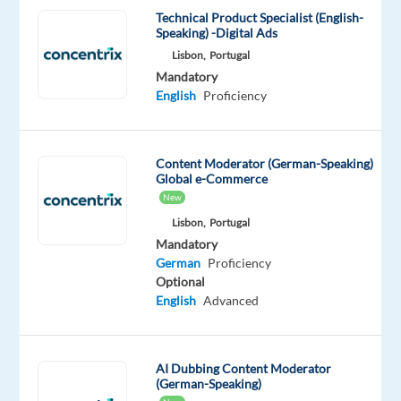
and
Technical Product Specialist (English-
Speaking) -Digital Ads
integrated
Lisbon,
Portugal
solutions,
Mandatory
in
English
Proficiency
over
70
countries.
Content Moderator (German-Speaking)
And
Global e-Commerce
we’re
New
proud
Lisbon,
Portugal
to
Mandatory
be
German
Proficiency
Optional
recognized
English
Advanced
with
awards
such
AI Dubbing Content Moderator
as
(German-Speaking)
"World's