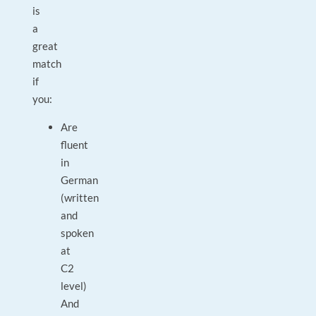
is
a
great
match
if
you:
Are
fluent
in
German
(written
and
spoken
at
C2
level)
And