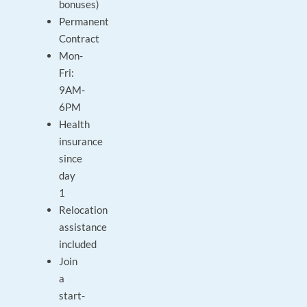
bonuses)
Permanent
Contract
Mon-
Fri:
9AM-
6PM
Health
insurance
since
day
1
Relocation
assistance
included
Join
a
start-