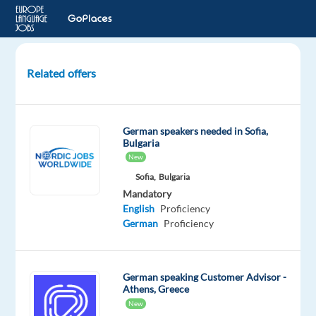
Related offers
Senior
O2C
Specialist
German speakers needed in Sofia,
(German-
Bulgaria
speaking)
New
–
Sofia,
Bulgaria
Med
Mandatory
Equipment
English
Proficiency
German
Proficiency
Porto,
Portugal
German speaking Customer Advisor -
Concentrix
Athens, Greece
Portugal
New