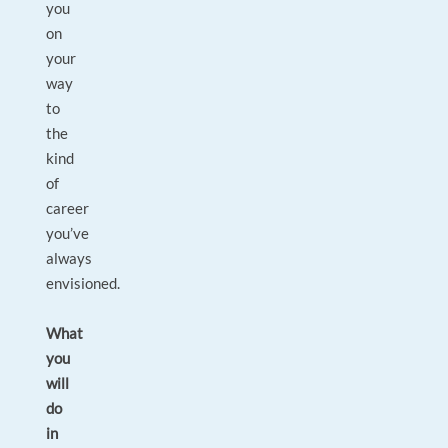
you
on
your
way
to
the
kind
of
career
you’ve
always
envisioned.
What
you
will
do
in