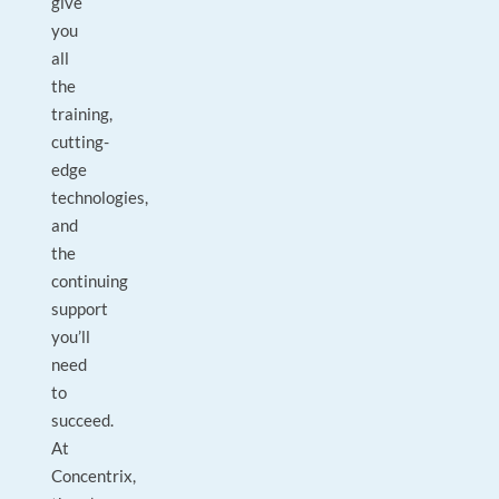
give
you
all
the
training,
cutting-
edge
technologies,
and
the
continuing
support
you’ll
need
to
succeed.
At
Concentrix,