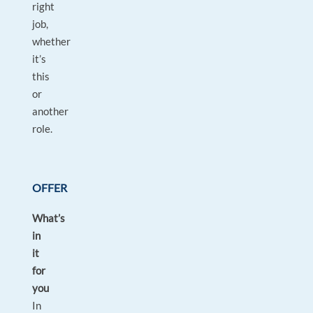
right
job,
whether
it’s
this
or
another
role.
OFFER
What’s
in
it
for
you
In