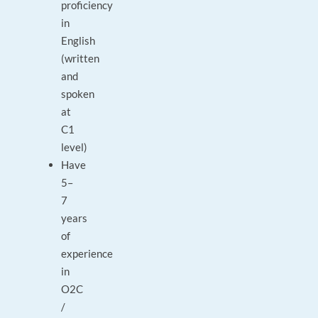
proficiency
in
English
(written
and
spoken
at
C1
level)
Have
5–
7
years
of
experience
in
O2C
/