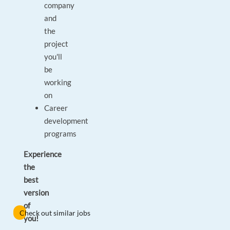
company
and
the
project
you'll
be
working
on
Career
development
programs
Experience
the
best
version
of
Check out similar jobs
you!