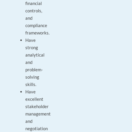
financial
controls,
and
compliance
frameworks.
Have
strong
analytical
and
problem-
solving
skills.
Have
excellent
stakeholder
management
and
negotiation