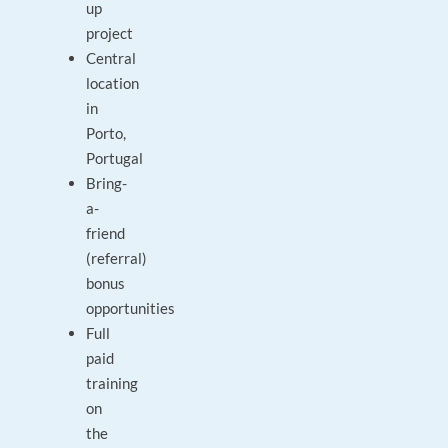
up
project
Central
location
in
Porto,
Portugal
Bring-
a-
friend
(referral)
bonus
opportunities
Full
paid
training
on
the