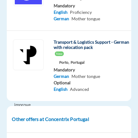
We
Mandatory
English
Proficiency
help
German
Mother tongue
well-
known
brands
Transport & Logistics Support - German
—
with relocation pack
the
New
ones
Porto,
Portugal
you
Mandatory
use
German
Mother tongue
every
Optional
English
Advanced
day
—
improve
their
Other offers at Concentrix Portugal
businesses
with
technology