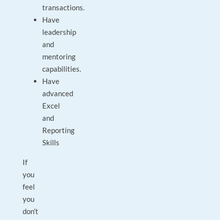
transactions.
Have
leadership
and
mentoring
capabilities.
Have
advanced
Excel
and
Reporting
Skills
If
you
feel
you
don’t