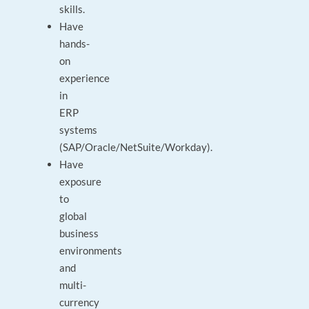
skills.
Have
hands-
on
experience
in
ERP
systems
(SAP/Oracle/NetSuite/Workday).
Have
exposure
to
global
business
environments
and
multi-
currency