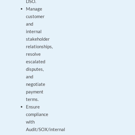
DSO.
Manage
customer
and
internal
stakeholder
relationships,
resolve
escalated
disputes,
and
negotiate
payment
terms.
Ensure
compliance
with
Audit/SOX/internal