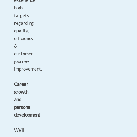
excellence:
high
targets
regarding
quality,
efficiency
&
customer
journey
improvement.
Career
growth
and
personal
development
We’ll