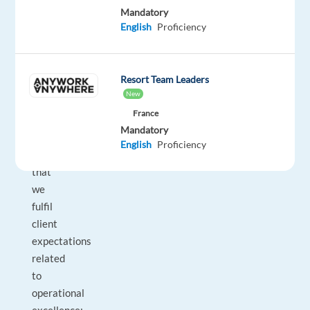
Mandatory
that
English
Proficiency
performance
goals
are
Resort Team Leaders
met
New
across
France
all
Mandatory
operations.
English
Proficiency
And
that
we
fulfil
client
expectations
related
to
operational