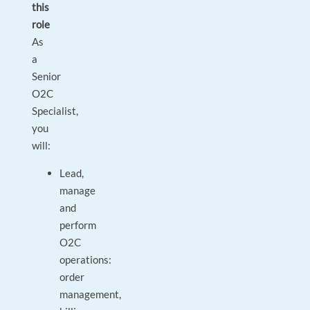
this
role
As
a
Senior
O2C
Specialist,
you
will:
Lead,
manage
and
perform
O2C
operations:
order
management,