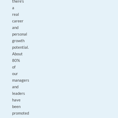
there’s
a
real
career
and
personal
growth
potential.
About
80%
of
our
managers
and
leaders
have
been
promoted