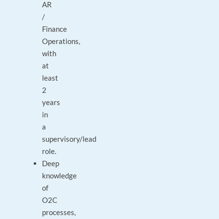
AR
/
Finance
Operations,
with
at
least
2
years
in
a
supervisory/lead
role.
Deep
knowledge
of
O2C
processes,