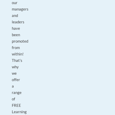
our
managers
and
leaders
have
been
promoted
from
within!
That’s
why
we
offer
a
range
of
FREE
Learning