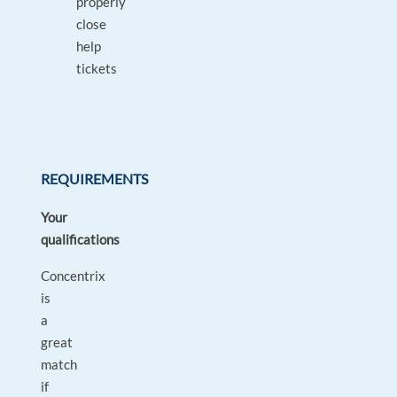
properly
close
help
tickets
REQUIREMENTS
Your
qualifications
Concentrix
is
a
great
match
if