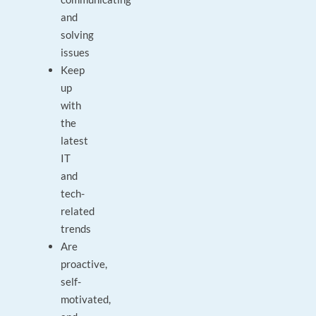
and
solving
issues
Keep
up
with
the
latest
IT
and
tech-
related
trends
Are
proactive,
self-
motivated,