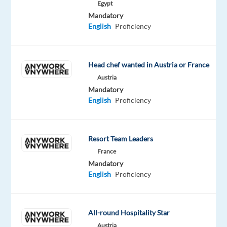
Egypt
Portugal
Mandatory
(On-
English
Proficiency
Site)
you
will
ensure
Head chef wanted in Austria or France
that
Austria
performance
Mandatory
goals
English
Proficiency
are
met
across
Resort Team Leaders
all
France
operations.
Mandatory
And
English
Proficiency
that
we
fulfill
All-round Hospitality Star
client
Austria