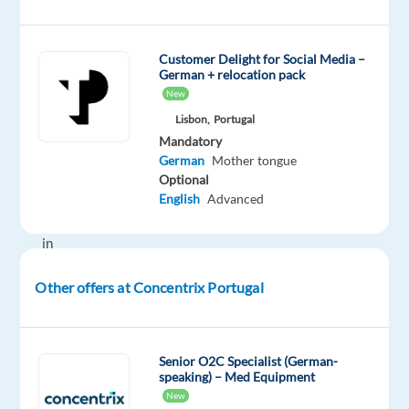
day
—
Customer Delight for Social Media –
improve
German + relocation pack
their
New
businesses
Lisbon,
Portugal
with
Mandatory
technology
German
Mother tongue
and
Optional
integrated
English
Advanced
solutions,
in
over
Other offers at Concentrix Portugal
70
countries.
And
we’re
Senior O2C Specialist (German-
speaking) – Med Equipment
proud
New
to