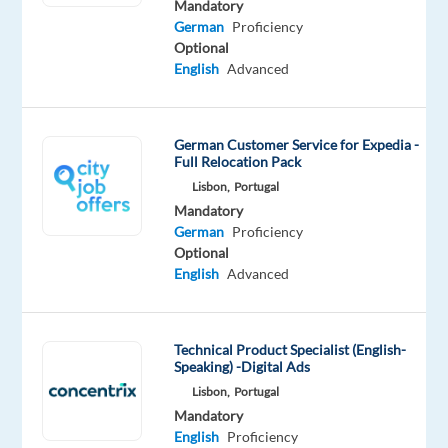
Mandatory
that
German
Proficiency
powers
Optional
the
English
Advanced
brands
of
the
German Customer Service for Expedia -
Full Relocation Pack
future.
Lisbon,
Portugal
We
Mandatory
help
German
Proficiency
well-
Optional
known
English
Advanced
brands
—
the
Technical Product Specialist (English-
ones
Speaking) -Digital Ads
you
Lisbon,
Portugal
use
Mandatory
English
Proficiency
every