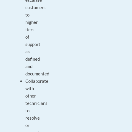
escalate
customers
to
higher
tiers
of
support
as
defined
and
documented
Collaborate
with
other
technicians
to
resolve
or