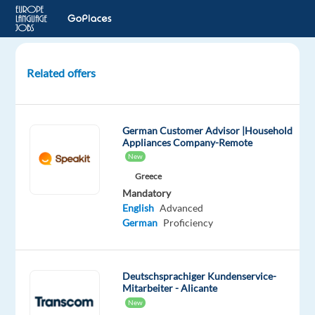
Related offers
Customer
Representative
(German-
German Customer Advisor |Household
speaking)
Appliances Company-Remote
-
New
Search
Greece
Engine
Mandatory
English
Advanced
Lisbon,
German
Proficiency
Portugal
Concentrix
Deutschsprachiger Kundenservice-
Portugal
Mitarbeiter - Alicante
Mandatory
Optional
New