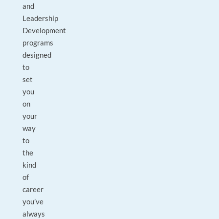
and
Leadership
Development
programs
designed
to
set
you
on
your
way
to
the
kind
of
career
you’ve
always