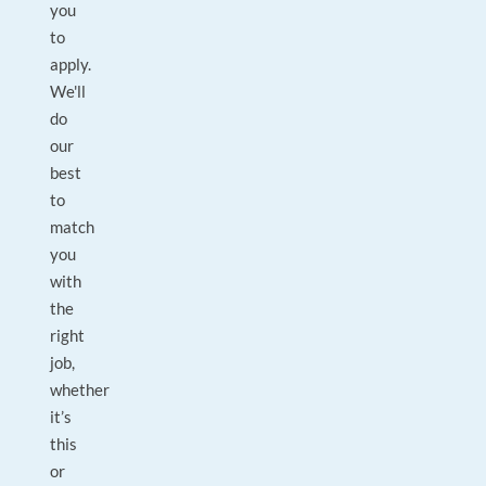
you
to
apply.
We'll
do
our
best
to
match
you
with
the
right
job,
whether
it’s
this
or