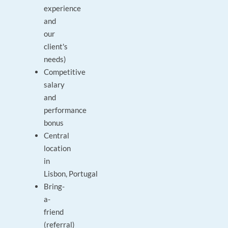
experience
and
our
client's
needs)
Competitive
salary
and
performance
bonus
Central
location
in
Lisbon, Portugal
Bring-
a-
friend
(referral)