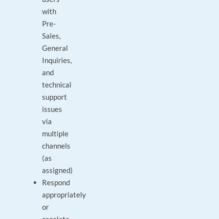
with
Pre-
Sales,
General
Inquiries,
and
technical
support
issues
via
multiple
channels
(as
assigned)
Respond
appropriately
or