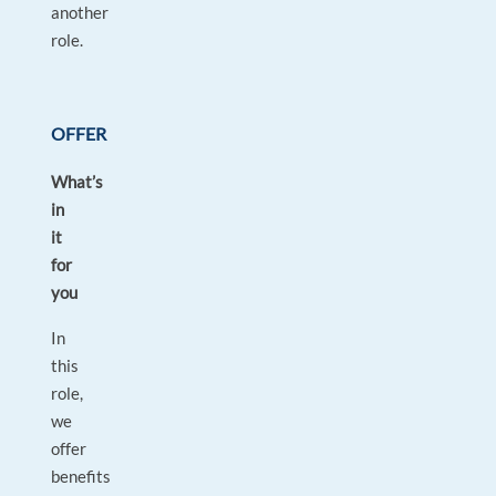
another
role.
OFFER
What’s
in
it
for
you
In
this
role,
we
offer
benefits