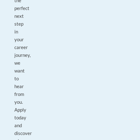
the
perfect
next
step
in
your
career
journey,
we
want
to
hear
from
you.
Apply
today
and
discover