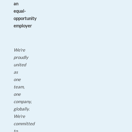
an
equal-
opportunity
employer
We're
proudly
united
as
one
team,
one
company,
globally.
We're
committed
to