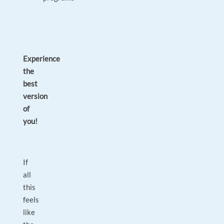
Experience
the
best
version
of
you!
If
all
this
feels
like