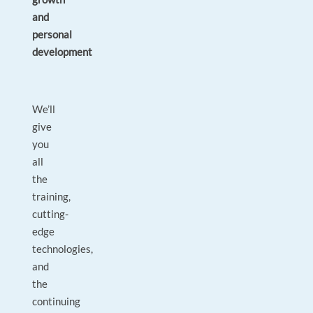
and
personal
development
We’ll
give
you
all
the
training,
cutting-
edge
technologies,
and
the
continuing