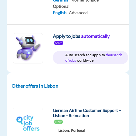
game-
Optional
changing
English
Advanced
career
Apply to jobs
automatically
Are
Start
you
Auto-search and apply to
thousands
looking
of jobs
worldwide
for
what’s
next?
Other offers in Lisbon
We’re
a
global
technology
German Airline Customer Support –
Lisbon - Relocation
and
New
services
Lisbon,
Portugal
leader