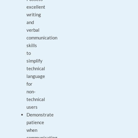
excellent
writing
and
verbal
communication
skills
to
simplify
technical
language
for
non-
technical
users
Demonstrate
patience
when
communicating