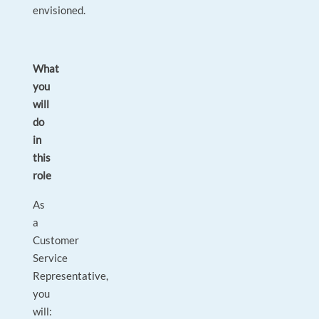
envisioned.
What
you
will
do
in
this
role
As
a
Customer
Service
Representative,
you
will: