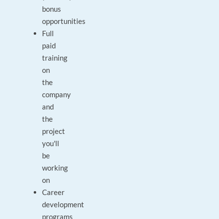
bonus
opportunities
Full
paid
training
on
the
company
and
the
project
you'll
be
working
on
Career
development
programs