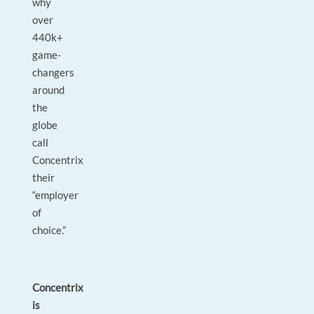
why
over
440k+
game-
changers
around
the
globe
call
Concentrix
their
“employer
of
choice.”
Concentrix
is