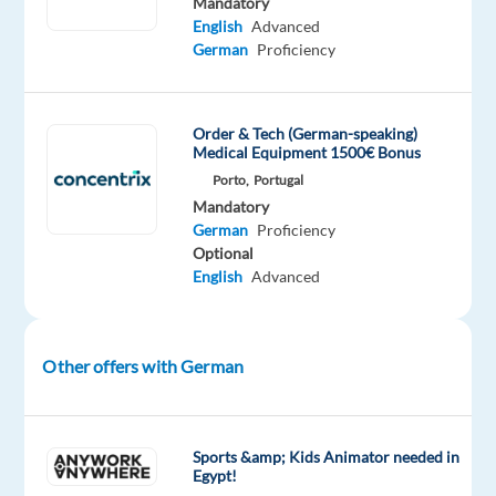
Mandatory
year
English
Advanced
after
German
Proficiency
year.
If
Order & Tech (German-speaking)
you’re
Medical Equipment 1500€ Bonus
looking
Porto,
Portugal
to
Mandatory
German
Proficiency
grow
Optional
and
English
Advanced
be
inspired,
as
Other offers with German
a
Customer
Service
Representative
in
Sports &amp; Kids Animator needed in
Egypt!
Lisbon,