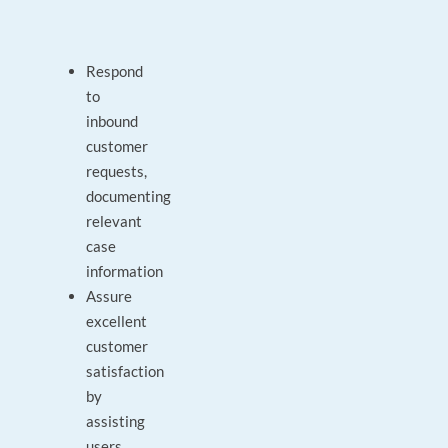
Respond
to
inbound
customer
requests,
documenting
relevant
case
information
Assure
excellent
customer
satisfaction
by
assisting
users