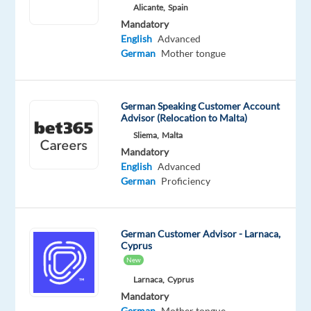
German
English
Alicante,
Spain
Proficiency
Advanced
Mandatory
English
Advanced
German
Mother tongue
Relocation
Company
Employment
Experience
On-
package
Concentrix
type
Entry
German Speaking Customer Account
site
Included
Portugal
Full
level
Advisor (Relocation to Malta)
time
Sliema,
Malta
Mandatory
English
Advanced
German
Proficiency
DESCRIPTION
Experience
German Customer Advisor - Larnaca,
the
Cyprus
New
power
of
Larnaca,
Cyprus
Mandatory
a
German
Mother tongue