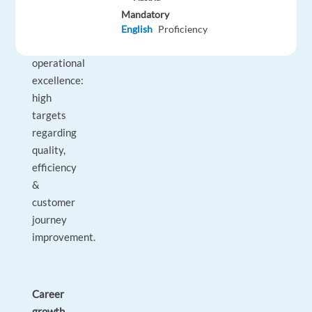
expectations
Mandatory
related
English
Proficiency
to
operational
excellence:
high
targets
regarding
quality,
efficiency
&
customer
journey
improvement.
Career
growth