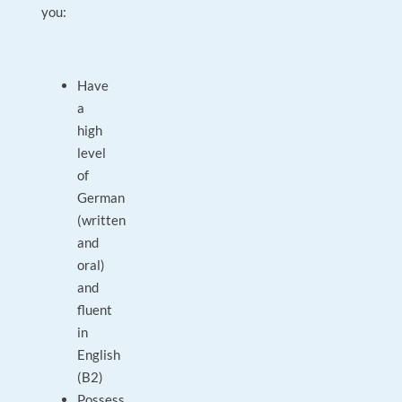
you:
Have
a
high
level
of
German
(written
and
oral)
and
fluent
in
English
(B2)
Possess