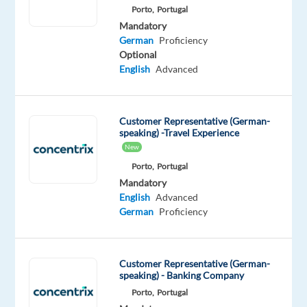
Porto,
Portugal
be
Mandatory
recognized
German
Proficiency
with
Optional
awards
English
Advanced
such
as
"World's
Customer Representative (German-
Best
speaking) -Travel Experience
New
Workplaces,"
“Best
Porto,
Portugal
Mandatory
Companies
English
Advanced
for
German
Proficiency
Career
Growth,”
and
Customer Representative (German-
“Best
speaking) - Banking Company
Company
Porto,
Portugal
Culture,”