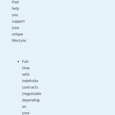
that
help
you
support
your
unique
lifestyle:
Full-
time
with
indefinite
contracts
(negotiable
depending
on
your