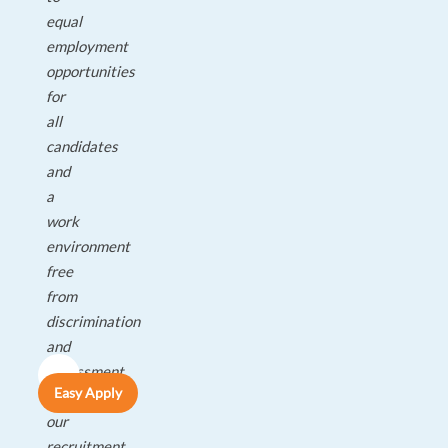
equal
employment
opportunities
for
all
candidates
and
a
work
environment
free
from
discrimination
and
harassment.
Easy Apply
All
our
recruitment