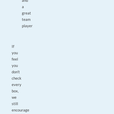
and
a
great
team
player
If
you
feel
you
don’t
check
every
box,
we
still
encourage