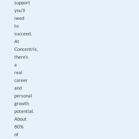
support
you’ll
need
to
succeed.
At
Concentrix,
there’s
a
real
career
and
personal
growth
potential.
About
80%
of