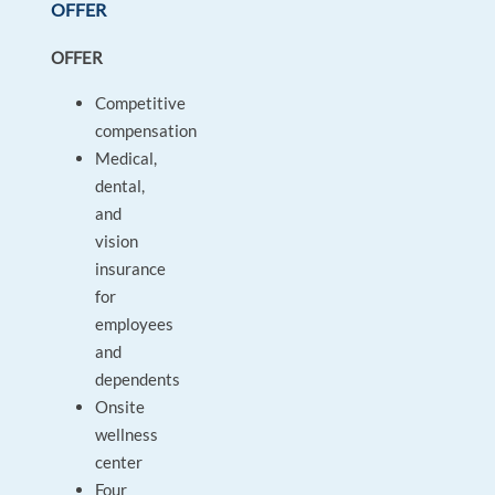
OFFER
OFFER
Competitive
compensation
Medical,
dental,
and
vision
insurance
for
employees
and
dependents
Onsite
wellness
center
Four