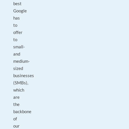
best
Google
has
to
offer
to
small-
and
medium-
sized
businesses
(SMBs),
which
are
the
backbone
of
our