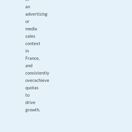
an
advertising
or
media
sales
context
in
France,
and
consistently
overachieve
quotas
to
drive
growth.