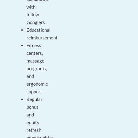
with
fellow
Googlers
Educational
reimbursement
Fitness
centers,
massage
programs,
and
ergonomic
support
Regular
bonus
and
equity
refresh
opportunities