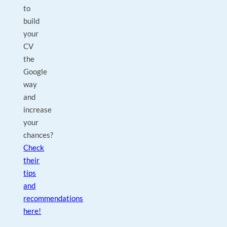
to
build
your
CV
the
Google
way
and
increase
your
chances?
Check
their
tips
and
recommendations
here!