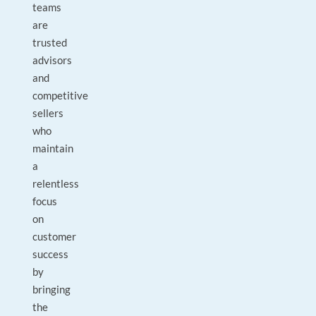
teams
are
trusted
advisors
and
competitive
sellers
who
maintain
a
relentless
focus
on
customer
success
by
bringing
the