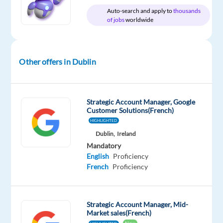
Relocation
Company
Employment
Experience
Hybrid
Auto-search and apply to
thousands
package
Google
type
Entry
Work
of jobs
worldwide
Included
Full
level
from
time
home
&
On-
Other offers in Dublin
site
Strategic Account Manager, Google
DESCRIPTION
Customer Solutions(French)
HIGHLIGHTED
About
Dublin,
Ireland
the
Mandatory
job
English
Proficiency
French
Proficiency
Consulting
with
a
Strategic Account Manager, Mid-
Market sales(French)
wide