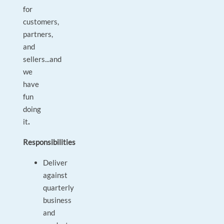
for
customers,
partners,
and
sellers...and
we
have
fun
doing
it
.
Responsibilities
Deliver
against
quarterly
business
and