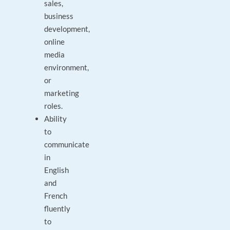
sales,
business
development,
online
media
environment,
or
marketing
roles.
Ability
to
communicate
in
English
and
French
fluently
to