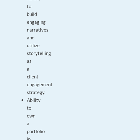
to
build
engaging
narratives
and
utilize
storytelling
as
a
client
engagement
strategy.
Ability
to
own
a
portfolio
in