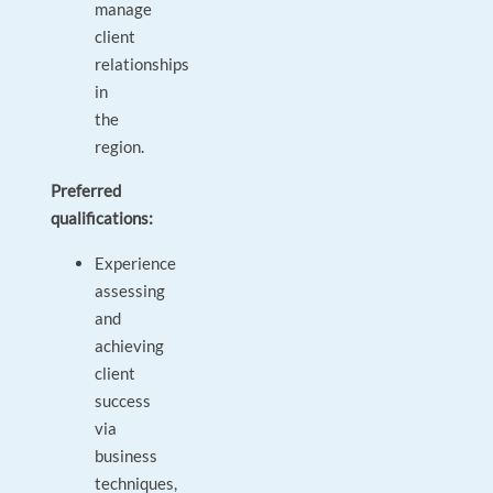
manage
client
relationships
in
the
region.
Preferred
qualifications:
Experience
assessing
and
achieving
client
success
via
business
techniques,