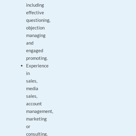
including
effective
questioning,
objection
managing
and
engaged
promoting.
Experience
in
sales,
media
sales,
account
management,
marketing
or
consulting.