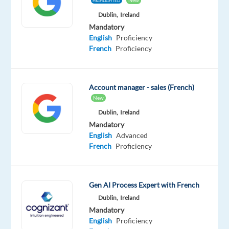
New
HIGHLIGHTED
variety
Dublin,
Ireland
of
Mandatory
existing
English
Proficiency
advertising
French
Proficiency
companies
of
all
Account manager - sales (French)
sizes,
New
you
Dublin,
Ireland
are
Mandatory
committed
English
Advanced
to
French
Proficiency
finding
the
optimal
Gen AI Process Expert with French
advertising
Dublin,
Ireland
solution
Mandatory
for
English
Proficiency