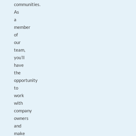
communities.
As
a
member
of
our
team,
you’ll
have
the
opportunity
to
work
with
company
owners
and
make