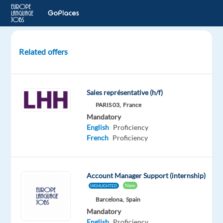
Related offers
Account
Strategist,
Mid-
Sales représentative (h/f)
Market
PARIS 03,
France
Sales
Mandatory
(French)
English
Proficiency
French
Proficiency
Dublin,
Ireland
Account Manager Support (internship)
Google
New
HIGHLIGHTED
Mandatory
Barcelona,
Spain
English
Mandatory
Proficiency
English
Proficiency