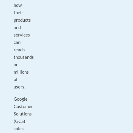
how
their
products
and
services
can
reach
thousands
or
millions
of
users.
Google
Customer
Solutions
(GCS)
sales