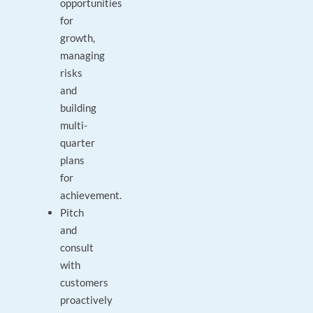
opportunities
for
growth,
managing
risks
and
building
multi-
quarter
plans
for
achievement.
Pitch
and
consult
with
customers
proactively