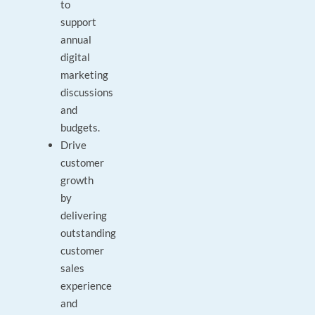
to
support
annual
digital
marketing
discussions
and
budgets.
Drive
customer
growth
by
delivering
outstanding
customer
sales
experience
and