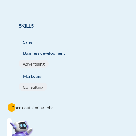
SKILLS
Sales
Business development
Advertising
Marketing
Consulting
Check out similar jobs