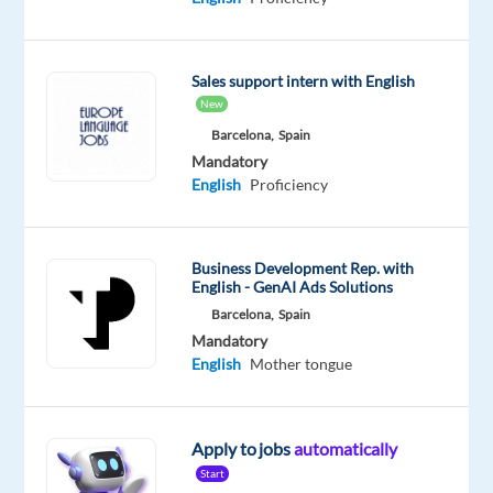
French
Proficiency
Oops!
Sales support intern with English
This
New
job
Barcelona,
Spain
isn't
Mandatory
available
English
Proficiency
anymore.
Check
out
other
Business Development Rep. with
jobs
English - GenAI Ads Solutions
with
Barcelona,
Spain
English
Mandatory
and
English
Mother tongue
French
Apply to jobs
automatically
Start