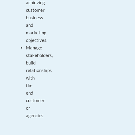
achieving
customer
business
and
marketing
objectives.
Manage
stakeholders,
build
relationships
with
the
end
customer
or
agencies.