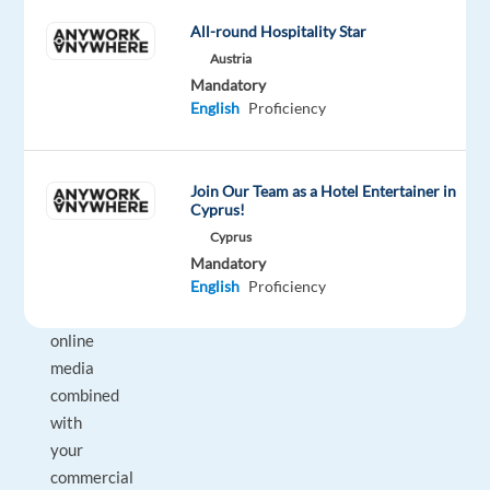
their
All-round Hospitality Star
businesses
Austria
with
Mandatory
Google's
English
Proficiency
latest
advertising
products
Join Our Team as a Hotel Entertainer in
and
Cyprus!
solutions.
Cyprus
Your
Mandatory
understanding
English
Proficiency
of
online
media
combined
with
your
commercial