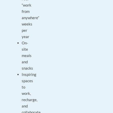
“work
from
anywhere”
weeks
per
year
On-
site
meals
and
snacks
Inspiring
spaces
to
work,
recharge,
and
collaborate