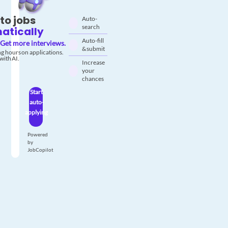
to jobs
Auto-
search
atically
Auto-fill
Get more interviews.
& submit
g hours on applications.
with AI.
Increase
your
chances
Start
auto-
applying
Powered
by
JobCopilot