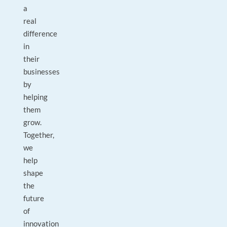
a
real
difference
in
their
businesses
by
helping
them
grow.
Together,
we
help
shape
the
future
of
innovation