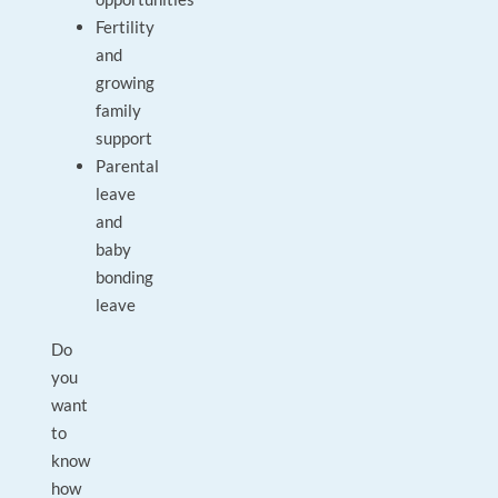
Fertility
and
growing
family
support
Parental
leave
and
baby
bonding
leave
Do
you
want
to
know
how