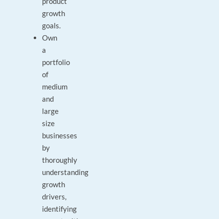
product
growth
goals.
Own
a
portfolio
of
medium
and
large
size
businesses
by
thoroughly
understanding
growth
drivers,
identifying