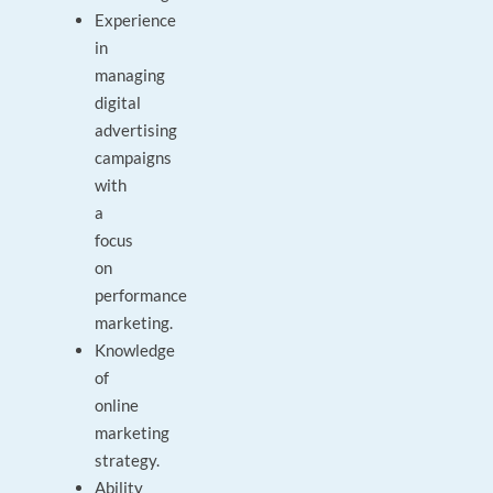
Experience
in
managing
digital
advertising
campaigns
with
a
focus
on
performance
marketing.
Knowledge
of
online
marketing
strategy.
Ability