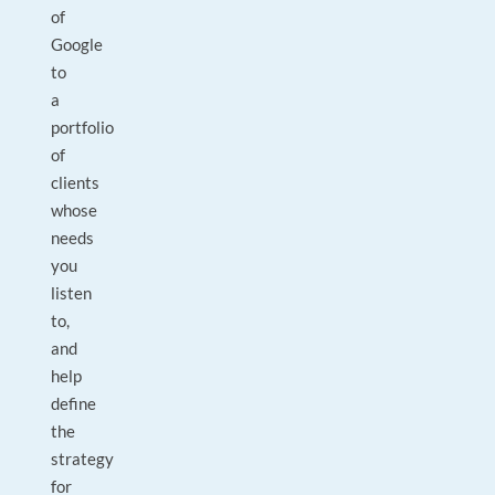
of
Google
to
a
portfolio
of
clients
whose
needs
you
listen
to,
and
help
define
the
strategy
for