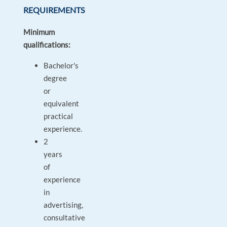
REQUIREMENTS
Minimum
qualifications:
Bachelor's
degree
or
equivalent
practical
experience.
2
years
of
experience
in
advertising,
consultative