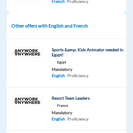
French
Proficiency
each
client.
Your
interest
Other offers with English and French
in
sales
and
Sports &amp; Kids Animator needed in
the
Egypt!
digital
Egypt
Mandatory
economy
English
Proficiency
and
your
entrepreneurial
Resort Team Leaders
drive
France
enables
Mandatory
brands
English
Proficiency
to
expand