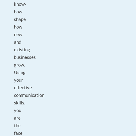
know-
how
shape
how
new
and
existing
businesses
grow.
Using
your
effective
communication
skills,
you
are
the
face