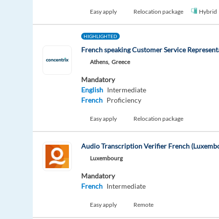
Easy apply
Relocation package
Hybrid
HIGHLIGHTED
French speaking Customer Service Represent
Athens,
Greece
Mandatory
English
Intermediate
French
Proficiency
Easy apply
Relocation package
Audio Transcription Verifier French (Luxemb
Luxembourg
Mandatory
French
Intermediate
Easy apply
Remote