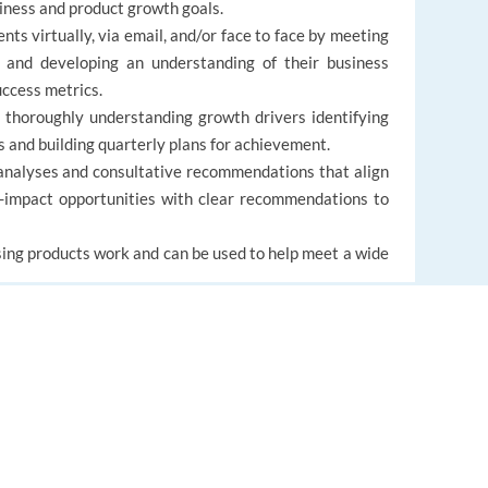
iness and product growth goals.
nts virtually, via email, and/or face to face by meeting
s and developing an understanding of their business
uccess metrics.
 thoroughly understanding growth drivers identifying
s and building quarterly plans for achievement.
analyses and consultative recommendations that align
h-impact opportunities with clear recommendations to
ing products work and can be used to help meet a wide
EUROPE LANGUAGE JOBS
About us
FAQ
al experience.