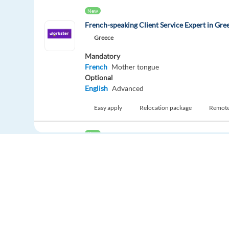
New
French-speaking Client Service Expert in Gre
Greece
Mandatory
French
Mother tongue
Optional
English
Advanced
Easy apply
Relocation package
Remot
New
French-speaking Customer Expert - Housing 
Lisbonne,
Portugal
Mandatory
French
Mother tongue
Optional
English
Advanced
Europe Language Jobs - the job board for