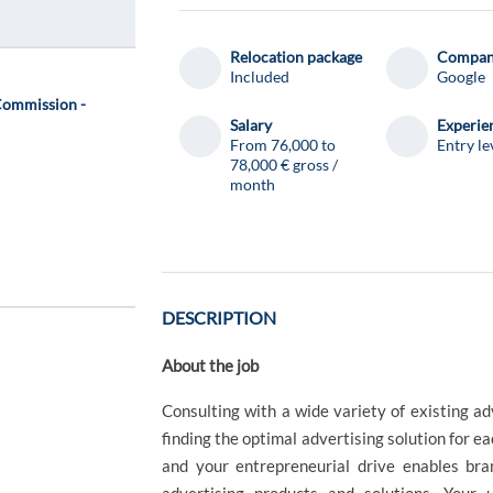
Relocation package
Compa
Included
Google
Commission -
Salary
Experie
From 76,000 to
Entry le
78,000 € gross /
month
DESCRIPTION
About the job
Consulting with a wide variety of existing ad
finding the optimal advertising solution for ea
and your entrepreneurial drive enables bra