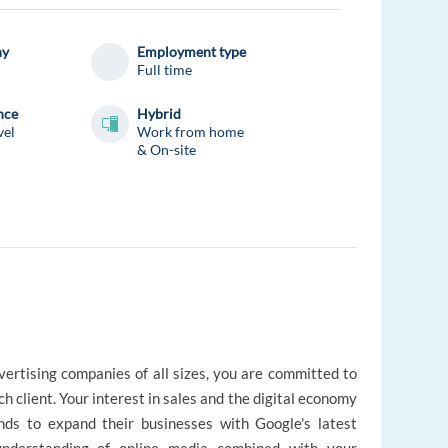
ny
Employment type
Full time
nce
Hybrid
vel
Work from home
& On-site
vertising companies of all sizes, you are committed to
ch client. Your interest in sales and the digital economy
nds to expand their businesses with Google's latest