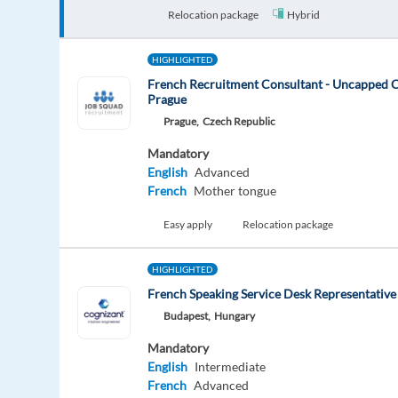
Relocation package
Hybrid
HIGHLIGHTED
French Recruitment Consultant - Uncapped 
Prague
Prague,
Czech Republic
Mandatory
English
Advanced
French
Mother tongue
Easy apply
Relocation package
HIGHLIGHTED
French Speaking Service Desk Representative
Budapest,
Hungary
Mandatory
English
Intermediate
French
Advanced