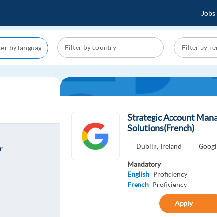
Jobs
Strategic Account Man
Solutions(French)
Dublin,
Ireland
Googl
r
Mandatory
English
Proficiency
French
Proficiency
Apply