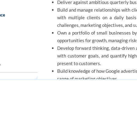
Deliver against ambitious quarterly bus
Build and manage relationships with clie
ece
with multiple clients on a daily basi
challenges, marketing objectives, and s
Own a portfolio of small businesses by
opportunities for growth, managing risk
Develop forward thinking, data-driven 
with customer goals, and quantify hig
present to customers.
e
Build knowledge of how Google advertis
range of marketing objectives.
included
REQUIREMENTS
FOR JOB SEEKERS
FOR EMPLOYERS
Find a job
Post a job
Minimum qualifications:
Create an account
Create an account
Bachelor's degree or equivalent practic