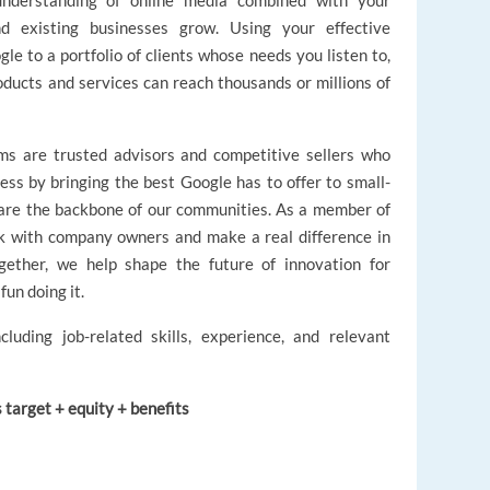
 understanding of online media combined with your
existing businesses grow. Using your effective
le to a portfolio of clients whose needs you listen to,
oducts and services can reach thousands or millions of
s are trusted advisors and competitive sellers who
ess by bringing the best Google has to offer to small-
are the backbone of our communities. As a member of
rk with company owners and make a real difference in
gether, we help shape the future of innovation for
fun doing it.
cluding job-related skills, experience, and relevant
target + equity + benefits