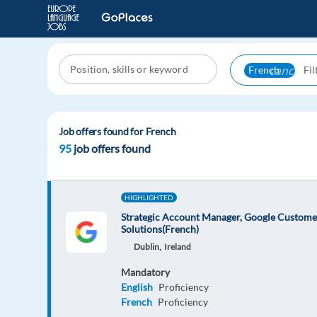
cancel
French
Job offers found for French
95
job offers found
HIGHLIGHTED
Strategic Account Manager, Google Custome
Solutions(French)
Dublin,
Ireland
Mandatory
English
Proficiency
French
Proficiency