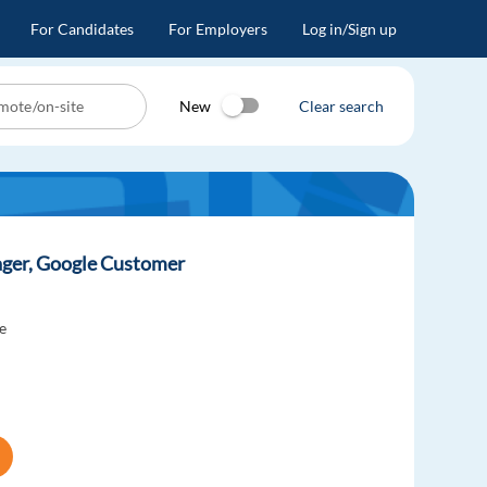
For Candidates
For Employers
Log in/Sign up
New
Clear search
ager, Google Customer
e