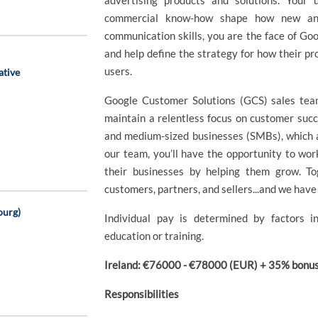
advertising products and solutions. Your
commercial know-how shape how new and 
communication skills, you are the face of Goog
and help define the strategy for how their pr
users.
ative
Google Customer Solutions (GCS) sales team
maintain a relentless focus on customer succ
and medium-sized businesses (SMBs), which 
our team, you’ll have the opportunity to wo
their businesses by helping them grow. To
customers, partners, and sellers...and we have 
ourg)
Individual pay is determined by factors in
education or training.
Ireland: €76000 - €78000 (EUR) + 35% bonus 
Responsibilities