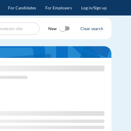
For Candidates
For Employers
Log in/Sign up
New
Clear search