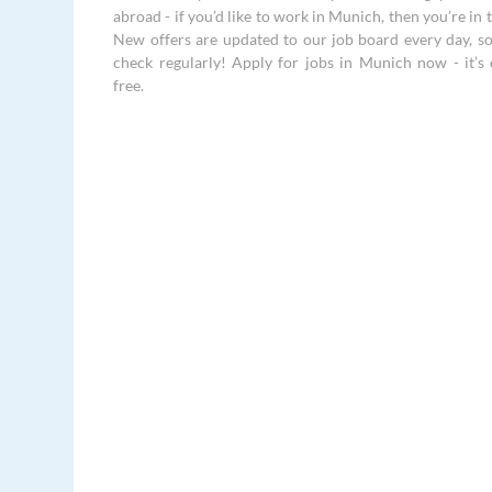
abroad - if you’d like to work in Munich, then you’re in t
New offers are updated to our job board every day, s
check regularly! Apply for jobs in Munich now - it’s e
free.