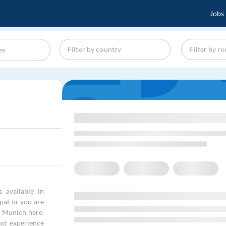
Jobs
 available in
xpat or you are
in Munich here.
xt experience