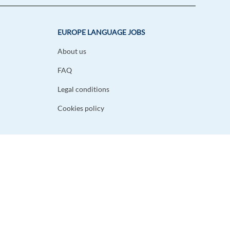
EUROPE LANGUAGE JOBS
About us
FAQ
Legal conditions
Cookies policy