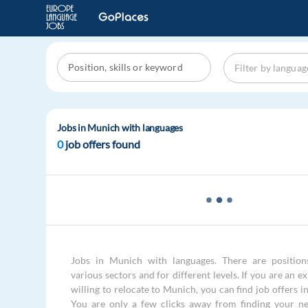
Jobs in Munich with languages
0
job offers found
Jobs in Munich with languages. There are positions
various sectors and for different levels. If you are an e
willing to relocate to Munich, you can find job offers 
You are only a few clicks away from finding your ne