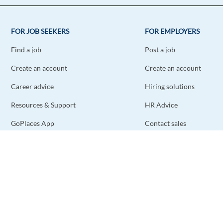
FOR JOB SEEKERS
FOR EMPLOYERS
Find a job
Post a job
Create an account
Create an account
Career advice
Hiring solutions
Resources & Support
HR Advice
GoPlaces App
Contact sales
Contact support
STAY CONNECTED
DOWNLOAD THE APP