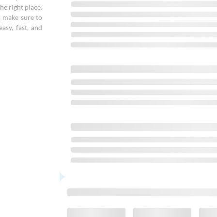
he right place.
o make sure to
asy, fast, and