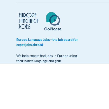
Europe Language Jobs - the job board for
expat jobs abroad
We help expats find jobs in Europe using
their native language and gain
international experience by working in a
foreign country.