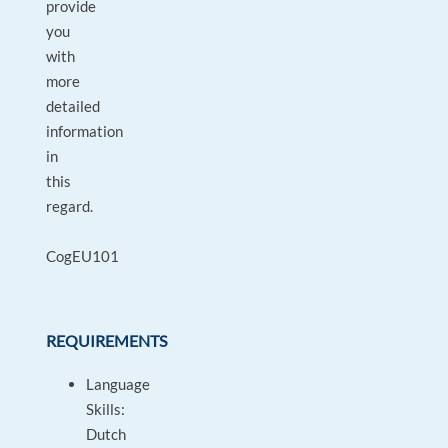
provide
you
with
more
detailed
information
in
this
regard.
CogEU101
REQUIREMENTS
Language
Skills:
Dutch