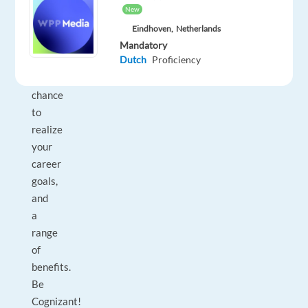
expect
New
five-
Eindhoven,
Netherlands
star
Mandatory
Dutch
Proficiency
training,
a
chance
to
realize
your
career
goals,
and
a
range
of
benefits.
Be
Cognizant!