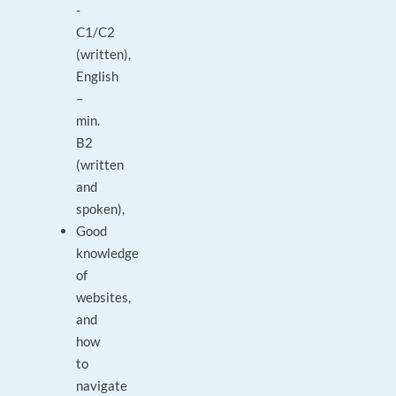
-
C1/C2
(written),
English
–
min.
B2
(written
and
spoken),
Good
knowledge
of
websites,
and
how
to
navigate