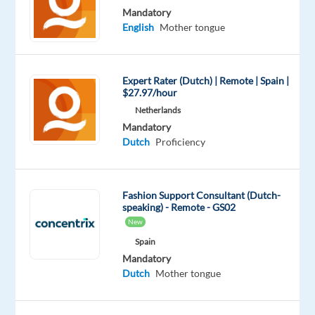
Included
Full
level
remote
Mandatory
time
country-
English
Mother tongue
based
Expert Rater (Dutch) | Remote | Spain |
$27.97/hour
DESCRIPTION
Netherlands
Work
Mandatory
Dutch
Proficiency
model:
remote
or
Fashion Support Consultant (Dutch-
hybrid
speaking) - Remote - GS02
in
New
Krakow,
Spain
Poland
Mandatory
Dutch
Mother tongue
At
Cognizant,