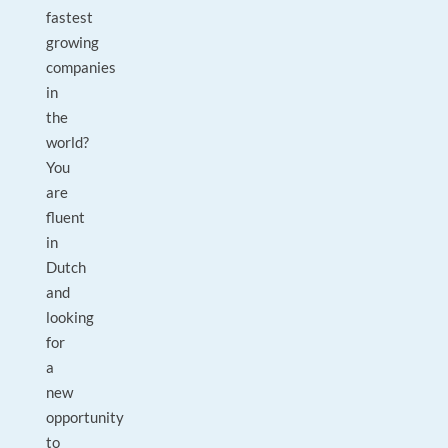
fastest
growing
companies
in
the
world?
You
are
fluent
in
Dutch
and
looking
for
a
new
opportunity
to