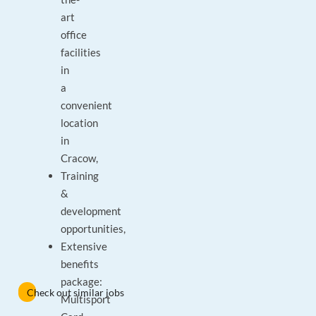
art
office
facilities
in
a
convenient
location
in
Cracow,
Training
&
development
opportunities,
Extensive
benefits
package:
Check out similar jobs
Multisport