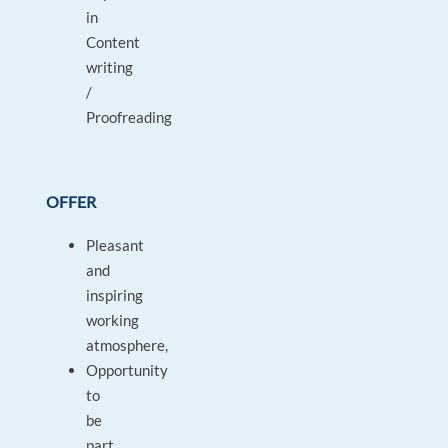
in
Content
writing
/
Proofreading
OFFER
Pleasant
and
inspiring
working
atmosphere,
Opportunity
to
be
part