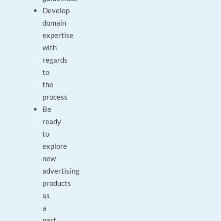
Develop
domain
expertise
with
regards
to
the
process
Be
ready
to
explore
new
advertising
products
as
a
part