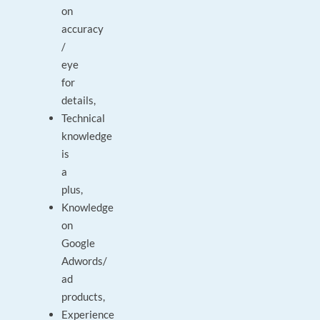
on
accuracy
/
eye
for
details,
Technical
knowledge
is
a
plus,
Knowledge
on
Google
Adwords/
ad
products,
Experience