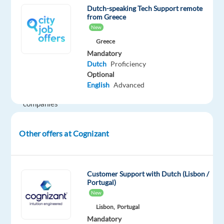
we
Dutch-speaking Tech Support remote
are
from Greece
New
dedicated
to
Greece
Mandatory
helping
Dutch
Proficiency
the
Optional
world's
English
Advanced
leading
companies
build
stronger
Other offers at Cognizant
businesses
—
helping
Customer Support with Dutch (Lisbon /
them
Portugal)
go
New
from
Lisbon,
Portugal
doing
Mandatory