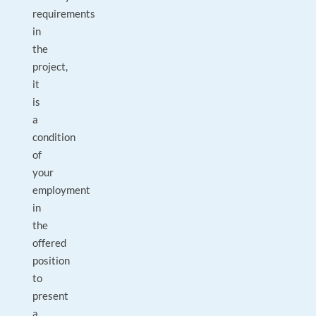
requirements
in
the
project,
it
is
a
condition
of
your
employment
in
the
offered
position
to
present
a