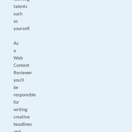
talents
such
as
yourself.
As
a
Web
Content
Reviewer
you’ll
be
responsible
for
writing
creative
headlines
and