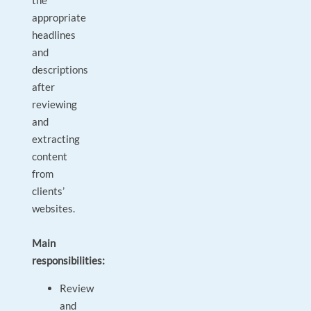
the
appropriate
headlines
and
descriptions
after
reviewing
and
extracting
content
from
clients’
websites.
Main
responsibilities:
Review
and