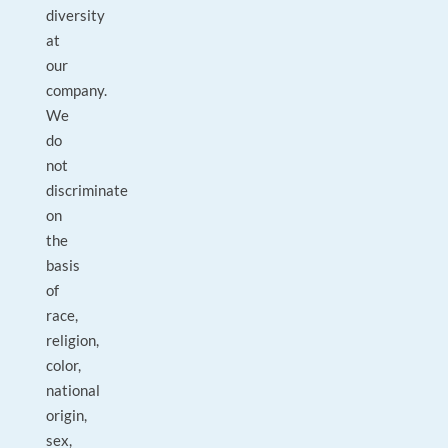
diversity
at
our
company.
We
do
not
discriminate
on
the
basis
of
race,
religion,
color,
national
origin,
sex,