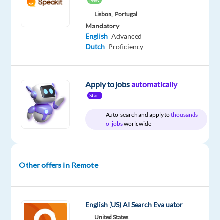
New
Oops!
Lisbon,
Portugal
This
Mandatory
job
English
Advanced
isn't
Dutch
Proficiency
available
anymore.
Check
Apply to jobs
automatically
out
other
Start
jobs
Auto-search and apply to
thousands
with
of jobs
worldwide
English
and
Dutch
Other offers in Remote
Relocation
Company
Employment
Experience
Remote
English (US) AI Search Evaluator
package
Cognizant
type
Entry
100%
United States