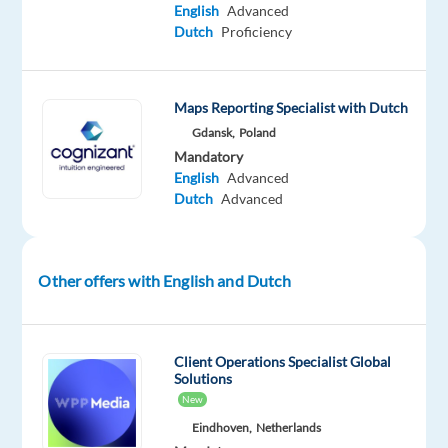
digital
English
Advanced
Dutch
Proficiency
to
being
digital.
Maps Reporting Specialist with Dutch
In
Gdansk,
Poland
Mandatory
Poland,
English
Advanced
our
Dutch
Advanced
offices
are
located
Other offers with English and Dutch
in
Gdansk,
Wroclaw,
and
Client Operations Specialist Global
Solutions
Krakow.
New
With
Eindhoven,
Netherlands
the