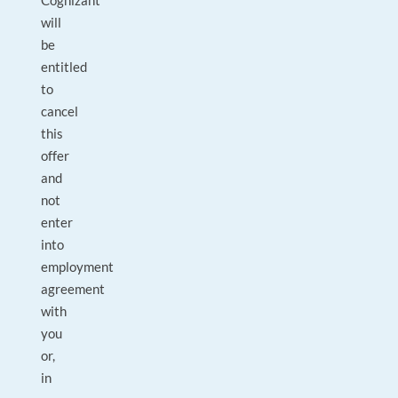
Cognizant
will
be
entitled
to
cancel
this
offer
and
not
enter
into
employment
agreement
with
you
or,
in