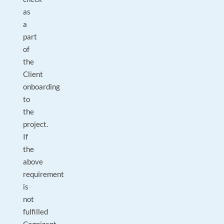
as
a
part
of
the
Client
onboarding
to
the
project.
If
the
above
requirement
is
not
fulfilled