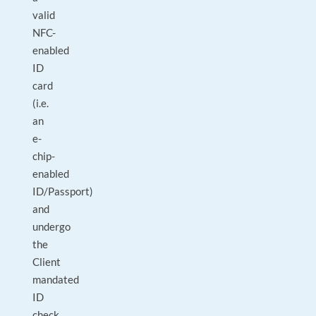
valid
NFC-
enabled
ID
card
(i.e.
an
e-
chip-
enabled
ID/Passport)
and
undergo
the
Client
mandated
ID
check