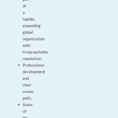
of
a
rapidly
expanding
global
organization
with
irreproachable
reputation,
Professional
development
and
clear
career
path,
State-
of-
the-