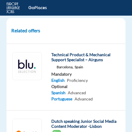
Related offers
Web
Content
Reviewer
Technical Product & Mechanical
with
Support Specialist – Airguns
Dutch
Barcelona,
Spain
Mandatory
Poland
English
Proficiency
Optional
Cognizant
Spanish
Advanced
Portuguese
Advanced
Mandatory
English
Advanced
Dutch
Dutch speaking Junior Social Media
Content Moderator -Lisbon
Proficiency