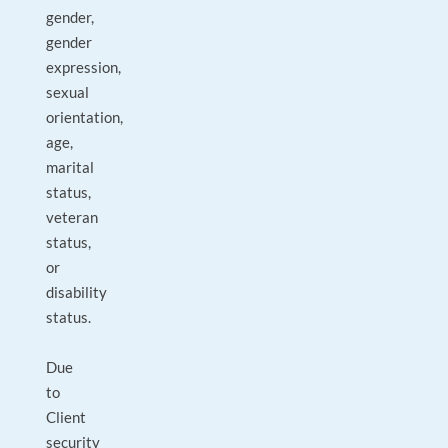
gender,
gender
expression,
sexual
orientation,
age,
marital
status,
veteran
status,
or
disability
status.
Due
to
Client
security