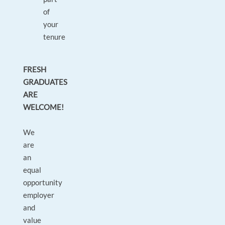
of
your
tenure
FRESH
GRADUATES
ARE
WELCOME!
We
are
an
equal
opportunity
employer
and
value