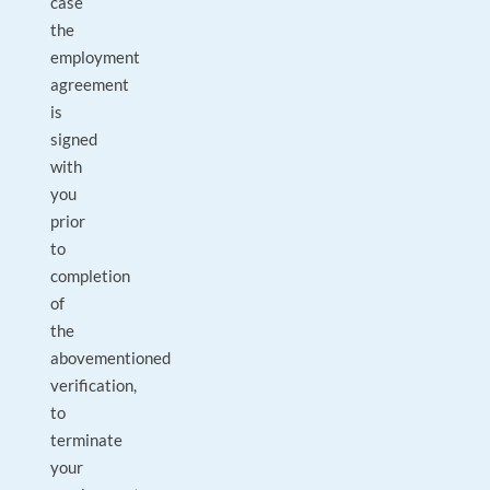
case
the
employment
agreement
is
signed
with
you
prior
to
completion
of
the
abovementioned
verification,
to
terminate
your