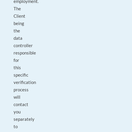
employment.
The
Client
being
the
data
controller
responsible
for
this
specific
verification
process
will
contact
you
separately
to