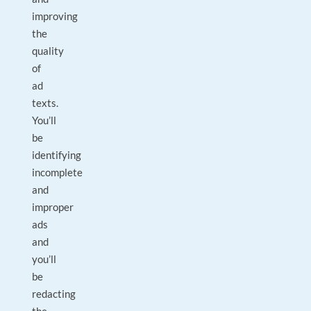
improving
the
quality
of
ad
texts.
You’ll
be
identifying
incomplete
and
improper
ads
and
you’ll
be
redacting