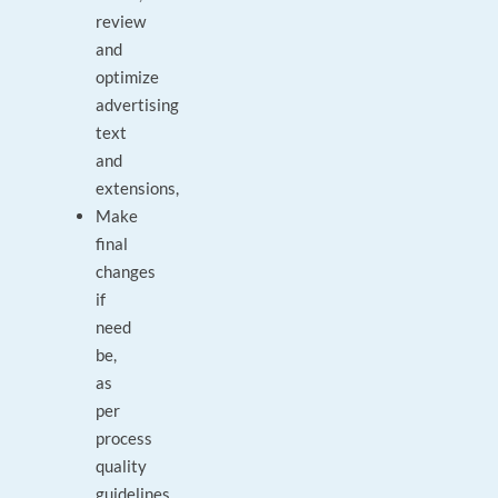
review
and
optimize
advertising
text
and
extensions,
Make
final
changes
if
need
be,
as
per
process
quality
guidelines,