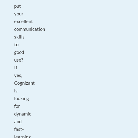
put
your
excellent
communication
skills
to
good
use?
If
yes,
Cognizant
is
looking
for
dynamic
and
fast-
learning