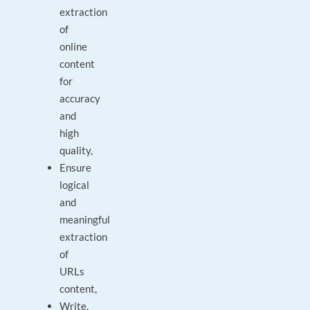
extraction
of
online
content
for
accuracy
and
high
quality,
Ensure
logical
and
meaningful
extraction
of
URLs
content,
Write,