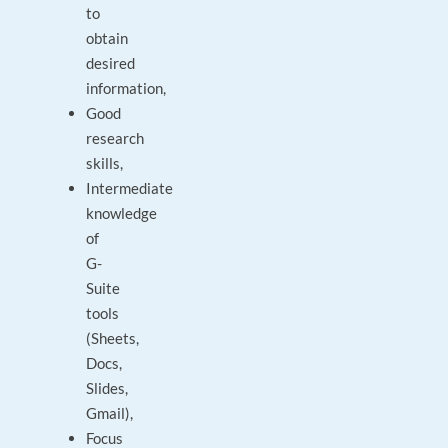
to
obtain
desired
information,
Good
research
skills,
Intermediate
knowledge
of
G-
Suite
tools
(Sheets,
Docs,
Slides,
Gmail),
Focus