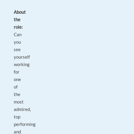
About
the
role:
Can
you
see
yourself
working
for
one
of
the
most
admired,
top
performing
and