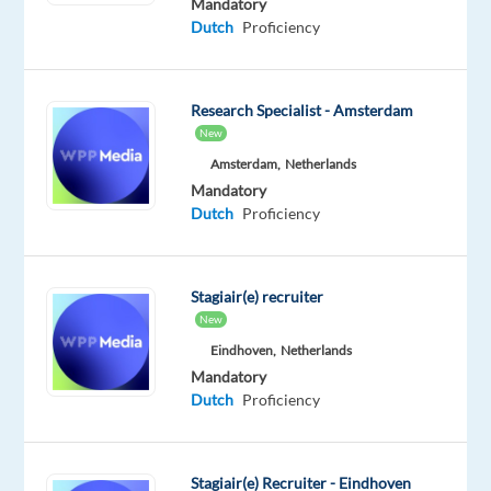
Mandatory
capacity
Dutch
Proficiency
to
support
various
Research Specialist - Amsterdam
clients,
New
we
Amsterdam,
Netherlands
offer
Mandatory
a
Dutch
Proficiency
world
of
opportunities
Stagiair(e) recruiter
for
New
both
Eindhoven,
Netherlands
professionals
Mandatory
and
Dutch
Proficiency
graduates.
You
can
Stagiair(e) Recruiter - Eindhoven