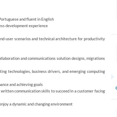
 Portuguese and fluent in English
iness development experience
nd-user scenarios and technical architecture for productivity
ollaboration and communications solution designs, migrations
ting technologies, business drivers, and emerging computing
mance and achieving goals
 written communication skills to succeed in a customer facing
d enjoy a dynamic and changing environment