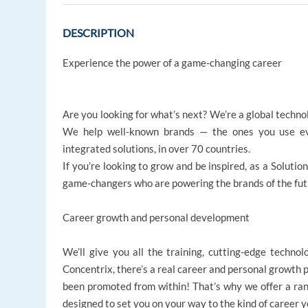
DESCRIPTION
Experience the power of a game-changing career
Are you looking for what’s next? We’re a global techno
We help well-known brands — the ones you use ev
integrated solutions, in over 70 countries.
If you’re looking to grow and be inspired, as a Solutio
game-changers who are powering the brands of the future
Career growth and personal development
We’ll give you all the training, cutting-edge technol
Concentrix, there’s a real career and personal growth 
been promoted from within! That’s why we offer a r
designed to set you on your way to the kind of career 