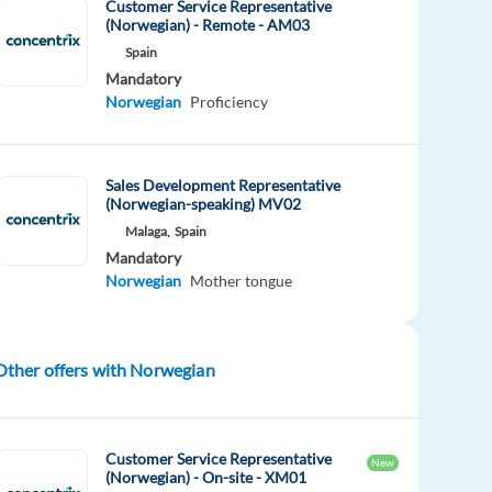
Customer Service Representative
(Norwegian) - Remote - AM03
Spain
Mandatory
Norwegian
Proficiency
Sales Development Representative
(Norwegian-speaking) MV02
Malaga,
Spain
Mandatory
Norwegian
Mother tongue
Other offers with Norwegian
Customer Service Representative
New
(Norwegian) - On-site - XM01