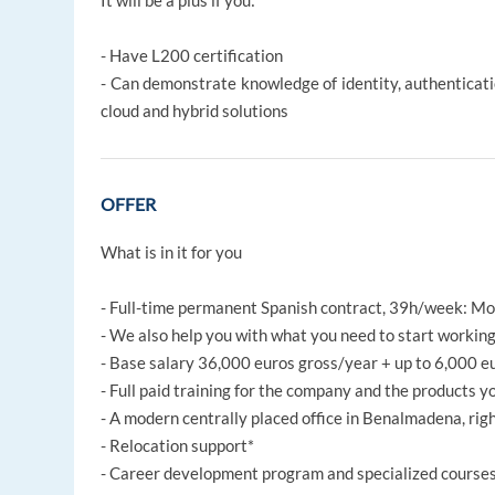
It will be a plus if you:
- Have L200 certification
- Can demonstrate knowledge of identity, authenticatio
cloud and hybrid solutions
OFFER
What is in it for you
- Full-time permanent Spanish contract, 39h/week: Mo
- We also help you with what you need to start working 
- Base salary 36,000 euros gross/year + up to 6,000 e
- Full paid training for the company and the products y
- A modern centrally placed office in Benalmadena, rig
- Relocation support*
- Career development program and specialized course