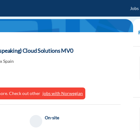
Jobs
-speaking) Cloud Solutions MV0
x Spain
ymore. Check out other
jobs with Norwegian
On-site