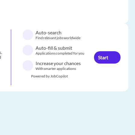
Auto-search
Find relevant jobs worldwide
Auto-fill & submit
s.
Applications completed for you
Start
d
Increase your chances
With smarter applications
Powered by JobCopilot