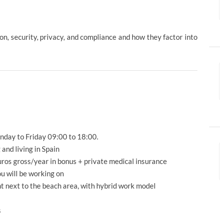
n, security, privacy, and compliance and how they factor into
nday to Friday 09:00 to 18:00.
and living in Spain
uros gross/year in bonus + private medical insurance
ou will be working on
ht next to the beach area, with hybrid work model
s