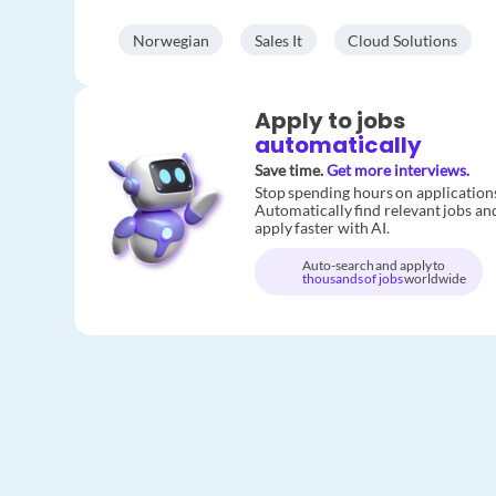
Norwegian
Sales It
Cloud Solutions
Apply to jobs
automatically
Save time.
Get more interviews.
Stop spending hours on application
Automatically find relevant jobs an
apply faster with AI.
Auto-search and apply to
thousands of jobs
worldwide