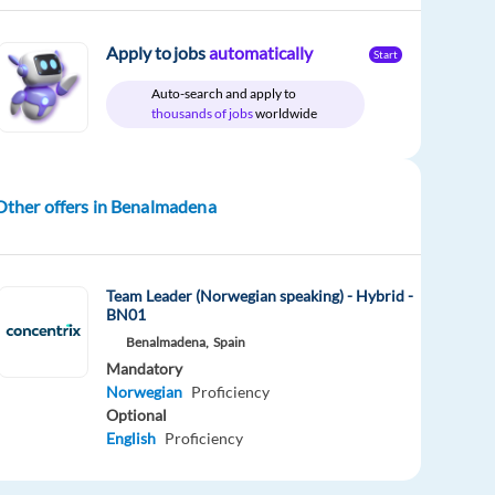
Apply to jobs
automatically
Start
Auto-search and apply to
thousands of jobs
worldwide
Other offers in Benalmadena
Team Leader (Norwegian speaking) - Hybrid -
BN01
Benalmadena,
Spain
Mandatory
Norwegian
Proficiency
Optional
English
Proficiency