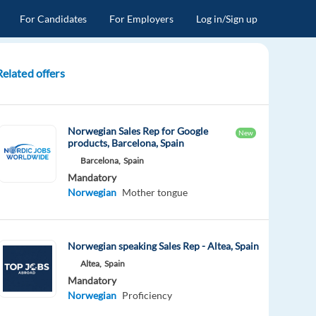
For Candidates
For Employers
Log in/Sign up
Related offers
Norwegian Sales Rep for Google
New
products, Barcelona, Spain
Barcelona,
Spain
Mandatory
Norwegian
Mother tongue
Norwegian speaking Sales Rep - Altea, Spain
Altea,
Spain
Mandatory
Norwegian
Proficiency