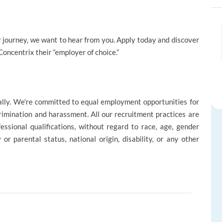
reer journey, we want to hear from you. Apply today and discover
ncentrix their “employer of choice.”
ally. We're committed to equal employment opportunities for
rimination and harassment. All our recruitment practices are
ssional qualifications, without regard to race, age, gender
ly or parental status, national origin, disability, or any other