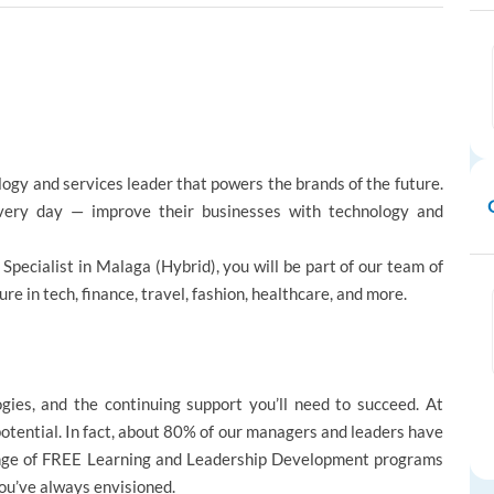
logy and services leader that powers the brands of the future.
ery day — improve their businesses with technology and
n Specialist in Malaga (Hybrid), you will be part of our team of
 in tech, finance, travel, fashion, healthcare, and more.
ogies, and the continuing support you’ll need to succeed. At
potential. In fact, about 80% of our managers and leaders have
ange of FREE Learning and Leadership Development programs
you’ve always envisioned.