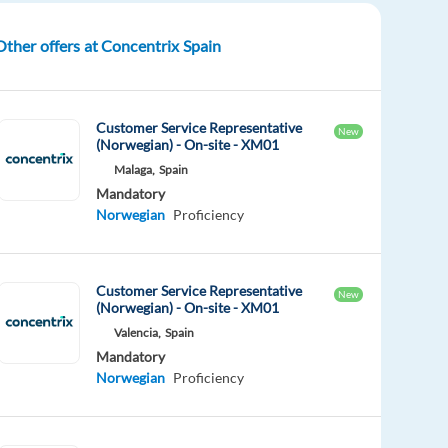
Other offers at Concentrix Spain
Customer Service Representative
New
(Norwegian) - On-site - XM01
Malaga,
Spain
Mandatory
Norwegian
Proficiency
Customer Service Representative
New
(Norwegian) - On-site - XM01
Valencia,
Spain
Mandatory
Norwegian
Proficiency