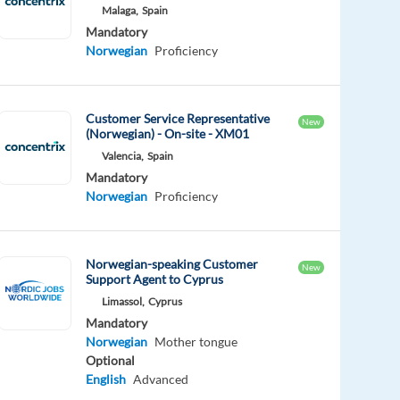
Malaga,
Spain
Mandatory
Norwegian
Proficiency
Customer Service Representative
New
(Norwegian) - On-site - XM01
Valencia,
Spain
Mandatory
Norwegian
Proficiency
Norwegian-speaking Customer
New
Support Agent to Cyprus
Limassol,
Cyprus
Mandatory
Norwegian
Mother tongue
Optional
English
Advanced