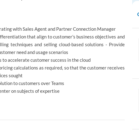
borating with Sales Agent and Partner Connection Manager
fferentiation that align to customer’s business objectives and
elling techniques and selling cloud-based solutions - Provide
customer need and usage scenarios
s to accelerate customer success in the cloud
icing calculations as required, so that the customer receives
vices sought
olution to customers over Teams
enter on subjects of expertise