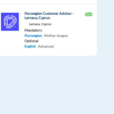
Norwegian Customer Advisor -
New
Larnaca, Cyprus
Larnaca,
Cyprus
Mandatory
Norwegian
Mother tongue
Optional
English
Advanced