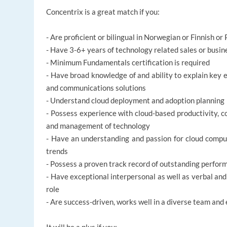
Concentrix is a great match if you:
- Are proficient or bilingual in Norwegian or Finnish or
- Have 3-6+ years of technology related sales or bus
- Minimum Fundamentals certification is required
- Have broad knowledge of and ability to explain key e
and communications solutions
- Understand cloud deployment and adoption planning
- Possess experience with cloud-based productivity, c
and management of technology
- Have an understanding and passion for cloud compu
trends
- Possess a proven track record of outstanding perfor
- Have exceptional interpersonal as well as verbal and
role
- Are success-driven, works well in a diverse team an