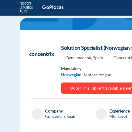
Solution Specialist (Norwegian
Benalmadena,
Spain
Concentri
Mandatory
Norwegian
Mother tongue
Oops! This job isn't available an
Company
Experience
Concentrix Spain
Mid Level