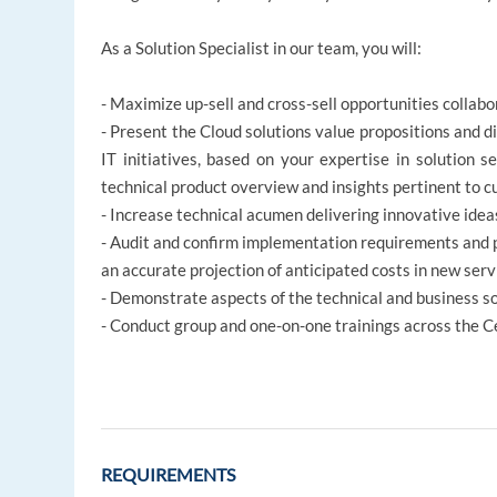
As a Solution Specialist in our team, you will:
- Maximize up-sell and cross-sell opportunities colla
- Present the Cloud solutions value propositions and di
IT initiatives, based on your expertise in solution s
technical product overview and insights pertinent to 
- Increase technical acumen delivering innovative idea
- Audit and confirm implementation requirements and pr
an accurate projection of anticipated costs in new ser
- Demonstrate aspects of the technical and business s
- Conduct group and one-on-one trainings across the C
REQUIREMENTS