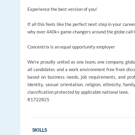
Experience the best version of you!
If all this feels like the perfect next step in your ca
why over 440k+ game-changers around the globe call Co
Concentrix is an equal opportunity employer
We're proudly united as one team, one company, glob
all candidates and a work environment free from disc
based on business needs, job requirements, and profe
identity, sexual orientation, religion, ethnicity, fami
classification protected by applicable national laws.
R1722825
SKILLS