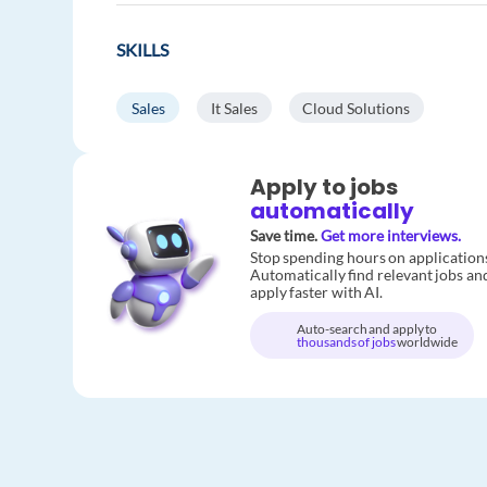
SKILLS
Sales
It Sales
Cloud Solutions
Apply to jobs
automatically
Save time.
Get more interviews.
Stop spending hours on application
Automatically find relevant jobs an
apply faster with AI.
Auto-search and apply to
thousands of jobs
worldwide