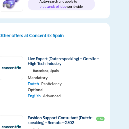
Auto-search and apply to
thousands of jobs
worldwide
Other offers at Concentrix Spain
Live Expert (Dutch-speaking) – On-site –
High Tech Industry
Barcelona,
Spain
Mandatory
Dutch
Proficiency
Optional
English
Advanced
Fashion Support Consultant (Dutch-
New
speaking) - Remote - GS02