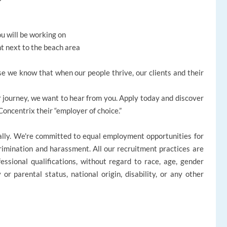
ou will be working on
ht next to the beach area
e we know that when our people thrive, our clients and their
reer journey, we want to hear from you. Apply today and discover
ncentrix their “employer of choice.”
ally. We're committed to equal employment opportunities for
rimination and harassment. All our recruitment practices are
ssional qualifications, without regard to race, age, gender
ly or parental status, national origin, disability, or any other