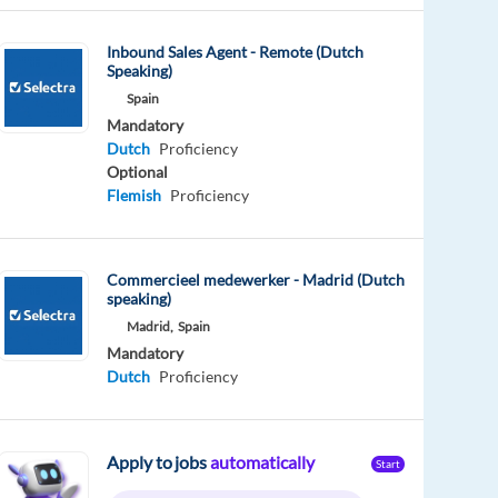
Inbound Sales Agent - Remote (Dutch
Speaking)
Spain
Mandatory
Dutch
Proficiency
Optional
Flemish
Proficiency
Commercieel medewerker - Madrid (Dutch
speaking)
Madrid,
Spain
Mandatory
Dutch
Proficiency
Apply to jobs
automatically
Start