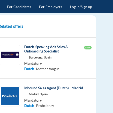
For Candidates
For Employers
Log in/Sign up
Related offers
Dutch-Speaking Ads Sales &
New
Onboarding Specialist
Barcelona,
Spain
Mandatory
Dutch
Mother tongue
Inbound Sales Agent (Dutch) - Madrid
Madrid,
Spain
Mandatory
Dutch
Proficiency