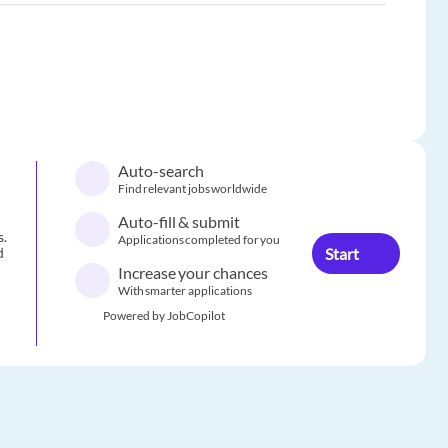
Auto-search
Find relevant jobs worldwide
Auto-fill & submit
s.
Applications completed for you
Start
d
Increase your chances
With smarter applications
Powered by JobCopilot