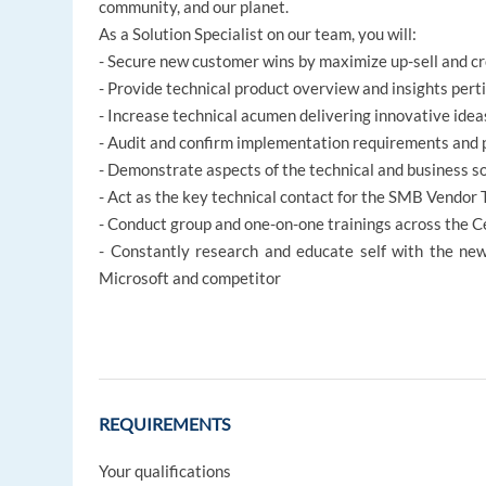
community, and our planet.
As a Solution Specialist on our team, you will:
- Secure new customer wins by maximize up-sell and cro
- Provide technical product overview and insights per
- Increase technical acumen delivering innovative idea
- Audit and confirm implementation requirements and p
- Demonstrate aspects of the technical and business s
- Act as the key technical contact for the SMB Vendor
- Conduct group and one-on-one trainings across the C
- Constantly research and educate self with the new
Microsoft and competitor
REQUIREMENTS
Your qualifications