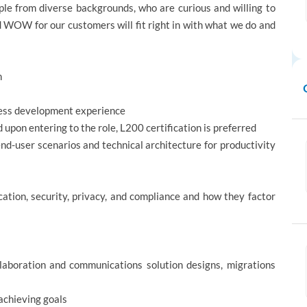
e from diverse backgrounds, who are curious and willing to
d WOW for our customers will fit right in with what we do and
h
iness development experience
upon entering to the role, L200 certification is preferred
nd-user scenarios and technical architecture for productivity
ation, security, privacy, and compliance and how they factor
llaboration and communications solution designs, migrations
achieving goals