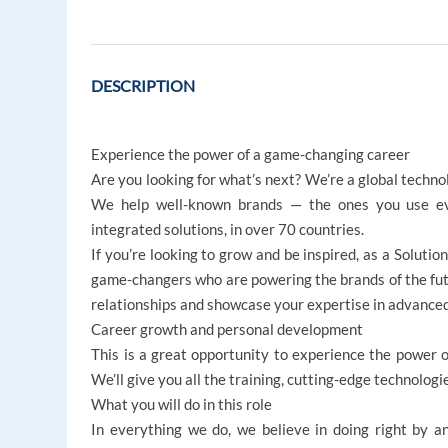
DESCRIPTION
Experience the power of a game-changing career
Are you looking for what’s next? We’re a global techno
We help well-known brands — the ones you use ev
integrated solutions, in over 70 countries.
If you’re looking to grow and be inspired, as a Solutio
game-changers who are powering the brands of the futur
relationships and showcase your expertise in advanced
Career growth and personal development
This is a great opportunity to experience the power of
We’ll give you all the training, cutting-edge technologi
What you will do in this role
In everything we do, we believe in doing right by an