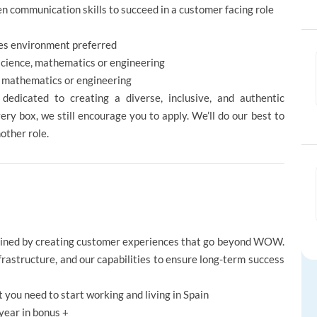
en communication skills to succeed in a customer facing role
ales environment preferred
 science, mathematics or engineering
, mathematics or engineering
edicated to creating a diverse, inclusive, and authentic
ery box, we still encourage you to apply. We’ll do our best to
nother role.
gined by creating customer experiences that go beyond WOW.
nfrastructure, and our capabilities to ensure long-term success
t you need to start working and living in Spain
year in bonus +