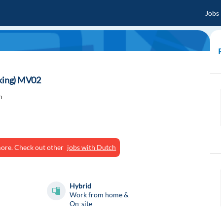
Jobs
aking) MV02
n
ymore. Check out other
jobs with Dutch
Hybrid
Work from home &
On-site