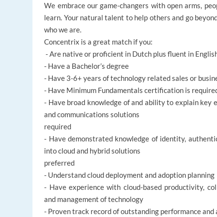
We embrace our game-changers with open arms, peopl
learn. Your natural talent to help others and go beyon
who we are.
Concentrix is a great match if you:
- Are native or proficient in Dutch plus fluent in Englis
- Have a Bachelor’s degree
- Have 3-6+ years of technology related sales or bus
- Have Minimum Fundamentals certification is required 
- Have broad knowledge of and ability to explain key e
and communications solutions
required
- Have demonstrated knowledge of identity, authentic
into cloud and hybrid solutions
preferred
- Understand cloud deployment and adoption planning
- Have experience with cloud-based productivity, co
and management of technology
- Proven track record of outstanding performance and 