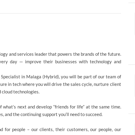
logy and services leader that powers the brands of the future.
ery day — improve their businesses with technology and
n Specialist in Malaga (Hybrid), you will be part of our team of
e in tech where you will drive the sales cycle, nurture client
 cloud technologies.
 what’s next and develop “friends for life” at the same time.
es, and the continuing support you’ll need to succeed.
d for people – our clients, their customers, our people, our