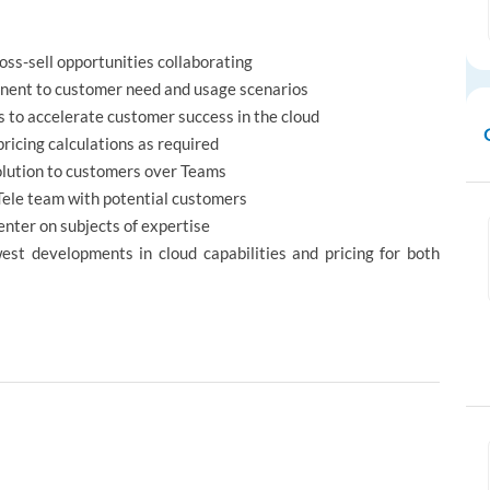
ss-sell opportunities collaborating
tinent to customer need and usage scenarios
s to accelerate customer success in the cloud
ricing calculations as required
olution to customers over Teams
 Tele team with potential customers
enter on subjects of expertise
est developments in cloud capabilities and pricing for both