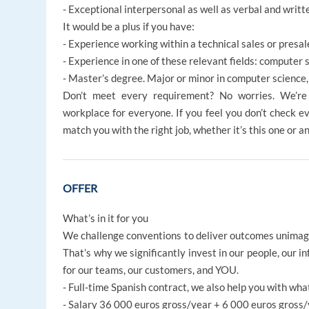
- Exceptional interpersonal as well as verbal and writt
It would be a plus if you have:
- Experience working within a technical sales or pres
- Experience in one of these relevant fields: computer
- Master’s degree. Major or minor in computer science
Don’t meet every requirement? No worries. We’re d
workplace for everyone. If you feel you don’t check ev
match you with the right job, whether it’s this one or a
OFFER
What’s in it for you
We challenge conventions to deliver outcomes unima
That’s why we significantly invest in our people, our i
for our teams, our customers, and YOU.
- Full-time Spanish contract, we also help you with wha
- Salary 36 000 euros gross/year + 6 000 euros gross/