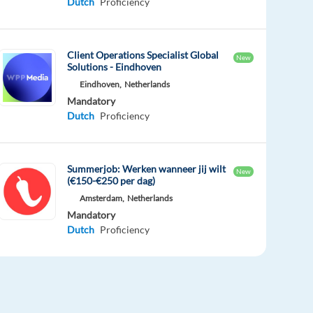
Dutch
Proficiency
Client Operations Specialist Global
New
Solutions - Eindhoven
Eindhoven,
Netherlands
Mandatory
Dutch
Proficiency
Summerjob: Werken wanneer jij wilt
New
(€150-€250 per dag)
Amsterdam,
Netherlands
Mandatory
Dutch
Proficiency