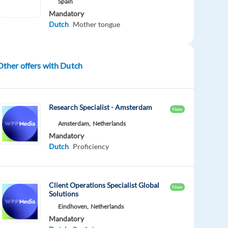
Spain
Mandatory
Dutch
Mother tongue
Other offers with Dutch
Research Specialist - Amsterdam
New
Amsterdam,
Netherlands
Mandatory
Dutch
Proficiency
Client Operations Specialist Global
New
Solutions
Eindhoven,
Netherlands
Mandatory