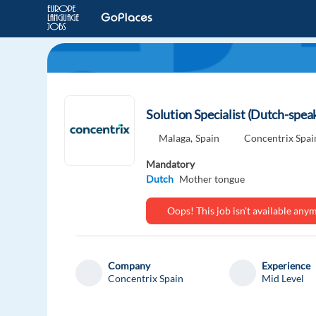
Solution Specialist (Dutch-spe
Malaga,
Spain
Concentrix Spai
Mandatory
Dutch
Mother tongue
Oops! This job isn't available an
Company
Experience
Concentrix Spain
Mid Level