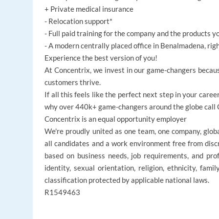
+ Private medical insurance
- Relocation support*
- Full paid training for the company and the products y
- A modern centrally placed office in Benalmadena, rig
Experience the best version of you!
At Concentrix, we invest in our game-changers becaus
customers thrive.
If all this feels like the perfect next step in your ca
why over 440k+ game-changers around the globe call Co
Concentrix is an equal opportunity employer
We're proudly united as one team, one company, glob
all candidates and a work environment free from disc
based on business needs, job requirements, and profe
identity, sexual orientation, religion, ethnicity, fami
classification protected by applicable national laws.
R1549463