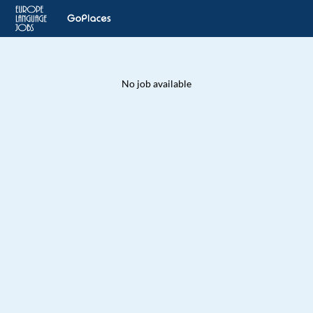
No job available