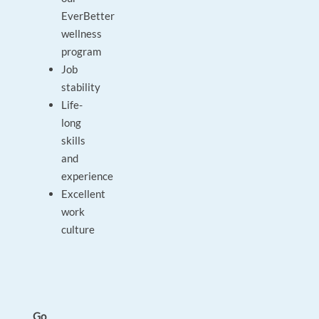
EverBetter
wellness
program
Job
stability
Life-
long
skills
and
experience
Excellent
work
culture
Go