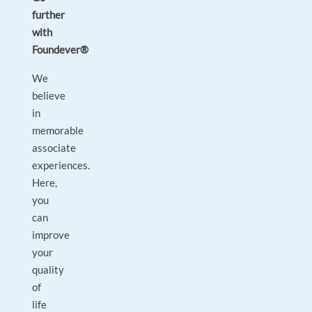
further
with
Foundever®
We
believe
in
memorable
associate
experiences.
Here,
you
can
improve
your
quality
of
life