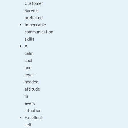
Customer
Service
preferred
Impeccable
communication
skills
A
calm,
cool
and
level-
headed
attitude
in
every
situation
Excellent
self-