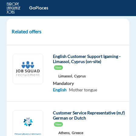
Related offers
Dutch
Customer
Advisor
English Customer Support Igaming -
for
Limassol, Cyprus (on-site)
a
New
Video
Limassol,
Cyprus
Game
Mandatory
Brand-
English
Mother tongue
Signing
bonus
Customer Service Representative (m,f)
Lisbon,
German or Dutch
Portugal
New
Athens,
Greece
Foundever