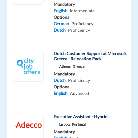
Mandatory
Mandatory
English
Intermediate
English
Optional
Advanced
German
Proficiency
Dutch
Dutch
Proficiency
Proficiency
Oops!
Dutch Customer Support at Microsoft
This
Greece - Relocation Pack
job
Athens,
Greece
isn't
Mandatory
available
Dutch
Proficiency
anymore.
Optional
Check
English
Advanced
out
other
jobs
with
Executive Assistant - Hybrid
English
Lisboa,
Portugal
and
Mandatory
Dutch