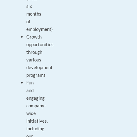
six
months
of
employment)
Growth
opportunities
through
various
development
programs
Fun
and
engaging
company-
wide
initiatives,
including
our