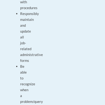
with
procedures
Responsibly
maintain
and
update
all
job-
related
administrative
forms
Be
able
to
recognize
when
a
problem/query