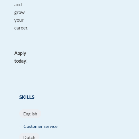
and
grow
your
career.
Apply
today!
SKILLS
English
Customer service
Dutch