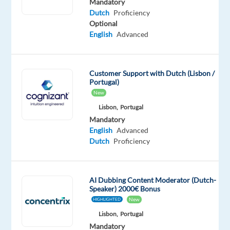
a
Mandatory
Dutch
Proficiency
team
Optional
whose
English
Advanced
motto
is
Play
Customer Support with Dutch (Lisbon /
Has
Portugal)
No
New
Limits?
Lisbon,
Portugal
Mandatory
Are
English
Advanced
you
Dutch
Dutch
Proficiency
native
or
fluent
AI Dubbing Content Moderator (Dutch-
Speaker) 2000€ Bonus
with
New
HIGHLIGHTED
strong
English
communication
Lisbon,
Portugal
skills?
Mandatory