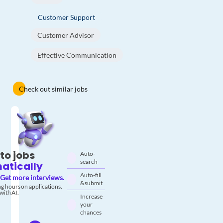
Customer Support
Customer Advisor
Effective Communication
Check out similar jobs
to jobs
Auto-
search
atically
Auto-fill
Get more interviews.
& submit
g hours on applications.
with AI.
Increase
your
chances