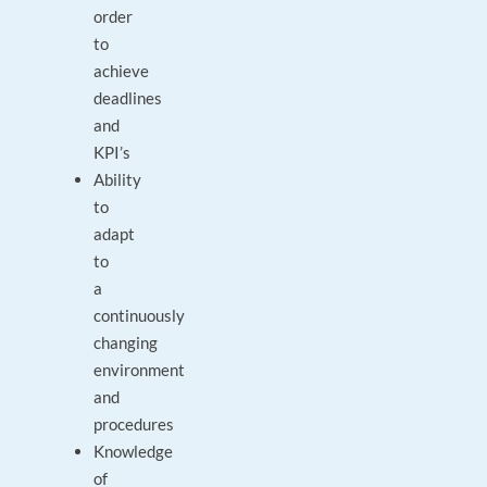
order
to
achieve
deadlines
and
KPI’s
Ability
to
adapt
to
a
continuously
changing
environment
and
procedures
Knowledge
of