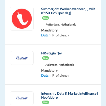
efficiently
and
Summerjob: Werken wanneer jij wilt
effectively
(€150-€250 per dag)
New
to
all
Rotterdam,
Netherlands
Mandatory
customers’
Dutch
Proficiency
enquiries
within
given
HR-stagiair(e)
timescales
New
Develop
Aalsmeer,
Netherlands
and
Mandatory
maintain
Dutch
Proficiency
a
full
technical
Internship Data & Market Intelligence |
knowledge
Hoofddorp
of
New