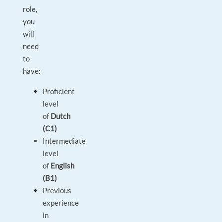
role,
you
will
need
to
have:
Proficient
level
of
Dutch
(C1)
Intermediate
level
of
English
(B1)
Previous
experience
in