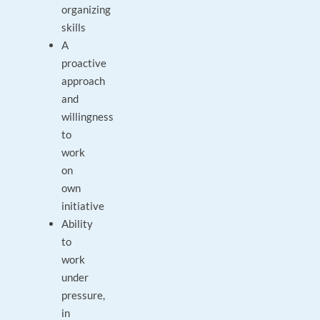
organizing
skills
A
proactive
approach
and
willingness
to
work
on
own
initiative
Ability
to
work
under
pressure,
in