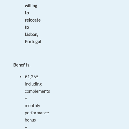
willing
to
relocate
to
Lisbon,
Portugal
Benefits.
€1,365
including
complements
+
monthly
performance
bonus
+