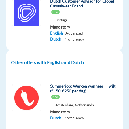
company.
Dutch Customer Advisor for Global
Casualwear Brand
New
Portugal
As
Mandatory
a
English
Advanced
customer
Dutch
Proficiency
service
specialist
in
Other offers with English and Dutch
this
project,
your
Summerjob: Werken wanneer jij wilt
daily
(€150-€250 per dag)
responsibilities
New
will
Amsterdam,
Netherlands
include:
Mandatory
Dutch
Proficiency
Respond