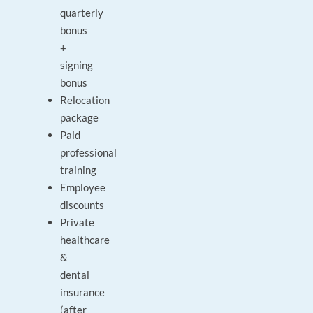
quarterly
bonus
+
signing
bonus
Relocation
package
Paid
professional
training
Employee
discounts
Private
healthcare
&
dental
insurance
(after