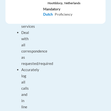
the
Hoofddorp,
Netherlands
client’s
Mandatory
products
Dutch
Proficiency
and
services
Deal
with
all
correspondence
as
requested/required
Accurately
log
all
calls
and
in
line