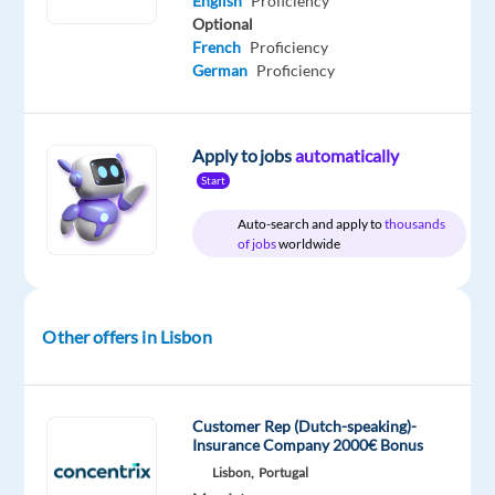
English
Proficiency
Optional
French
Proficiency
German
Proficiency
Relocation
Company
Experience
On-
package
Foundever
Entry
site
Included
level
Apply to jobs
automatically
Start
Auto-search and apply to
thousands
of jobs
worldwide
DESCRIPTION
Do
you
Other offers in Lisbon
want
to
be
Customer Rep (Dutch-speaking)-
part
Insurance Company 2000€ Bonus
of
Lisbon,
Portugal