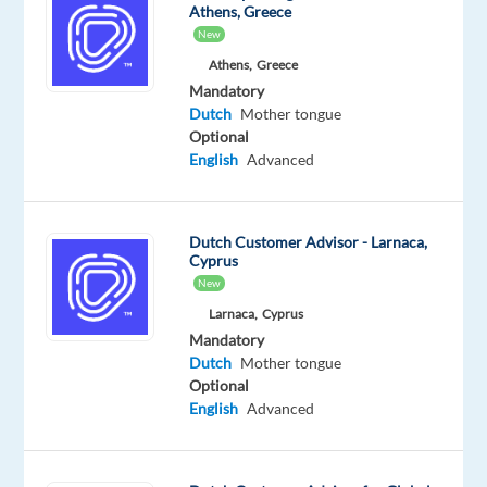
Athens, Greece
New
Athens,
Greece
Mandatory
Our
client
is
Dutch
Mother tongue
Optional
a
English
Advanced
world
market
leader
Dutch Customer Advisor - Larnaca,
gaming
Cyprus
brand
New
of
Larnaca,
Cyprus
home
Mandatory
video
Dutch
Mother tongue
game
Optional
English
Advanced
consoles
and
production