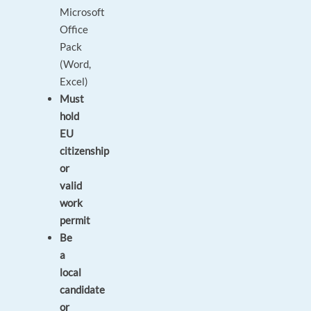
Microsoft
Office
Pack
(Word,
Excel)
Must
hold
EU
citizenship
or
valid
work
permit
Be
a
local
candidate
or