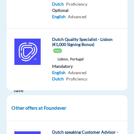
Looking
Dutch
Proficiency
Optional
to
English
Advanced
make
your
career
Dutch Quality Specialist - Lisbon
in
(€1,000 Signing Bonus)
a
New
multicultural
Lisbon,
Portugal
environment?
Mandatory
English
Advanced
So
Dutch
Proficiency
we
have
the
perfect
Other offers at Foundever
opportunity
for
you
!
Dutch speaking Customer Advisor -