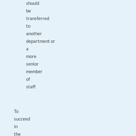
should
be
transferred
to
another
department or
a
more
senior
member
of
staff
To
succeed
in
the