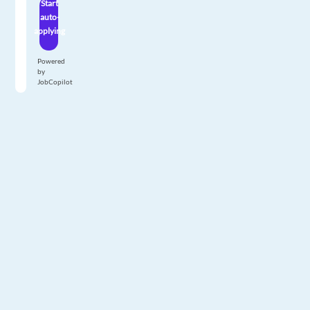
Start
auto-
applying
Powered
by
JobCopilot