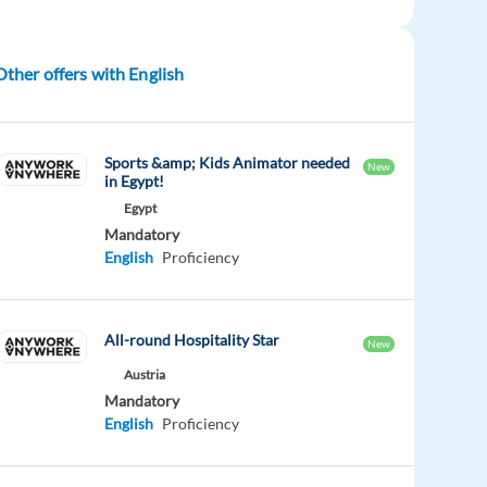
Other offers with English
Sports &amp; Kids Animator needed
New
in Egypt!
Egypt
Mandatory
English
Proficiency
All-round Hospitality Star
New
Austria
Mandatory
English
Proficiency