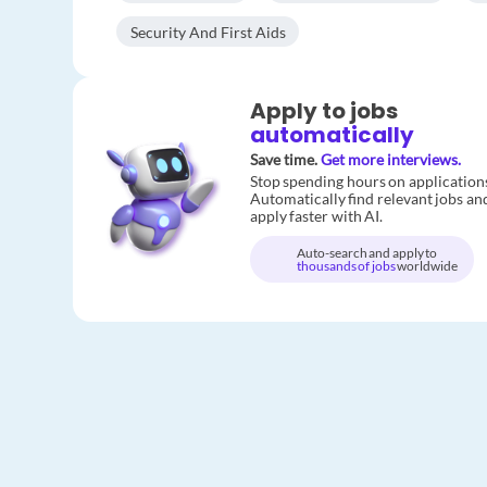
Security And First Aids
Apply to jobs
automatically
Save time.
Get more interviews.
Stop spending hours on application
Automatically find relevant jobs an
apply faster with AI.
Auto-search and apply to
thousands of jobs
worldwide