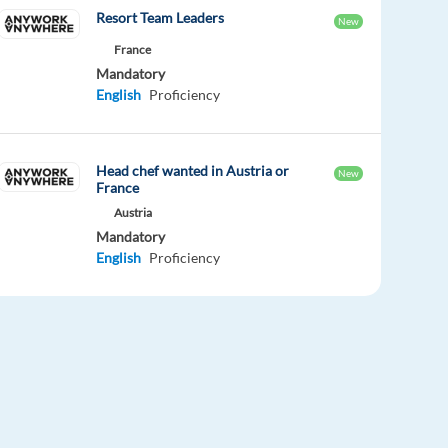
Resort Team Leaders
New
France
Mandatory
English
Proficiency
Head chef wanted in Austria or
New
France
Austria
Mandatory
English
Proficiency