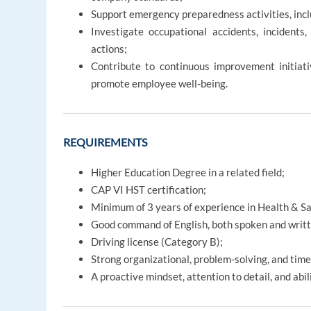
Support emergency preparedness activities, includi
Investigate occupational accidents, incidents
actions;
Contribute to continuous improvement initiati
promote employee well-being.
REQUIREMENTS
Higher Education Degree in a related field;
CAP VI HST certification;
Minimum of 3 years of experience in Health & Saf
Good command of English, both spoken and writt
Driving license (Category B);
Strong organizational, problem-solving, and tim
A proactive mindset, attention to detail, and abi