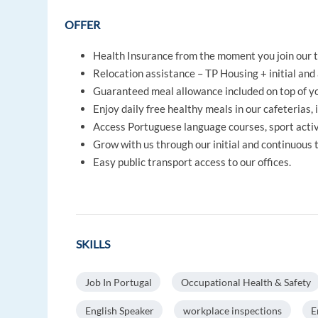
OFFER
Health Insurance from the moment you join our 
Relocation assistance – TP Housing + initial and 
Guaranteed meal allowance included on top of yo
Enjoy daily free healthy meals in our cafeterias, 
Access Portuguese language courses, sport activi
Grow with us through our initial and continuous
Easy public transport access to our offices.
SKILLS
Job In Portugal
Occupational Health & Safety
English Speaker
workplace inspections
E