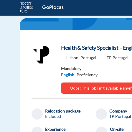
Health & Safety Specialist – Eng
Lisbon,
Portugal
TP Portugal
Mandatory
English
Proficiency
Oops! This job isn't available an
Relocation package
Company
Included
TP Portugal
Experience
On-site