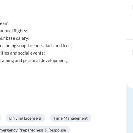
team;
annual flights;
ur base salary;
including soup, bread, salads and fruit;
ties and social events;
 training and personal development;
Driving License B
Time Management
mergency Preparedness & Response