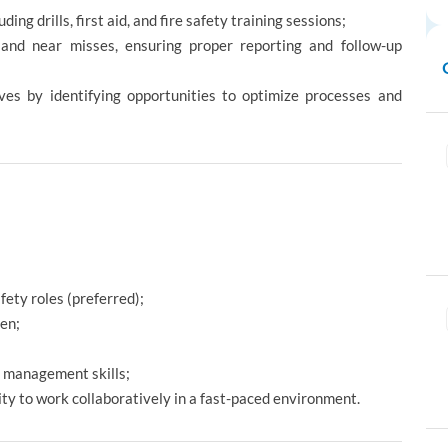
ng drills, first aid, and fire safety training sessions;
, and near misses, ensuring proper reporting and follow-up
ves by identifying opportunities to optimize processes and
ety roles (preferred);
en;
e management skills;
lity to work collaboratively in a fast-paced environment.