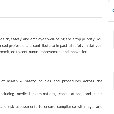
alth, safety, and employee well-being are a top priority. You
ced professionals, contribute to impactful safety initiatives,
 committed to continuous improvement and innovation.
 of health & safety policies and procedures across the
including medical examinations, consultations, and clinic
, and risk assessments to ensure compliance with legal and