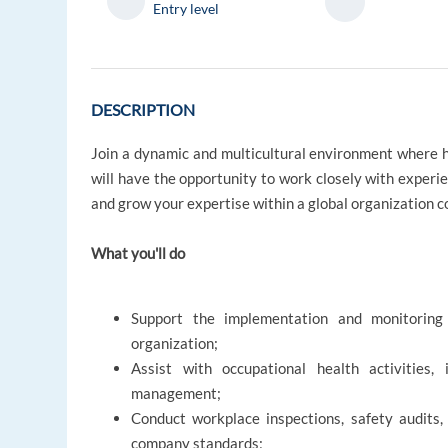
Entry level
DESCRIPTION
Join a dynamic and multicultural environment where he
will have the opportunity to work closely with experien
and grow your expertise within a global organization
What you'll do
Support the implementation and monitoring
organization;
Assist with occupational health activities, 
management;
Conduct workplace inspections, safety audits
company standards;