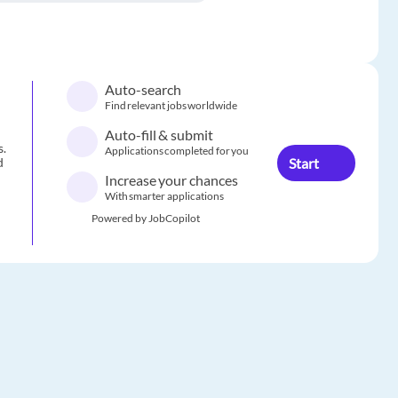
Auto-search
Find relevant jobs worldwide
Auto-fill & submit
s.
Applications completed for you
Start
d
Increase your chances
With smarter applications
Powered by JobCopilot