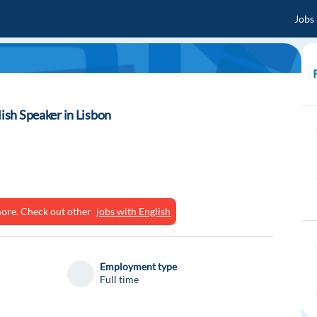
Jobs
lish Speaker in Lisbon
ymore. Check out other
jobs with English
Employment type
Full time