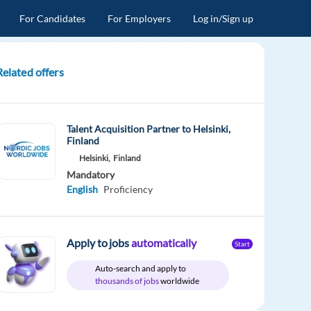
For Candidates
For Employers
Log in/Sign up
Related offers
Talent Acquisition Partner to Helsinki,
Finland
Helsinki,
Finland
Mandatory
English
Proficiency
Apply to jobs
automatically
Start
Auto-search and apply to
thousands of jobs
worldwide