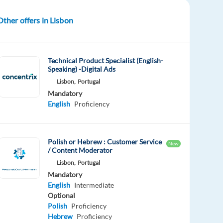
Other offers in Lisbon
Technical Product Specialist (English-
Speaking) -Digital Ads
Lisbon,
Portugal
Mandatory
English
Proficiency
Polish or Hebrew : Customer Service
New
/ Content Moderator
Lisbon,
Portugal
Mandatory
English
Intermediate
Optional
Polish
Proficiency
Hebrew
Proficiency