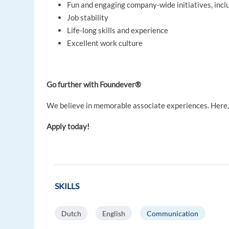
Fun and engaging company-wide initiatives, inc
Job stability
Life-long skills and experience
Excellent work culture
Go further with Foundever®
We believe in memorable associate experiences. Here, y
Apply today!
SKILLS
Dutch
English
Communication