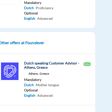
Mandatory
Dutch
Proficiency
Optional
English
Advanced
Other offers at Foundever
Dutch speaking Customer Advisor -
New
Athens, Greece
Athens,
Greece
Mandatory
Dutch
Mother tongue
Optional
English
Advanced