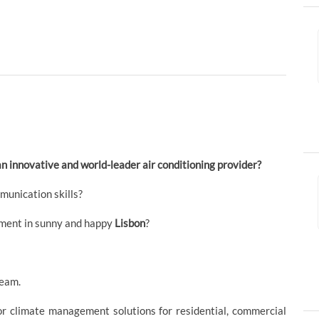
an innovative and world-leader air conditioning provider?
munication skills?
nment in sunny and happy
Lisbon
?
eam.
or climate management solutions for residential, commercial