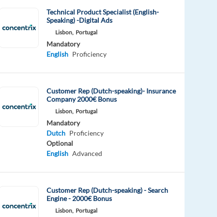
Technical Product Specialist (English-
Speaking) -Digital Ads
Lisbon,
Portugal
Mandatory
English
Proficiency
Customer Rep (Dutch-speaking)- Insurance
Company 2000€ Bonus
Lisbon,
Portugal
Mandatory
Dutch
Proficiency
Optional
English
Advanced
Customer Rep (Dutch-speaking) - Search
Engine - 2000€ Bonus
Lisbon,
Portugal