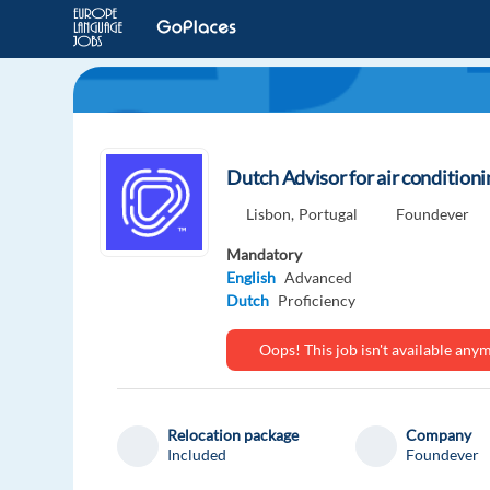
Dutch Advisor for air conditio
Lisbon,
Portugal
Foundever
Mandatory
English
Advanced
Dutch
Proficiency
Oops! This job isn't available an
Relocation package
Company
Included
Foundever