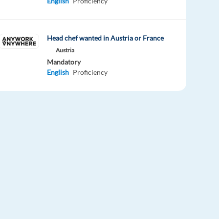
English
Proficiency
Head chef wanted in Austria or France
Austria
Mandatory
English
Proficiency