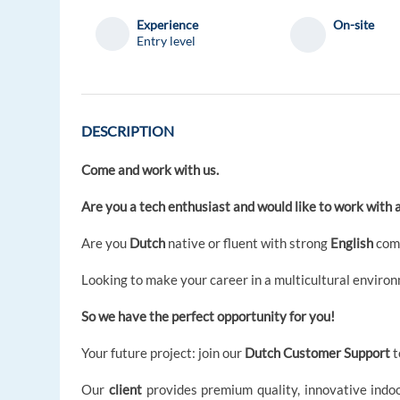
Experience
On-site
Entry level
DESCRIPTION
Come and work with us.
Are you a tech enthusiast and would like to work with 
Are you
Dutch
native or fluent with strong
English
com
Looking to make your career in a multicultural enviro
So we have the perfect opportunity for you!
Your future project: join our
Dutch Customer Support
t
Our
client
provides premium quality, innovative indo