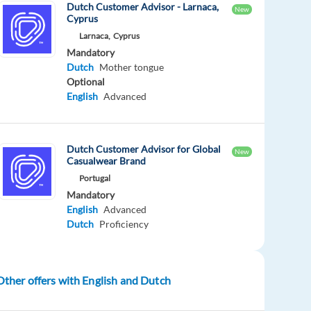
Dutch Customer Advisor - Larnaca,
New
Cyprus
Larnaca,
Cyprus
Mandatory
Dutch
Mother tongue
Optional
English
Advanced
Dutch Customer Advisor for Global
New
Casualwear Brand
Portugal
Mandatory
English
Advanced
Dutch
Proficiency
Other offers with English and Dutch