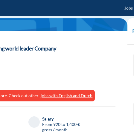
Jobs
ning world leader Company
ymore. Check out other
jobs with English and Dutch
Salary
From 920 to 1,400 €
gross / month