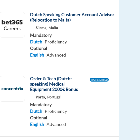
Dutch Speaking Customer Account Advisor
(Relocation to Malta)
Sliema,
Malta
Mandatory
Dutch
Proficiency
Optional
English
Advanced
Order & Tech (Dutch-
HIGHLIGHTED
speaking) Medical
Equipment 2000€ Bonus
Porto,
Portugal
Mandatory
Dutch
Proficiency
Optional
English
Advanced