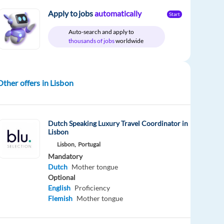
Apply to jobs
automatically
Start
Auto-search and apply to
thousands of jobs
worldwide
Other offers in Lisbon
Dutch Speaking Luxury Travel Coordinator in
Lisbon
Lisbon,
Portugal
Mandatory
Dutch
Mother tongue
Optional
English
Proficiency
Flemish
Mother tongue