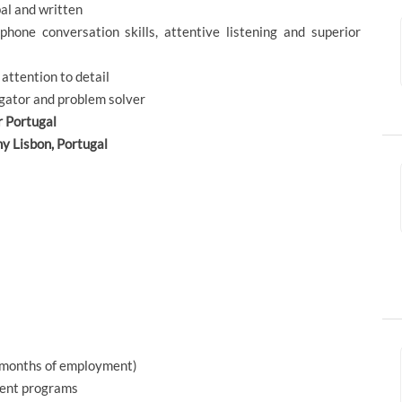
bal and written
phone conversation skills, attentive listening and superior
 attention to detail
igator and problem solver
r Portugal
ny Lisbon, Portugal
x months of employment)
ment programs