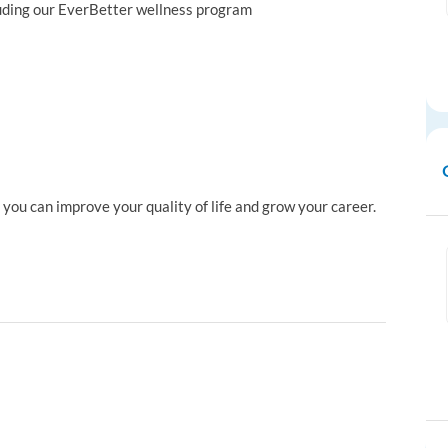
luding our EverBetter wellness program
ou can improve your quality of life and grow your career.