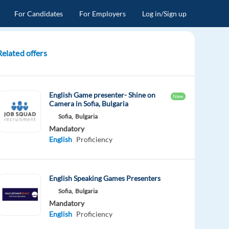
For Candidates
For Employers
Log in/Sign up
Related offers
English Game presenter- Shine on
New
Camera in Sofia, Bulgaria
Sofia,
Bulgaria
Mandatory
English
Proficiency
English Speaking Games Presenters
Sofia,
Bulgaria
Mandatory
English
Proficiency