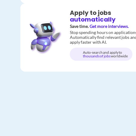
Apply to jobs
automatically
Save time.
Get more interviews.
Stop spending hours on application
Automatically find relevant jobs an
apply faster with AI.
Auto-search and apply to
thousands of jobs
worldwide