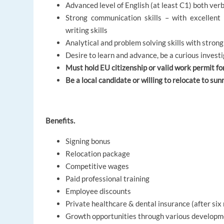
Advanced level of English (at least C1) both ver
Strong communication skills – with excellent 
writing skills
Analytical and problem solving skills with strong
Desire to learn and advance, be a curious invest
Must hold EU citizenship or valid work permit fo
Be a local candidate or willing to relocate to sun
Benefits.
Signing bonus
Relocation package
Competitive wages
Paid professional training
Employee discounts
Private healthcare & dental insurance (after si
Growth opportunities through various develop