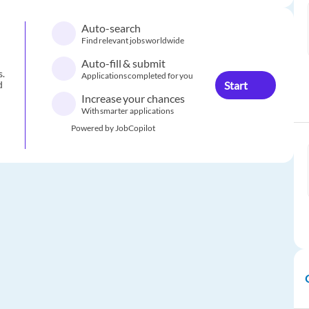
Auto-search
Find relevant jobs worldwide
Auto-fill & submit
s.
Applications completed for you
Start
d
Increase your chances
With smarter applications
Powered by JobCopilot