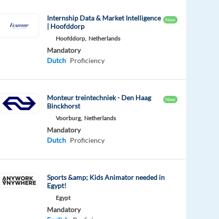
Internship Data & Market Intelligence
New
| Hoofddorp
Hoofddorp,
Netherlands
Mandatory
Dutch
Proficiency
Monteur treintechniek - Den Haag
New
Binckhorst
Voorburg,
Netherlands
Mandatory
Dutch
Proficiency
Sports &amp; Kids Animator needed in
Egypt!
Egypt
Mandatory