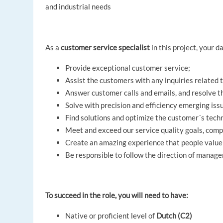
and industrial needs
As a
customer service specialist
in this project, your da
Provide exceptional customer service;
Assist the customers with any inquiries related 
Answer customer calls and emails, and resolve th
Solve with precision and efficiency emerging is
Find solutions and optimize the customer´s tech
Meet and exceed our service quality goals, comp
Create an amazing experience that people value
Be responsible to follow the direction of manag
To succeed in the role, you will need to have:
Native or proficient level of
Dutch (C2)