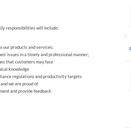
ily responsibilities will include:
to our products and services;
eir issues in a timely and professional manner;
sues that customers may face
nical knowledge
liance regulations and productivity targets
 and we are proud of
ement and provide feedback