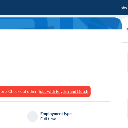
Jobs
ymore. Check out other
jobs with English and Dutch
Employment type
Full time