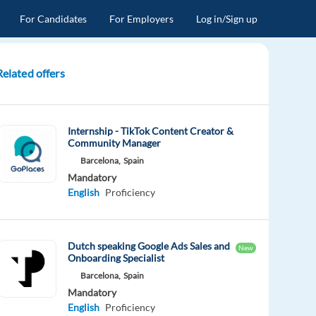
For Candidates
For Employers
Log in/Sign up
Related offers
Internship - TikTok Content Creator &
Community Manager
Barcelona,
Spain
Mandatory
English
Proficiency
Dutch speaking Google Ads Sales and
New
Onboarding Specialist
Barcelona,
Spain
Mandatory
English
Proficiency