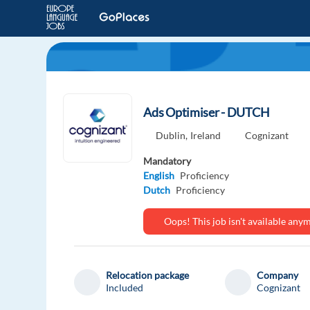
Ads Optimiser - DUTCH
Dublin,
Ireland
Cognizant
Mandatory
English
Proficiency
Dutch
Proficiency
Oops! This job isn't available an
Relocation package
Company
Included
Cognizant