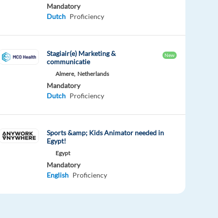
Mandatory
Dutch
Proficiency
Stagiair(e) Marketing &
New
communicatie
Almere,
Netherlands
Mandatory
Dutch
Proficiency
Sports &amp; Kids Animator needed in
Egypt!
Egypt
Mandatory
English
Proficiency