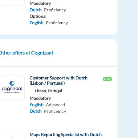
Mandatory
Dutch
Proficiency
Optional
English
Proficiency
Other offers at Cognizant
Customer Support with Dutch
New
(Lisbon / Portugal)
Lisbon,
Portugal
Mandatory
English
Advanced
Dutch
Proficiency
Maps Reporting Specialist with Dutch