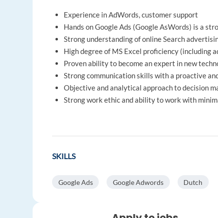
Experience in AdWords, customer support
Hands on Google Ads (Google AsWords) is a stron
Strong understanding of online Search advertisi
High degree of MS Excel proficiency (including 
Proven ability to become an expert in new techno
Strong communication skills with a proactive an
Objective and analytical approach to decision m
Strong work ethic and ability to work with minim
SKILLS
Google Ads
Google Adwords
Dutch
Apply to jobs