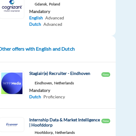
Gdansk,
Poland
Mandatory
English
Advanced
Dutch
Advanced
Other offers with English and Dutch
Stagiair(e) Recruiter - Eindhoven
New
Eindhoven,
Netherlands
Mandatory
Dutch
Proficiency
Internship Data & Market Intelligence
New
| Hoofddorp
Hoofddorp,
Netherlands