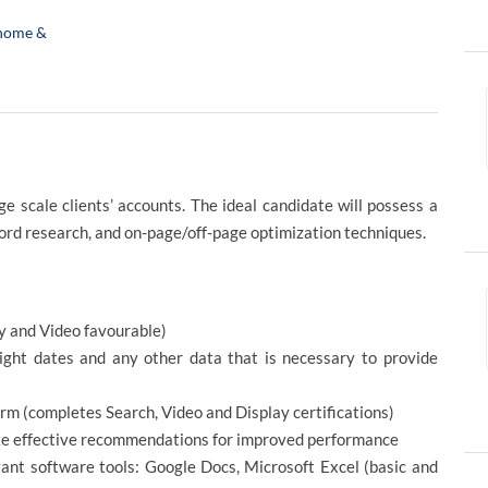
home &
 scale clients’ accounts. The ideal candidate will possess a
ord research, and on-page/off-page optimization techniques.
y and Video favourable)
light dates and any other data that is necessary to provide
 (completes Search, Video and Display certifications)
ke effective recommendations for improved performance
vant software tools: Google Docs, Microsoft Excel (basic and