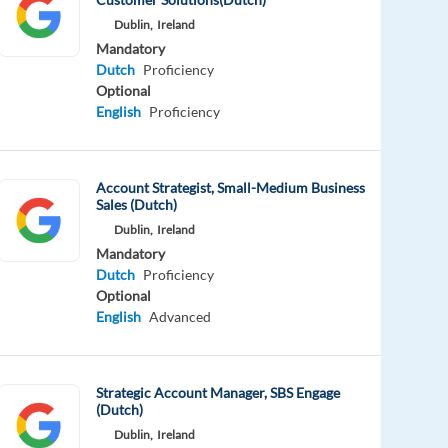
Dublin,
Ireland
Mandatory
Dutch
Proficiency
Optional
English
Proficiency
Account Strategist, Small-Medium Business
Sales (Dutch)
Dublin,
Ireland
Mandatory
Dutch
Proficiency
Optional
English
Advanced
Strategic Account Manager, SBS Engage
(Dutch)
Dublin,
Ireland