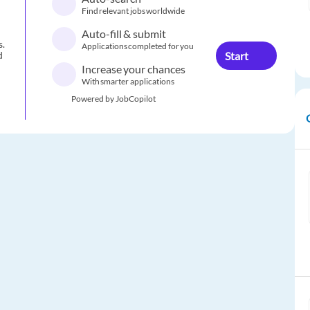
Find relevant jobs worldwide
Auto-fill & submit
s.
Applications completed for you
Start
d
Increase your chances
With smarter applications
Powered by JobCopilot