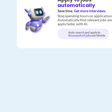
automatically
Save time.
Get more interviews.
Stop spending hours on application
Automatically find relevant jobs an
apply faster with AI.
Auto-search and apply to
thousands of jobs
worldwide