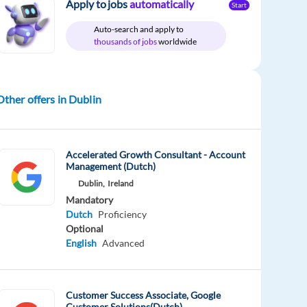
Apply to jobs
automatically
Start
Auto-search and apply to
thousands of jobs
worldwide
Other offers in Dublin
Accelerated Growth Consultant - Account
Management (Dutch)
Dublin,
Ireland
Mandatory
Dutch
Proficiency
Optional
English
Advanced
Customer Success Associate, Google
Customer Solutions(Dutch)