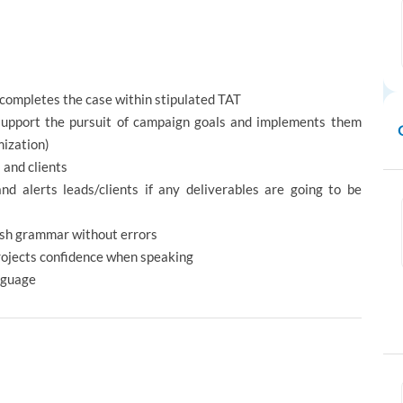
completes the case within stipulated TAT
support the pursuit of campaign goals and implements them
mization)
 and clients
and alerts leads/clients if any deliverables are going to be
ish grammar without errors
rojects confidence when speaking
nguage