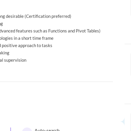
g desirable (Certification preferred)
ng
advanced features such as Functions and Pivot Tables)
logies in a short time frame
d positive approach to tasks
aking
al supervision
Auto-search