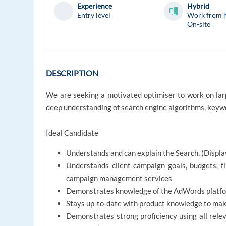
Experience
Hybrid
Entry level
Work from 
On-site
DESCRIPTION
We are seeking a motivated optimiser to work on large
deep understanding of search engine algorithms, keyw
Ideal Candidate
Understands and can explain the Search, (Displa
Understands client campaign goals, budgets, f
campaign management services
Demonstrates knowledge of the AdWords platform
Stays up-to-date with product knowledge to ma
Demonstrates strong proficiency using all rele