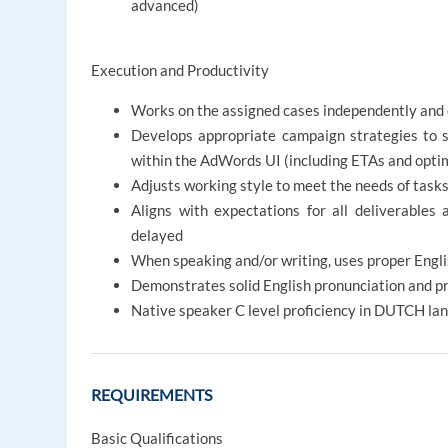
advanced)
Execution and Productivity
Works on the assigned cases independently and 
Develops appropriate campaign strategies to 
within the AdWords UI (including ETAs and opti
Adjusts working style to meet the needs of tasks
Aligns with expectations for all deliverables 
delayed
When speaking and/or writing, uses proper Engl
Demonstrates solid English pronunciation and p
Native speaker C level proficiency in DUTCH la
REQUIREMENTS
Basic Qualifications