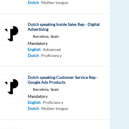
Dutch
Mother tongue
Dutch speaking Inside Sales Rep - Digital
Advertising
Barcelona,
Spain
Mandatory
English
Advanced
Dutch
Proficiency
Dutch speaking Customer Service Rep -
Google Ads Products
Barcelona,
Spain
Mandatory
English
Proficiency
Dutch
Mother tongue