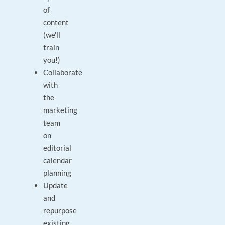
of
content
(we'll
train
you!)
Collaborate
with
the
marketing
team
on
editorial
calendar
planning
Update
and
repurpose
existing