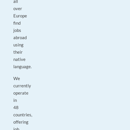
all
over
Europe
find
jobs
abroad
using
their
native
language.
We
currently
operate
in
48
countries,
offering
job