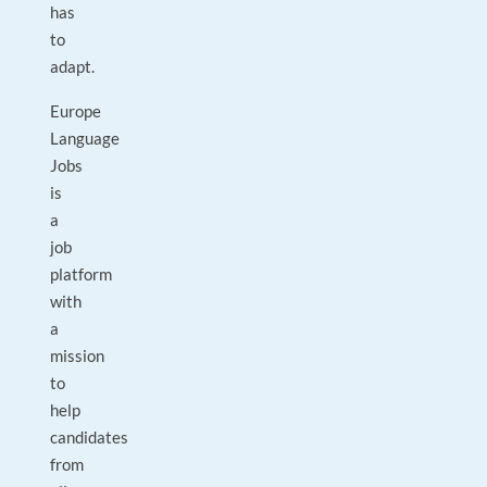
has
to
adapt.
Europe
Language
Jobs
is
a
job
platform
with
a
mission
to
help
candidates
from