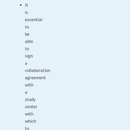
It
is
essential
to
be
able
to
sign
a
collaboration
agreement
with
a
study
center
with
which
to