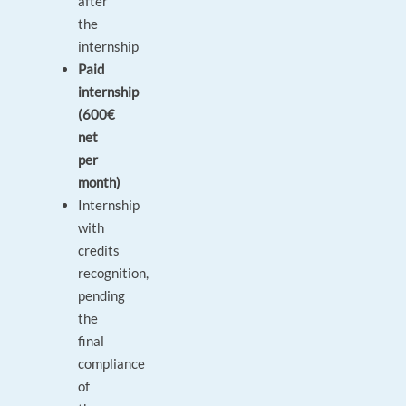
after
the
internship
Paid
internship
(600€
net
per
month)
Internship
with
credits
recognition,
pending
the
final
compliance
of