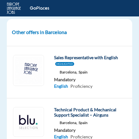
Other offers in Barcelona
Internship
-
Blog
Sales Representative with English
Content
HIGHLIGHTED
Writer
Barcelona,
Spain
Mandatory
Barcelona,
English
Proficiency
Spain
Europe
Language
Technical Product & Mechanical
Support Specialist – Airguns
Jobs
Barcelona,
Spain
Mandatory
Mandatory
English
English
Proficiency