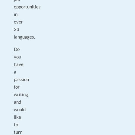
opportunities
in
over
33
languages.
Do
you
have
a
passion
for
writing
and
would
like
to
turn