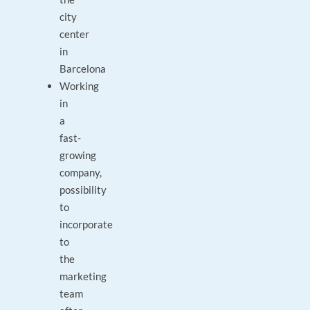
city
center
in
Barcelona
Working
in
a
fast-
growing
company,
possibility
to
incorporate
to
the
marketing
team