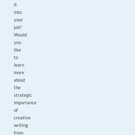
it
into
your
job?
Would
you
like
to
learn
more
about
the
strategic
importance
of
creative
writing
from