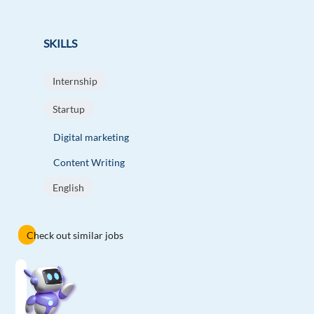
SKILLS
Internship
Startup
Digital marketing
Content Writing
English
Check out similar jobs