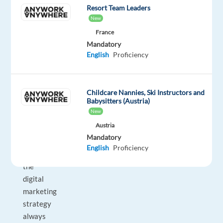
in
Resort Team Leaders
books
New
and
France
slides
Mandatory
today
English
Proficiency
may
be
old
Childcare Nannies, Ski Instructors and
Babysitters (Austria)
hat
New
tomorrow.
Austria
Algorithms
Mandatory
change,
English
Proficiency
so
the
digital
marketing
strategy
always