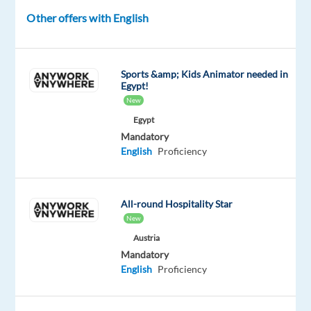
Jobs
Other offers with English
DESCRIPTION
Sports &amp; Kids Animator needed in
Egypt!
About
New
us
Egypt
Mandatory
The
English
Proficiency
digital
marketing
sector
All-round Hospitality Star
is
New
constantly
Austria
evolving.
Mandatory
What
English
Proficiency
you
study