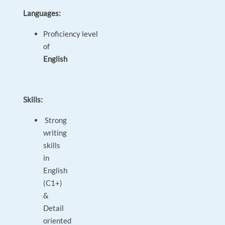
Languages:
Proficiency level
of
English
Skills:
Strong
writing
skills
in
English
(C1+)
&
Detail
oriented