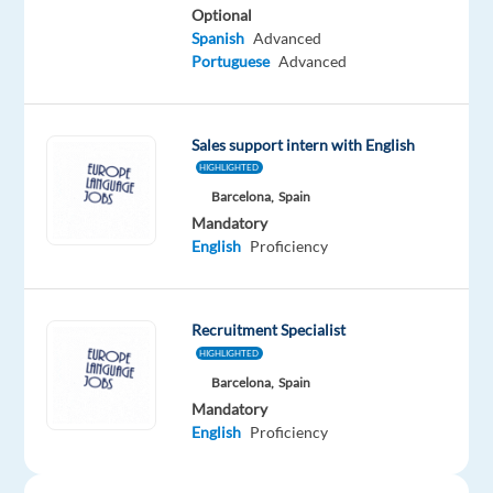
Proficiency
Optional
Spanish
Advanced
Oops!
Portuguese
Advanced
This
job
isn't
Sales support intern with English
available
anymore.
HIGHLIGHTED
Check
Barcelona,
Spain
out
Mandatory
other
English
Proficiency
jobs
with
English
Recruitment Specialist
HIGHLIGHTED
Barcelona,
Spain
Mandatory
English
Proficiency
Company
Employment
Experience
On-
Europe
type
Entry
site
Language
Internship
level