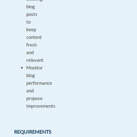
blog
posts
to
keep
content
fresh
and
relevant
Monitor
blog
performance
and
propose
improvements
REQUIREMENTS