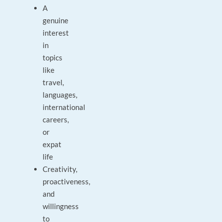
A
genuine
interest
in
topics
like
travel,
languages,
international
careers,
or
expat
life
Creativity,
proactiveness,
and
willingness
to