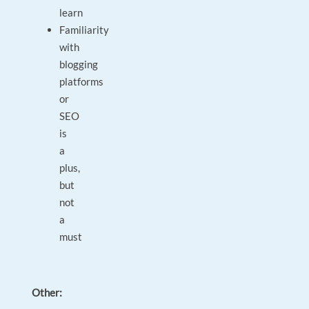
learn
Familiarity
with
blogging
platforms
or
SEO
is
a
plus,
but
not
a
must
Other: