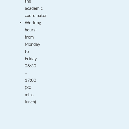
the
academic
coordinator
Working
hours:
from
Monday
to
Friday
08:30
–
17:00
(30
mins
lunch)