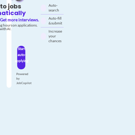
to jobs
Auto-
search
atically
Auto-fill
Get more interviews.
& submit
g hours on applications.
with AI.
Increase
your
chances
Start
auto-
applying
Powered
by
JobCopilot