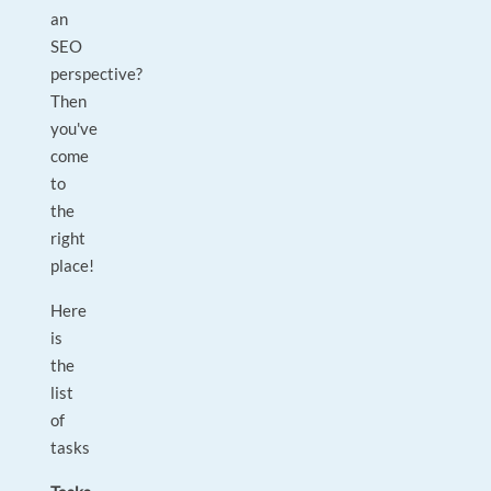
an
SEO
perspective?
Then
you've
come
to
the
right
place!
Here
is
the
list
of
tasks