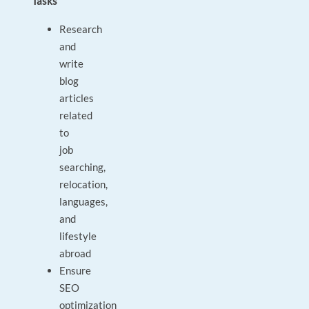
Tasks
Research
and
write
blog
articles
related
to
job
searching,
relocation,
languages,
and
lifestyle
abroad
Ensure
SEO
optimization