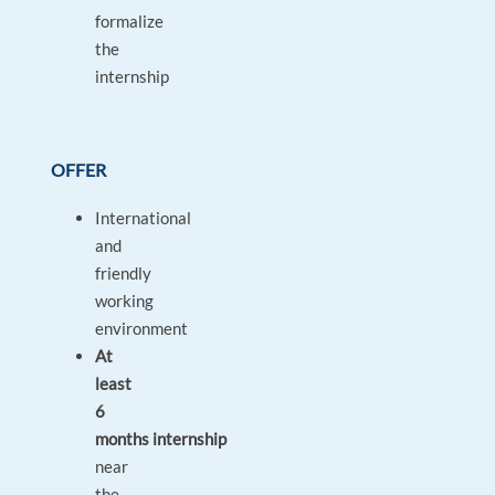
formalize
the
internship
OFFER
International
and
friendly
working
environment
At
least
6
months internship
near
the