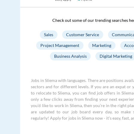
Check out some of our trending searches he
Sales
Customer Service
Communica
Project Management
Marketing
Acco
Business Analysis
Digital Marketing
Jobs in Sliema with languages. There are positions avail
sectors and for different levels. If you are an expat or 
to relocate to Sliema, you can find job offers in Sliem
only a few clicks away from finding your next experien
you’d like to work in Sliema, then you’re in the right pl
are updated to our job board every day, so make 
regularly! Apply for jobs in Sliema now - it’s easy, fast, a