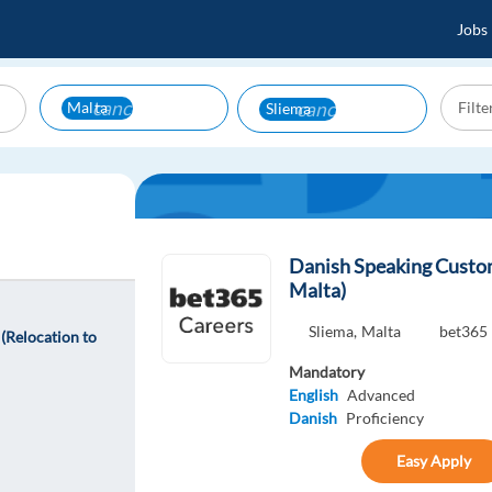
Jobs
cancel
cancel
Malta
Sliema
Danish Speaking Custom
Malta)
Sliema,
Malta
bet365
(Relocation to
Mandatory
English
Advanced
Danish
Proficiency
Easy Apply