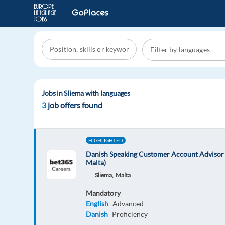
Jobs in Sliema with languages
3
job offers found
HIGHLIGHTED
Danish Speaking Customer Account Advisor 
Malta)
Sliema,
Malta
Mandatory
English
Advanced
Danish
Proficiency