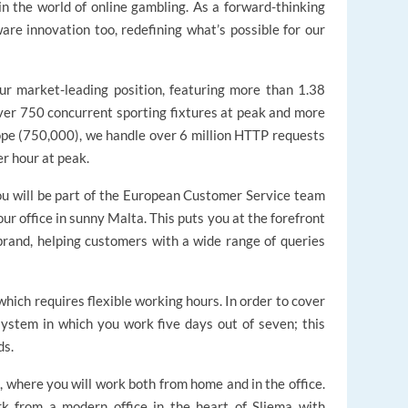
n the world of online gambling. As a forward-thinking
re innovation too, redefining what’s possible for our
our market-leading position, featuring more than 1.38
over 750 concurrent sporting fixtures at peak and more
ope (750,000), we handle over 6 million HTTP requests
er hour at peak.
u will be part of the European Customer Service team
r office in sunny Malta. This puts you at the forefront
brand, helping customers with a wide range of queries
 which requires flexible working hours. In order to cover
 system in which you work five days out of seven; this
ds.
, where you will work both from home and in the office.
k from a modern office in the heart of Sliema with