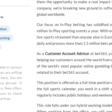
them the opportunity to make a real impact i
company, we’re breaking new ground in softwa
global worldwide.
re:
Our focus on In-Play betting has solidified 
tion
million In-Play sporting events a year. With 
live sports streamed than anyone else in Eur
unting
daily and process more than 1.5 million bets p
As a
Customer Account Advisor
at bet365, yo
helping our customers around the world from ou
of the world's most popular online gambling 
able in various
related to their bet365 account.
you are willing
a here. You are
This position is offered as a full-time position
ce abroad - if
ace. New offers
the full sports calendar, you work in a shift
sure to check
regularly includes public holidays and weeken
nd free.
This role falls under our hybrid working model
When working from the office, you will wor