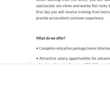
spectacular sea views and nearby flat rocky b
first day you will receive training from inst
provide an excellent customer experience.
What do we offer?
• Complete relocation package (more informa
• Attractive salary, opportunities for adva
other benefits - starting at ca €35,600 annual
• Enhancement to the basic salary which is d
FOR JOB SEEKERS
FOR EMPLOYERS
• Life & Health insurance
Find a job
Post a job
• Gym Membership
Create an account
Create an account
• Extra 5% of your gross annual salary will be