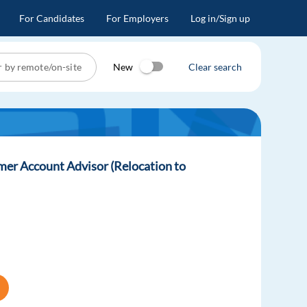
For Candidates
For Employers
Log in/Sign up
New
Clear search
er Account Advisor (Relocation to