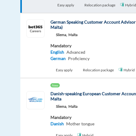
Easy apply
Relocation package
Hybri
German Speaking Customer Account Advisor 
Malta)
Sliema,
Malta
Mandatory
English
Advanced
German
Proficiency
Easy apply
Relocation package
Hybrid
New
Danish-speaking European Customer Account
Malta
Sliema,
Malta
Mandatory
Danish
Mother tongue
Easy apply
Hybrid