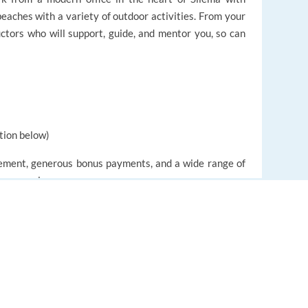
eaches with a variety of outdoor activities. From your
ructors who will support, guide, and mentor you, so can
tion below)
ncement, generous bonus payments, and a wide range of
 gross salary
ependent to working days and hours
EUROPE LANGUAGE JOBS
About us
FAQ
 added for pension savings