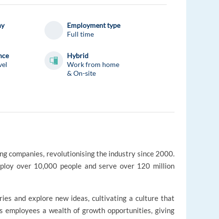
ny
Employment type
Full time
nce
Hybrid
vel
Work from home
& On-site
ing companies, revolutionising the industry since 2000.
loy over 10,000 people and serve over 120 million
s and explore new ideas, cultivating a culture that
rs employees a wealth of growth opportunities, giving