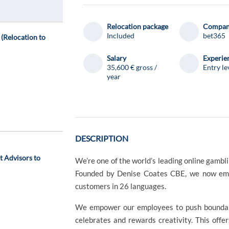
d
Relocation package
Compa
Included
bet365
(Relocation to
Salary
Experie
35,600 € gross /
Entry le
year
DESCRIPTION
 Advisors to
We’re one of the world’s leading online gambl
Founded by Denise Coates CBE, we now emp
customers in 26 languages.
We empower our employees to push boundarie
celebrates and rewards creativity. This offe