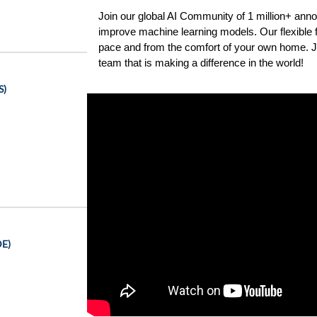
Join our global AI Community of 1 million+ anno
improve machine learning models. Our flexible f
pace and from the comfort of your own home. Jo
team that is making a difference in the world!
S)
DE)