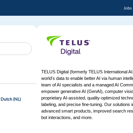
Jobs
TELUS Digital (formerly TELUS International AI, 
world's data to enable better AI via human intel
team of AI specialists and a managed AI Commun
empower generative AI (GenAI), computer vision
proprietary AI-assisted, quality-optimized techn
 Dutch (NL)
labeling, and precise fine-tuning. Our solutions
advanced smart products, improved search res
bot interactions, and more.