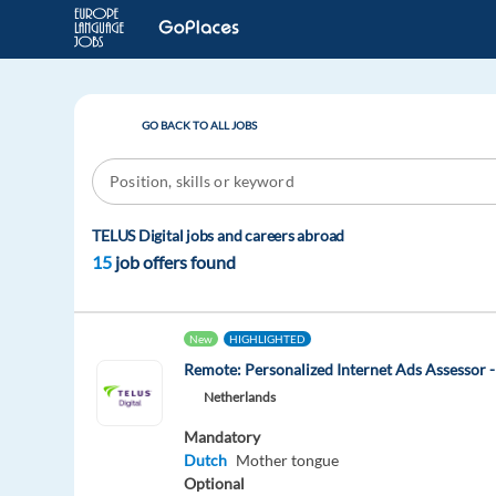
GO BACK TO ALL JOBS
TELUS Digital jobs and careers abroad
15
job offers found
New
HIGHLIGHTED
Remote: Personalized Internet Ads Assessor -
Netherlands
Mandatory
Dutch
Mother tongue
Optional