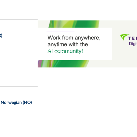
R)
chevron_left
- Norwegian (NO)