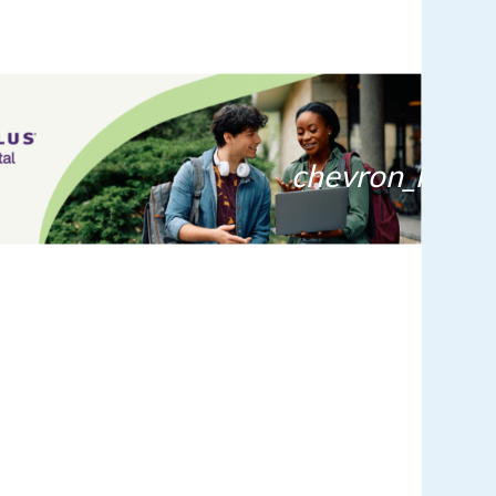
chevron_right
lens