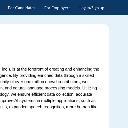
For Candidates
For Employers
Log in/Sign up
Inc.), is at the forefront of creating and enhancing the
ligence. By providing enriched data through a skilled
ity of over one million crowd contributors, we
, and natural language processing models. Utilizing
ology, we ensure efficient data collection, accurate
 improve AI systems in multiple applications, such as
ults, expanded speech recognition, more human-like