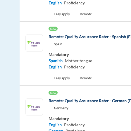
English
Proficiency
Easy apply
Remote
New
Remote: Quality Assurance Rater - Spanish (E
Spain
Mandatory
Spanish
Mother tongue
English
Proficiency
Easy apply
Remote
New
Remote: Quality Assurance Rater - German (
Germany
Mandatory
English
Proficiency
German
Proficiency