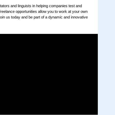
tators and linguists in helping companies test and
reelance opportunities allow you to work at your own
in us today and be part of a dynamic and innovative