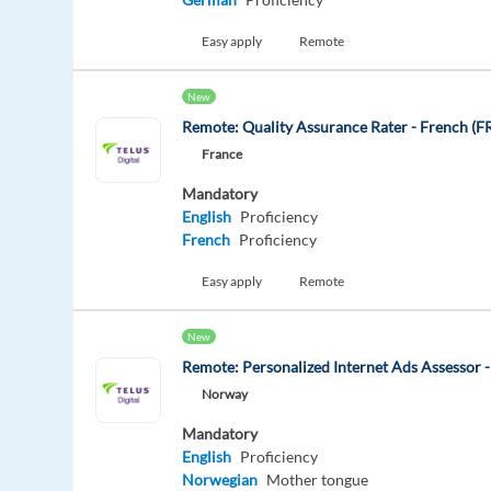
Easy apply
Remote
New
Remote: Quality Assurance Rater - French (F
France
Mandatory
English
Proficiency
French
Proficiency
Easy apply
Remote
New
Remote: Personalized Internet Ads Assessor 
Norway
Mandatory
English
Proficiency
Norwegian
Mother tongue