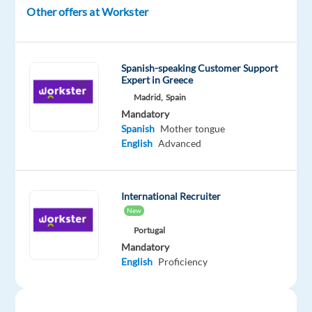
to
Other offers at Workster
apply
their
expertise
Spanish-speaking Customer Support
in
Expert in Greece
a
Madrid,
Spain
dynamic
Mandatory
Spanish
Mother tongue
and
English
Advanced
international
environment
in
International Recruiter
Lisbon.
New
You
Portugal
will
Mandatory
provide
English
Proficiency
expert
support
for