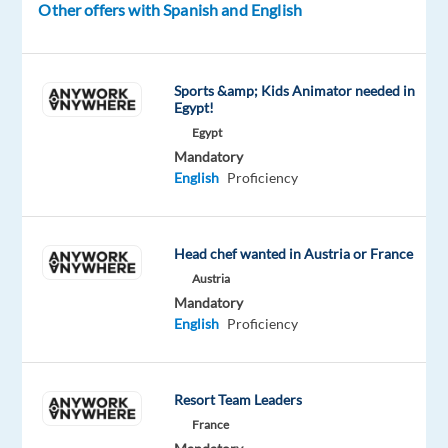
Other offers with Spanish and English
clients
in
the
medical
Sports &amp; Kids Animator needed in
Egypt!
field.
Egypt
Mandatory
Your
English
Proficiency
Role
Responding
to
Head chef wanted in Austria or France
inbound
Austria
Mandatory
calls
English
Proficiency
and
addressing
customer
Resort Team Leaders
inquiries
France
about