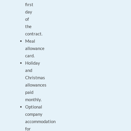
first
day
of
the
contract.
Meal
allowance
card.
Holiday
and
Christmas
allowances
paid
monthly.
Optional
company
accommodation
for