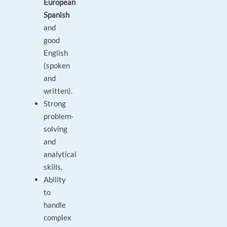
European
Spanish
and
good
English
(spoken
and
written).
Strong
problem-
solving
and
analytical
skills.
Ability
to
handle
complex