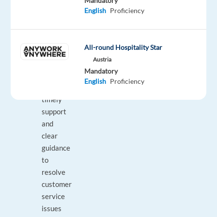
Mandatory
Insulet
English
Proficiency
products
with
confidence
All-round Hospitality Star
and
Austria
professionalism;
Mandatory
Providing
English
Proficiency
empathetic,
timely
support
and
clear
guidance
to
resolve
customer
service
issues