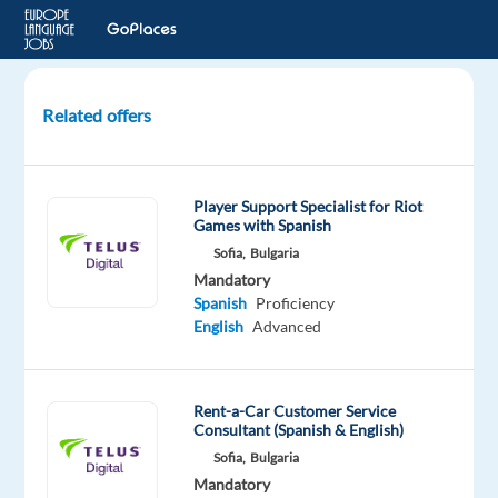
Related offers
Spanish
Operations
Customer
Player Support Specialist for Riot
Expert
Games with Spanish
Sofia,
Bulgaria
Lisbon,
Mandatory
Portugal
Spanish
Proficiency
English
Advanced
Workster
Mandatory
Spanish
Rent-a-Car Customer Service
Consultant (Spanish & English)
Mother
tongue
Sofia,
Bulgaria
English
Mandatory