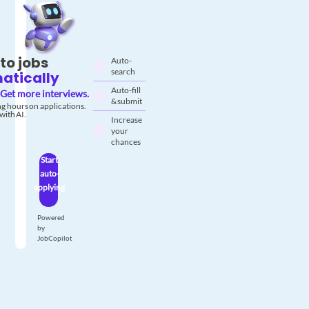
to jobs
Auto-
search
atically
Auto-fill
Get more interviews.
& submit
g hours on applications.
with AI.
Increase
your
chances
Start
auto-
applying
Powered
by
JobCopilot