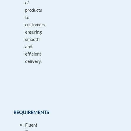
of
products
to
customers,
ensuring
smooth
and
efficient
delivery.
REQUIREMENTS
Fluent