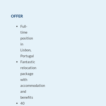
OFFER
Full-
time
position
in
Lisbon,
Portugal
Fantastic
relocation
package
with
accommodation
and
benefits
40