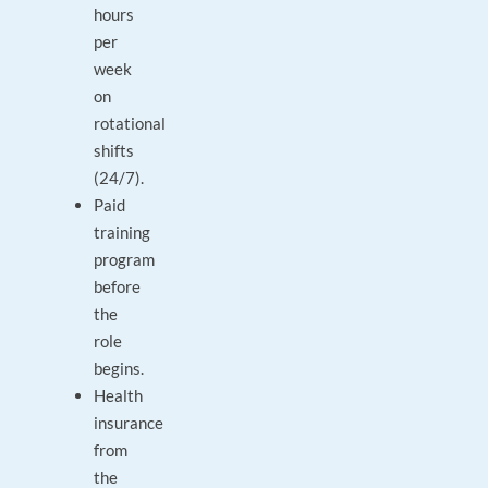
hours
per
week
on
rotational
shifts
(24/7).
Paid
training
program
before
the
role
begins.
Health
insurance
from
the