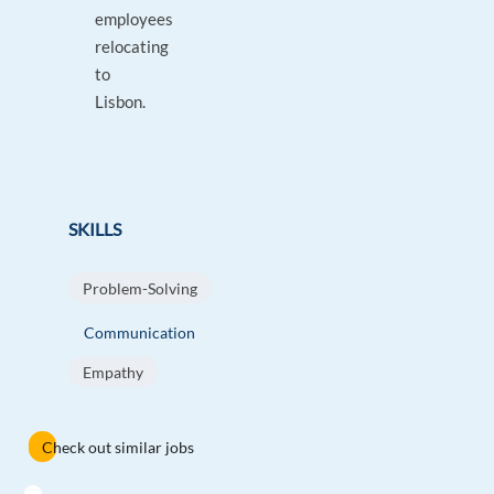
employees
relocating
to
Lisbon.
SKILLS
Problem-Solving
Communication
Empathy
Check out similar jobs