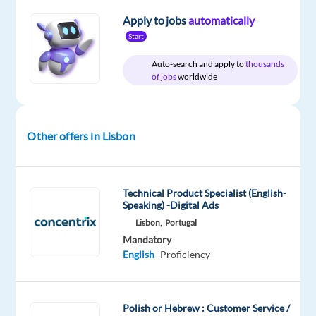
package
Workster
type
Entry
site
Included
Full
level
Apply to jobs
automatically
time
Start
Auto-search and apply to
thousands
of jobs
worldwide
DESCRIPTION
Workster
Other offers in Lisbon
is
partnering
with
Technical Product Specialist (English-
a
Speaking) -Digital Ads
leading
Lisbon,
Portugal
BPO
Mandatory
company
English
Proficiency
in
Portugal
to
Polish or Hebrew : Customer Service /