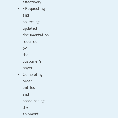
effectively;
•Requesting
and
collecting
updated
documentation
required
by
the
customer’s
payer;
Completing
order
entries
and
coordinating
the
shipment