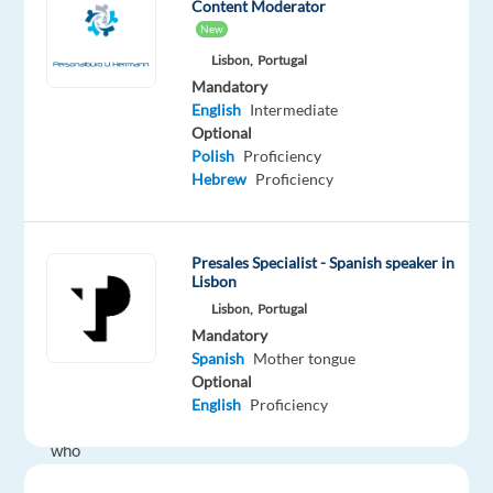
Content Moderator
recruit
New
Customer
Lisbon,
Portugal
Service
Mandatory
Experts
English
Intermediate
for
Optional
a
Polish
Proficiency
leading
Hebrew
Proficiency
medical
company.
Presales Specialist - Spanish speaker in
Lisbon
This
Lisbon,
Portugal
role
Mandatory
is
Spanish
Mother tongue
designed
Optional
for
English
Proficiency
professionals
who
want