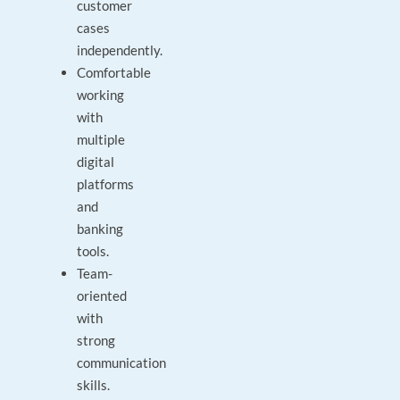
customer
cases
independently.
Comfortable
working
with
multiple
digital
platforms
and
banking
tools.
Team-
oriented
with
strong
communication
skills.