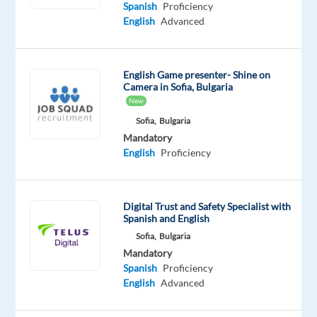
Proficiency
Spanish
Proficiency
English
Advanced
Oops!
This
job
English Game presenter- Shine on
isn't
Camera in Sofia, Bulgaria
available
New
anymore.
Sofia,
Bulgaria
Check
out
Mandatory
other
English
Proficiency
jobs
with
Spanish
Digital Trust and Safety Specialist with
and
Spanish and English
English
Sofia,
Bulgaria
Mandatory
Spanish
Proficiency
English
Advanced
Relocation
Company
Employment
Experience
On-