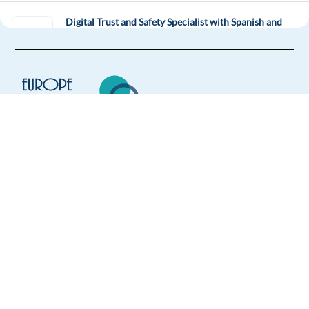
Digital Trust and Safety Specialist with Spanish and
English
Sofia,
Bulgaria
Mandatory
Spanish
Proficiency
English
Advanced
Easy Apply
Europe Language Jobs - the job board for
expat jobs abroad
Easy apply
Relocation package
We help expats find jobs in Europe using
Business Development Rep. with Spanish - GenAI Ads
their native language and gain
Solutions
international experience by working in a
Barcelona,
Spain
foreign country.
Mandatory
Spanish
Mother tongue
English
Proficiency