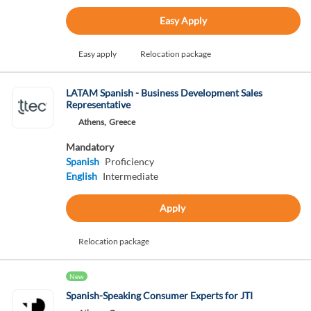
Easy Apply
Easy apply
Relocation package
LATAM Spanish - Business Development Sales
Representative
Athens,
Greece
Mandatory
Spanish
Proficiency
English
Intermediate
Apply
Relocation package
New
Spanish-Speaking Consumer Experts for JTI