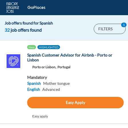
Job offers found for Spanish
1
FILTERS
32
job offers found
New
HIGHLIGHTED
Spanish Customer Advisor for Airbnb - Porto or
Lisbon
Porto or Lisbon,
Portugal
Mandatory
Spanish
Mother tongue
English
Advanced
Easy Apply
Easy apply