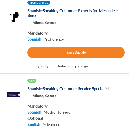
HIGHLIGHTED
Spanish-Speaking Customer Experts for Mercedes-
Benz
Athens,
Greece
Mandatory
Spanish
Proficiency
Easy Apply
Easy apply
Relocation package
New
Spanish-Speaking Customer Service Specialist
Athens,
Greece
Mandatory
Spanish
Mother tongue
Optional
English
Advanced