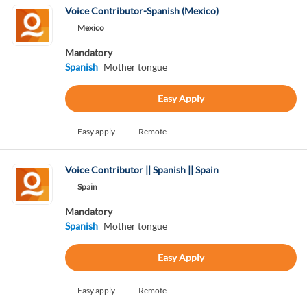
Voice Contributor-Spanish (Mexico)
Mexico
Mandatory
Spanish
Mother tongue
Easy Apply
Easy apply
Remote
Voice Contributor || Spanish || Spain
Spain
Mandatory
Spanish
Mother tongue
Easy Apply
Easy apply
Remote