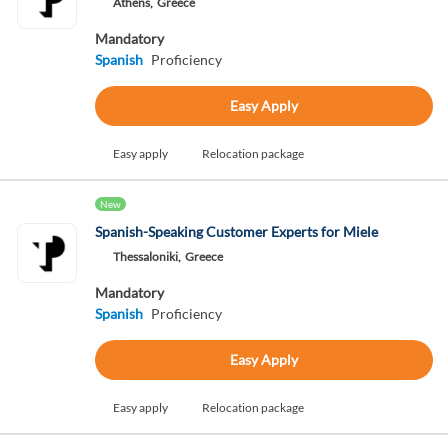
Athens,
Greece
Mandatory
Spanish
Proficiency
Easy Apply
Easy apply
Relocation package
New
Spanish-Speaking Customer Experts for Miele
Thessaloniki,
Greece
Mandatory
Spanish
Proficiency
Easy Apply
Easy apply
Relocation package