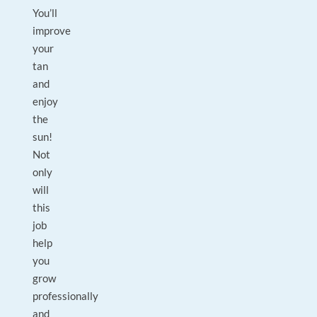
You’ll
improve
your
tan
and
enjoy
the
sun!
Not
only
will
this
job
help
you
grow
professionally
and