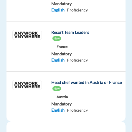
Mandatory
Mandatory
English
English
Proficiency
Advanced
Oops!
Resort Team Leaders
This
New
job
isn't
France
available
Mandatory
anymore.
English
Proficiency
Check
out
other
Head chef wanted in Austria or France
jobs
New
with
English
Austria
Mandatory
English
Proficiency
Company
Employment
Experience
On-