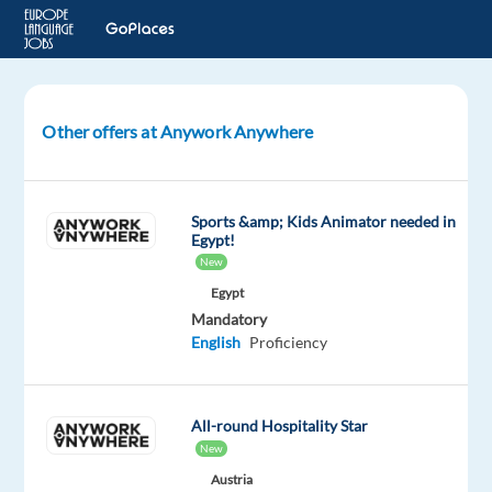
Other offers at Anywork Anywhere
Searching
for
lifeguards
-
Sports &amp; Kids Animator needed in
Greece,
Egypt!
Spain,
New
Cyprus
Egypt
or
Mandatory
Maldives
English
Proficiency
Spain
All-round Hospitality Star
Anywork
New
Anywhere
Austria