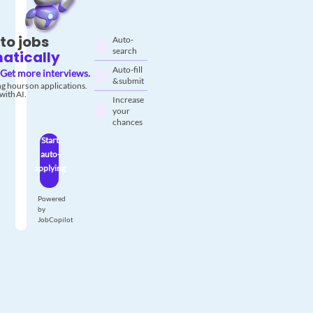
to jobs
Auto-
search
atically
Auto-fill
Get more interviews.
& submit
g hours on applications.
with AI.
Increase
your
chances
Start
auto-
applying
Powered
by
JobCopilot