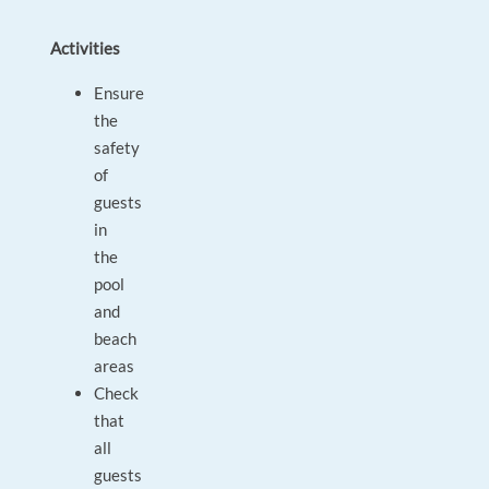
Activities
Ensure
the
safety
of
guests
in
the
pool
and
beach
areas
Check
that
all
guests