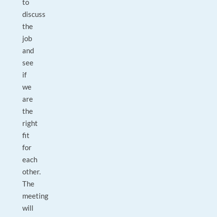
to
discuss
the
job
and
see
if
we
are
the
right
fit
for
each
other.
The
meeting
will