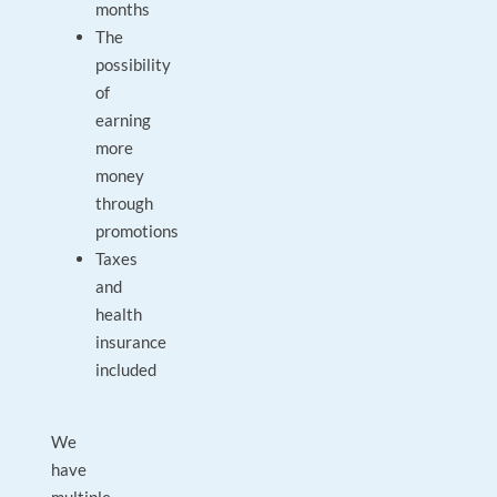
months
The
possibility
of
earning
more
money
through
promotions
Taxes
and
health
insurance
included
We
have