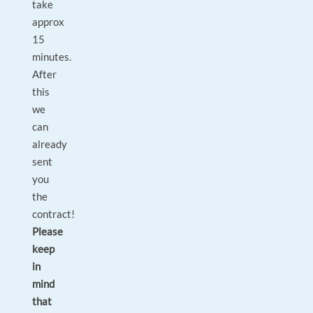
take
approx
15
minutes.
After
this
we
can
already
sent
you
the
contract!
Please
keep
in
mind
that