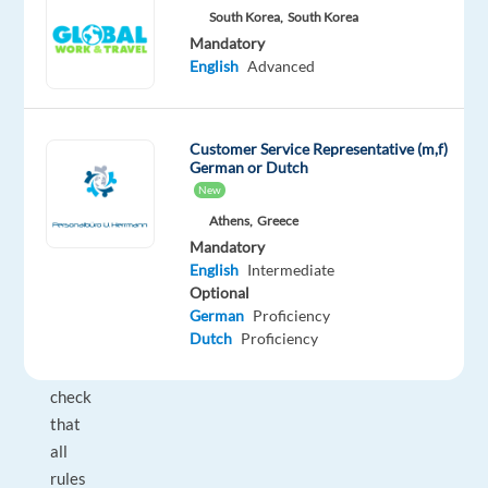
of
South Korea,
South Korea
guests
Mandatory
English
Advanced
in
designated
areas
Customer Service Representative (m,f)
such
German or Dutch
as
New
the
Athens,
Greece
pool
Mandatory
and
English
Intermediate
beach.
Optional
You
German
Proficiency
Dutch
Proficiency
will
also
check
that
all
rules