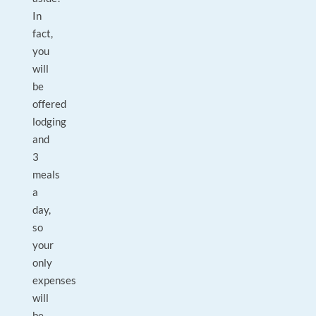
In
fact,
you
will
be
offered
lodging
and
3
meals
a
day,
so
your
only
expenses
will
be