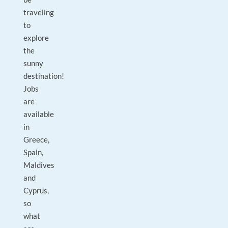
traveling
to
explore
the
sunny
destination!
Jobs
are
available
in
Greece,
Spain,
Maldives
and
Cyprus,
so
what