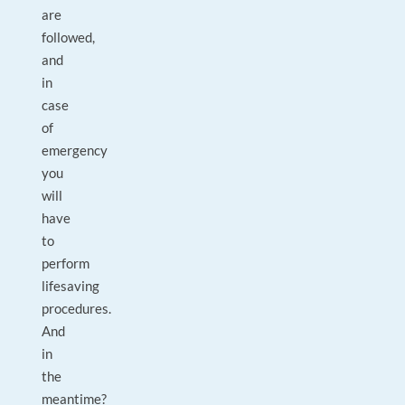
are
followed,
and
in
case
of
emergency
you
will
have
to
perform
lifesaving
procedures.
And
in
the
meantime?