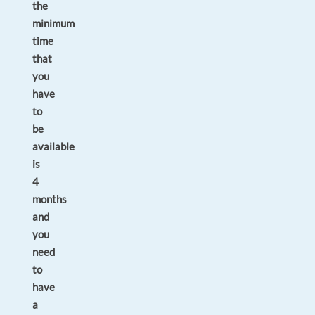
the
minimum
time
that
you
have
to
be
available
is
4
months
and
you
need
to
have
a