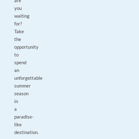
are
you
waiting
for?
Take
the
opportunity
to
spend
an
unforgettable
summer
season
in
a
paradise-
like
destination.