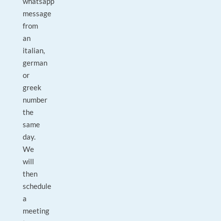
whatsapp
message
from
an
italian,
german
or
greek
number
the
same
day.
We
will
then
schedule
a
meeting