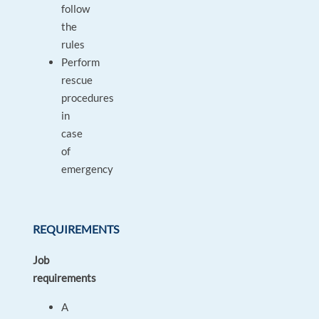
follow
the
rules
Perform
rescue
procedures
in
case
of
emergency
REQUIREMENTS
Job
requirements
A