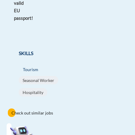
valid
EU
passport!
SKILLS
Tourism
Seasonal Worker
Hospitality
Check out similar jobs