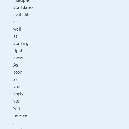
multiple
startdates
available,
as
well
as
starting
right
away.
As
soon
as
you
apply,
you
will
receive
a