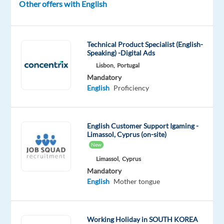
Other offers with English
Anywork
type
Entry
site
Anywhere
Full
level
time
Technical Product Specialist (English-
Speaking) -Digital Ads
Lisbon,
Portugal
DESCRIPTION
Mandatory
English
Proficiency
As
a
Lifeguard,
English Customer Support Igaming -
you
Limassol, Cyprus (on-site)
will
New
be
Limassol,
Cyprus
responsible
Mandatory
for
English
Mother tongue
ensuring
the
safety
Working Holiday in SOUTH KOREA