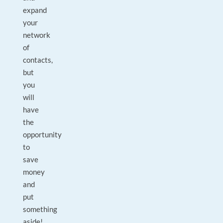
expand
your
network
of
contacts,
but
you
will
have
the
opportunity
to
save
money
and
put
something
aside!