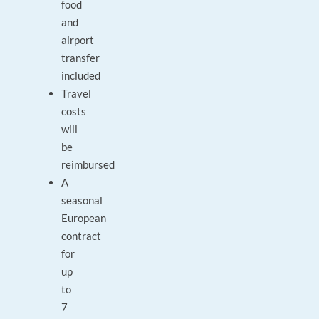
food
and
airport
transfer
included
Travel
costs
will
be
reimbursed
A
seasonal
European
contract
for
up
to
7