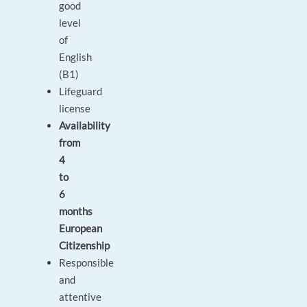
good
level
of
English
(B1)
Lifeguard
license
Availability
from
4
to
6
months
European
Citizenship
Responsible
and
attentive