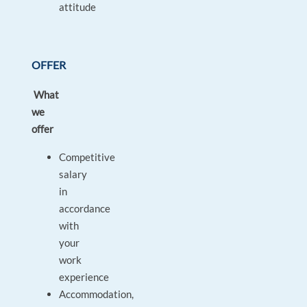
attitude
OFFER
What
we
offer
Competitive
salary
in
accordance
with
your
work
experience
Accommodation,