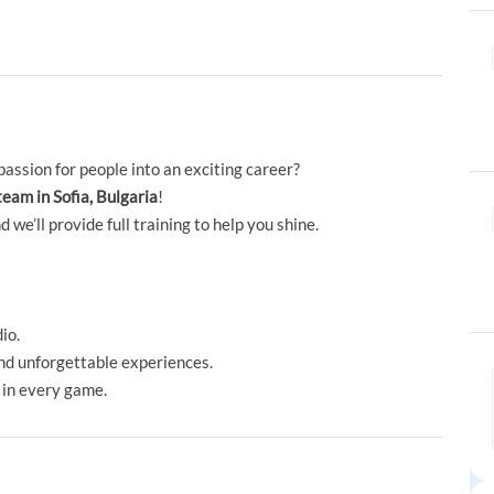
passion for people into an exciting career?
team in Sofia, Bulgaria
!
e’ll provide full training to help you shine.
io.
and unforgettable experiences.
 in every game.