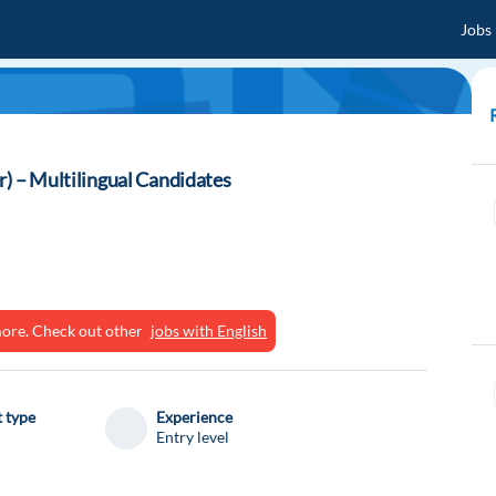
Jobs
r) – Multilingual Candidates
ymore. Check out other
jobs with English
 type
Experience
Entry level