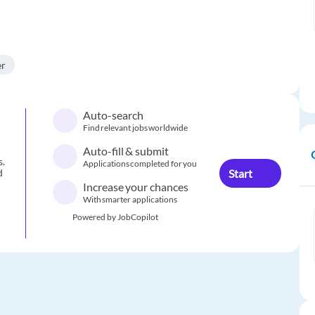
er
Auto-search
Find relevant jobs worldwide
Auto-fill & submit
s.
Applications completed for you
Start
d
Increase your chances
With smarter applications
Powered by JobCopilot