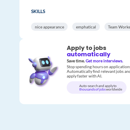
SKILLS
nice appearance
emphatical
Team Work
Apply to jobs
automatically
Save time.
Get more interviews.
Stop spending hours on application
Automatically find relevant jobs an
apply faster with AI.
Auto-search and apply to
thousands of jobs
worldwide