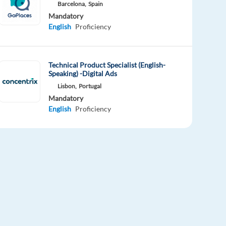
Barcelona,
Spain
Mandatory
English
Proficiency
Technical Product Specialist (English-
Speaking) -Digital Ads
Lisbon,
Portugal
Mandatory
English
Proficiency