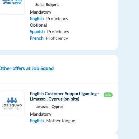
Sofia,
Bulgaria
Mandatory
English
Proficiency
Optional
Spanish
Proficiency
French
Proficiency
Other offers at Job Squad
English Customer Support Igaming -
New
Limassol, Cyprus (on-site)
Limassol,
Cyprus
Mandatory
English
Mother tongue