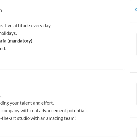
en
.
sitive attitude every day.
holidays.
aria
(mandatory)
ded.
.
ng your talent and effort.
l company with real advancement potential.
-the-art studio with an amazing team!