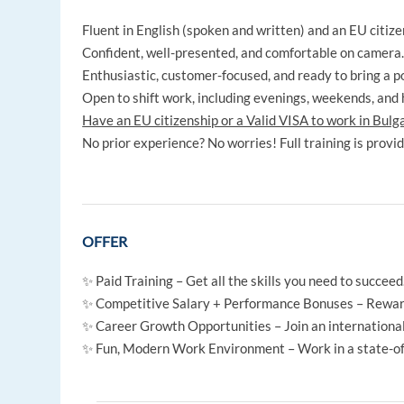
Fluent in English (spoken and written) and an EU citiz
Confident, well-presented, and comfortable on camera
Enthusiastic, customer-focused, and ready to bring a po
Open to shift work, including evenings, weekends, and 
Have an EU citizenship or a Valid VISA to work in Bulg
No prior experience? No worries! Full training is provi
OFFER
✨ Paid Training – Get all the skills you need to succeed
✨ Competitive Salary + Performance Bonuses – Rewardi
✨ Career Growth Opportunities – Join an internationa
✨ Fun, Modern Work Environment – Work in a state-of