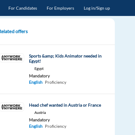
For Candidates
For Employers
Log in/Sign up
Related offers
Sports &amp; Kids Animator needed in
Egypt!
Egypt
Mandatory
English
Proficiency
Head chef wanted in Austria or France
Austria
Mandatory
English
Proficiency