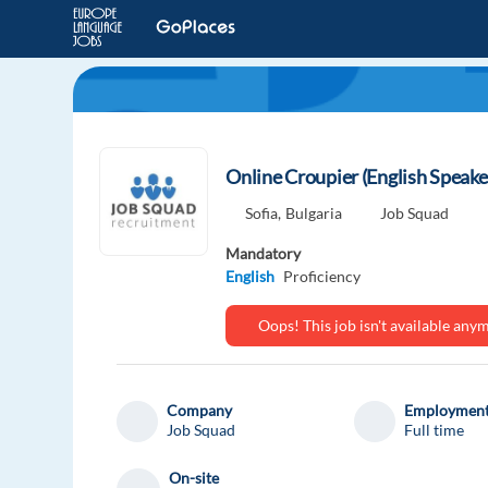
Online Croupier (English Speake
Sofia,
Bulgaria
Job Squad
Mandatory
English
Proficiency
Oops! This job isn't available an
Company
Employment
Job Squad
Full time
On-site