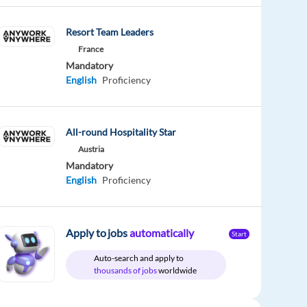
Resort Team Leaders
France
Mandatory
English
Proficiency
All-round Hospitality Star
Austria
Mandatory
English
Proficiency
Apply to jobs
automatically
Start
Auto-search and apply to
thousands of jobs
worldwide