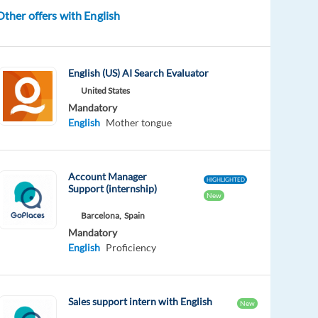
Other offers with English
English (US) AI Search Evaluator
United States
Mandatory
English
Mother tongue
Account Manager
HIGHLIGHTED
Support (internship)
New
Barcelona,
Spain
Mandatory
English
Proficiency
Sales support intern with English
New