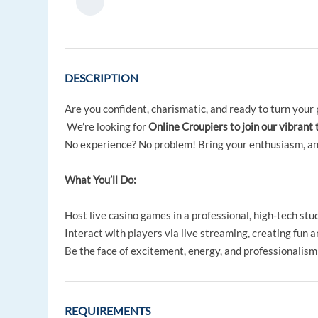
DESCRIPTION
Are you confident, charismatic, and ready to turn your 
We’re looking for
Online Croupiers to join our vibrant 
No experience? No problem! Bring your enthusiasm, and w
What You’ll Do:
Host live casino games in a professional, high-tech stud
Interact with players via live streaming, creating fun 
Be the face of excitement, energy, and professionalism
REQUIREMENTS