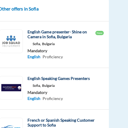
Other offers in Sofia
English Game presenter- Shine on
New
Camera in Sofia, Bulgaria
Sofia,
Bulgaria
Mandatory
English
Proficiency
English Speaking Games Presenters
Sofia,
Bulgaria
Mandatory
English
Proficiency
French or Spanish Speaking Customer
Support to Sofia