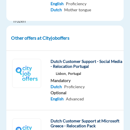
English
Proficiency
service
Dutch
Mother tongue
of
frozen
foods!
Enjoy
Other offers at Cityjoboffers
a
hybrid
work
Dutch Customer Support - Social Media
environment,
- Relocation Portugal
competitive
Lisbon,
Portugal
salary,
Mandatory
and
Dutch
Proficiency
Optional
excellent
English
Advanced
benefits
while
experiencing
Dutch Customer Support at Microsoft
life
Greece - Relocation Pack
in