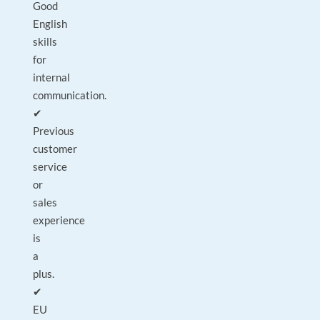
Good
English
skills
for
internal
communication.
✔
Previous
customer
service
or
sales
experience
is
a
plus.
✔
EU