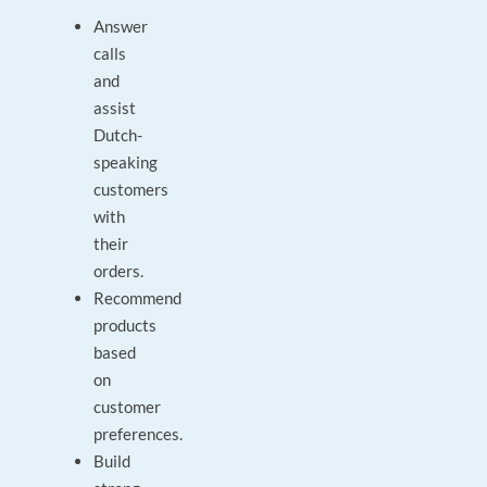
Answer
calls
and
assist
Dutch-
speaking
customers
with
their
orders.
Recommend
products
based
on
customer
preferences.
Build