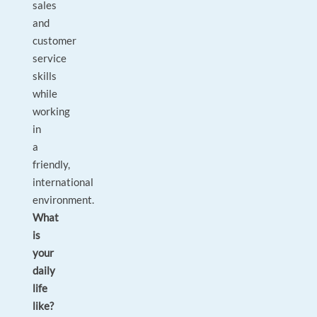
sales
and
customer
service
skills
while
working
in
a
friendly,
international
environment.
What
is
your
daily
life
like?