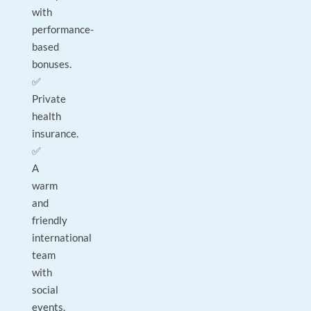
with
performance-
based
bonuses.
✅
Private
health
insurance.
✅
A
warm
and
friendly
international
team
with
social
events.