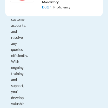
outbound
Mandatory
Dutch
Proficiency
calls,
manage
customer
accounts,
and
resolve
any
queries
efficiently.
With
ongoing
training
and
support,
you’ll
develop
valuable