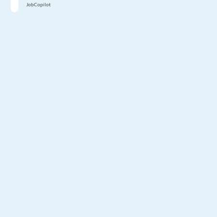
JobCopilot