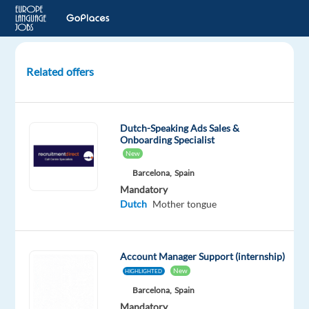
Related offers
Sales
support
agent
Dutch-Speaking Ads Sales &
-
Onboarding Specialist
Dutch
New
|
Barcelona,
Spain
Hybrid
Mandatory
Work
Dutch
Mother tongue
from
Bulgaria
Account Manager Support (internship)
Sofia,
New
HIGHLIGHTED
Bulgaria
Barcelona,
Spain
Cityjoboffers
Mandatory