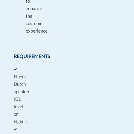
to
enhance
the
customer
experience.
REQUIREMENTS
✔
Fluent
Dutch
speaker
(C1
level
or
higher).
✔