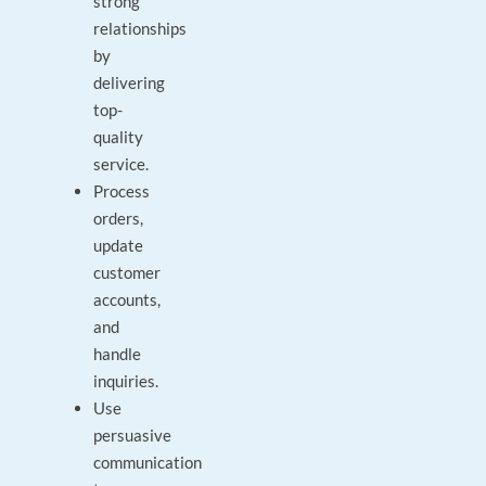
strong
relationships
by
delivering
top-
quality
service.
Process
orders,
update
customer
accounts,
and
handle
inquiries.
Use
persuasive
communication