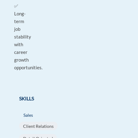
✅
Long-
term
job
stability
with
career
growth
opportunities.
SKILLS
Sales
Client Relations