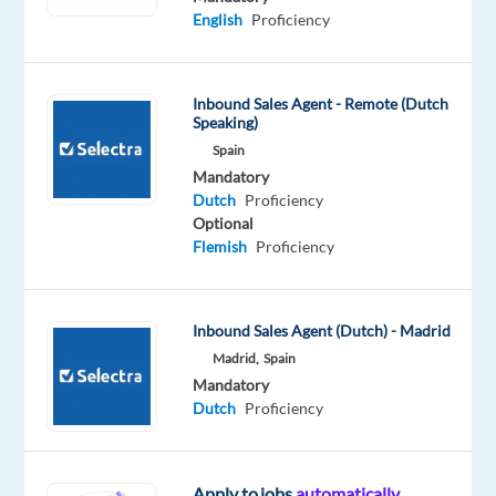
English
Proficiency
Mandatory
Optional
Dutch
English
Proficiency
Advanced
Inbound Sales Agent - Remote (Dutch
Speaking)
Oops!
Spain
This
job
Mandatory
isn't
Dutch
Proficiency
available
Optional
anymore.
Flemish
Proficiency
Check
out
other
Inbound Sales Agent (Dutch) - Madrid
jobs
Madrid,
Spain
with
Dutch
Mandatory
Dutch
Proficiency
Apply to jobs
automatically