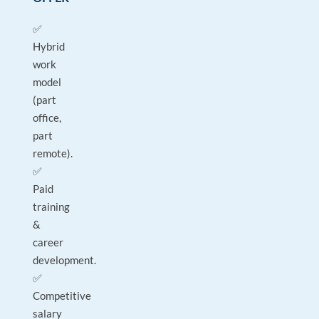
✅
Hybrid
work
model
(part
office,
part
remote).
✅
Paid
training
&
career
development.
✅
Competitive
salary