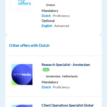
chance
Greece
to
Mandatory
build
Dutch
Proficiency
a
Optional
stable
English
Advanced
and
rewarding
career
Other offers with Dutch
abroad.
About
the
Research Specialist - Amsterdam
job
New
As
Amsterdam,
Netherlands
a
Mandatory
Sales
Dutch
Proficiency
Support
Agent,
you’ll
Client Operations Specialist Global