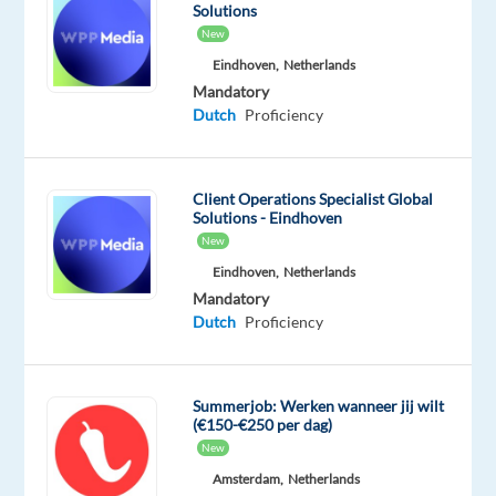
help
Solutions
Dutch-
New
speaking
Eindhoven,
Netherlands
customers
Mandatory
place
Dutch
Proficiency
orders,
provide
product
Client Operations Specialist Global
Solutions - Eindhoven
recommendations,
New
and
Eindhoven,
Netherlands
ensure
Mandatory
excellent
Dutch
Proficiency
service.
You’ll
handle
Summerjob: Werken wanneer jij wilt
both
(€150-€250 per dag)
inbound
New
and
Amsterdam,
Netherlands