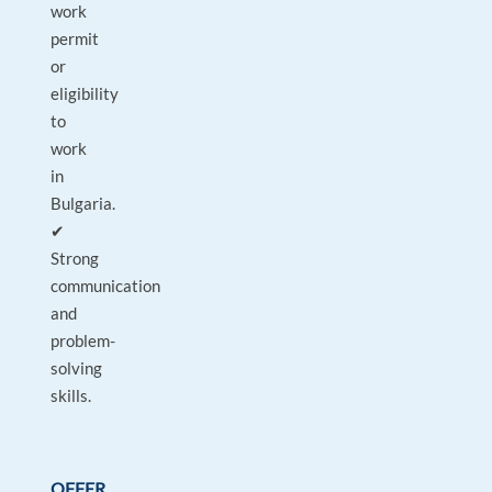
work
permit
or
eligibility
to
work
in
Bulgaria.
✔
Strong
communication
and
problem-
solving
skills.
OFFER