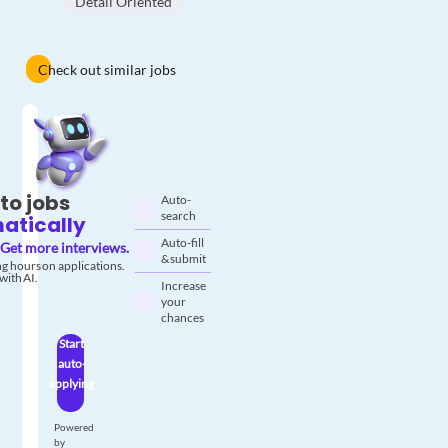
Detail Oriented
Check out similar jobs
to jobs
Auto-
search
atically
Auto-fill
Get more interviews.
& submit
g hours on applications.
with AI.
Increase
your
chances
Start
auto-
applying
Powered
by