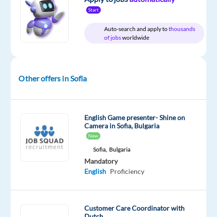
Relocation
Company
Employment
Experience
Hybrid
Start
package
Cityjoboffers
type
Entry
Work
Included
Full
level
from
Auto-search and apply to
thousands
time
home
of jobs
worldwide
&
On-
site
Other offers in Sofia
DESCRIPTION
English Game presenter- Shine on
Camera in Sofia, Bulgaria
Are
New
you
Sofia,
Bulgaria
a
Mandatory
Dutch
English
Proficiency
speaker
looking
for
Customer Care Coordinator with
a
Dutch