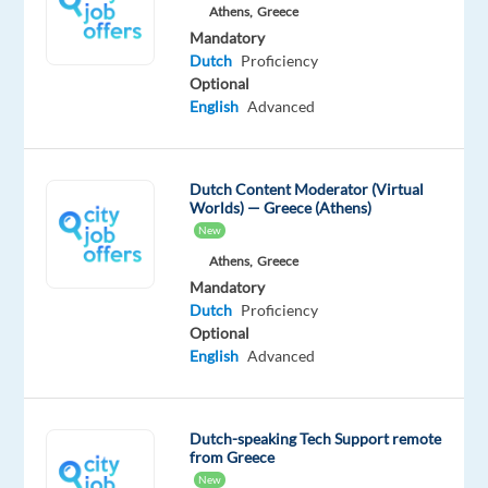
Athens,
Greece
a
Mandatory
vibrant
Dutch
Proficiency
European
Optional
English
Advanced
city.
If
you
have
Dutch Content Moderator (Virtual
Worlds) — Greece (Athens)
strong
New
communication
Athens,
Greece
skills
Mandatory
and
Dutch
Proficiency
enjoy
Optional
assisting
English
Advanced
customers,
this
is
Dutch-speaking Tech Support remote
from Greece
your
New