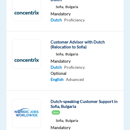
new
Sofia,
Bulgaria
adventure?
Mandatory
Dutch
Proficiency
Join
an
international
Customer Advisor with Dutch
team
(Relocation to Sofia)
in
Sofia,
Bulgaria
Sofia,
Mandatory
Bulgaria,
Dutch
Proficiency
as
Optional
a
English
Advanced
Sales
Support
Agent
Dutch-speaking Customer Support in
Sofia, Bulgaria
for
New
a
Sofia,
Bulgaria
home
Mandatory
delivery