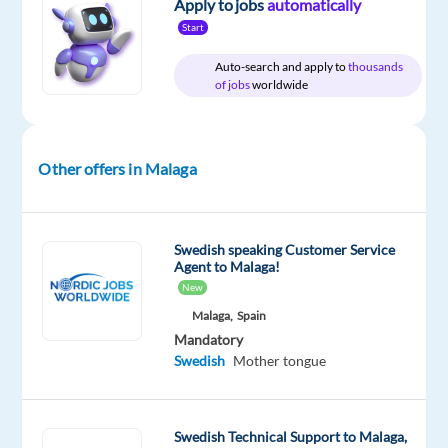
Apply to jobs
automatically
Start
Company
Experience
Hybrid
Concentrix
Entry
Work
Auto-search and apply to
thousands
Spain
level
from
of jobs
worldwide
home
&
On-
site
Other offers in Malaga
DESCRIPTION
Swedish speaking Customer Service
Agent to Malaga!
Experience
New
the
Malaga,
Spain
power
Mandatory
of
Swedish
Mother tongue
a
game-
changing
Swedish Technical Support to Malaga,