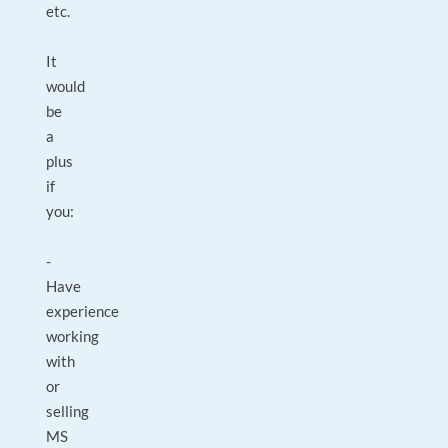
etc.
It
would
be
a
plus
if
you:
-
Have
experience
working
with
or
selling
MS