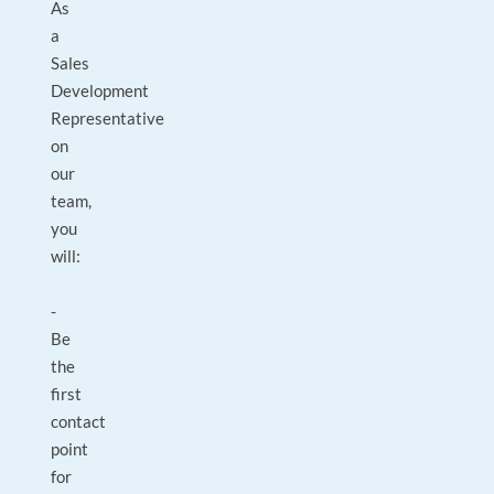
As
a
Sales
Development
Representative
on
our
team,
you
will:
-
Be
the
first
contact
point
for