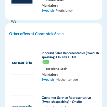
of
Mandatory
the
Swedish
Proficiency
future.
We
help
well-
Other offers at Concentrix Spain
known
brands
—
Inbound Sales Representative (Swedish-
the
speaking) On-site HS03
New
ones
you
Barcelona,
Spain
Mandatory
use
Swedish
Mother tongue
every
day
—
Customer Service Representative
improve
(Swedish speaking) - Onsite
their