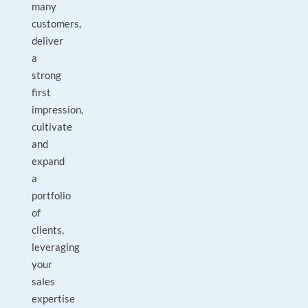
many
customers,
deliver
a
strong
first
impression,
cultivate
and
expand
a
portfolio
of
clients,
leveraging
your
sales
expertise