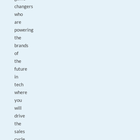
changers
who
are
powering
the
brands
of
the
future
in
tech
where
you
will
drive
the
sales
cycle,