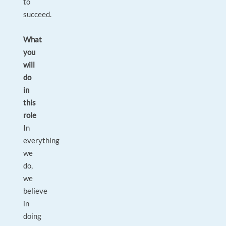
to
succeed.
What
you
will
do
in
this
role
In
everything
we
do,
we
believe
in
doing