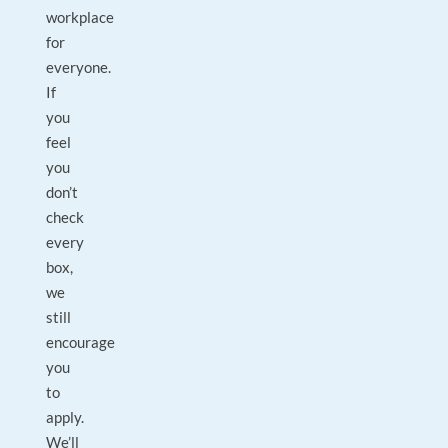
workplace
for
everyone.
If
you
feel
you
don’t
check
every
box,
we
still
encourage
you
to
apply.
We’ll