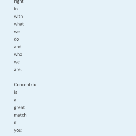
right
in
with
what
we
do
and
who
we
are.
Concentrix
is
a
great
match
if
you: