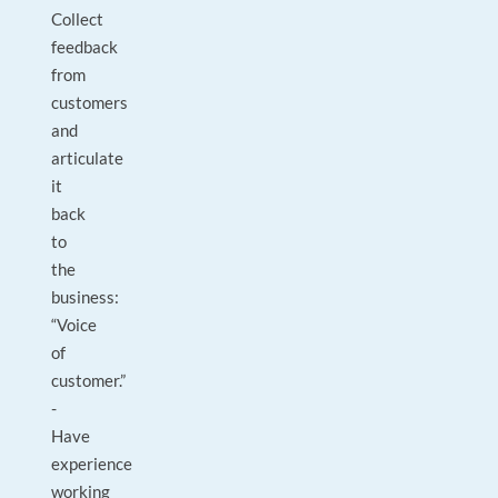
Collect
feedback
from
customers
and
articulate
it
back
to
the
business:
“Voice
of
customer.”
-
Have
experience
working