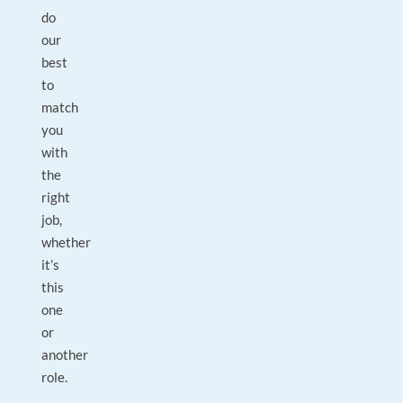
do
our
best
to
match
you
with
the
right
job,
whether
it’s
this
one
or
another
role.