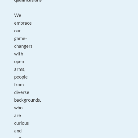
We
embrace
our
game-
changers
with
open
arms,
people
from
diverse
backgrounds,
who
are
curious
and