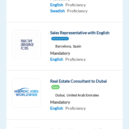
Proficiency
English
Proficiency
Swedish
Swedish
Proficiency
Proficiency
Oops!
This
Sales Representative with English
job
HIGHLIGHTED
isn't
Barcelona,
Spain
available
Mandatory
anymore.
English
Proficiency
Check
out
other
jobs
Real Estate Consultant to Dubai
with
New
English
Dubai,
United Arab Emirates
and
Mandatory
Swedish
English
Proficiency