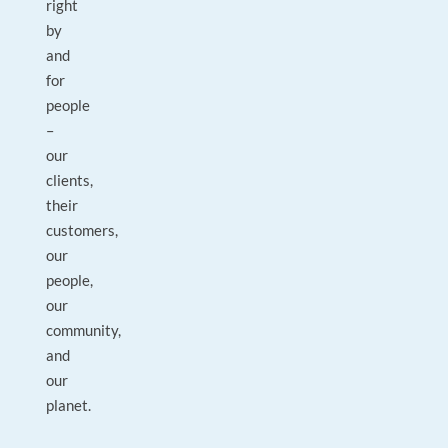
right
by
and
for
people
–
our
clients,
their
customers,
our
people,
our
community,
and
our
planet.