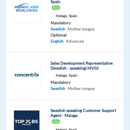
Spain
career
New
Are
Malaga,
Spain
you
Mandatory
looking
Swedish
Mother tongue
for
Optional
what’s
English
Advanced
next?
We’re
a
Sales Development Representative
(Swedish - speaking) MV02
global
Malaga,
Spain
technology
Mandatory
and
Swedish
Mother tongue
services
leader
that
Swedish speaking Customer Support
powers
Agent - Malaga
the
New
brands
Malaga,
Spain