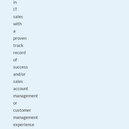
in
IT
sales
with
a
proven
track
record
of
success
and/or
sales
account
management
or
customer
management
experience