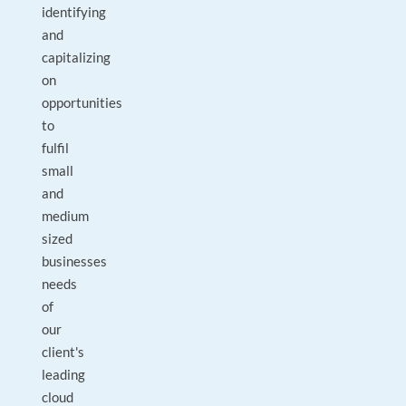
identifying
and
capitalizing
on
opportunities
to
fulfil
small
and
medium
sized
businesses
needs
of
our
client's
leading
cloud