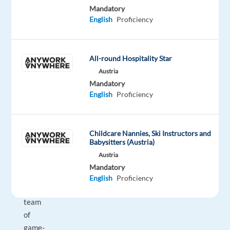
Mandatory
inspired,
English
Proficiency
as
a
Sales
All-round Hospitality Star
Development
Austria
Representative
Mandatory
in
English
Proficiency
Malaga
(Hybrid),
you
Childcare Nannies, Ski Instructors and
will
Babysitters (Austria)
be
Austria
part
Mandatory
of
English
Proficiency
our
team
of
game-