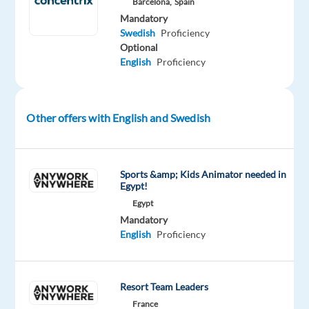
Barcelona,
Spain
businesses
Mandatory
with
Swedish
Proficiency
technology
Optional
English
Proficiency
and
integrated
solutions,
in
Other offers with English and Swedish
over
70
countries.
Sports &amp; Kids Animator needed in
Egypt!
If
Egypt
you’re
Mandatory
English
Proficiency
looking
to
grow
Resort Team Leaders
and
be
France