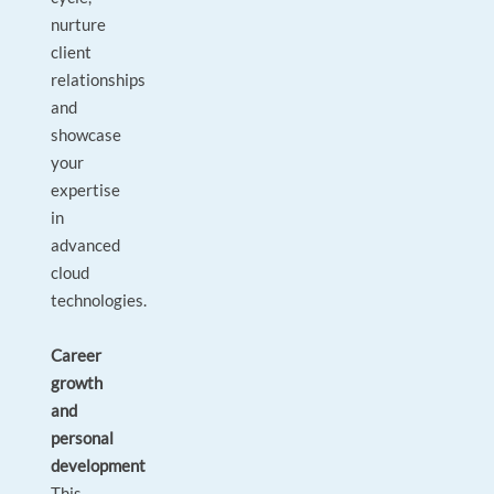
nurture
client
relationships
and
showcase
your
expertise
in
advanced
cloud
technologies.
Career
growth
and
personal
development
This