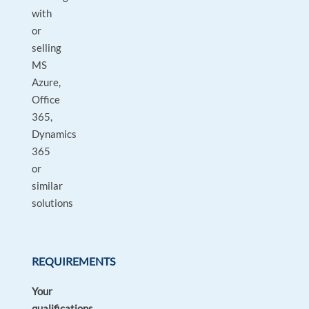
with
or
selling
MS
Azure,
Office
365,
Dynamics
365
or
similar
solutions
REQUIREMENTS
Your
qualifications