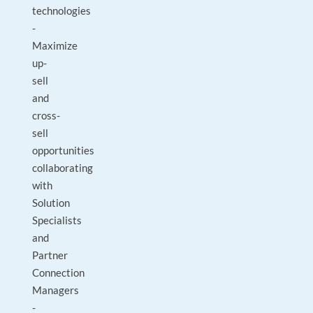
technologies
-
Maximize
up-
sell
and
cross-
sell
opportunities
collaborating
with
Solution
Specialists
and
Partner
Connection
Managers
-