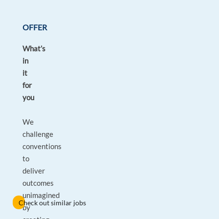
OFFER
What’s
in
it
for
you
We
challenge
conventions
to
deliver
outcomes
unimagined
Check out similar jobs
by