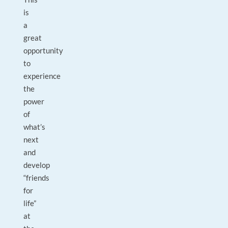
is
a
great
opportunity
to
experience
the
power
of
what’s
next
and
develop
“friends
for
life”
at