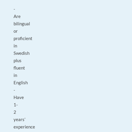
-
Are
bilingual
or
proficient
in
Swedish
plus
fluent
in
English
-
Have
1-
2
years’
experience