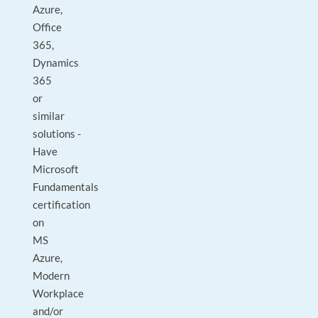
Azure,
Office
365,
Dynamics
365
or
similar
solutions -
Have
Microsoft
Fundamentals
certification
on
MS
Azure,
Modern
Workplace
and/or