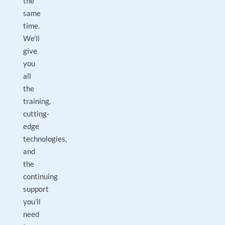
the
same
time.
We’ll
give
you
all
the
training,
cutting-
edge
technologies,
and
the
continuing
support
you’ll
need