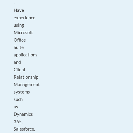
-
Have
experience
using
Microsoft
Office
Suite
applications
and
Client
Relationship
Management
systems
such
as
Dynamics
365,
Salesforce,