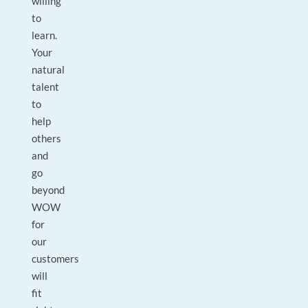
willing
to
learn.
Your
natural
talent
to
help
others
and
go
beyond
WOW
for
our
customers
will
fit