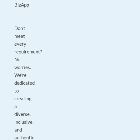
BizApp
Don’t
meet
every
requirement?
No
worries.
We’re
dedicated
to
creating
a
diverse,
inclusive,
and
authentic