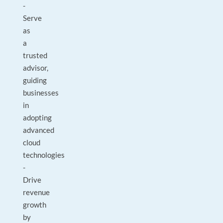
-
Serve
as
a
trusted
advisor,
guiding
businesses
in
adopting
advanced
cloud
technologies
-
Drive
revenue
growth
by