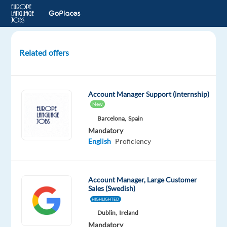
Related offers
Sales
Development
Representative
Account Manager Support (internship)
(Swedish)
New
Hybrid
Barcelona,
Spain
MV02
Mandatory
English
Proficiency
Malaga,
Spain
Concentrix
Account Manager, Large Customer
Sales (Swedish)
Spain
HIGHLIGHTED
Mandatory
Dublin,
Ireland
English
Mandatory