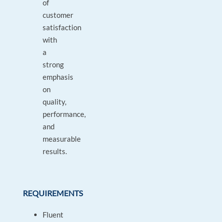
of
customer
satisfaction
with
a
strong
emphasis
on
quality,
performance,
and
measurable
results.
REQUIREMENTS
Fluent