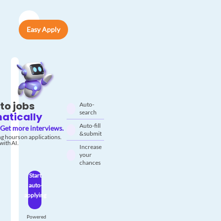
Easy Apply
to jobs
Auto-
search
atically
Auto-fill
Get more interviews.
& submit
g hours on applications.
with AI.
Increase
your
chances
Start
auto-
applying
Powered