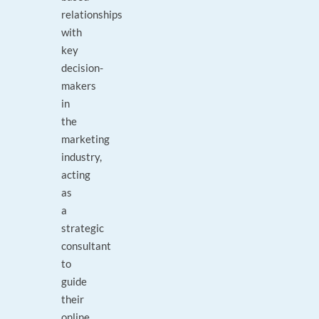
relationships
with
key
decision-
makers
in
the
marketing
industry,
acting
as
a
strategic
consultant
to
guide
their
online