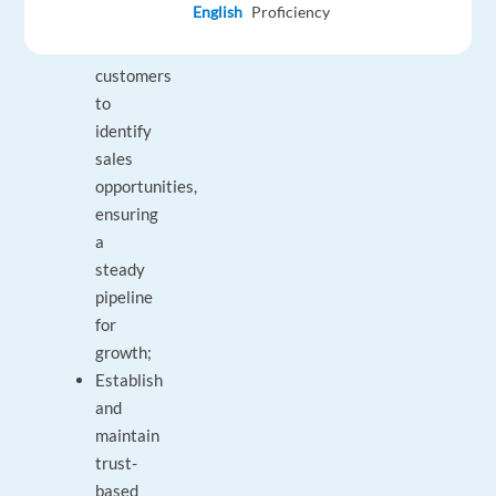
English
Proficiency
existing
B2B
customers
to
identify
sales
opportunities,
ensuring
a
steady
pipeline
for
growth;
Establish
and
maintain
trust-
based