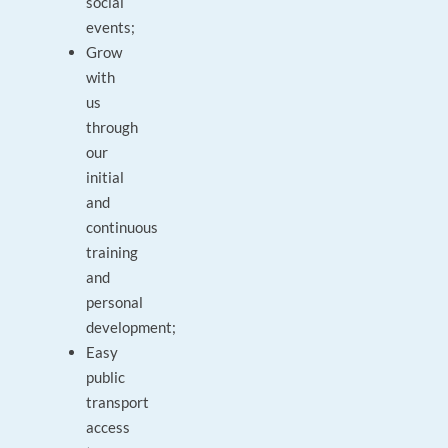
social
events;
Grow
with
us
through
our
initial
and
continuous
training
and
personal
development;
Easy
public
transport
access