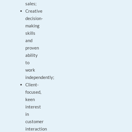
sales;
Creative
decision-
making
skills
and
proven
ability
to
work
independently;
Client-
focused,
keen
interest
in
customer
interaction