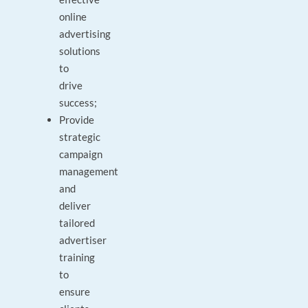
online
advertising
solutions
to
drive
success;
Provide
strategic
campaign
management
and
deliver
tailored
advertiser
training
to
ensure