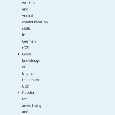
written
and
verbal
communication
skills
in
German
(C2);
Good
knowledge
of
English
(minimum
B2);
Passion
for
advertising
and