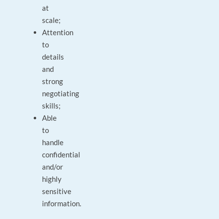
at
scale;
Attention
to
details
and
strong
negotiating
skills;
Able
to
handle
confidential
and/or
highly
sensitive
information.