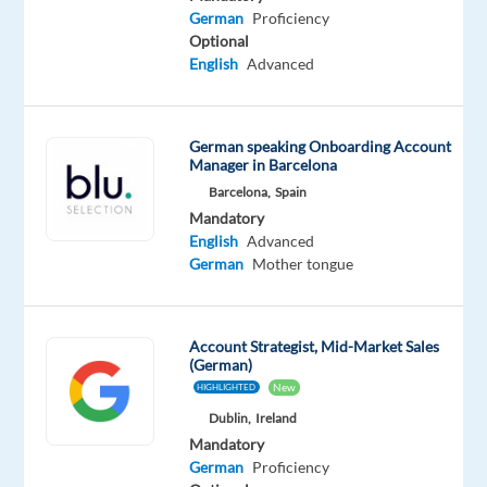
German
Proficiency
Mandatory
Optional
Optional
German
English
English
Advanced
Mother
Advanced
tongue
German speaking Onboarding Account
Manager in Barcelona
Barcelona,
Spain
Relocation
Company
Employment
Experience
Mandatory
On-
package
TP
type
Entry
site
English
Advanced
Included
Portugal
Full
level
German
Mother tongue
time
Account Strategist, Mid-Market Sales
(German)
DESCRIPTION
New
HIGHLIGHTED
Dublin,
Ireland
Are
Mandatory
you
German
Proficiency
passionate