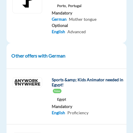
in
Porto,
Portugal
an
Mandatory
German
Mother tongue
environment
Optional
that
English
Advanced
fosters
creativity
and
Other offers with German
cutting-
edge
solutions,
this
Sports &amp; Kids Animator needed in
Egypt!
is
New
your
Egypt
opportunity
Mandatory
to
English
Proficiency
make
an
impact