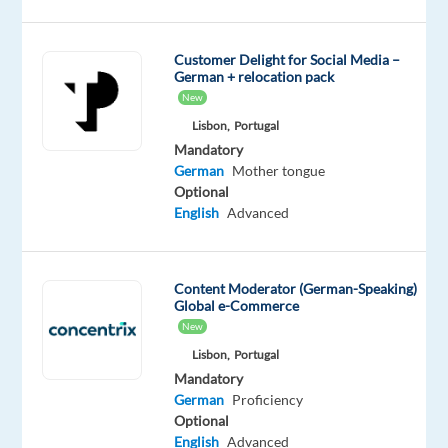
of
the
Customer Delight for Social Media –
best
German + relocation pack
companies
New
to
Lisbon,
Portugal
work
Mandatory
in
German
Mother tongue
Portugal!
Optional
English
Advanced
Our
Content Moderator (German-Speaking)
Client
Global e-Commerce
New
Google
Lisbon,
Portugal
is
Mandatory
the
German
Proficiency
global
Optional
leader
English
Advanced