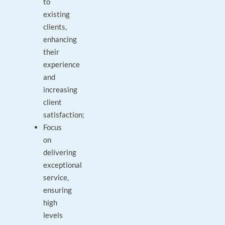
to
existing
clients,
enhancing
their
experience
and
increasing
client
satisfaction;
Focus
on
delivering
exceptional
service,
ensuring
high
levels