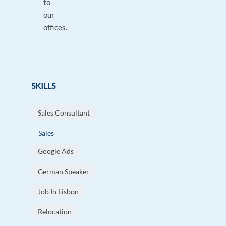
to
our
offices.
SKILLS
Sales Consultant
Sales
Google Ads
German Speaker
Job In Lisbon
Relocation