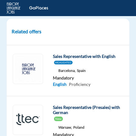
Related offers
Sales
Consultant
-
Sales Representative with English
Google
HIGHLIGHTED
Ads
Barcelona,
Spain
with
Mandatory
German
English
Proficiency
+
relocation
pack
Sales Representative (Presales) with
German
Lisbon,
New
Portugal
TP
Warsaw,
Poland
Portugal
Mandatory