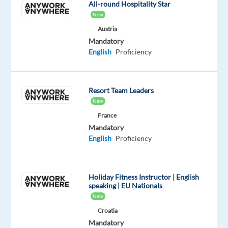
All-round Hospitality Star
with
New
a
Austria
company
Mandatory
at
English
Proficiency
the
forefront
of
Resort Team Leaders
digital
New
marketing
France
innovation.
Mandatory
English
Proficiency
What
Holiday Fitness Instructor | English
you'll
speaking | EU Nationals
do
New
Croatia
Proactively
Mandatory
contact