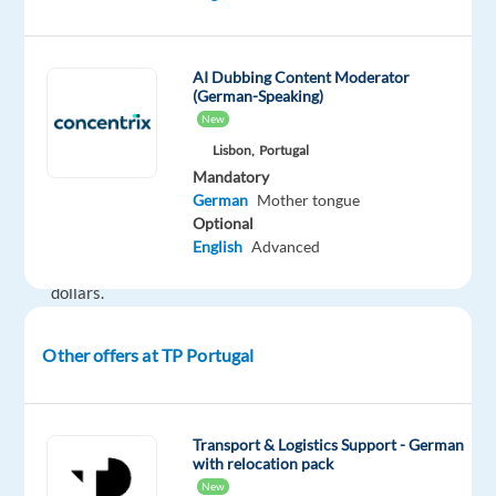
in
online
marketing,
AI Dubbing Content Moderator
(German-Speaking)
with
New
annual
Lisbon,
Portugal
revenues
Mandatory
exceeding
German
Mother tongue
100
Optional
billion
English
Advanced
US
dollars.
If
you're
Other offers at TP Portugal
looking
to
grow
Transport & Logistics Support - German
your
with relocation pack
career
New