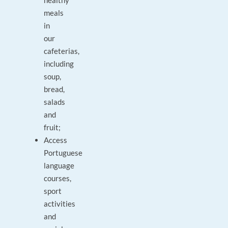
healthy
meals
in
our
cafeterias,
including
soup,
bread,
salads
and
fruit;
Access
Portuguese
language
courses,
sport
activities
and