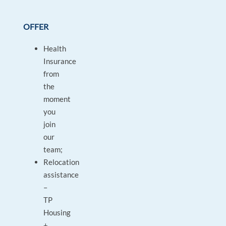
OFFER
Health
Insurance
from
the
moment
you
join
our
team;
Relocation
assistance
–
TP
Housing
+