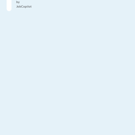
by
JobCopilot