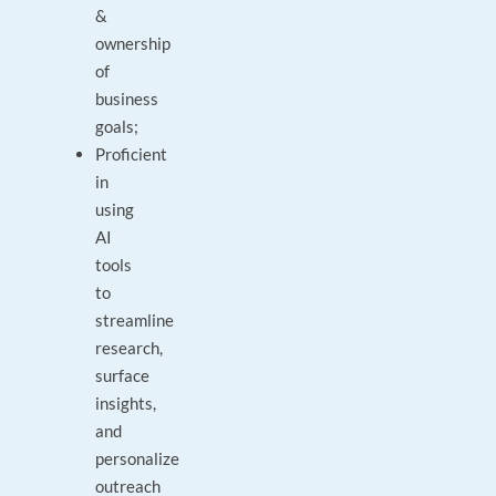
&
ownership
of
business
goals;
Proficient
in
using
AI
tools
to
streamline
research,
surface
insights,
and
personalize
outreach