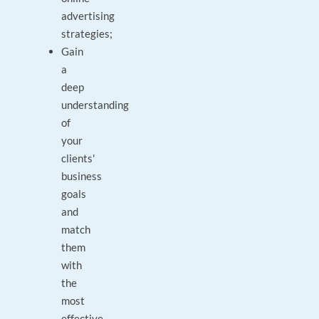
advertising
strategies;
Gain
a
deep
understanding
of
your
clients'
business
goals
and
match
them
with
the
most
effective