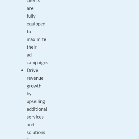
clients
are
fully
equipped
to
maximize
their
ad
campaigns;
Drive
revenue
growth
by
upselling
additional
services
and
solutions