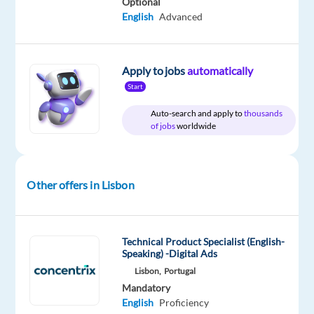
Optional
about
English
Advanced
online
marketing
and
Apply to jobs
automatically
innovative
Start
technologies?
Auto-search and apply to
thousands
of jobs
worldwide
Don’t
miss
this
opportunity
Other offers in Lisbon
to
build
a
Technical Product Specialist (English-
successful
Speaking) -Digital Ads
career
Lisbon,
Portugal
Mandatory
in
English
Proficiency
one