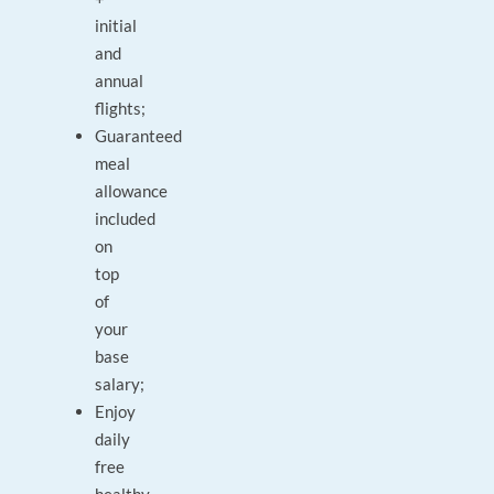
initial
and
annual
flights;
Guaranteed
meal
allowance
included
on
top
of
your
base
salary;
Enjoy
daily
free