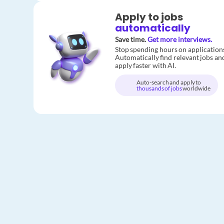
Apply to jobs
automatically
Save time.
Get more interviews.
Stop spending hours on application
Automatically find relevant jobs an
apply faster with AI.
Auto-search and apply to
thousands of jobs
worldwide