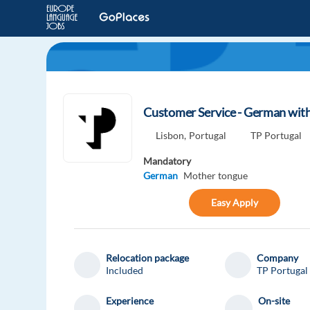
Customer Service - German with 
Lisbon,
Portugal
TP Portugal
Mandatory
German
Mother tongue
Easy Apply
Relocation package
Company
Included
TP Portugal
Experience
On-site