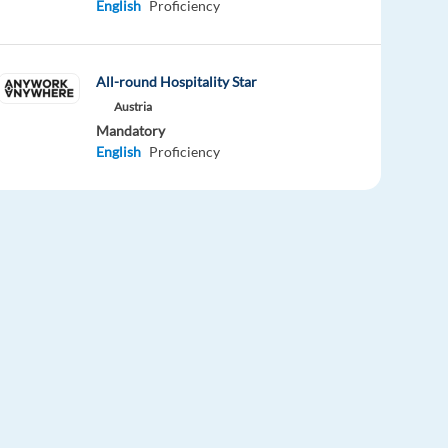
English
Proficiency
All-round Hospitality Star
Austria
Mandatory
English
Proficiency