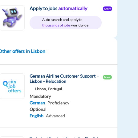
Apply to jobs
automatically
Start
Auto-search and apply to
thousands of jobs
worldwide
Other offers in Lisbon
German Airline Customer Support –
New
Lisbon - Relocation
Lisbon,
Portugal
Mandatory
German
Proficiency
Optional
English
Advanced