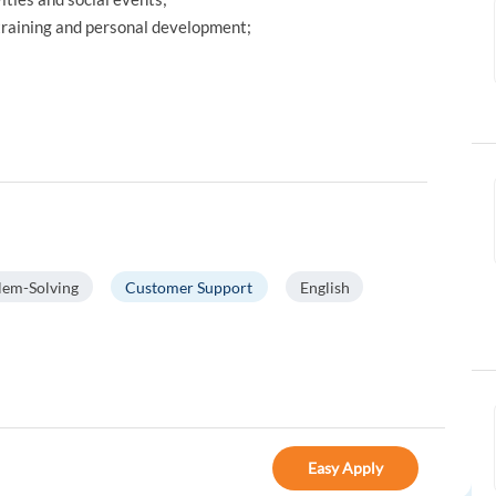
 training and personal development;
lem-Solving
Customer Support
English
Easy Apply