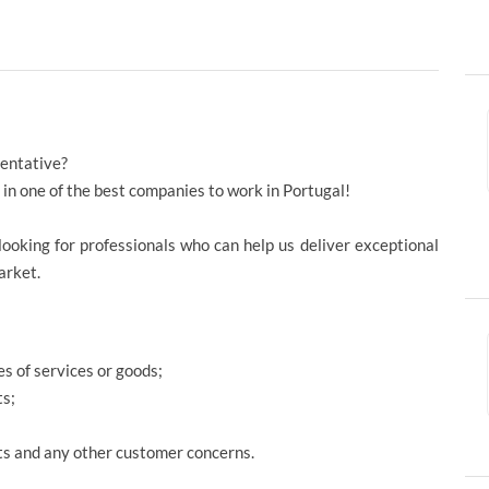
sentative?
r in one of the best companies to work in Portugal!
looking for professionals who can help us deliver exceptional
market.
s of services or goods;
ts;
s and any other customer concerns.