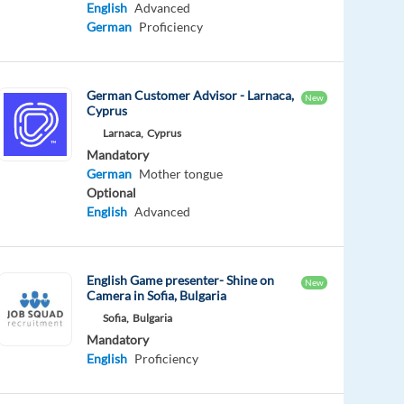
English
Advanced
German
Proficiency
German Customer Advisor - Larnaca,
New
Cyprus
Larnaca,
Cyprus
Mandatory
German
Mother tongue
Optional
English
Advanced
English Game presenter- Shine on
New
Camera in Sofia, Bulgaria
Sofia,
Bulgaria
Mandatory
English
Proficiency