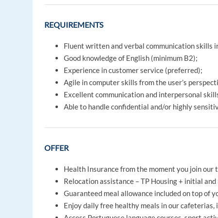
REQUIREMENTS
Fluent written and verbal communication skills 
Good knowledge of English (minimum B2);
Experience in customer service (preferred);
Agile in computer skills from the user’s perspect
Excellent communication and interpersonal skills
Able to handle confidential and/or highly sensiti
OFFER
Health Insurance from the moment you join our 
Relocation assistance – TP Housing + initial and 
Guaranteed meal allowance included on top of yo
Enjoy daily free healthy meals in our cafeterias, 
Access Portuguese language courses, sport activi