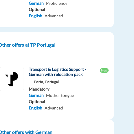
German
Proficiency
Optional
English
Advanced
Other offers at TP Portugal
Transport & Logistics Support -
New
German with relocation pack
Porto,
Portugal
Mandatory
German
Mother tongue
Optional
English
Advanced
Other offers with German