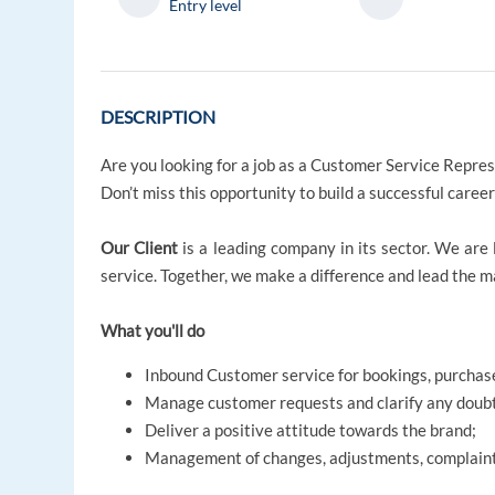
Entry level
DESCRIPTION
Are you looking for a job as a Customer Service Repre
Don’t miss this opportunity to build a successful caree
Our Client
is a leading company in its sector. We are 
service. Together, we make a difference and lead the 
What you'll do
Inbound Customer service for bookings, purchase
Manage customer requests and clarify any doub
Deliver a positive attitude towards the brand;
Management of changes, adjustments, complaint