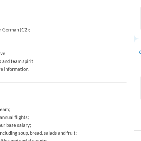
in German (C2);
ive;
 and team spirit;
ve information.
team;
annual flights;
ur base salary;
including soup, bread, salads and fruit;
ties and social events;