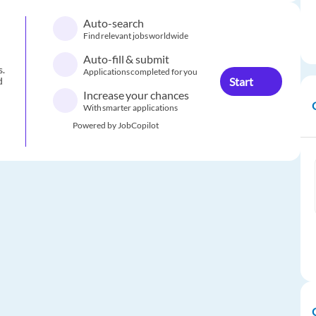
Auto-search
Find relevant jobs worldwide
Auto-fill & submit
s.
Applications completed for you
Start
d
Increase your chances
With smarter applications
Powered by JobCopilot