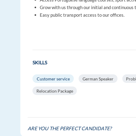
Grow with us through our initial and continuous
Easy public transport access to our offices.
SKILLS
Customer service
German Speaker
Prob
Relocation Package
ARE YOU THE PERFECT CANDIDATE?