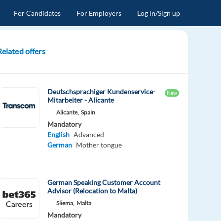
For Candidates
For Employers
Log in/Sign up
Related offers
Deutschsprachiger Kundenservice-
New
Mitarbeiter - Alicante
Alicante,
Spain
Mandatory
English
Advanced
German
Mother tongue
German Speaking Customer Account
Advisor (Relocation to Malta)
Sliema,
Malta
Mandatory