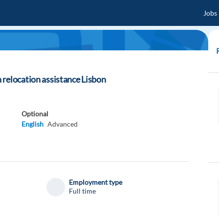
Jobs
relocation assistance Lisbon
Optional
English
Advanced
Employment type
Full time