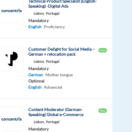
Technical Product Specialist (English-
Speaking) -Digital Ads
Lisbon,
Portugal
Mandatory
English
Proficiency
Customer Delight for Social Media –
New
German + relocation pack
Lisbon,
Portugal
Mandatory
German
Mother tongue
Optional
English
Advanced
Content Moderator (German-
New
Speaking) Global e-Commerce
Lisbon,
Portugal
Mandatory