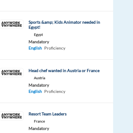
Sports &amp; Kids Animator needed in
Egypt!
Egypt
Mandatory
English
Proficiency
Head chef wanted in Austria or France
Austria
Mandatory
English
Proficiency
Resort Team Leaders
France
Mandatory