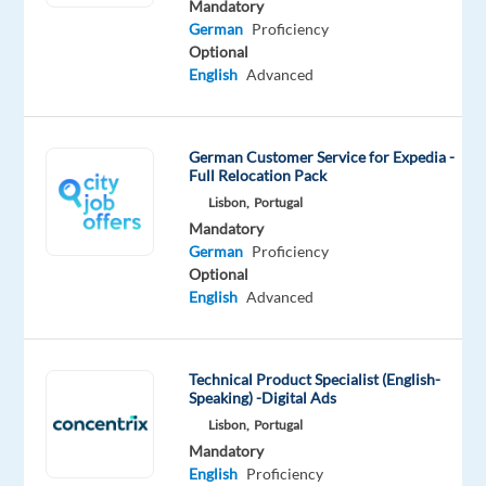
Mandatory
a
German
Proficiency
successful
Optional
career
English
Advanced
in
one
of
German Customer Service for Expedia -
Full Relocation Pack
the
Lisbon,
Portugal
best
Mandatory
companies
German
Proficiency
to
Optional
work
English
Advanced
in
Portugal!
Technical Product Specialist (English-
Speaking) -Digital Ads
Lisbon,
Portugal
Our
Mandatory
Client
English
Proficiency