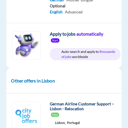
for
Optional
English
Advanced
a
job
as
Apply to jobs
automatically
a
Start
Customer
Service
Auto-search and apply to
thousands
Representative
of jobs
worldwide
for
Social
Media?
Other offers in Lisbon
Don’t
miss
this
German Airline Customer Support –
Lisbon - Relocation
opportunity
New
to
Lisbon,
Portugal
build