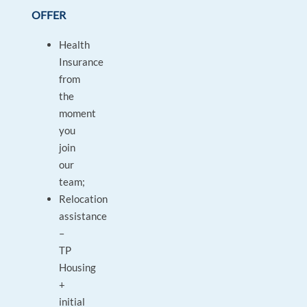
OFFER
Health
Insurance
from
the
moment
you
join
our
team;
Relocation
assistance
–
TP
Housing
+
initial