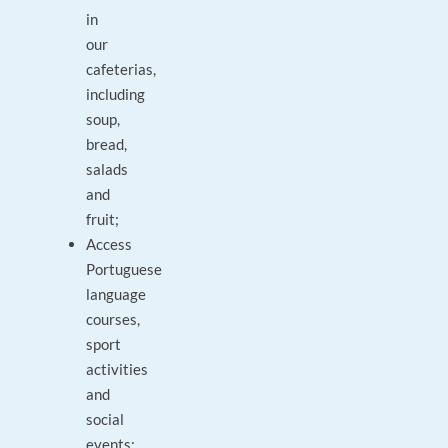
in
our
cafeterias,
including
soup,
bread,
salads
and
fruit;
Access
Portuguese
language
courses,
sport
activities
and
social
events;