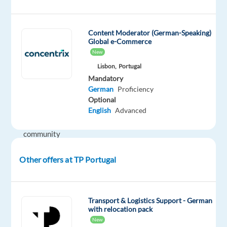
Is
a
leading
Content Moderator (German-Speaking)
Global e-Commerce
global
New
technology
Lisbon,
Portugal
company
Mandatory
that
German
Proficiency
aims
Optional
to
English
Advanced
build
community
and
Other offers at TP Portugal
bring
the
world
closer
Transport & Logistics Support - German
with relocation pack
together.
New
They