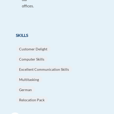
offices.
SKILLS
Customer Delight
Computer Skills
Excellent Communication Skills
Multitasking
German
Relocation Pack