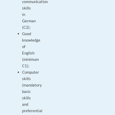
communication
skills
in
German
(C2);
Good
knowledge
of
English
(minimum
C1);
Computer
skills
(mandatory
basic
skills
and
preferential