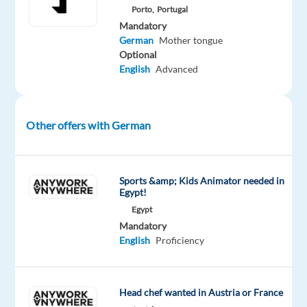
Porto,
Portugal
provide
Mandatory
popular
German
Mother tongue
social
Optional
networking
English
Advanced
services
that
enable
Other offers with German
people
to
connect,
Sports &amp; Kids Animator needed in
share,
Egypt!
and
Egypt
discover.
Mandatory
English
Proficiency
What
you'll
Head chef wanted in Austria or France