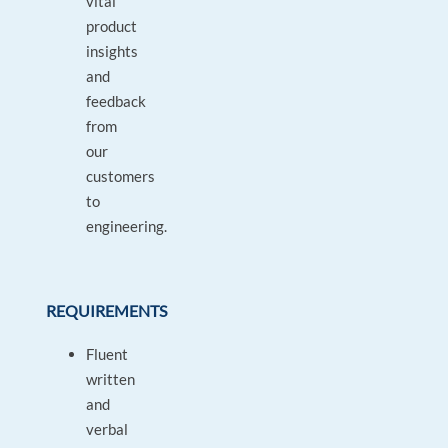
vital
product
insights
and
feedback
from
our
customers
to
engineering.
REQUIREMENTS
Fluent
written
and
verbal