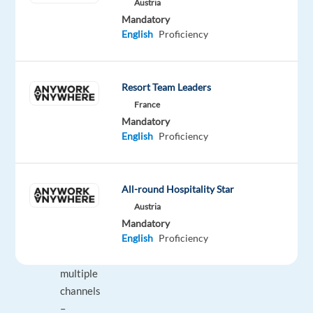
do
Austria
Mandatory
Provide
English
Proficiency
support
to
small
Resort Team Leaders
and
France
medium-
Mandatory
sized
English
Proficiency
businesses
(SMBs)
to
All-round Hospitality Star
help
Austria
them
Mandatory
English
Proficiency
grow
across
multiple
channels
–