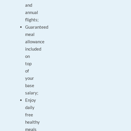
and
annual
flights;
Guaranteed
meal
allowance
included
on
top
of
your
base
salary;
Enjoy
daily
free
healthy
meals