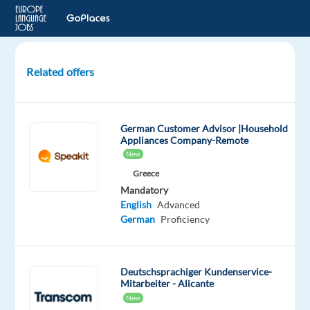
Related offers
Customer
Delight
for
German Customer Advisor |Household
Social
Appliances Company-Remote
Media
New
–
Greece
German
Mandatory
+
English
Advanced
relocation
German
Proficiency
pack
Lisbon,
Deutschsprachiger Kundenservice-
Portugal
Mitarbeiter - Alicante
TP
New
Portugal