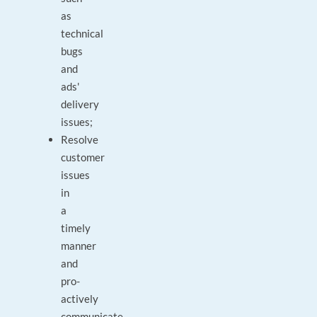
as
technical
bugs
and
ads'
delivery
issues;
Resolve
customer
issues
in
a
timely
manner
and
pro-
actively
communicate