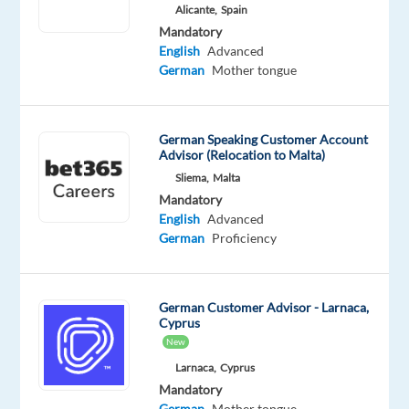
Alicante,
Spain
Mandatory
Optional
Mandatory
German
English
English
Advanced
Mother
Advanced
German
Mother tongue
tongue
German Speaking Customer Account
Advisor (Relocation to Malta)
Sliema,
Malta
Relocation
Company
Employment
Experience
On-
package
TP
type
Entry
Mandatory
site
Included
Portugal
Full
level
English
Advanced
time
German
Proficiency
German Customer Advisor - Larnaca,
DESCRIPTION
Cyprus
New
Are
Larnaca,
Cyprus
you
Mandatory
looking
German
Mother tongue