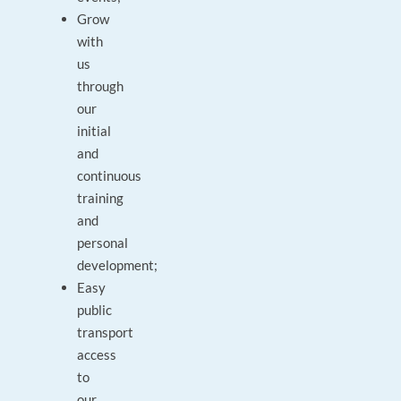
Grow
with
us
through
our
initial
and
continuous
training
and
personal
development;
Easy
public
transport
access
to
our