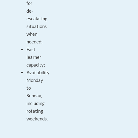
for
de-
escalating
situations
when
needed;
Fast
learner
capacity;
Availability
Monday
to
Sunday,
including
rotating
weekends.