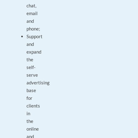
chat,
email
and
phone;
Support
and
expand
the
self-
serve
advertising
base
for
clients
in
the
online
and