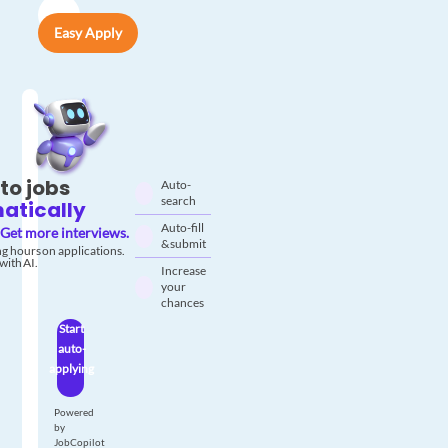
Easy Apply
to jobs
Auto-
search
atically
Auto-fill
Get more interviews.
& submit
g hours on applications.
with AI.
Increase
your
chances
Start
auto-
applying
Powered
by
JobCopilot