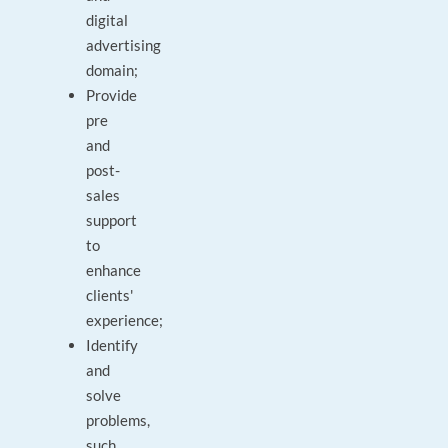
digital
advertising
domain;
Provide
pre
and
post-
sales
support
to
enhance
clients'
experience;
Identify
and
solve
problems,
such