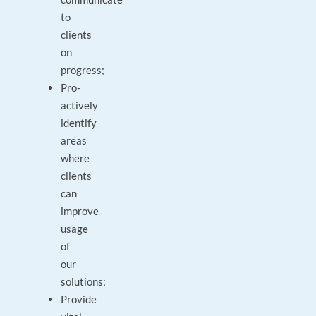
to
clients
on
progress;
Pro-
actively
identify
areas
where
clients
can
improve
usage
of
our
solutions;
Provide