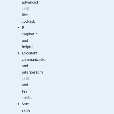
advanced
skills
like
coding);
Be
emphatic
and
helpful;
Excellent
communication
and
interpersonal
skills
and
team
spirit;
Soft-
skills