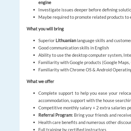
engine
Investigate issues deeper before defining soluti
Maybe required to promote related products to 
What you will bring
Superior
Lithuanian
language skills and custome
Good communication skills in English
Ability to use the desktop computer system, Int
Familiarity with Google products (Google Maps, 
Familiarity with Chrome OS & Android Operatin
What we offer
Complete support to help you ease your relocat
accommodation,
support with the house searchi
Competitive monthly salary + 2 extra salaries p
Referral Program
:
Bring your friends and receiv
Health care benefits and numerous other discou
Full training by certified instructors