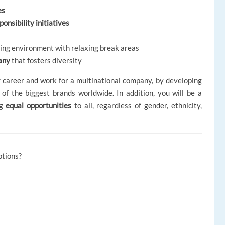
es
onsibility initiatives
rking environment with relaxing break areas
any
that fosters diversity
r career and work for a multinational company, by developing
 of the biggest brands worldwide. In addition, you will be a
ng
equal opportunities
to all, regardless of gender, ethnicity,
ptions?