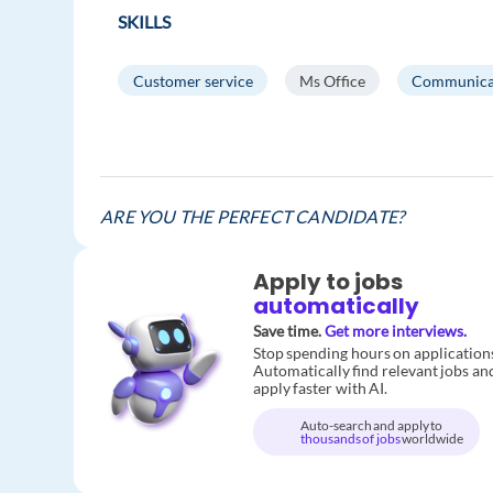
SKILLS
Customer service
Ms Office
Communica
ARE YOU THE PERFECT CANDIDATE?
Apply to jobs
automatically
Save time.
Get more interviews.
Stop spending hours on application
Automatically find relevant jobs an
apply faster with AI.
Auto-search and apply to
thousands of jobs
worldwide