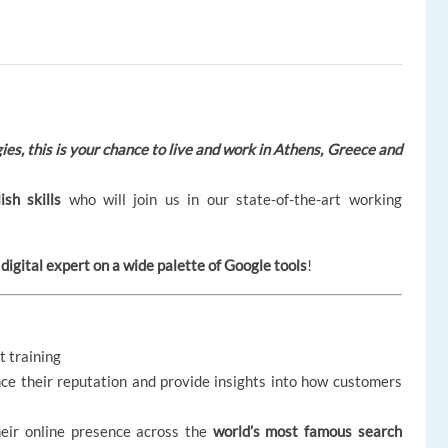
es, this is your
chance to live and work in Athens, Greece and
ish skills
who will join us in our state-of-the-art working
digital expert on a wide palette of Google tools
!
t training
ce their reputation and provide insights into how customers
heir online presence across the
world’s most famous search