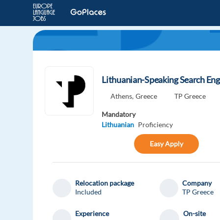
Lithuanian-Speaking Search En
Athens,
Greece
TP Greece
Mandatory
Lithuanian
Proficiency
Easy Apply
Relocation package
Company
Included
TP Greece
Experience
On-site