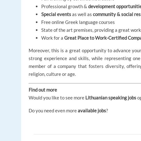
Professional growth &
development opportuniti
Special events
as well as
community & social resp
Free online Greek language courses
State of the art premises, providing a great wo
Work for a
Great Place to Work-Certified Comp
Moreover, this is a great opportunity to advance you
strong experience and skills, while representing one
member of a company that fosters diversity, offeri
religion, culture or age.
Find out more
Would you like to see more
Lithuanian speaking jobs
o
Do you need even more
available jobs
?