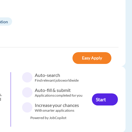
tion
Easy Apply
Auto-search
Find relevant jobs worldwide
Auto-fill & submit
s.
Applications completed for you
Start
d
Increase your chances
With smarter applications
Powered by JobCopilot