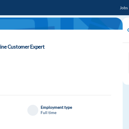
Jobs
gine Customer Expert
Employment type
Full time