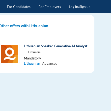
For Candidates
For Employers
Log in/Sign up
Other offers with Lithuanian
Lithuanian Speaker Generative AI Analyst
Lithuania
Mandatory
Lithuanian
Advanced