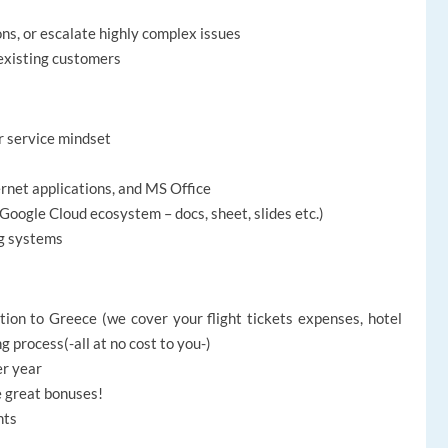
ons, or escalate highly complex issues
existing customers
r service mindset
ernet applications, and MS Office
Google Cloud ecosystem – docs, sheet, slides etc.)
g systems
ion to Greece (we cover your flight tickets expenses, hotel
ng process
(-all at no cost to you-)
er year
e great bonuses!
nts