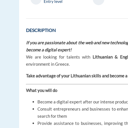
Entry level
DESCRIPTION
If you are passionate about the web and new technologi
become a digital expert!
We are looking for talents with
Lithuanian & Engl
environment in Greece.
Take advantage of your Lithuanian skills and become a 
What you will do
Become a digital expert after our intense produc
Consult entrepreneurs and businesses to enhan
search for them
Provide assistance to businesses, improving t