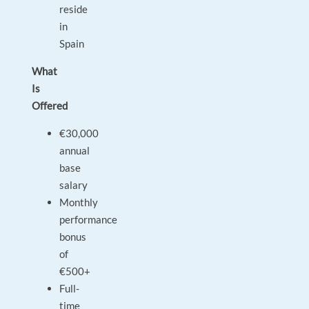
reside
in
Spain
What
Is
Offered
€30,000
annual
base
salary
Monthly
performance
bonus
of
€500+
Full-
time