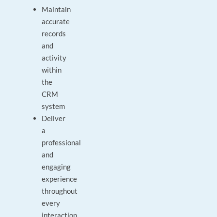
Maintain
accurate
records
and
activity
within
the
CRM
system
Deliver
a
professional
and
engaging
experience
throughout
every
interaction