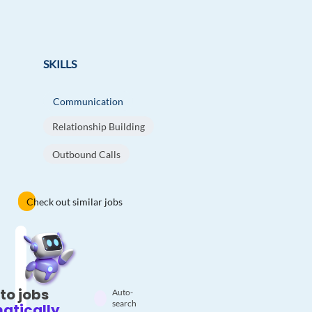
SKILLS
Communication
Relationship Building
Outbound Calls
Check out similar jobs
to jobs
Auto-
search
atically