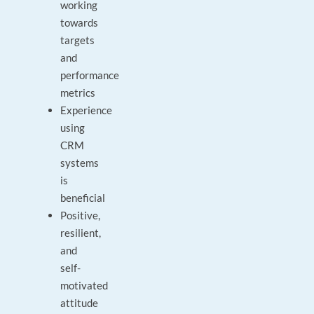
working
towards
targets
and
performance
metrics
Experience
using
CRM
systems
is
beneficial
Positive,
resilient,
and
self-
motivated
attitude