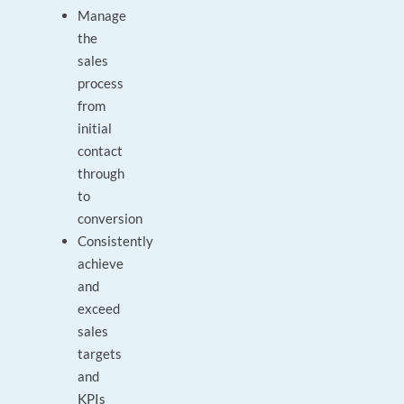
Manage
the
sales
process
from
initial
contact
through
to
conversion
Consistently
achieve
and
exceed
sales
targets
and
KPIs