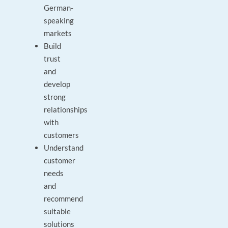
German-
speaking
markets
Build
trust
and
develop
strong
relationships
with
customers
Understand
customer
needs
and
recommend
suitable
solutions