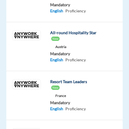
Mandatory
relationships,
English
Proficiency
and
achieving
targets
All-round Hospitality Star
in
New
a
Austria
fast-
Mandatory
paced
English
Proficiency
environment.
In
this
Resort Team Leaders
role,
New
you
France
will
Mandatory
engage
English
Proficiency
with
individuals
through