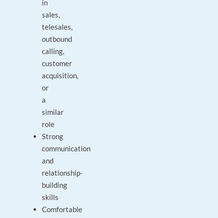
in
sales,
telesales,
outbound
calling,
customer
acquisition,
or
a
similar
role
Strong
communication
and
relationship-
building
skills
Comfortable