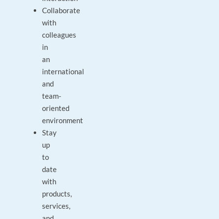
Collaborate
with
colleagues
in
an
international
and
team-
oriented
environment
Stay
up
to
date
with
products,
services,
and