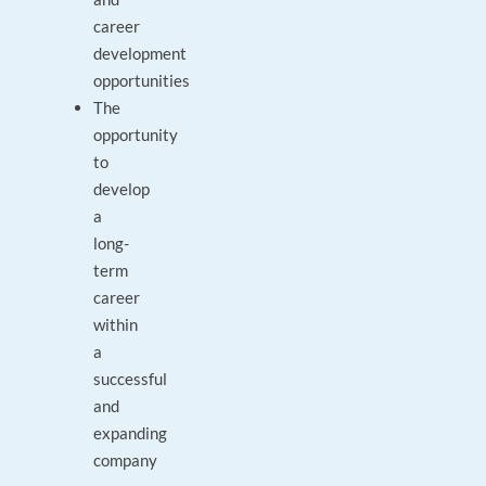
career
development
opportunities
The
opportunity
to
develop
a
long-
term
career
within
a
successful
and
expanding
company