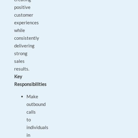
positive
customer
experiences
while
consistently
delivering
strong
sales
results.
Key
Responsibilities
Make
outbound
calls
to
individuals
in