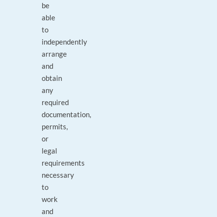
be
able
to
independently
arrange
and
obtain
any
required
documentation,
permits,
or
legal
requirements
necessary
to
work
and