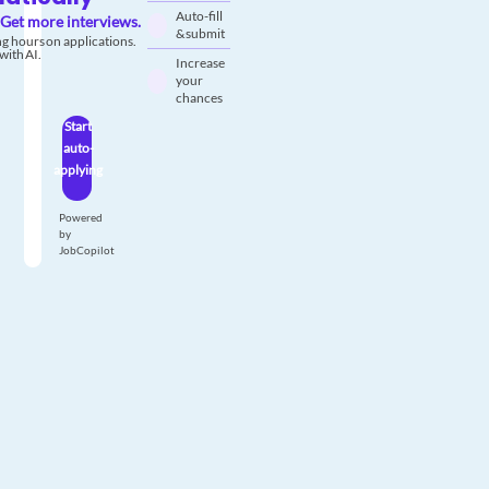
Auto-fill
Get more interviews.
& submit
g hours on applications.
with AI.
Increase
your
chances
Start
auto-
applying
Powered
by
JobCopilot