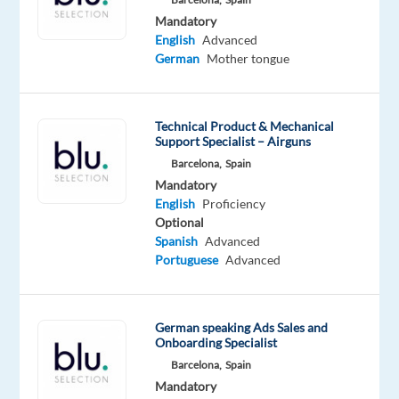
international
Mandatory
company
English
Advanced
based
German
Mother tongue
in
central
Madrid
Technical Product & Mechanical
Support Specialist – Airguns
is
Barcelona,
Spain
looking
Mandatory
for
English
Proficiency
a
Optional
motivated
Spanish
Advanced
and
Portuguese
Advanced
energetic
German-
speaking
German speaking Ads Sales and
Onboarding Specialist
Sales
Barcelona,
Spain
Development
Mandatory
Representative