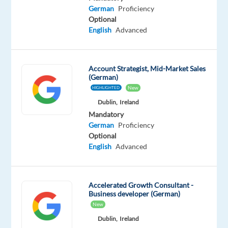
Advanced
German
Proficiency
German
Optional
Mother
English
Advanced
tongue
Oops!
Account Strategist, Mid-Market Sales
This
(German)
job
New
HIGHLIGHTED
isn't
available
Dublin,
Ireland
anymore.
Mandatory
Check
German
Proficiency
out
Optional
other
English
Advanced
jobs
with
English
Accelerated Growth Consultant -
and
Business developer (German)
German
New
Dublin,
Ireland