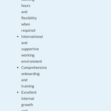
hours
and
flexibility
when
required
International
and
supportive
working
environment
Comprehensive
onboarding
and
training
Excellent
internal
growth
and