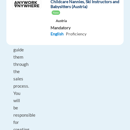
Childcare Nannies, Ski Instructors and
outbound
Babysitters (Austria)
New
calls,
understand
Austria
Mandatory
their
English
Proficiency
needs,
and
guide
them
through
the
sales
process.
You
will
be
responsible
for
creating