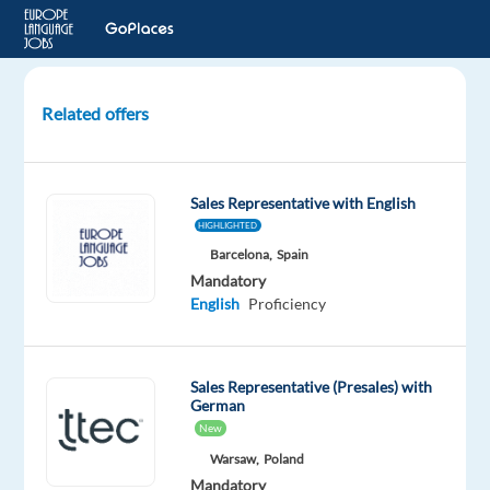
Related offers
German
Speaking
Sales
Sales Representative with English
Development
HIGHLIGHTED
Representative
Barcelona,
Spain
in
Mandatory
Madrid
English
Proficiency
Madrid,
Spain
Sales Representative (Presales) with
Blu
German
Selection
New
Mandatory
Warsaw,
Poland
English
Mandatory