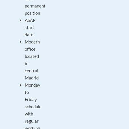
permanent
position
ASAP
start
date
Modern
office
located
in
central
Madrid
Monday
to
Friday
schedule
with
regular
working