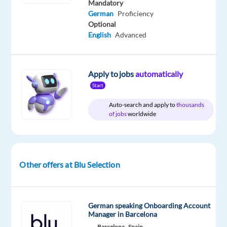
Mandatory
German
Proficiency
Optional
Company
Employment
Salary
Experience
On-
English
Advanced
Blu
type
From
Entry
site
Selection
Full
30,000
level
time
to
40,000
€
Apply to jobs
automatically
gross
Start
/
year
Auto-search and apply to
thousands
of jobs
worldwide
DESCRIPTION
Other offers at Blu Selection
About
the
Role
German speaking Onboarding Account
An
Manager in Barcelona
established
Barcelona,
Spain