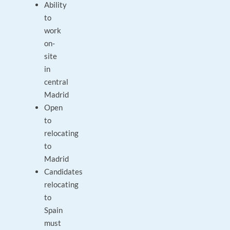
Ability
to
work
on-
site
in
central
Madrid
Open
to
relocating
to
Madrid
Candidates
relocating
to
Spain
must