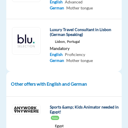
English
Advanced
(SDR).
German
Mother tongue
This
is
an
Luxury Travel Consultant in Lisbon
excellent
(German Speaking)
opportunity
Lisbon,
Portugal
for
Mandatory
English
Proficiency
a
German
Mother tongue
sales-
focused
professional
who
Other offers with English and German
enjoys
speaking
with
Sports &amp; Kids Animator needed in
Egypt!
people,
New
building
Egypt
strong