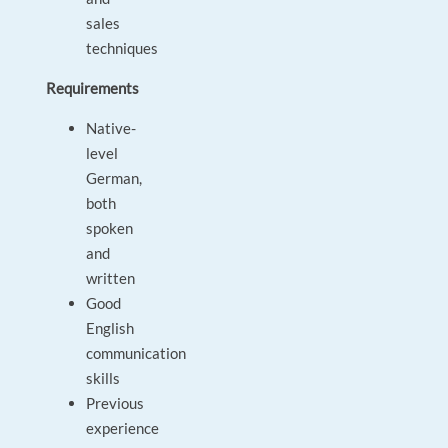
sales
techniques
Requirements
Native-
level
German,
both
spoken
and
written
Good
English
communication
skills
Previous
experience