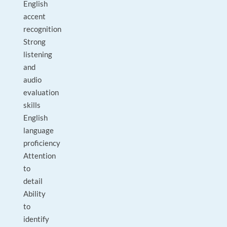
English
accent
recognition
Strong
listening
and
audio
evaluation
skills
English
language
proficiency
Attention
to
detail
Ability
to
identify