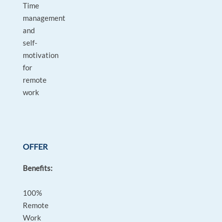
Time
management
and
self-
motivation
for
remote
work
OFFER
Benefits:
100%
Remote
Work