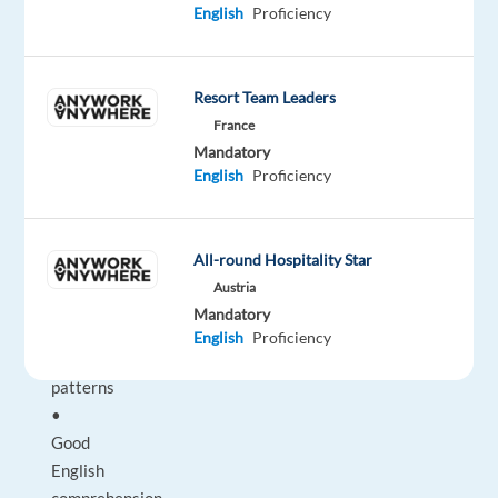
English
Proficiency
naturalness
Requirements:
Resort Team Leaders
France
•
Mandatory
Strong
English
Proficiency
understanding
of
Pakistani
All-round Hospitality Star
English
Austria
accents
Mandatory
and
English
Proficiency
speech
patterns
•
Good
English