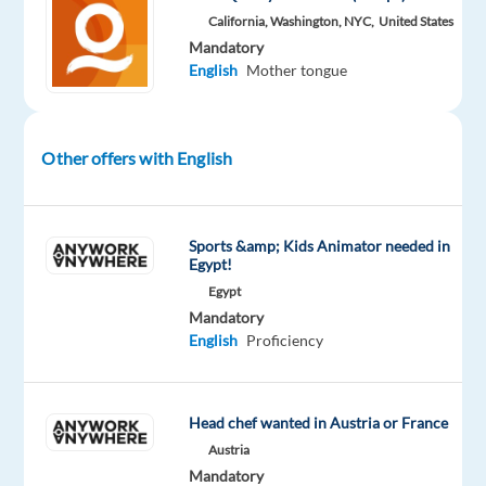
California, Washington, NYC,
United States
short
Mandatory
English
English
Mother tongue
(Pakistani)
audio
clips
Other offers with English
•
Identify
and
assess
Sports &amp; Kids Animator needed in
Egypt!
regional
Egypt
accents
Mandatory
•
English
Proficiency
Compare
recordings
for
Head chef wanted in Austria or France
accent
Austria
accuracy
Mandatory
and