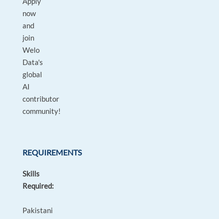
Apply
now
and
join
Welo
Data's
global
AI
contributor
community!
REQUIREMENTS
Skills
Required:
Pakistani