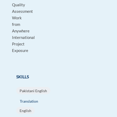
Quality
Assessment
Work
from
Anywhere
International
Project
Exposure
SKILLS
Pakistani English
Translation
English