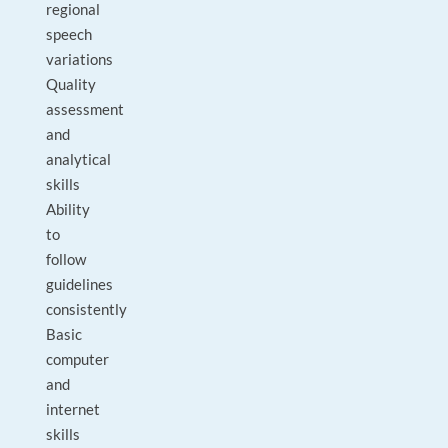
regional
speech
variations
Quality
assessment
and
analytical
skills
Ability
to
follow
guidelines
consistently
Basic
computer
and
internet
skills