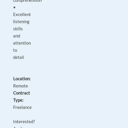
comprehension
•
Excellent
listening
skills
and
attention
to
detail
Location:
Remote
Contract
Type:
Freelance
Interested?