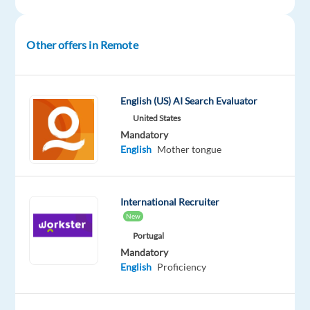
Intermediate
Oops!
Other offers in Remote
This
job
isn't
available
English (US) AI Search Evaluator
anymore.
United States
Check
Mandatory
out
English
Mother tongue
other
jobs
with
English
International Recruiter
New
Portugal
Mandatory
English
Proficiency
Company
Employment
Experience
Remote
Welocalize
type
Entry
Work
Part
level
from