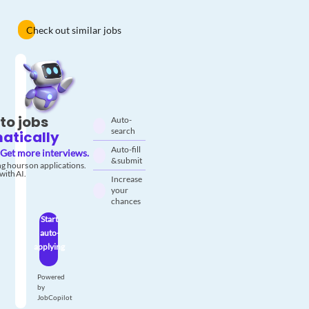
Check out similar jobs
to jobs
Auto-
search
atically
Auto-fill
Get more interviews.
& submit
g hours on applications.
with AI.
Increase
your
chances
Start
auto-
applying
Powered
by
JobCopilot