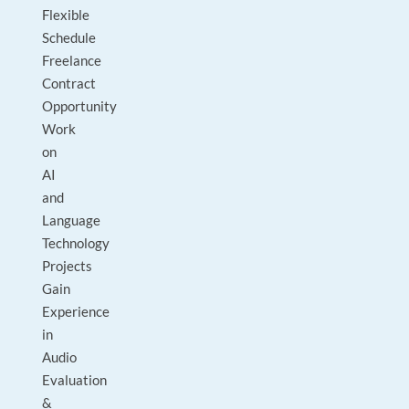
Flexible
Schedule
Freelance
Contract
Opportunity
Work
on
AI
and
Language
Technology
Projects
Gain
Experience
in
Audio
Evaluation
&