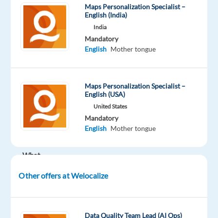
time
anywhere
Maps Personalization Specialist –
English (India)
India
Mandatory
DESCRIPTION
English
Mother tongue
Are
you
Maps Personalization Specialist –
English (USA)
fluent
in
United States
Mandatory
Pakistani
English
Mother tongue
English?
What
You'll
Other offers at Welocalize
Do:
•
Data Quality Team Lead (AI Ops)
Evaluate