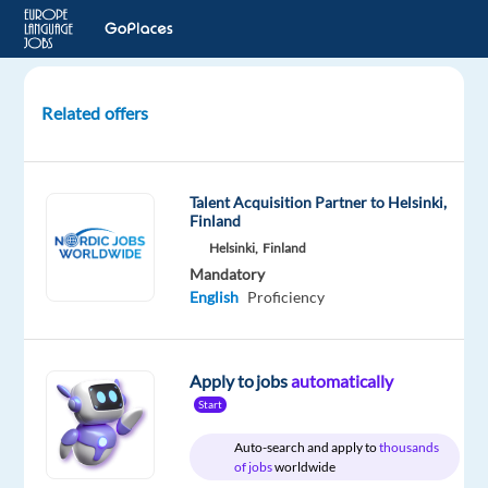
Related offers
English
(Pakistani)
Audio
Talent Acquisition Partner to Helsinki,
Evaluators
Finland
Needed
Helsinki,
Finland
|
Mandatory
Remote
English
Proficiency
Freelan
Remote
Apply to jobs
automatically
Start
Welocalize
Auto-search and apply to
thousands
Mandatory
of jobs
worldwide
English