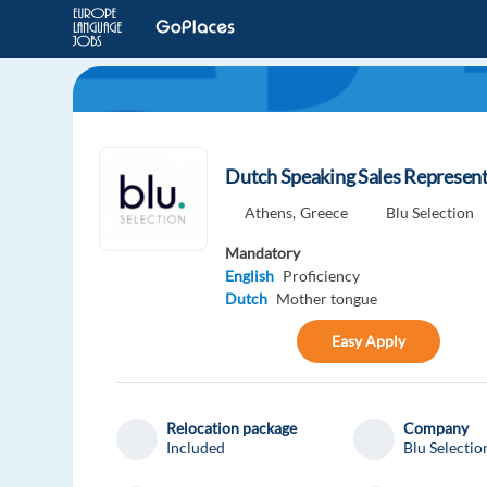
Dutch Speaking Sales Represent
Athens,
Greece
Blu Selection
Mandatory
English
Proficiency
Dutch
Mother tongue
Easy Apply
Relocation package
Company
Included
Blu Selectio