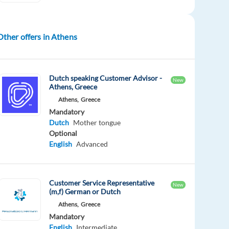
Other offers in Athens
Dutch speaking Customer Advisor -
New
Athens, Greece
Athens,
Greece
Mandatory
Dutch
Mother tongue
Optional
English
Advanced
Customer Service Representative
New
(m,f) German or Dutch
Athens,
Greece
Mandatory
English
Intermediate