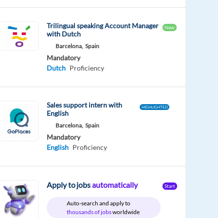
Trilingual speaking Account Manager
New
with Dutch
Barcelona,
Spain
Mandatory
Dutch
Proficiency
Sales support intern with
HIGHLIGHTED
English
Barcelona,
Spain
Mandatory
English
Proficiency
Apply to jobs
automatically
Start
Auto-search and apply to
thousands of jobs
worldwide