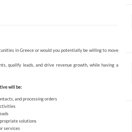
unities in Greece or would you potentially be willing to move
ents, qualify leads, and drive revenue growth, while having a
ive will be:
ontacts, and processing orders
ctivities
leads
propriate solutions
or services