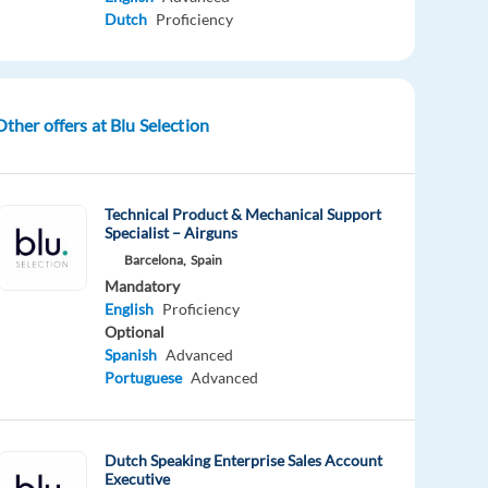
Dutch
Proficiency
Other offers at Blu Selection
Technical Product & Mechanical Support
Specialist – Airguns
Barcelona,
Spain
Mandatory
English
Proficiency
Optional
Spanish
Advanced
Portuguese
Advanced
Dutch Speaking Enterprise Sales Account
Executive