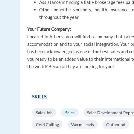
Assistance in finding a flat + brokerage fees pa
Other benefits: vouchers, health insurance, 
throughout the year
Your Future Company:
Located in Athens, you will find a company that take
accommodation and to your social integration. Your p
has been acknowledged as one of the best sales and cu
you ready to be an added value to their international t
the world? Because they are looking for you!
SKILLS
Sales Job
Sales
Sales Development Repre
Cold Calling
Warm Leads
Outbound