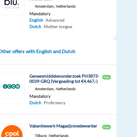
Amsterdam,
Netherlands
Mandatory
English
Advanced
Dutch
Mother tongue
Other offers with English and Dutch
Geneesmiddelenonderzoek PH3873-
New
0039-GRQ (Vergoeding tot €4.467,-)
Amsterdam,
Netherlands
Mandatory
Dutch
Proficiency
Vakantiewerk Magazijnmedewerker
New
Tilburg,
Netherlands