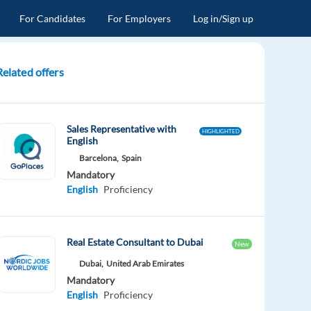
For Candidates
For Employers
Log in/Sign up
Related offers
Sales Representative with
HIGHLIGHTED
English
Barcelona,
Spain
Mandatory
English
Proficiency
Real Estate Consultant to Dubai
New
Dubai,
United Arab Emirates
Mandatory
English
Proficiency