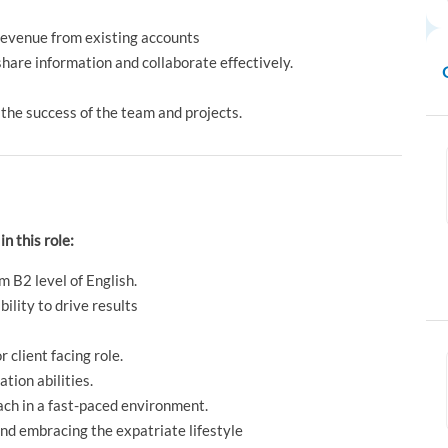
revenue from existing accounts
hare information and collaborate effectively.
 the success of the team and projects.
in this role:
m B2 level of English.
ility to drive results
 client facing role.
tion abilities.
ach in a fast-paced environment.
nd embracing the expatriate lifestyle