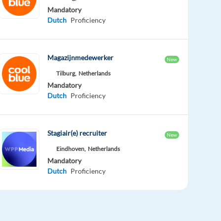
Mandatory
Dutch
Proficiency
Magazijnmedewerker
New
Tilburg,
Netherlands
Mandatory
Dutch
Proficiency
Stagiair(e) recruiter
New
Eindhoven,
Netherlands
Mandatory
Dutch
Proficiency