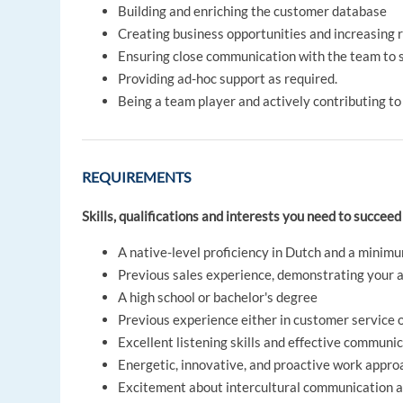
Building and enriching the customer database
Creating business opportunities and increasing 
Ensuring close communication with the team to s
Providing ad-hoc support as required.
Being a team player and actively contributing to
REQUIREMENTS
Skills, qualifications and interests you need to succeed 
A native-level proficiency in Dutch and a minimu
Previous sales experience, demonstrating your ab
A high school or bachelor's degree
Previous experience either in customer service or
Excellent listening skills and effective communica
Energetic, innovative, and proactive work appro
Excitement about intercultural communication a