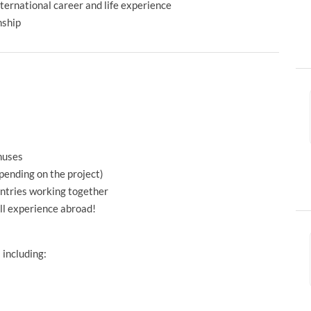
international career and life experience
nship
nuses
pending on the project)
untries working together
ull experience abroad!
 including: