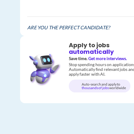
ARE YOU THE PERFECT CANDIDATE?
Apply to jobs
automatically
Save time.
Get more interviews.
Stop spending hours on application
Automatically find relevant jobs an
apply faster with AI.
Auto-search and apply to
thousands of jobs
worldwide