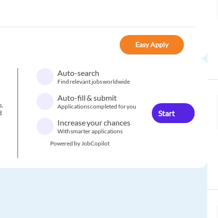
Easy Apply
Auto-search
Find relevant jobs worldwide
Auto-fill & submit
s.
Applications completed for you
Start
d
Increase your chances
With smarter applications
Powered by JobCopilot