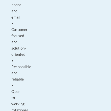
phone
and
email
•
Customer-
focused
and
solution-
oriented
•
Responsible
and
reliable
•
Open
to
working
rotational