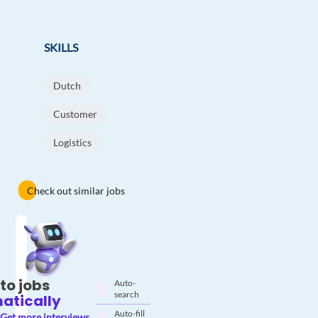
SKILLS
Dutch
Customer
Logistics
Check out similar jobs
to jobs
Auto-
search
atically
Auto-fill
Get more interviews.