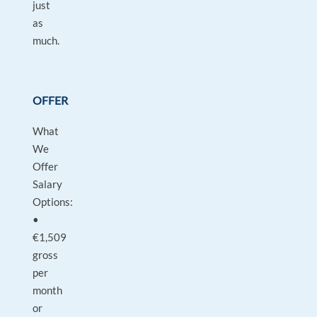
just
as
much.
OFFER
What
We
Offer
Salary
Options:
•
€1,509
gross
per
month
or