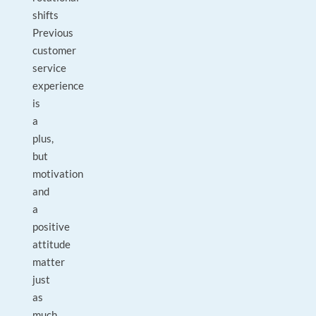
shifts
Previous
customer
service
experience
is
a
plus,
but
motivation
and
a
positive
attitude
matter
just
as
much.