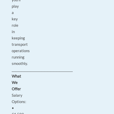
play
a
key
role
in
keeping
transport
operations
running
smoothly.
________________________________________
What
We
Offer
Salary
Options:
•