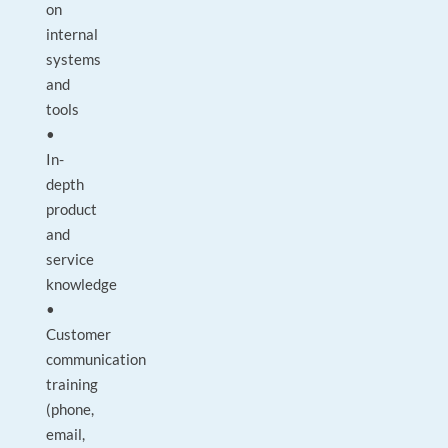
on
internal
systems
and
tools
•
In-
depth
product
and
service
knowledge
•
Customer
communication
training
(phone,
email,