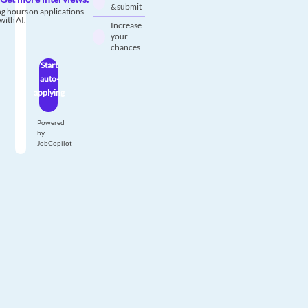
& submit
g hours on applications.
with AI.
Increase
your
chances
Start
auto-
applying
Powered
by
JobCopilot