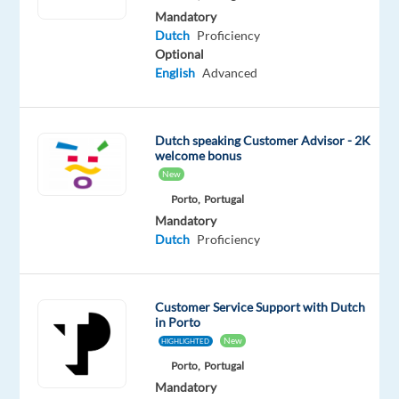
for
Mandatory
a
Dutch
Proficiency
new
Optional
English
Advanced
adventure
in
Porto.
If
Dutch speaking Customer Advisor - 2K
welcome bonus
you
New
speak
Porto,
Portugal
Dutch
Mandatory
fluently
Dutch
Proficiency
and
enjoy
helping
Customer Service Support with Dutch
people,
in Porto
this
New
HIGHLIGHTED
could
Porto,
Portugal
be
Mandatory