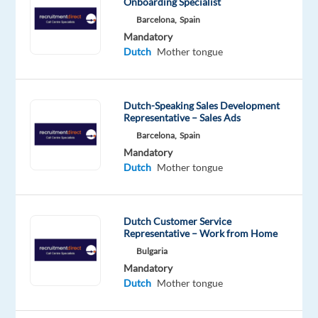
Onboarding Specialist
drivers
Barcelona,
Spain
and
Mandatory
transport
Dutch
Mother tongue
companies
across
the
Dutch-Speaking Sales Development
Netherlands.
Representative – Sales Ads
You’ll
Barcelona,
Spain
work
Mandatory
Dutch
Mother tongue
in
an
international
Dutch Customer Service
environment
Representative – Work from Home
while
Bulgaria
living
Mandatory
in
Dutch
Mother tongue
one
of