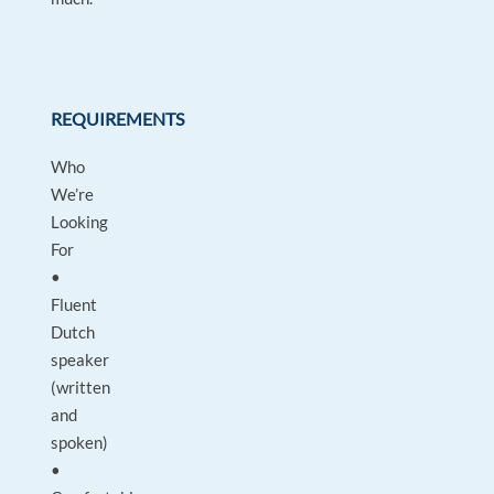
REQUIREMENTS
Who
We’re
Looking
For
•
Fluent
Dutch
speaker
(written
and
spoken)
•