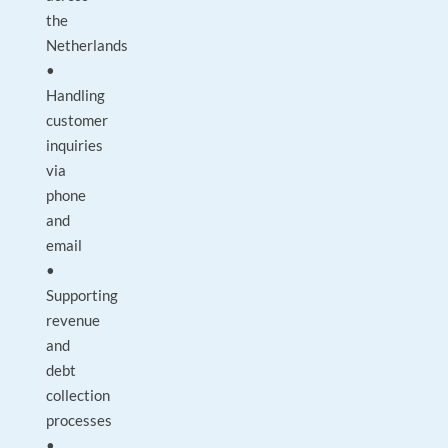
the
Netherlands
•
Handling
customer
inquiries
via
phone
and
email
•
Supporting
revenue
and
debt
collection
processes
•