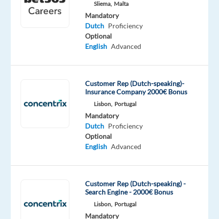
tongue
Sliema,
Malta
Mandatory
Oops!
Dutch
Proficiency
This
Optional
job
English
Advanced
isn't
available
anymore.
Customer Rep (Dutch-speaking)-
Check
Insurance Company 2000€ Bonus
out
Lisbon,
Portugal
other
Mandatory
jobs
Dutch
Proficiency
with
Optional
Dutch
English
Advanced
Customer Rep (Dutch-speaking) -
Search Engine - 2000€ Bonus
Relocation
Company
Employment
Salary
Experience
On-
package
Recruitment
type
From
Entry
site
Lisbon,
Portugal
Included
Direct
Full
1,250
level
Mandatory