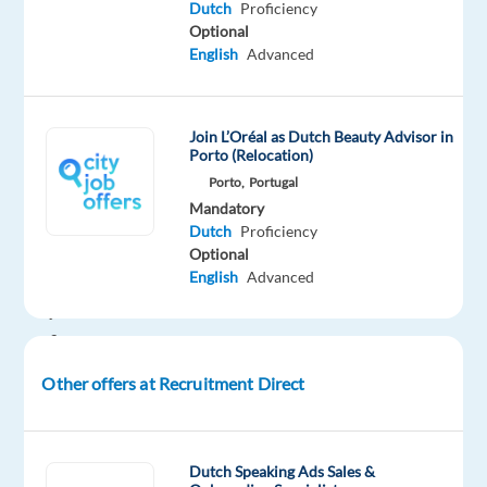
Dutch
Proficiency
your
Optional
next
English
Advanced
move.
We’re
looking
Join L’Oréal as Dutch Beauty Advisor in
for
Porto (Relocation)
motivated
Porto,
Portugal
Dutch-
Mandatory
speaking
Dutch
Proficiency
Optional
professionals
English
Advanced
to
join
a
growing
Other offers at Recruitment Direct
customer
service
team
Dutch Speaking Ads Sales &
supporting