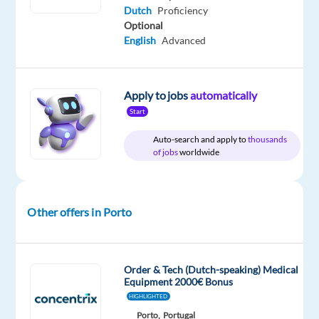
time
to
Dutch
Proficiency
1,509
Optional
€
gross
English
Advanced
/
month
Apply to jobs
automatically
Start
DESCRIPTION
Auto-search and apply to
thousands
of jobs
worldwide
Dutch-
Speaking
Customer
Other offers in Porto
Service
Representative
Porto,
Order & Tech (Dutch-speaking) Medical
Portugal
Equipment 2000€ Bonus
HIGHLIGHTED
Ready
Porto,
Portugal