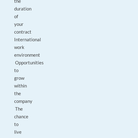
the
duration
of
your
contract
International
work
environment
Opportunities
to
grow
within
the
company
The
chance
to
live