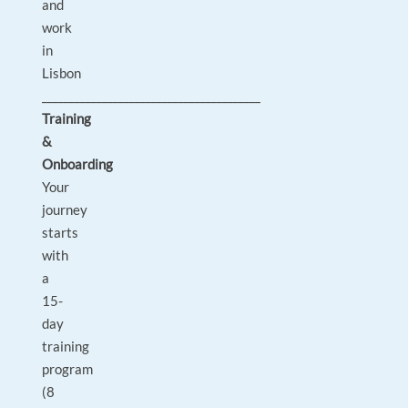
and
work
in
Lisbon
________________________________________
Training
&
Onboarding
Your
journey
starts
with
a
15-
day
training
program
(8