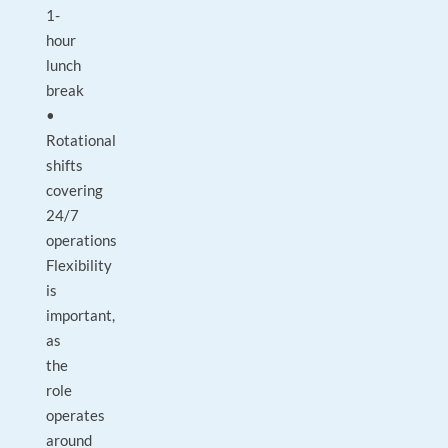
1-
hour
lunch
break
•
Rotational
shifts
covering
24/7
operations
Flexibility
is
important,
as
the
role
operates
around