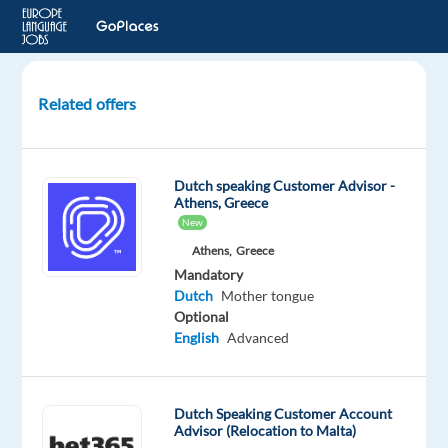
Related offers
Dutch-
Speaking
Customer
Dutch speaking Customer Advisor -
Service
Athens, Greece
Representative
New
Athens,
Greece
Porto,
Mandatory
Portugal
Dutch
Mother tongue
Optional
Recruitment
English
Advanced
Direct
Mandatory
Dutch
Dutch Speaking Customer Account
Mother
Advisor (Relocation to Malta)