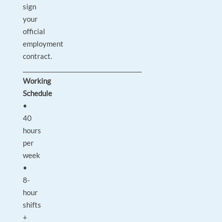
sign
your
official
employment
contract.
________________________________________
Working
Schedule
•
40
hours
per
week
•
8-
hour
shifts
+