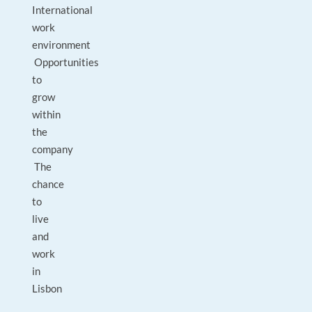
International
work
environment
Opportunities
to
grow
within
the
company
The
chance
to
live
and
work
in
Lisbon