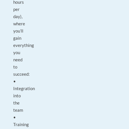
hours
per
day),
where
you’ll
gain
everything
you
need
to
succeed:
•
Integration
into
the
team
•
Training