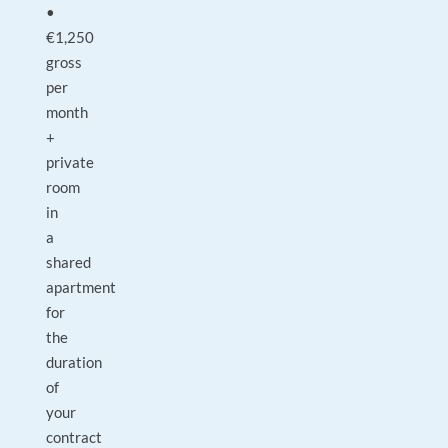
•
€1,250
gross
per
month
+
private
room
in
a
shared
apartment
for
the
duration
of
your
contract