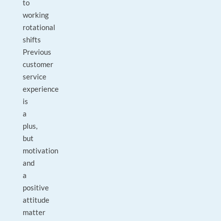
to
working
rotational
shifts
Previous
customer
service
experience
is
a
plus,
but
motivation
and
a
positive
attitude
matter