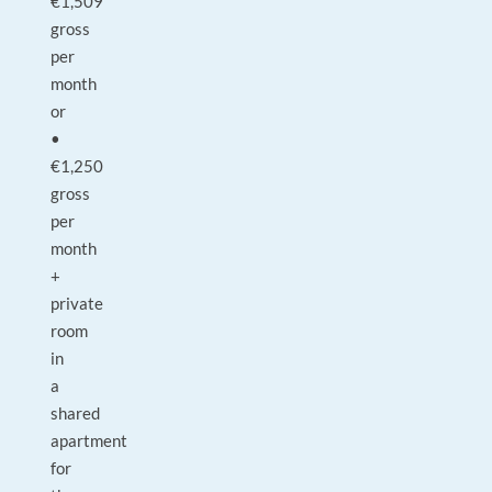
€1,509
gross
per
month
or
•
€1,250
gross
per
month
+
private
room
in
a
shared
apartment
for