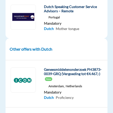
Europe’s
Dutch Speaking Customer Service
most
Advisors – Remote
vibrant
Portugal
cities.
Mandatory
Dutch
Mother tongue
________________________________________
What
You’ll
Do
Other offers with Dutch
You’ll
be
the
Geneesmiddelenonderzoek PH3873-
first
0039-GRQ (Vergoeding tot €4.467,-)
point
New
of
Amsterdam,
Netherlands
contact
Mandatory
Dutch
Proficiency
for
drivers,
transport