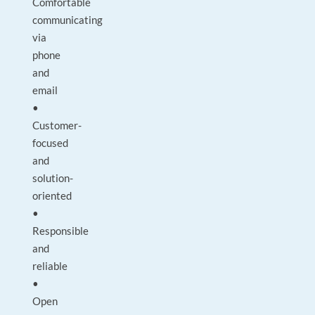
Comfortable
communicating
via
phone
and
email
•
Customer-
focused
and
solution-
oriented
•
Responsible
and
reliable
•
Open