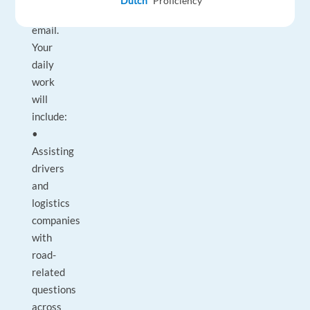
Dutch
Proficiency
and
email.
Your
daily
work
will
include:
•
Assisting
drivers
and
logistics
companies
with
road-
related
questions
across