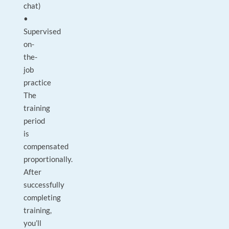
chat)
•
Supervised
on-
the-
job
practice
The
training
period
is
compensated
proportionally.
After
successfully
completing
training,
you’ll