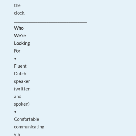
the
clock.
________________________________________
Who
We’re
Looking
For
•
Fluent
Dutch
speaker
(written
and
spoken)
•
Comfortable
communicating
via