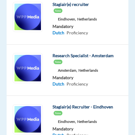
Stagiair(e) recruiter
companies,
New
and
Eindhoven,
Netherlands
logistics
Mandatory
partners.
Dutch
Proficiency
Your
role
is
Research Specialist - Amsterdam
to
New
provide
Amsterdam,
Netherlands
clear
Mandatory
answers,
Dutch
Proficiency
practical
solutions,
and
Stagiair(e) Recruiter - Eindhoven
professional
New
support
Eindhoven,
Netherlands
through
Mandatory
phone