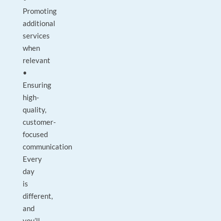
Promoting
additional
services
when
relevant
•
Ensuring
high-
quality,
customer-
focused
communication
Every
day
is
different,
and
you’ll