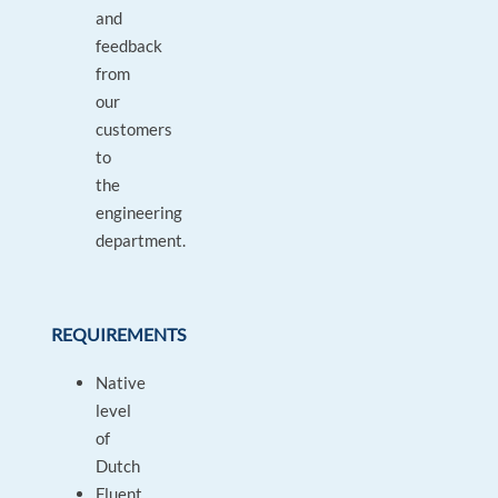
and
feedback
from
our
customers
to
the
engineering
department.
REQUIREMENTS
Native
level
of
Dutch
Fluent