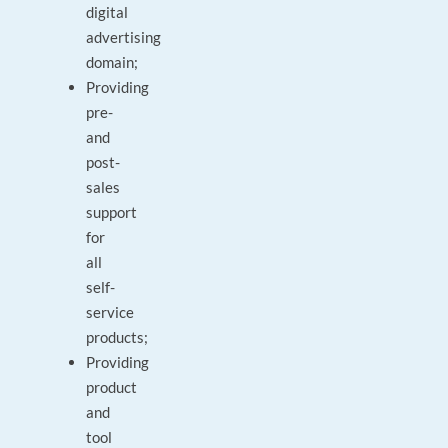
digital
advertising
domain;
Providing
pre-
and
post-
sales
support
for
all
self-
service
products;
Providing
product
and
tool