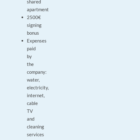
shared
apartment
2500€
signing
bonus
Expenses
paid
by
the
company:
water,
electricity,
internet,
cable
TV
and
cleaning
services