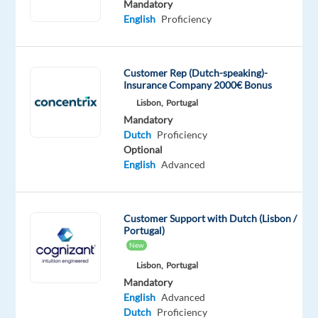
Mandatory
a
English
Proficiency
new
job
opportunity
Customer Rep (Dutch-speaking)-
abroad
Insurance Company 2000€ Bonus
in
Lisbon,
Portugal
sunny
Mandatory
Portugal?
Dutch
Proficiency
Optional
Would
English
Advanced
you
like
to
Customer Support with Dutch (Lisbon /
kick
Portugal)
off
New
your
Lisbon,
Portugal
career
Mandatory
in
English
Advanced
the
Dutch
Proficiency