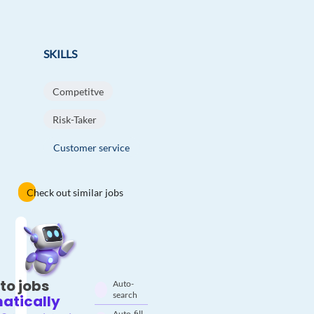
SKILLS
Competitve
Risk-Taker
Customer service
Check out similar jobs
to jobs
Auto-
search
atically
Auto-fill