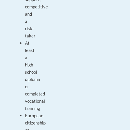
competitive
and
a
risk-
taker
At
least
a
high
school
diploma
or
completed
vocational
training
European
citizenship