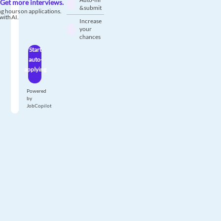
Get more interviews.
& submit
g hours on applications.
with AI.
Increase
your
chances
Start
auto-
applying
Powered
by
JobCopilot