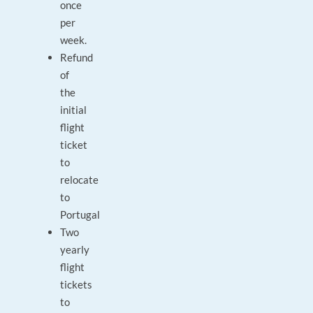
once
per
week.
Refund
of
the
initial
flight
ticket
to
relocate
to
Portugal
Two
yearly
flight
tickets
to