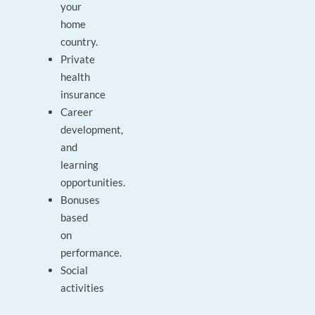
your
home
country.
Private
health
insurance
Career
development,
and
learning
opportunities.
Bonuses
based
on
performance.
Social
activities