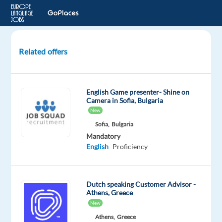
Related offers
Dutch
speaking
Customer
English Game presenter- Shine on
Delight
Camera in Sofia, Bulgaria
-
New
Lisbon
Sofia,
Bulgaria
Mandatory
Lisbon,
English
Proficiency
Portugal
Speakit
Dutch speaking Customer Advisor -
Jobs
Athens, Greece
Mandatory
New
English
Athens,
Greece