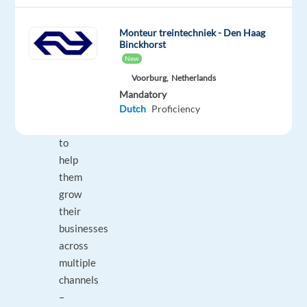
support
to
Monteur treintechniek - Den Haag
small
Binckhorst
and
New
medium-
Voorburg,
Netherlands
sized
Mandatory
businesses
Dutch
Proficiency
(SMBs)
to
help
them
grow
their
businesses
across
multiple
channels
–