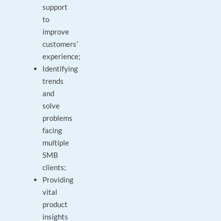
support
to
improve
customers’
experience;
Identifying
trends
and
solve
problems
facing
multiple
SMB
clients;
Providing
vital
product
insights