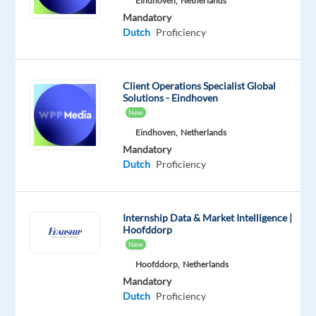
Eindhoven,
Netherlands
start
Mandatory
your
Dutch
Proficiency
career
within
an
Client Operations Specialist Global
Solutions - Eindhoven
international
New
company
Eindhoven,
Netherlands
where
Mandatory
you
Dutch
Proficiency
can
easily
develop
Internship Data & Market Intelligence |
your
Hoofddorp
professional
New
career.
Hoofddorp,
Netherlands
Responsibilities:
Mandatory
Dutch
Proficiency
Providing