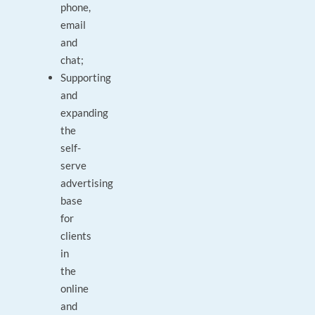
phone,
email
and
chat;
Supporting
and
expanding
the
self-
serve
advertising
base
for
clients
in
the
online
and