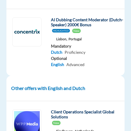
Customer
Support
industry
AI Dubbing Content Moderator (Dutch-
Speaker) 2000€ Bonus
representing
New
HIGHLIGHTED
a
Lisbon,
Portugal
well-
Mandatory
known
Dutch
Proficiency
and
Optional
respected
English
Advanced
international
company?
This
Other offers with English and Dutch
would
be
the
Client Operations Specialist Global
best
Solutions
opportunity
New
to