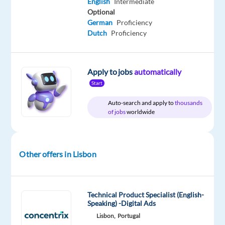
English
Intermediate
Optional
Relocation
Company
Employment
Experience
Hybrid
German
Proficiency
package
Speakit
type
Entry
Work
Dutch
Proficiency
Included
Jobs
Full
level
from
time
home
&
On-
Apply to jobs
automatically
site
Start
Auto-search and apply to
thousands
of jobs
worldwide
DESCRIPTION
Are
Other offers in Lisbon
you
a
Dutch
speaker
Technical Product Specialist (English-
Speaking) -Digital Ads
looking
Lisbon,
Portugal
for