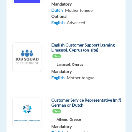
Advanced
Mandatory
Dutch
Dutch
Mother tongue
Proficiency
Optional
English
Advanced
Oops!
This
job
English Customer Support Igaming -
isn't
Limassol, Cyprus (on-site)
available
New
anymore.
Check
Limassol,
Cyprus
out
Mandatory
other
English
Mother tongue
jobs
with
English
Customer Service Representative (m,f)
and
German or Dutch
Dutch
New
Athens,
Greece
Mandatory