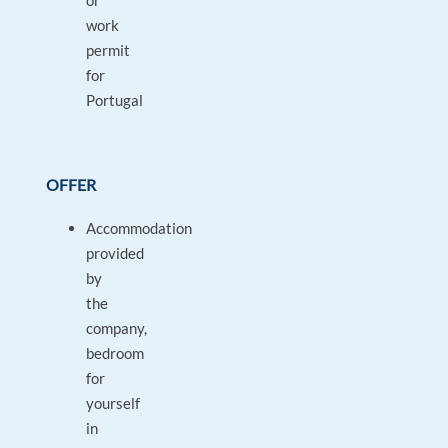
or
work
permit
for
Portugal
OFFER
Accommodation
provided
by
the
company,
bedroom
for
yourself
in