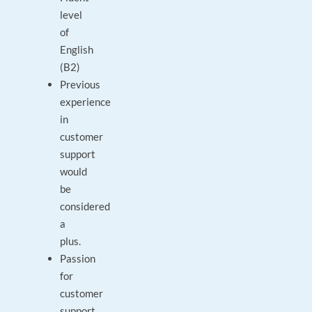
level
of
English
(B2)
Previous
experience
in
customer
support
would
be
considered
a
plus.
Passion
for
customer
support,