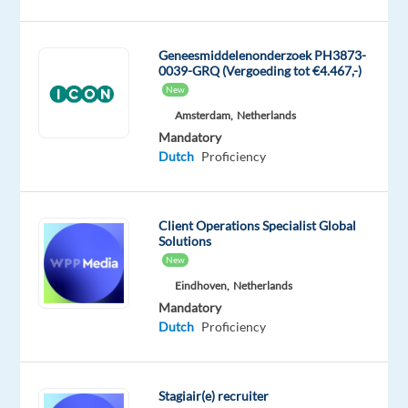
decide
what
content
Geneesmiddelenonderzoek PH3873-
0039-GRQ (Vergoeding tot €4.467,-)
is
New
appropriate
Amsterdam,
Netherlands
and
Mandatory
take
Dutch
Proficiency
action
where
needed.
Client Operations Specialist Global
Candidates
Solutions
should
New
have
Eindhoven,
Netherlands
the
Mandatory
Dutch
Proficiency
Dutch
certificate
already
Stagiair(e) recruiter
This