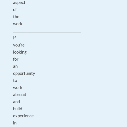
aspect
of
the
work.
________________________________________
If
you’re
looking
for
an
opportunity
to
work
abroad
and
build
experience
in