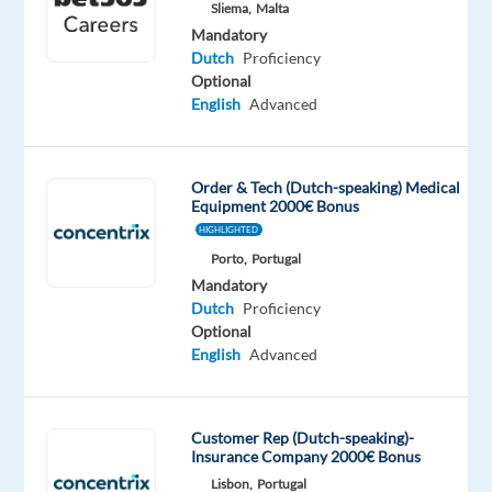
Sliema,
Malta
Oops!
Mandatory
This
Dutch
Proficiency
job
Optional
isn't
English
Advanced
available
anymore.
Check
Order & Tech (Dutch-speaking) Medical
out
Equipment 2000€ Bonus
other
HIGHLIGHTED
jobs
Porto,
Portugal
with
Dutch
Mandatory
Dutch
Proficiency
Optional
English
Advanced
Relocation
Company
Employment
Salary
Experience
On-
package
Recruitment
type
1,300
Entry
site
Customer Rep (Dutch-speaking)-
Included
Direct
Full
€
level
Insurance Company 2000€ Bonus
time
gross
Lisbon,
Portugal
/