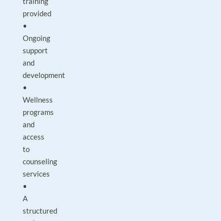
training
provided
•
Ongoing
support
and
development
•
Wellness
programs
and
access
to
counseling
services
•
A
structured