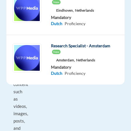
New
is
Eindhoven,
Netherlands
an
Mandatory
onsite
Dutch
Proficiency
office
role.
________________________________________
Research Specialist - Amsterdam
What
New
you’ll
Amsterdam,
Netherlands
do
Mandatory
•
Dutch
Proficiency
Review
content
such
as
videos,
images,
posts,
and