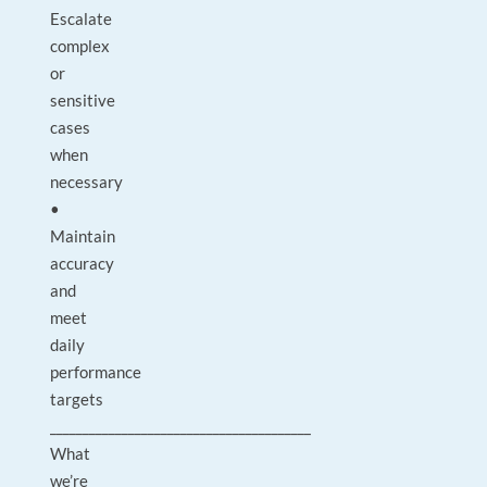
Escalate
complex
or
sensitive
cases
when
necessary
•
Maintain
accuracy
and
meet
daily
performance
targets
________________________________________
What
we’re