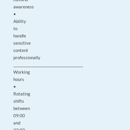
awareness
•
Ability
to
handle
sensitive
content
professionally
________________________________________
Working
hours
•
Rotating
shifts
between
09:00
and