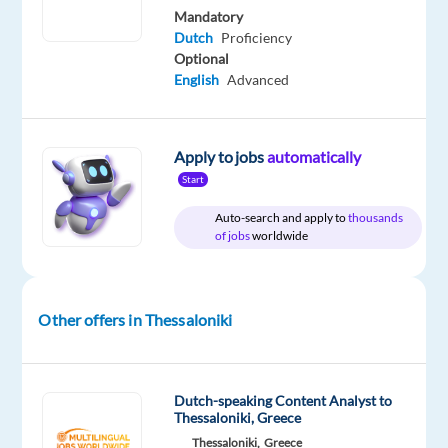
year
Mandatory
Dutch
Proficiency
Optional
English
Advanced
DESCRIPTION
Dutch-
Apply to jobs
automatically
Speaking
Start
Content
Auto-search and apply to
thousands
Moderator
of jobs
worldwide
-
Office
based
Other offers in Thessaloniki
Thessaloniki,
Greece
€1,300
Dutch-speaking Content Analyst to
gross
Thessaloniki, Greece
per
Thessaloniki,
Greece