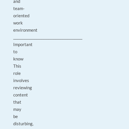
and
team-
oriented
work
environment
________________________________________
Important
to
know
This
role
involves
reviewing
content
that
may
be
disturbing,