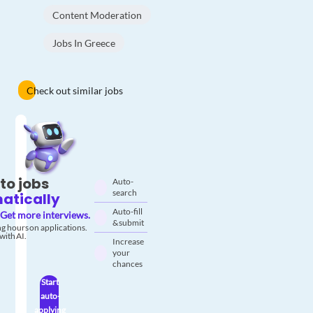
Content Moderation
Jobs In Greece
Check out similar jobs
to jobs
Auto-
search
atically
Auto-fill
Get more interviews.
& submit
g hours on applications.
with AI.
Increase
your
chances
Start
auto-
applying