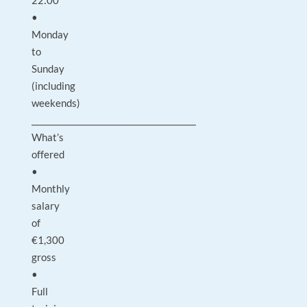
22:00
•
Monday
to
Sunday
(including
weekends)
________________________________________
What’s
offered
•
Monthly
salary
of
€1,300
gross
•
Full