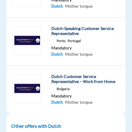
you’ll
Dutch
Mother tongue
help
keep
online
Dutch-Speaking Customer Service
platforms
Representative
safe
Porto,
Portugal
by
Mandatory
Dutch
Mother tongue
reviewing
and
assessing
user-
Dutch Customer Service
Representative – Work from Home
generated
Bulgaria
content.
Mandatory
You’ll
Dutch
Mother tongue
apply
clear
guidelines
Other offers with Dutch
to