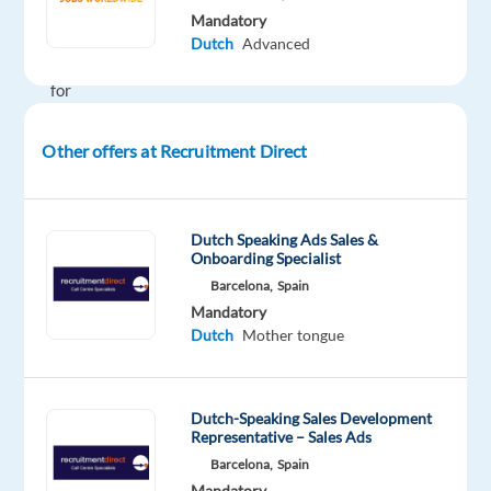
month
Mandatory
We’re
Dutch
Advanced
looking
for
Dutch-
speaking
Other offers at Recruitment Direct
Content
Moderators
to
Dutch Speaking Ads Sales &
join
Onboarding Specialist
a
Barcelona,
Spain
growing
Mandatory
Dutch
Mother tongue
team
in
Thessaloniki.
Dutch-Speaking Sales Development
In
Representative – Sales Ads
this
Barcelona,
Spain
role,
Mandatory