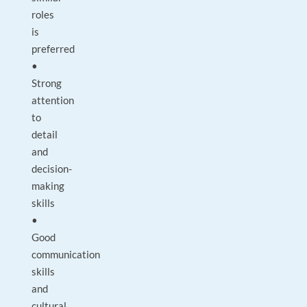
roles
is
preferred
•
Strong
attention
to
detail
and
decision-
making
skills
•
Good
communication
skills
and
cultural