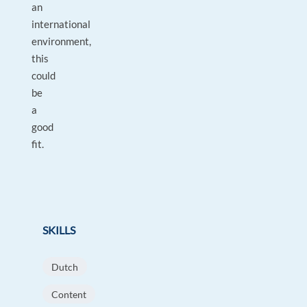
an
international
environment,
this
could
be
a
good
fit.
SKILLS
Dutch
Content