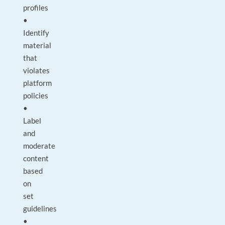
profiles
•
Identify
material
that
violates
platform
policies
•
Label
and
moderate
content
based
on
set
guidelines
•