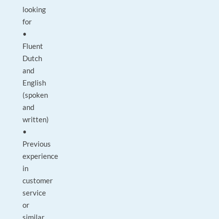
looking
for
•
Fluent
Dutch
and
English
(spoken
and
written)
•
Previous
experience
in
customer
service
or
similar