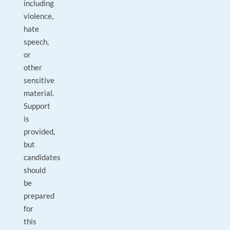
including
violence,
hate
speech,
or
other
sensitive
material.
Support
is
provided,
but
candidates
should
be
prepared
for
this