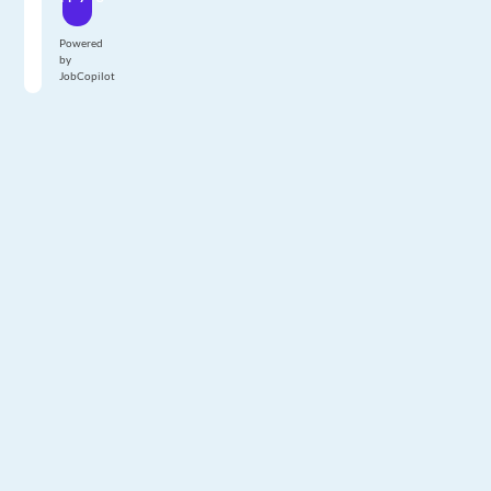
Powered
by
JobCopilot