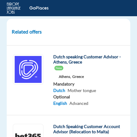
Related offers
Dutch-
Speaking
Content
Dutch speaking Customer Advisor -
Moderator
Athens, Greece
New
Thessaloniki,
Athens,
Greece
Greece
Mandatory
Dutch
Mother tongue
Recruitment
Optional
Direct
English
Advanced
Mandatory
Dutch
Mother
Dutch Speaking Customer Account
tongue
Advisor (Relocation to Malta)