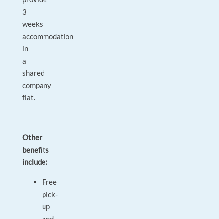
3
weeks
accommodation
in
a
shared
company
flat.
Other
benefits
include:
Free
pick-
up
and