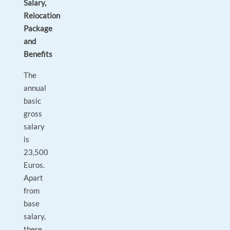
Salary,
Relocation
Package
and
Benefits
The
annual
basic
gross
salary
is
23,500
Euros.
Apart
from
base
salary,
there