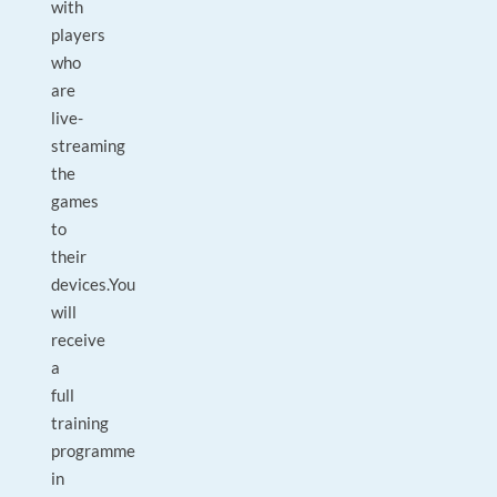
with
players
who
are
live-
streaming
the
games
to
their
devices.You
will
receive
a
full
training
programme
in