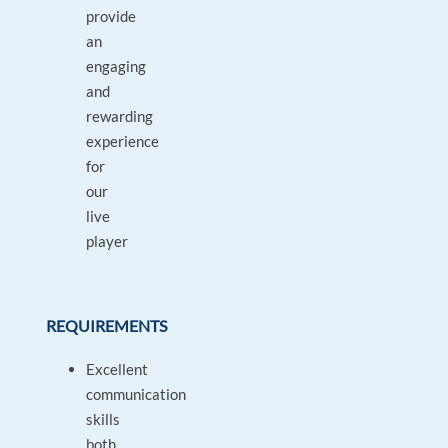
provide
an
engaging
and
rewarding
experience
for
our
live
player
REQUIREMENTS
Excellent
communication
skills
both