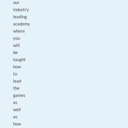
our
industry
leading
academy
where
you
will
be
taught
how
to
lead
the
games
as
well
as
how