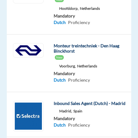
and
Hoofddorp,
Netherlands
advanced
Mandatory
IT-
Dutch
Proficiency
solutions
for
video
Monteur treintechniek - Den Haag
Binckhorst
streamed
New
live
Voorburg,
Netherlands
casino.
Mandatory
Inspired
Dutch
Proficiency
by
the
world-
Inbound Sales Agent (Dutch) - Madrid
renowned
Madrid,
Spain
casino
Mandatory
in
Dutch
Proficiency
Monte
Carlo,