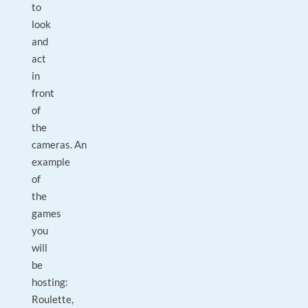
to
look
and
act
in
front
of
the
cameras. An
example
of
the
games
you
will
be
hosting:
Roulette,