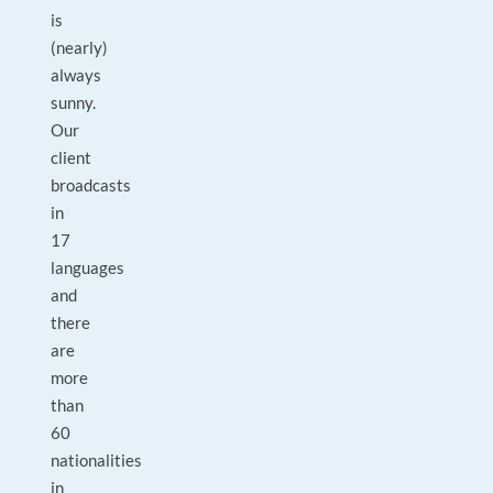
is
(nearly)
always
sunny.
Our
client
broadcasts
in
17
languages
and
there
are
more
than
60
nationalities
in