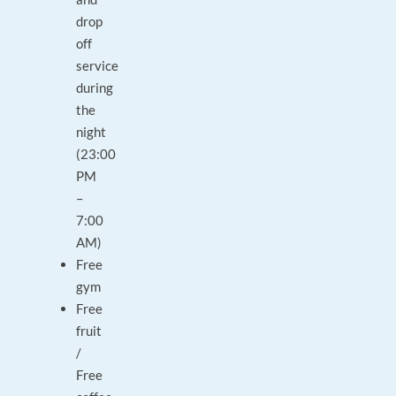
drop
off
service
during
the
night
(23:00
PM
–
7:00
AM)
Free
gym
Free
fruit
/
Free