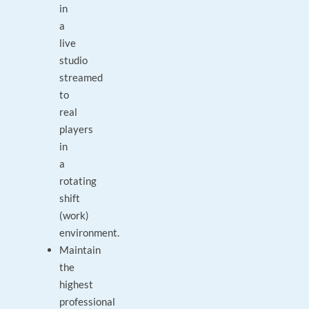
in
a
live
studio
streamed
to
real
players
in
a
rotating
shift
(work)
environment.
Maintain
the
highest
professional