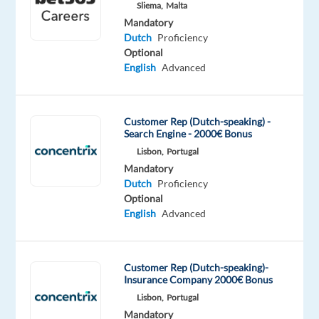
Sliema,
Malta
Oops!
Mandatory
This
Dutch
Proficiency
job
Optional
isn't
English
Advanced
available
anymore.
Check
Customer Rep (Dutch-speaking) -
out
Search Engine - 2000€ Bonus
other
Lisbon,
Portugal
jobs
Mandatory
with
Dutch
Proficiency
Dutch
Optional
English
Advanced
Relocation
Company
Employment
Salary
Experience
On-
Customer Rep (Dutch-speaking)-
package
Talingual
type
From
Entry
Insurance Company 2000€ Bonus
site
Included
Full
27,500
level
Lisbon,
Portugal
time
to
Mandatory
29,000