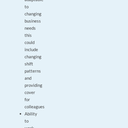
to
changing
business
needs
this
could
include
changing
shift
patterns
and
providing
cover
for
colleagues
Ability
to