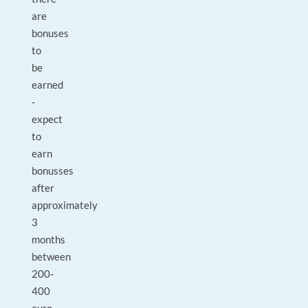
are
bonuses
to
be
earned
-
expect
to
earn
bonusses
after
approximately
3
months
between
200-
400