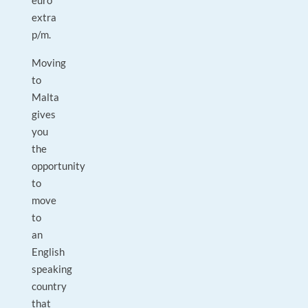
euro
extra
p/m.
Moving
to
Malta
gives
you
the
opportunity
to
move
to
an
English
speaking
country
that