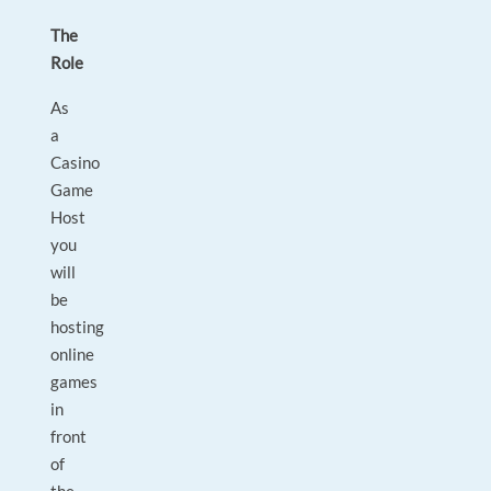
The
Role
As
a
Casino
Game
Host
you
will
be
hosting
online
games
in
front
of