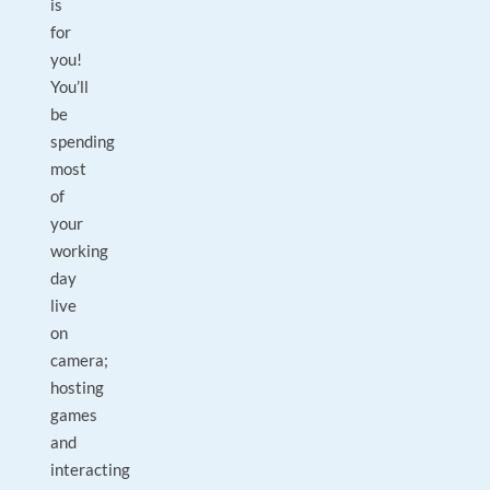
is
for
you!
You’ll
be
spending
most
of
your
working
day
live
on
camera;
hosting
games
and
interacting