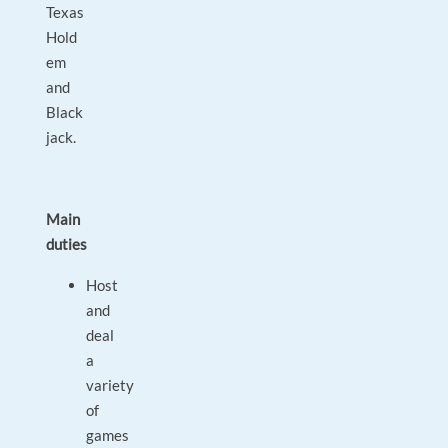
Texas
Hold
em
and
Black
jack.
Main
duties
Host
and
deal
a
variety
of
games