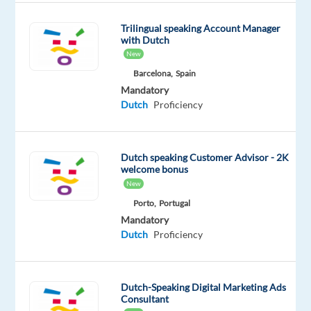
8
hrs)
Trilingual speaking Account Manager
with Dutch
Training:
New
full
Barcelona,
Spain
paid
Mandatory
Dutch
Proficiency
training
provided
Relocation
Dutch speaking Customer Advisor - 2K
support:
welcome bonus
New
flight
to
Porto,
Portugal
Mandatory
Malta
Dutch
Proficiency
and
3
weeks
Dutch-Speaking Digital Marketing Ads
accomodation
Consultant
on