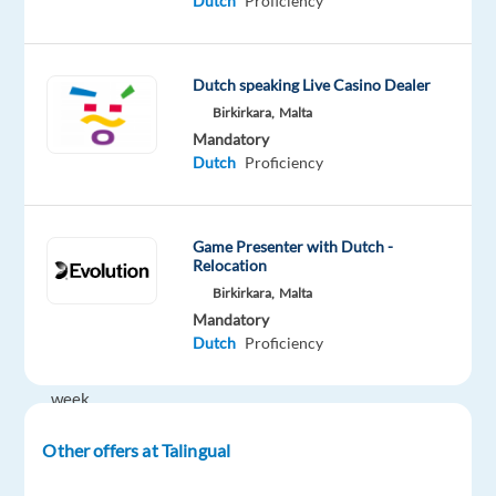
Dutch
Proficiency
€23,500
gross
p/a
Dutch speaking Live Casino Dealer
plus
Birkirkara,
Malta
bonusses
Mandatory
Dutch
Proficiency
Shifts:
Shifts,
rotational
Game Presenter with Dutch -
24x7
Relocation
operation,
Birkirkara,
Malta
40
Mandatory
Dutch
Proficiency
hrs
per
week
(5
Other offers at Talingual
days
of