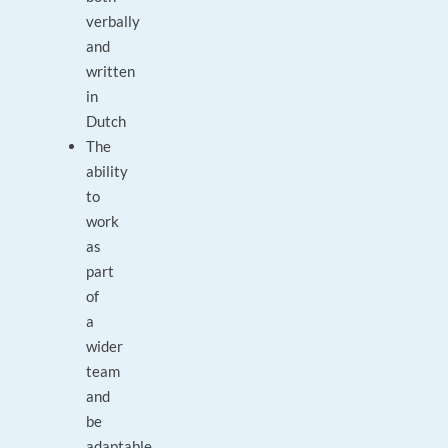
verbally
and
written
in
Dutch
The
ability
to
work
as
part
of
a
wider
team
and
be
adaptable