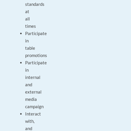
standards
at
all
times
Participate
in
table
promotions
Participate
in
internal
and
external
media
campaign
Interact
with,
and