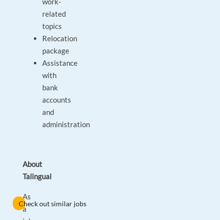
work-
related
topics
Relocation
package
Assistance
with
bank
accounts
and
administration
About
Talingual
As
Check out similar jobs
a