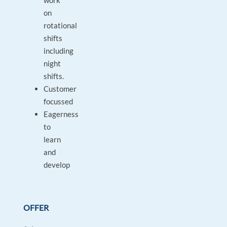
work
on
rotational
shifts
including
night
shifts.
Customer
focussed
Eagerness
to
learn
and
develop
OFFER