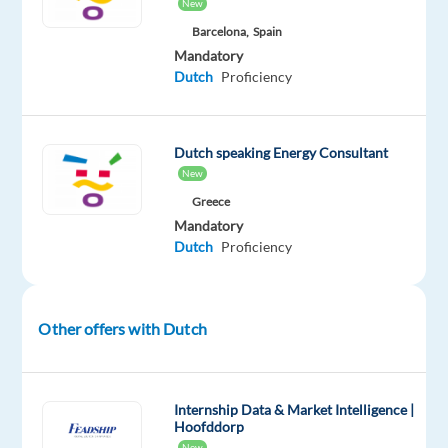
New
arrival
Barcelona,
Spain
in
Mandatory
company
Dutch
Proficiency
apartment
Dutch speaking Energy Consultant
New
The
Company
Greece
Mandatory
Our
Dutch
Proficiency
client
is
a
Other offers with Dutch
world-
leader
in
Internship Data & Market Intelligence |
product
Hoofddorp
innovation
New