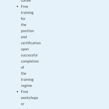
coffee
Free
training
for
the
position
and
certification
upon
successful
completion
of
the
training
regime
Free
workshops
or