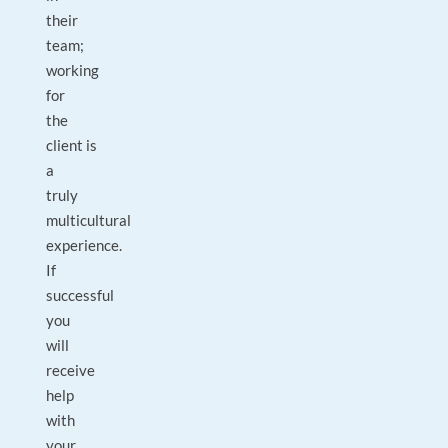
their
team;
working
for
the
client is
a
truly
multicultural
experience.
If
successful
you
will
receive
help
with
your