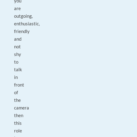
you
are
outgoing,
enthusiastic,
friendly
and
not
shy
to
talk
in
front
of
the
camera
then
this
role