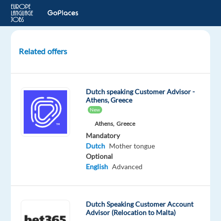
Related offers
Dutch
speaking
Casino
Dutch speaking Customer Advisor -
Game
Athens, Greece
Presenter
New
Athens,
Greece
Birkirkara,
Mandatory
Malta
Dutch
Mother tongue
Optional
Talingual
English
Advanced
Mandatory
Dutch
Mother
Dutch Speaking Customer Account
tongue
Advisor (Relocation to Malta)