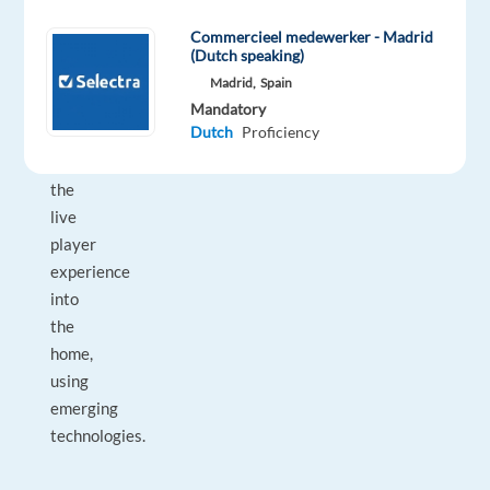
they
Commercieel medewerker - Madrid
want to
(Dutch speaking)
bring
Madrid,
Spain
the
Mandatory
Dutch
Proficiency
excitement
from
the
live
player
experience
into
the
home,
using
emerging
technologies.