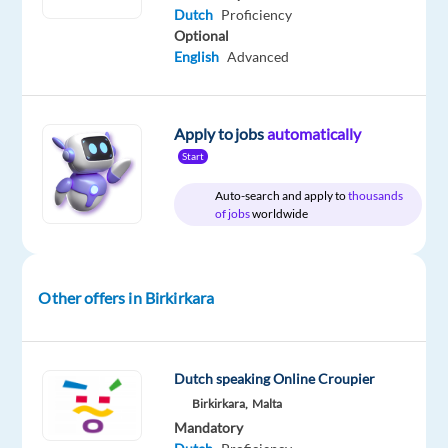
Dutch
Proficiency
€
gross
Optional
/
English
Advanced
year
Apply to jobs
automatically
Start
DESCRIPTION
Auto-search and apply to
thousands
Location:
Birkirkara,
of jobs
worldwide
Malta
Role:
Other offers in Birkirkara
Dutch
speaking
Casino
Game
Dutch speaking Online Croupier
Host
Birkirkara,
Malta
Mandatory
Salary: