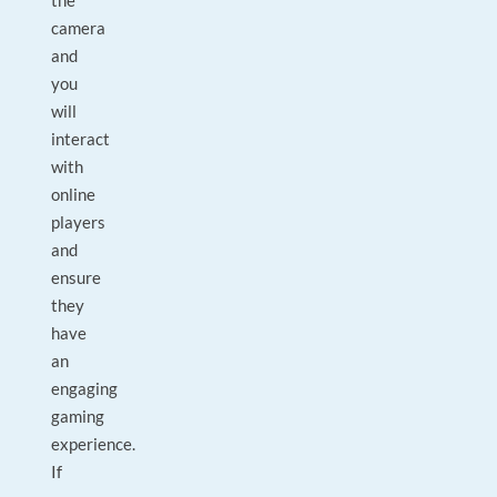
the
camera
and
you
will
interact
with
online
players
and
ensure
they
have
an
engaging
gaming
experience.
If