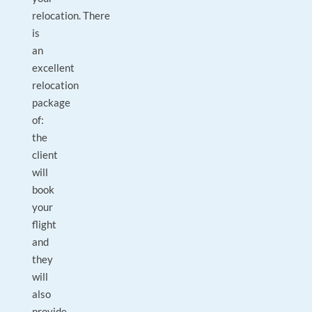
relocation. There
is
an
excellent
relocation
package
of:
the
client
will
book
your
flight
and
they
will
also
provide