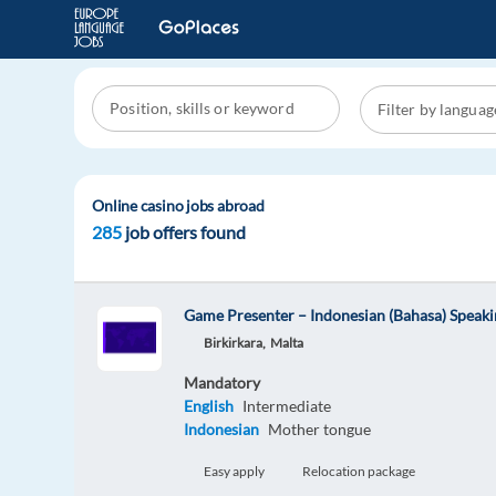
Online casino jobs abroad
285
job offers found
Game Presenter – Indonesian (Bahasa) Speak
Birkirkara,
Malta
Mandatory
English
Intermediate
Indonesian
Mother tongue
Easy apply
Relocation package