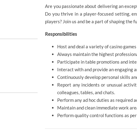
Are you passionate about delivering an excep
Do you thrive in a player-focused setting, e
players? Join us and be a part of shaping the f
Responsibilities
Host and deal a variety of casino games 
Always maintain the highest profession
Participate in table promotions and int
Interact with and provide an engaging a
Continuously develop personal skills an
Report any incidents or unusual activit
colleagues, tables, and chats.
Perform any ad hoc duties as required a
Maintain and clean immediate work area
Perform quality control functions as pe