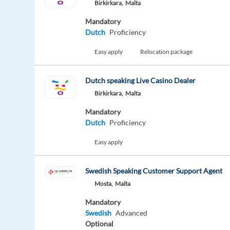
Birkirkara,
Malta
Mandatory
Dutch
Proficiency
Easy apply
Relocation package
Dutch speaking Live Casino Dealer
Birkirkara,
Malta
Mandatory
Dutch
Proficiency
Easy apply
Swedish Speaking Customer Support Agent
Mosta,
Malta
Mandatory
Swedish
Advanced
Optional