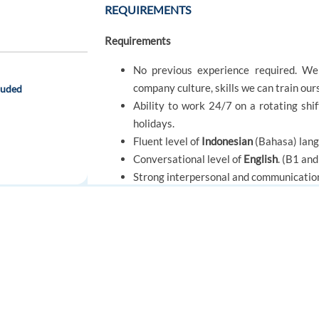
REQUIREMENTS
Requirements
No previous experience required. We 
company culture, skills we can train ou
luded
Ability to work 24/7 on a rotating shi
holidays.
Fluent level of
Indonesian
(Bahasa) lan
Conversational level of
English
. (B1 an
Strong interpersonal and communication 
We are looking for a team player, who c
FOR JOB SEEKERS
FOR EMPLOYERS
OFFER
Find a job
Post a job
Benefits Package
Create an account
Create an account
Benefits Package