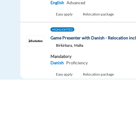
English
Advanced
Easy apply
Relocation package
HIGHLIGHTED
Game Presenter with Danish - Relocation inc
Birkirkara,
Malta
Mandatory
Danish
Proficiency
Easy apply
Relocation package
Game Presenter with Dutch - Relocation
Birkirkara,
Malta
Mandatory
Dutch
Proficiency
Easy apply
Relocation package
Europe Language Jobs - the job board for