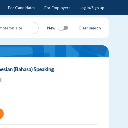
For Candidates
For Employers
Log in/Sign up
New
Clear search
esian (Bahasa) Speaking
E