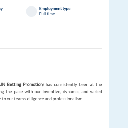
ny
Employment type
Full time
IN Betting Promotion
) has consistently been at the
ing the pace with our inventive, dynamic, and varied
e to our team’s diligence and professionalism.