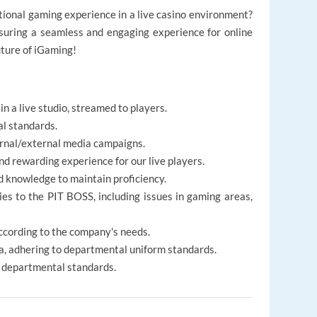
tional gaming experience in a live casino environment?
nsuring a seamless and engaging experience for online
uture of iGaming!
in a live studio, streamed to players.
al standards.
ernal/external media campaigns.
nd rewarding experience for our live players.
d knowledge to maintain proficiency.
ies to the PIT BOSS, including issues in gaming areas,
ccording to the company's needs.
, adhering to departmental uniform standards.
r departmental standards.