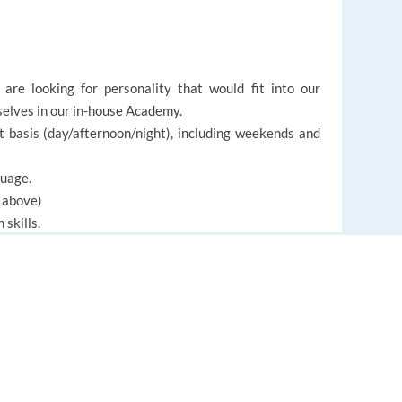
are looking for personality that would fit into our
rselves in our in-house Academy.
ft basis (day/afternoon/night), including weekends and
guage.
d above)
skills.
an adapt to a multicultural environment.
EUROPE LANGUAGE JOBS
About us
FAQ