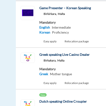
Game Presenter – Korean Speaking
Birkirkara,
Malta
Mandatory
English
Intermediate
Korean
Proficiency
Easy apply
Relocation package
Greek speaking Live Casino Dealer
Birkakara,
Malta
Mandatory
Greek
Mother tongue
Easy apply
Relocation package
New
Dutch speaking Online Croupier