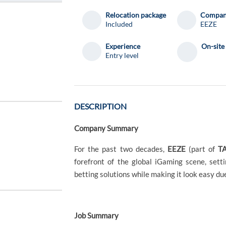
Relocation package
Compa
Included
EEZE
Experience
On-site
Entry level
DESCRIPTION
Company Summary
For the past two decades,
EEZE
(part of
TA
forefront of the global iGaming scene, sett
betting solutions while making it look easy du
Job Summary