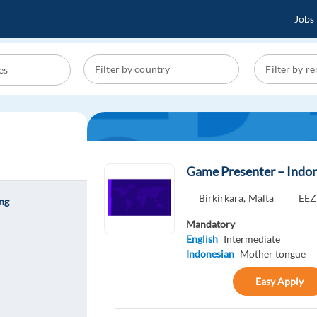
Jobs
Game Presenter – Indon
Birkirkara,
Malta
EEZ
ing
Mandatory
English
Intermediate
Indonesian
Mother tongue
Easy Apply