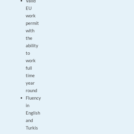
Valid
EU
work
permit
with
the
ability
to
work
full
time
year
round
Fluency
in
English
and
Turkis