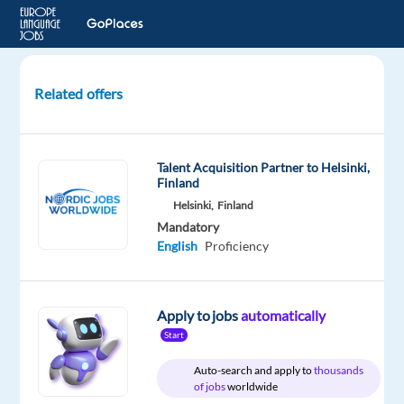
Related offers
Claims
Officer
-
Talent Acquisition Partner to Helsinki,
Turkish
Finland
Helsinki,
Finland
Dublin,
Mandatory
Ireland
English
Proficiency
Allianz
Partners
Apply to jobs
automatically
Mandatory
Start
English
Proficiency
Auto-search and apply to
thousands
of jobs
worldwide
Turkish