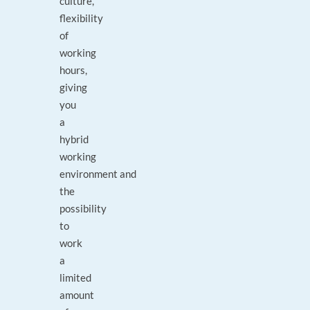
culture,
flexibility
of
working
hours,
giving
you
a
hybrid
working
environment and
the
possibility
to
work
a
limited
amount