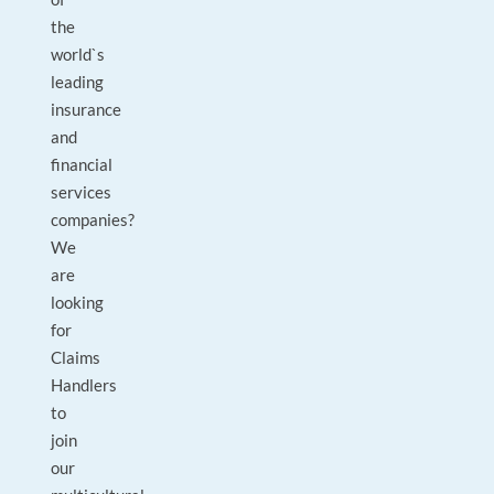
the
world`s
leading
insurance
and
financial
services
companies?
We
are
looking
for
Claims
Handlers
to
join
our