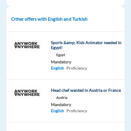
Advanced
Oops!
Other offers with English and Turkish
This
job
isn't
available
Sports &amp; Kids Animator needed in
anymore.
Egypt!
Check
Egypt
out
Mandatory
other
English
Proficiency
jobs
with
English
and
Head chef wanted in Austria or France
Turkish
Austria
Mandatory
English
Proficiency
Company
Employment
Salary
Experience
Hybrid