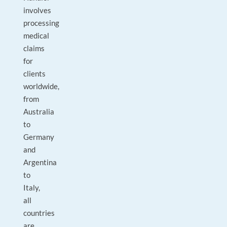
involves
processing
medical
claims
for
clients
worldwide,
from
Australia
to
Germany
and
Argentina
to
Italy,
all
countries
are