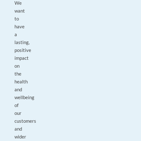
We
want
to
have
a
lasting,
positive
impact
on
the
health
and
wellbeing
of
our
customers
and
wider