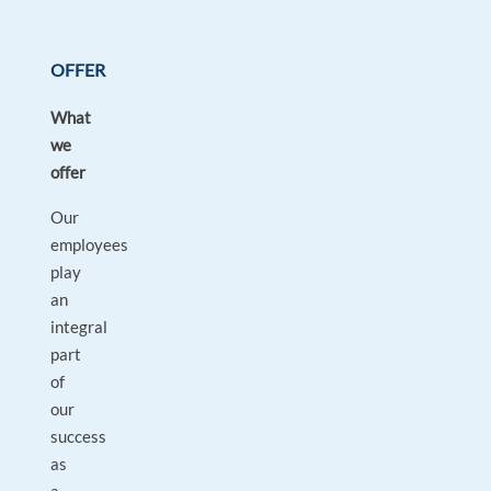
OFFER
What
we
offer
Our
employees
play
an
integral
part
of
our
success
as