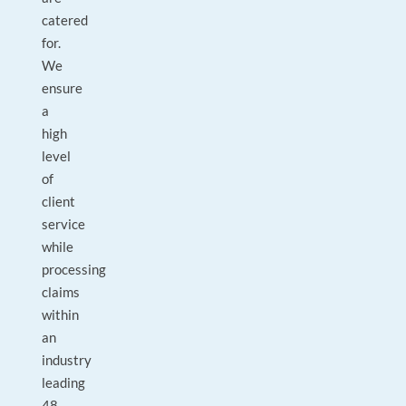
catered
for.
We
ensure
a
high
level
of
client
service
while
processing
claims
within
an
industry
leading
48