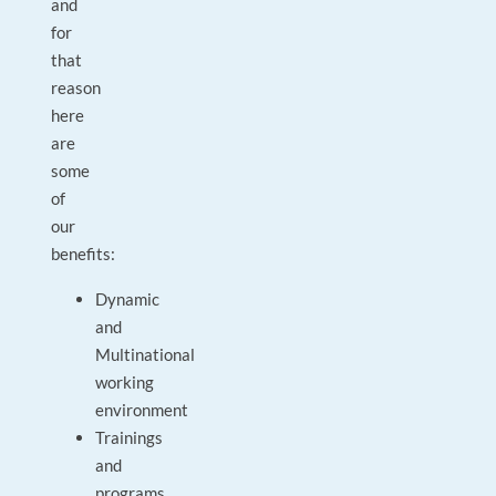
and
for
that
reason
here
are
some
of
our
benefits:
Dynamic
and
Multinational
working
environment
Trainings
and
programs