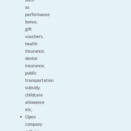
as
performance
bonus,
gift
vouchers,
health
insurance,
dental
insurance,
public
transportation
subsidy,
childcare
allowance
etc.
Open
company