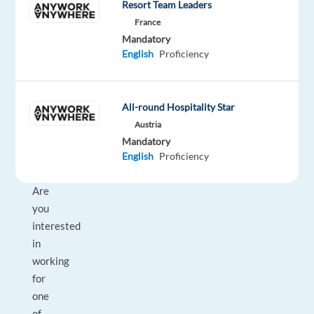
Allianz
type
From
Entry
Resort Team Leaders
Work
Partners
Full
29,000
level
from
France
time
to
home
Mandatory
30,000
&
English
Proficiency
€
On-
gross
site
/
year
All-round Hospitality Star
Austria
Mandatory
English
Proficiency
DESCRIPTION
Are
you
interested
in
working
for
one
of