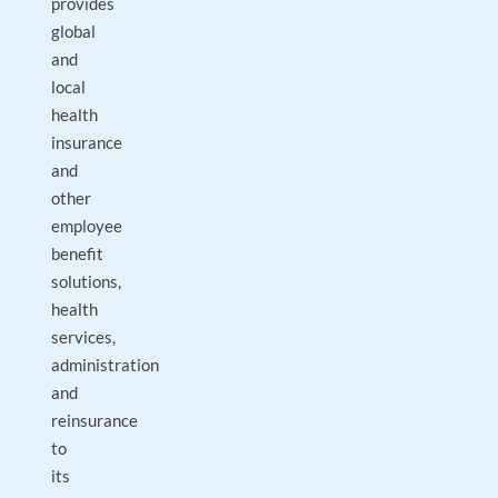
provides
global
and
local
health
insurance
and
other
employee
benefit
solutions,
health
services,
administration
and
reinsurance
to
its