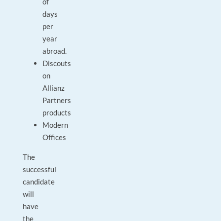
of
days
per
year
abroad.
Discouts
on
Allianz
Partners
products
Modern
Offices
The
successful
candidate
will
have
the