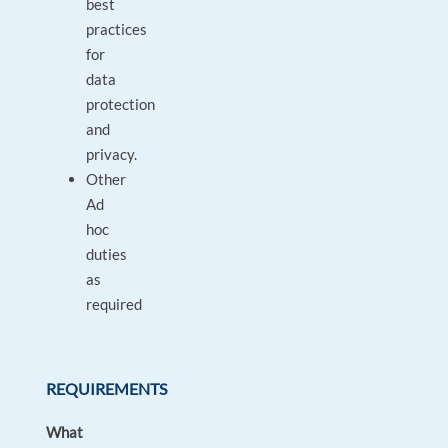
best
practices
for
data
protection
and
privacy.
Other
Ad
hoc
duties
as
required
REQUIREMENTS
What