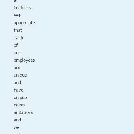
a
business.
We
appreciate
that
each
of
our
employees
are
unique
and
have
unique
needs,
ambitions
and
we