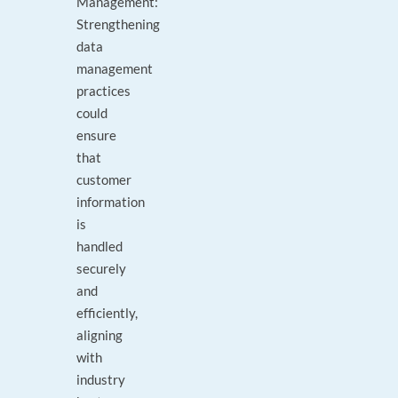
Management:
Strengthening
data
management
practices
could
ensure
that
customer
information
is
handled
securely
and
efficiently,
aligning
with
industry