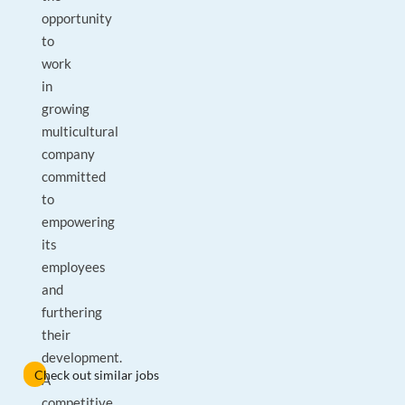
opportunity
to
work
in
growing
multicultural
company
committed
to
empowering
its
employees
and
furthering
their
development.
Check out similar jobs
A
competitive