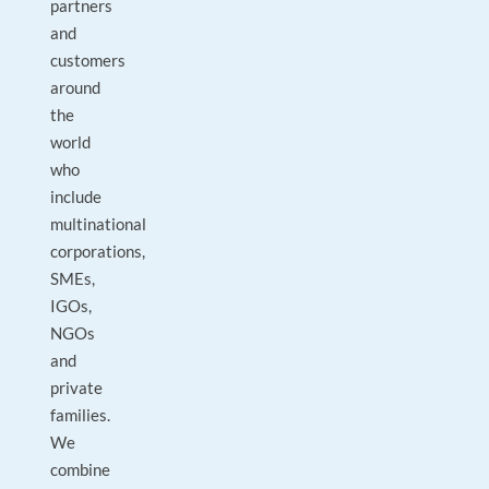
partners
and
customers
around
the
world
who
include
multinational
corporations,
SMEs,
IGOs,
NGOs
and
private
families.
We
combine