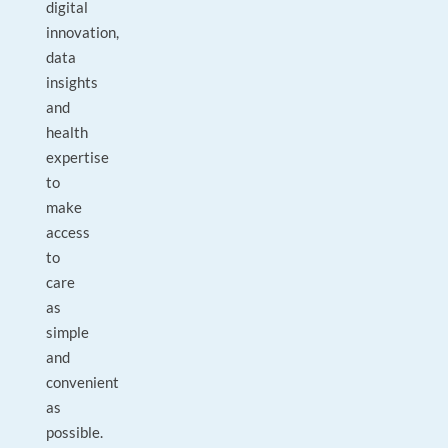
digital
innovation,
data
insights
and
health
expertise
to
make
access
to
care
as
simple
and
convenient
as
possible.