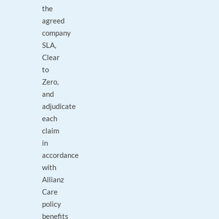
the
agreed
company
SLA,
Clear
to
Zero,
and
adjudicate
each
claim
in
accordance
with
Allianz
Care
policy
benefits