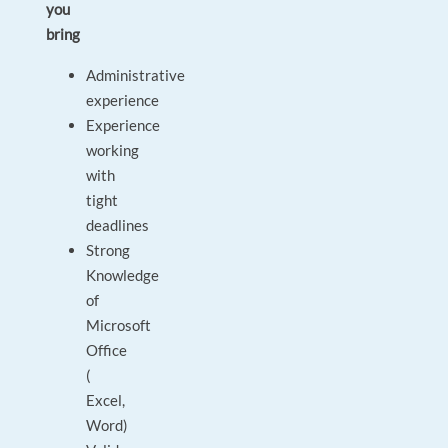
you
bring
Administrative
experience
Experience
working
with
tight
deadlines
Strong
Knowledge
of
Microsoft
Office
(
Excel,
Word)