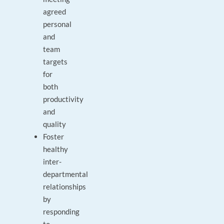
agreed
personal
and
team
targets
for
both
productivity
and
quality
Foster
healthy
inter-
departmental
relationships
by
responding