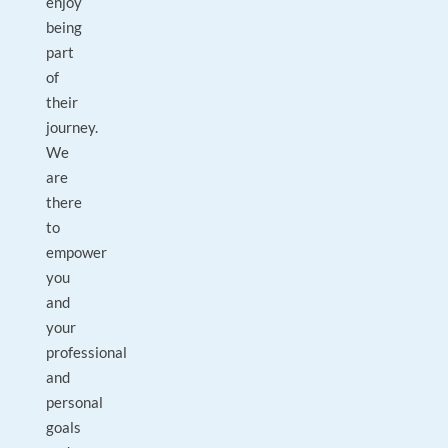
enjoy
being
part
of
their
journey.
We
are
there
to
empower
you
and
your
professional
and
personal
goals