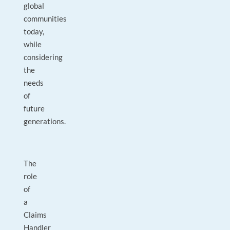
global
communities
today,
while
considering
the
needs
of
future
generations.
The
role
of
a
Claims
Handler