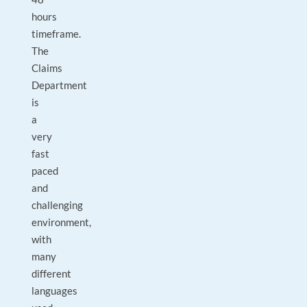
hours
timeframe.
The
Claims
Department
is
a
very
fast
paced
and
challenging
environment,
with
many
different
languages