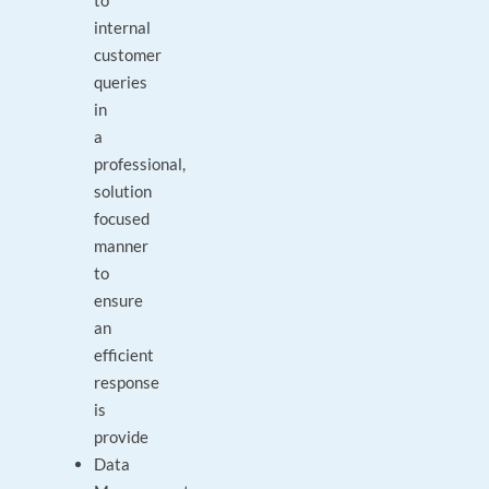
to
internal
customer
queries
in
a
professional,
solution
focused
manner
to
ensure
an
efficient
response
is
provide
Data