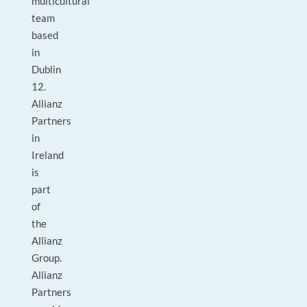
multicultural
team
based
in
Dublin
12.
Allianz
Partners
in
Ireland
is
part
of
the
Allianz
Group.
Allianz
Partners