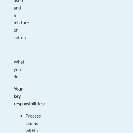
used
and
a
mixture
of
cultures.
What
you
do
Your
key
responsibilities:
Process
claims
within