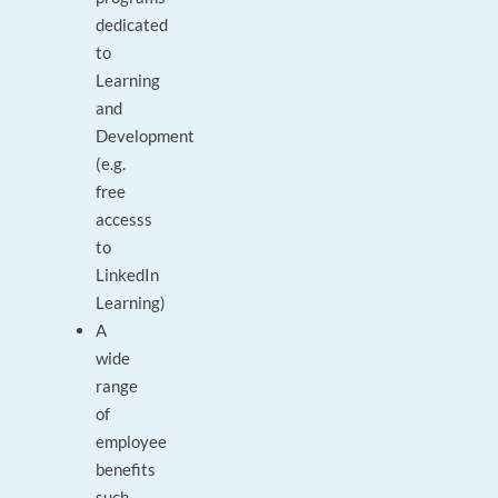
dedicated
to
Learning
and
Development
(e.g.
free
accesss
to
LinkedIn
Learning)
A
wide
range
of
employee
benefits
such