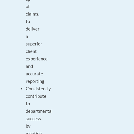
of
claims,
to
deliver
a
superior
client
experience
and
accurate
reporting
Consistently
contribute
to
departmental
success
by
meeting