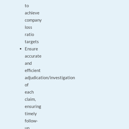
to
achieve
company
loss
ratio
targets
Ensure
accurate
and
efficient
adjudication/investigation
of
each
claim,
ensuring
timely
follow-
up