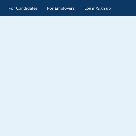
For Candidates
For Employers
Log in/Sign up