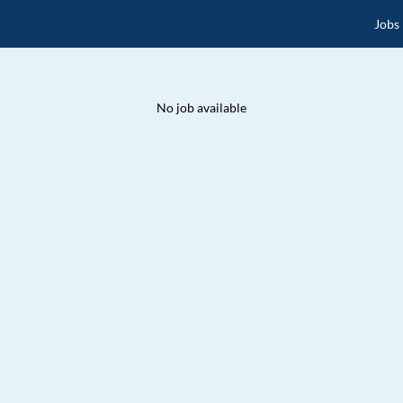
Jobs
No job available