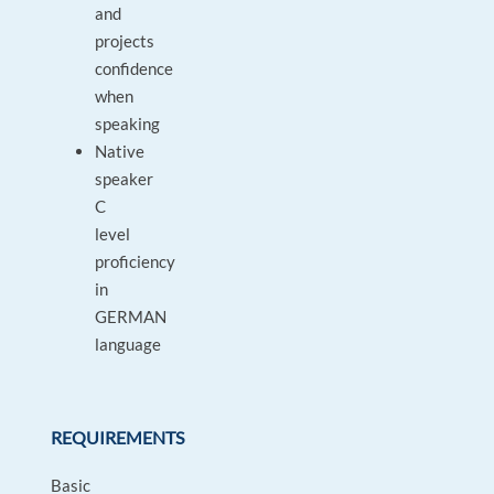
and
projects
confidence
when
speaking
Native
speaker
C
level
proficiency
in
GERMAN
language
REQUIREMENTS
Basic