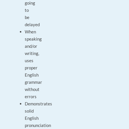
going
to
be
delayed
When
speaking
and/or
writing,
uses
proper
English
grammar
without
errors
Demonstrates
solid
English
pronunciation