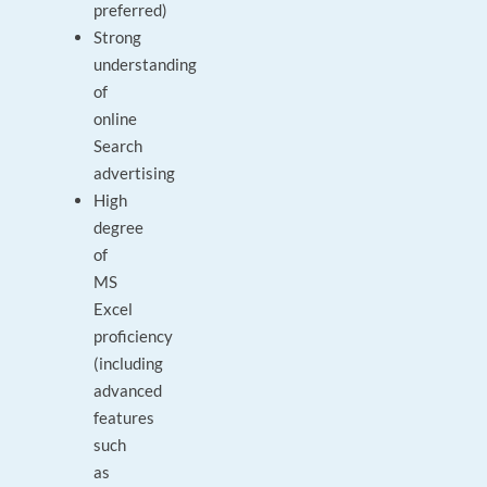
preferred)
Strong
understanding
of
online
Search
advertising
High
degree
of
MS
Excel
proficiency
(including
advanced
features
such
as