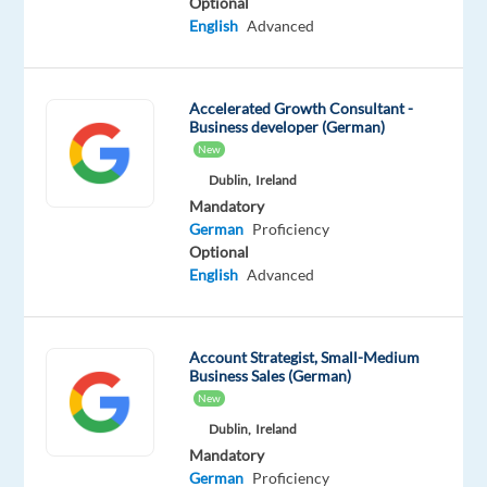
Optional
scale
English
Advanced
clients’
accounts.
The
Accelerated Growth Consultant -
Business developer (German)
ideal
New
candidate
Dublin,
Ireland
will
Mandatory
possess
German
Proficiency
a
Optional
deep
English
Advanced
understanding
of
search
Account Strategist, Small-Medium
Business Sales (German)
engine
New
algorithms,
Dublin,
Ireland
keyword
Mandatory
research,
German
Proficiency
and