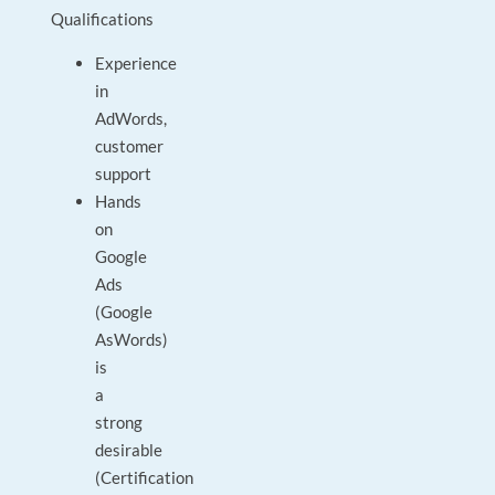
Qualifications
Experience
in
AdWords,
customer
support
Hands
on
Google
Ads
(Google
AsWords)
is
a
strong
desirable
(Certification