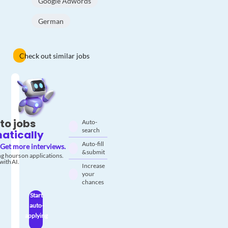
Google Adwords
German
Check out similar jobs
to jobs
Auto-
search
atically
Auto-fill
Get more interviews.
& submit
g hours on applications.
with AI.
Increase
your
chances
Start
auto-
applying