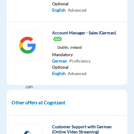
Optional
on-
English
Advanced
page/off-
page
optimization
Account Manager - Sales (German)
techniques.
New
Dublin,
Ireland
Ideal
Mandatory
Candidate
German
Proficiency
Optional
Understands
English
Advanced
and
can
explain
the
Other offers at Cognizant
Search,
(Display
and
Customer Support with German
Video
(Online Video Streaming)