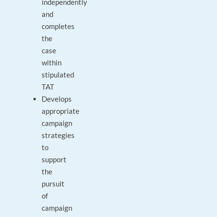
independently
and
completes
the
case
within
stipulated
TAT
Develops
appropriate
campaign
strategies
to
support
the
pursuit
of
campaign