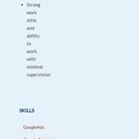
Strong
work
ethic
and
ability
to
work
with
minimal
supervision
SKILLS
GoogleAds