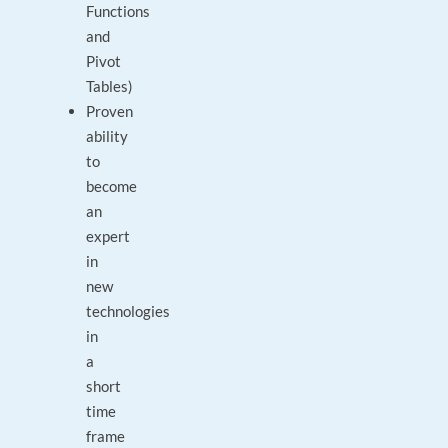
Functions
and
Pivot
Tables)
Proven
ability
to
become
an
expert
in
new
technologies
in
a
short
time
frame