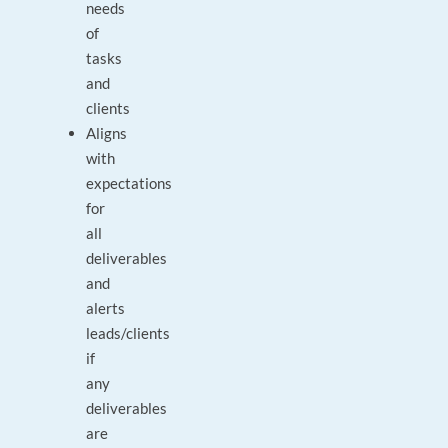
needs
of
tasks
and
clients
Aligns
with
expectations
for
all
deliverables
and
alerts
leads/clients
if
any
deliverables
are