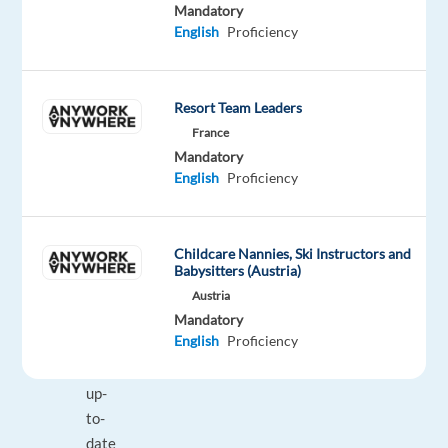
Mandatory
management
English
Proficiency
services
Demonstrates
knowledge
Resort Team Leaders
of
France
the
Mandatory
AdWords
English
Proficiency
platform
(completes
Search,
Childcare Nannies, Ski Instructors and
Video
Babysitters (Austria)
and
Austria
Display
Mandatory
English
Proficiency
certifications)
Stays
up-
to-
date