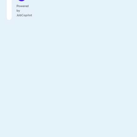
Powered
by
JobCopilot