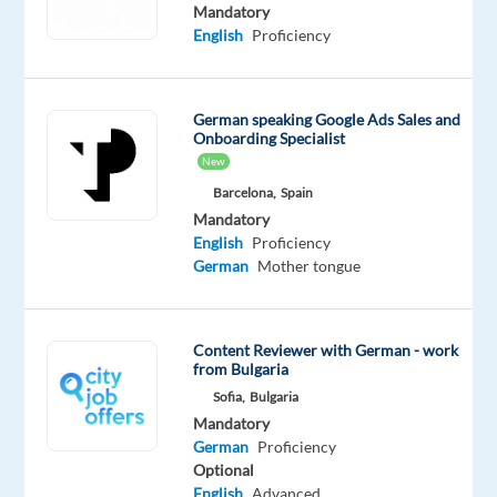
Mandatory
Oops!
English
Proficiency
This
job
isn't
German speaking Google Ads Sales and
available
Onboarding Specialist
anymore.
New
Check
out
Barcelona,
Spain
other
Mandatory
jobs
English
Proficiency
with
German
Mother tongue
English
and
German
Content Reviewer with German - work
from Bulgaria
Sofia,
Bulgaria
Mandatory
German
Proficiency
Relocation
Company
Employment
Experience
Hybrid
Optional
package
Cognizant
type
Entry
Work
English
Advanced