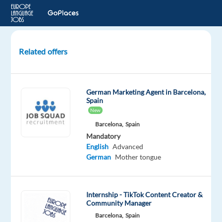
Related offers
Ads
Optimiser
-
German Marketing Agent in Barcelona,
GERMAN
Spain
New
Dublin,
Barcelona,
Spain
Ireland
Mandatory
English
Advanced
Cognizant
German
Mother tongue
Mandatory
English
Proficiency
Internship - TikTok Content Creator &
German
Community Manager
Proficiency
Barcelona,
Spain