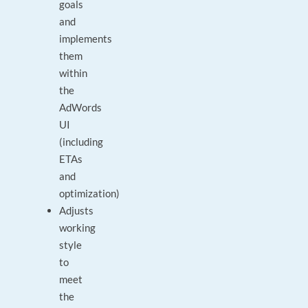
goals
and
implements
them
within
the
AdWords
UI
(including
ETAs
and
optimization)
Adjusts
working
style
to
meet
the