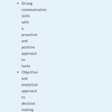
Strong
communication
skills
with
a
proactive
and
positive
approach
to
tasks
Objective
and
analytical
approach
to
decision
making