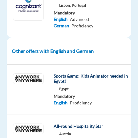
favourable)
Lisbon,
Portugal
Understands
Mandatory
English
Advanced
client
German
Proficiency
campaign
goals,
budgets,
Other offers with English and German
flight
dates
and
any
Sports &amp; Kids Animator needed in
Egypt!
other
Egypt
data
Mandatory
that
English
Proficiency
is
necessary
to
All-round Hospitality Star
provide
Austria
campaign