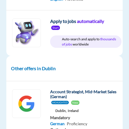
Included
Full
level
from
time
home
&
On-
Apply to jobs
automatically
site
Start
Auto-search and apply to
thousands
of jobs
worldwide
DESCRIPTION
We
Other offers in Dublin
are
seeking
a
Account Strategist, Mid-Market Sales
motivated
(German)
optimiser
New
HIGHLIGHTED
to
Dublin,
Ireland
work
Mandatory
on
German
Proficiency
large