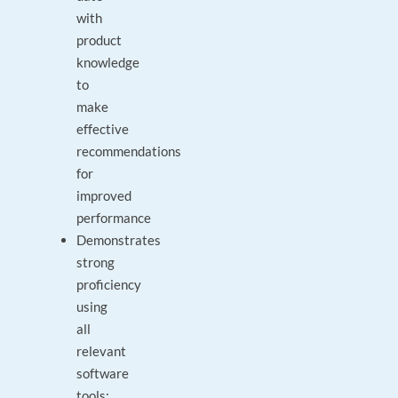
with
product
knowledge
to
make
effective
recommendations
for
improved
performance
Demonstrates
strong
proficiency
using
all
relevant
software
tools: