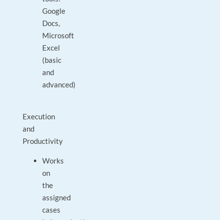
Google
Docs,
Microsoft
Excel
(basic
and
advanced)
Execution
and
Productivity
Works
on
the
assigned
cases