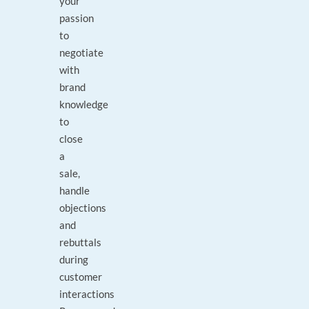
your
passion
to
negotiate
with
brand
knowledge
to
close
a
sale,
handle
objections
and
rebuttals
during
customer
interactions