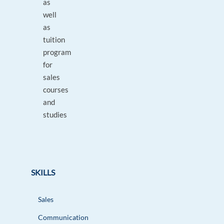
as
well
as
tuition
program
for
sales
courses
and
studies
SKILLS
Sales
Communication