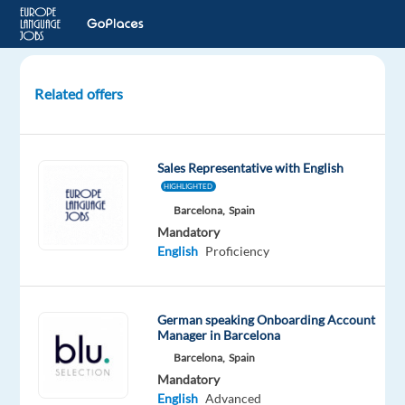
Related offers
2350€
Umzugsbonus
nach
Sales Representative with English
Krakau
HIGHLIGHTED
für
Barcelona,
Spain
Deutschsprachige
Mandatory
English
Proficiency
Krakow,
Poland
TTEC
German speaking Onboarding Account
Manager in Barcelona
Europe
Barcelona,
Spain
Mandatory
Mandatory
English
English
Advanced