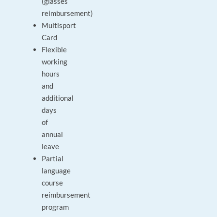
(glasses
reimbursement)
Multisport
Card
Flexible
working
hours
and
additional
days
of
annual
leave
Partial
language
course
reimbursement
program