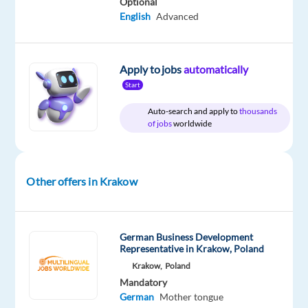
Optional
English
Advanced
Relocation
Company
Employment
Experience
Hybrid
package
TTEC
type
Mid
Work
Included
Europe
Full
Level
from
time
home
Apply to jobs
automatically
&
Start
On-
site
Auto-search and apply to
thousands
of jobs
worldwide
DESCRIPTION
Other offers in Krakow
As
a
Business
German Business Development
Development
Representative in Krakow, Poland
Representative
Krakow,
Poland
with
Mandatory
German
Mother tongue
German-