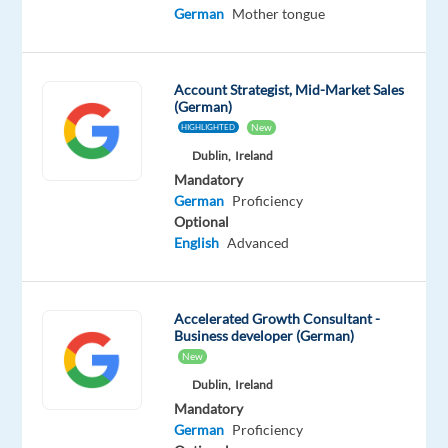
Advanced
German
Mother tongue
German
Proficiency
Account Strategist, Mid-Market Sales
Oops!
(German)
This
New
HIGHLIGHTED
job
isn't
Dublin,
Ireland
available
Mandatory
anymore.
German
Proficiency
Check
Optional
out
English
Advanced
other
jobs
with
Accelerated Growth Consultant -
English
Business developer (German)
and
New
German
Dublin,
Ireland
Mandatory
German
Proficiency