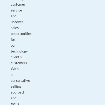
customer
service
and
uncover
sales
opportunities
for
our
technology
client's
customers.
With
a
consultative
selling
approach
and
focus