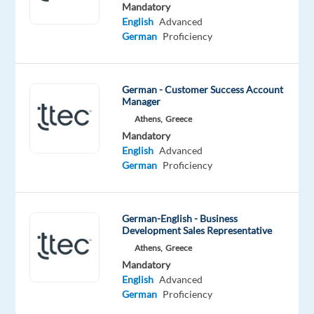
employees
Mandatory
have
English
Advanced
German
Proficiency
spoken.
Our
purpose,
German - Customer Success Account
team,
Manager
and
Athens,
Greece
company
Mandatory
culture
English
Advanced
are
German
Proficiency
amazing
and
our
German-English - Business
Development Sales Representative
Great
Athens,
Greece
Place
Mandatory
to
English
Advanced
Work®
German
Proficiency
certification