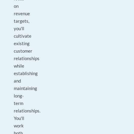
on
revenue
targets,
you'll
cultivate
existing
customer
relationships
while
establishing
and
maintaining
long-
term
relationships.
You'll
work
both