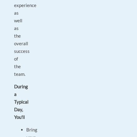
experience
as
well
as
the
overall
success
of
the
team.
During
a
Typical
Day,
You'll
Bring