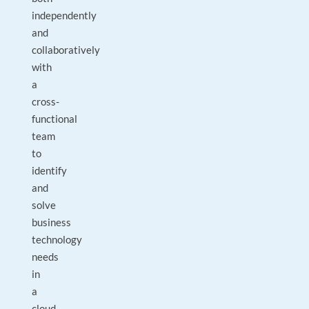
independently
and
collaboratively
with
a
cross-
functional
team
to
identify
and
solve
business
technology
needs
in
a
cloud-