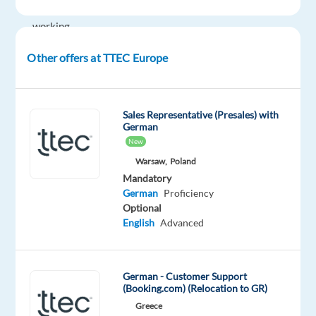
English
working
Hybrid
Other offers at TTEC Europe
in
Krakow,
Poland,
you’ll
Sales Representative (Presales) with
German
be
New
a
Warsaw,
Poland
part
Mandatory
of
German
Proficiency
bringing
Optional
humanity
English
Advanced
to
business.
#experienceTTEC
German - Customer Support
(Booking.com) (Relocation to GR)
Our
Greece