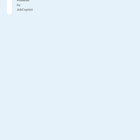
Powered
by
JobCopilot