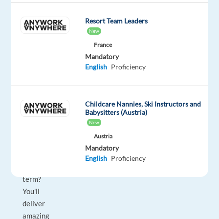
trusted
advisor?
Resort Team Leaders
Do
New
you
France
have
Mandatory
English
Proficiency
a
passion
to
Childcare Nannies, Ski Instructors and
maximize
Babysitters (Austria)
sales
New
opportunities
Austria
over
Mandatory
the
English
Proficiency
long
term?
You'll
deliver
amazing