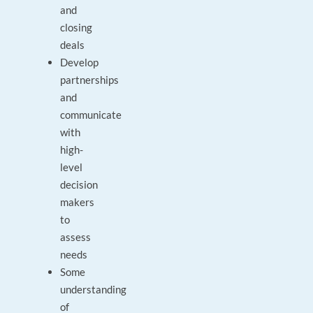
and
closing
deals
Develop
partnerships
and
communicate
with
high-
level
decision
makers
to
assess
needs
Some
understanding
of