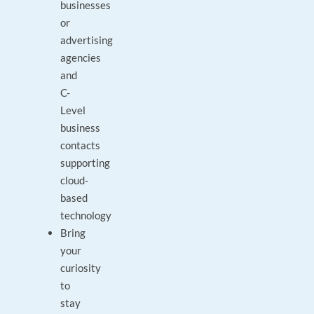
businesses
or
advertising
agencies
and
C-
Level
business
contacts
supporting
cloud-
based
technology
Bring
your
curiosity
to
stay