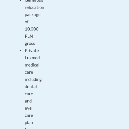
Generous
relocation
package
of
10.000
PLN
gross
Private
Luxmed
medical
care
including
dental
care
and
eye
care
plan