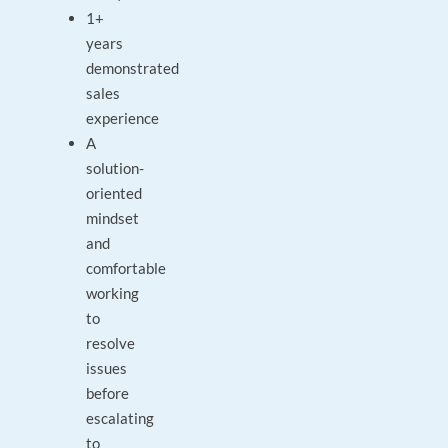
1+
years
demonstrated
sales
experience
A
solution-
oriented
mindset
and
comfortable
working
to
resolve
issues
before
escalating
to