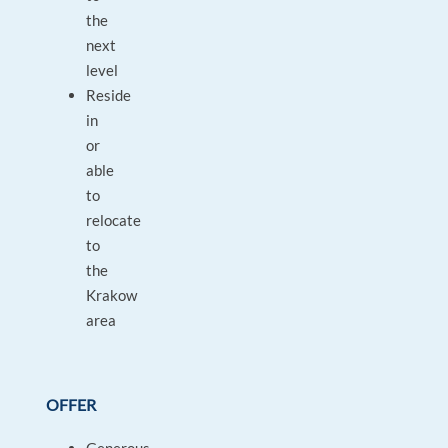
the
next
level
Reside
in
or
able
to
relocate
to
the
Krakow
area
OFFER