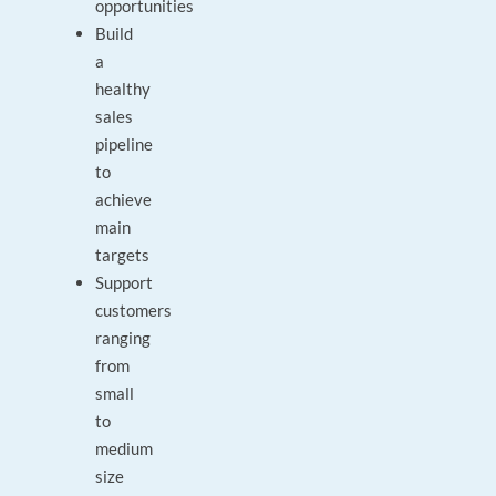
opportunities
Build
a
healthy
sales
pipeline
to
achieve
main
targets
Support
customers
ranging
from
small
to
medium
size