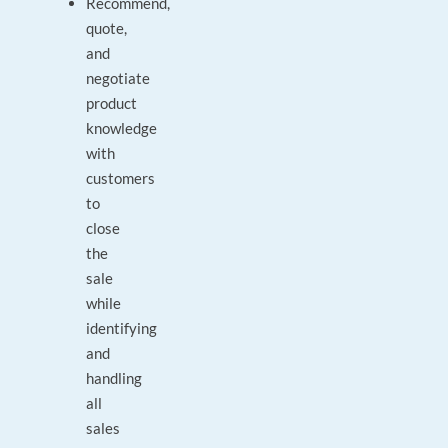
Recommend,
quote,
and
negotiate
product
knowledge
with
customers
to
close
the
sale
while
identifying
and
handling
all
sales