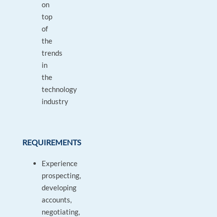
on
top
of
the
trends
in
the
technology
industry
REQUIREMENTS
Experience
prospecting,
developing
accounts,
negotiating,