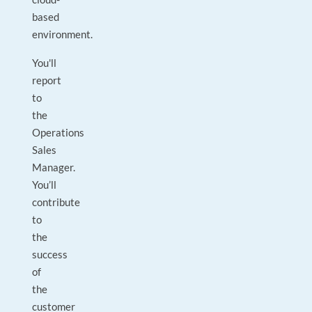
based
environment.
You'll
report
to
the
Operations
Sales
Manager.
You’ll
contribute
to
the
success
of
the
customer