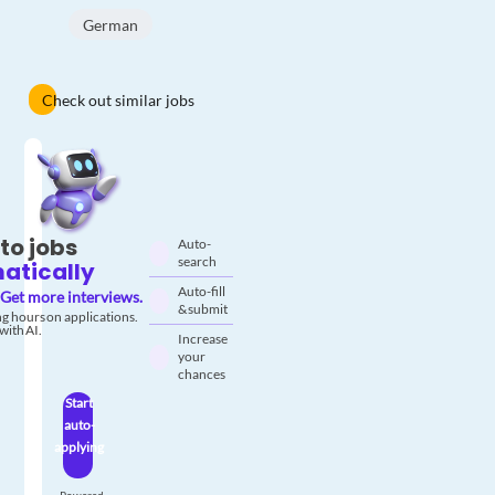
German
Check out similar jobs
to jobs
Auto-
search
atically
Auto-fill
Get more interviews.
& submit
g hours on applications.
with AI.
Increase
your
chances
Start
auto-
applying