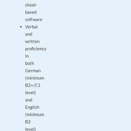
cloud-
based
software
Verbal
and
written
proficiency
in
both
German
(minimum
B2+/C1
level)
and
English
(minimum
B2
level)