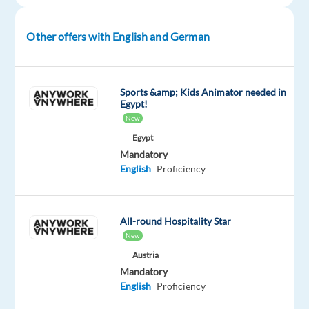
in
Poland
Other offers with English and German
says
it
all!
Sports &amp; Kids Animator needed in
What
Egypt!
You'll
New
be
Egypt
Doing
Mandatory
English
Proficiency
Looking
to
build
All-round Hospitality Star
long
New
term
Austria
relationships
Mandatory
as
English
Proficiency
a